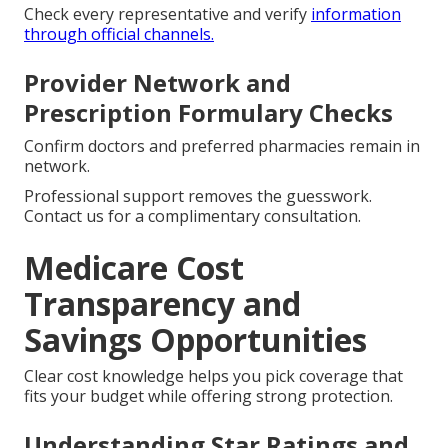
Check every representative and verify
information
through official channels.
Provider Network and
Prescription Formulary Checks
Confirm doctors and preferred pharmacies remain in
network.
Professional support removes the guesswork.
Contact us for a complimentary consultation.
Medicare Cost
Transparency and
Savings Opportunities
Clear cost knowledge helps you pick coverage that
fits your budget while offering strong protection.
Understanding Star Ratings and