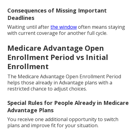
Consequences of Missing Important
Deadlines
Waiting until after
the window
often means staying
with current coverage for another full cycle.
Medicare Advantage Open
Enrollment Period vs Initial
Enrollment
The Medicare Advantage Open Enrollment Period
helps those already in Advantage plans with a
restricted chance to adjust choices.
Special Rules for People Already in Medicare
Advantage Plans
You receive one additional opportunity to switch
plans and improve fit for your situation.