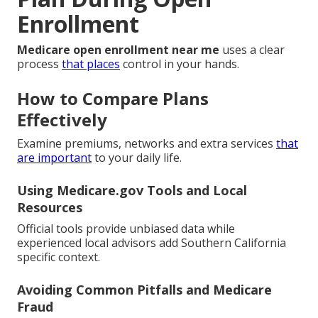
Enrollment
Medicare open enrollment near me
uses a clear
process
that places
control in your hands.
How to Compare Plans
Effectively
Examine premiums, networks and extra services
that
are important
to your daily life.
Using Medicare.gov Tools and Local
Resources
Official tools provide unbiased data while
experienced local advisors add Southern California
specific context.
Avoiding Common Pitfalls and Medicare
Fraud