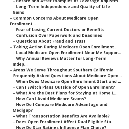
–
Before and After Examples of Coverage Adjustm...
–
Long-Term Independence and Quality of Life
Gains
–
Common Concerns About Medicare Open
Enrollment...
–
Fear of Losing Current Doctors or Benefits
–
Confusion Over Paperwork and Deadlines
–
Questions About Fraud and Trust
–
Taking Action During Medicare Open Enrollment ...
–
Local Medicare Open Enrollment Near Me Suppor...
–
Why Annual Reviews Matter for Long-Term
Indep...
–
Areas We Serve Throughout Southern California
–
Frequently Asked Questions About Medicare Open...
–
When Does Medicare Open Enrollment Start and ...
–
Can I Switch Plans Outside of Open Enrollment?
–
What Are the Best Plans for Staying at Home L...
–
How Can I Avoid Medicare Scams?
–
How Do I Compare Medicare Advantage and
Medigap?
–
What Transportation Benefits Are Available?
–
Does Open Enrollment Affect Dual Eligible Sta...
–
How Do Star Ratings Influence Plan Choice?