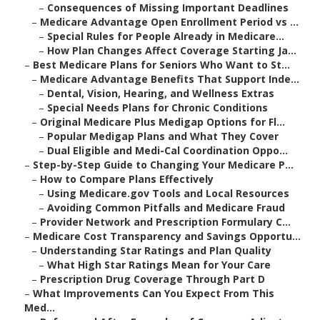
–
Consequences of Missing Important Deadlines
–
Medicare Advantage Open Enrollment Period vs ...
–
Special Rules for People Already in Medicare...
–
How Plan Changes Affect Coverage Starting Ja...
–
Best Medicare Plans for Seniors Who Want to St...
–
Medicare Advantage Benefits That Support Inde...
–
Dental, Vision, Hearing, and Wellness Extras
–
Special Needs Plans for Chronic Conditions
–
Original Medicare Plus Medigap Options for Fl...
–
Popular Medigap Plans and What They Cover
–
Dual Eligible and Medi-Cal Coordination Oppo...
–
Step-by-Step Guide to Changing Your Medicare P...
–
How to Compare Plans Effectively
–
Using Medicare.gov Tools and Local Resources
–
Avoiding Common Pitfalls and Medicare Fraud
–
Provider Network and Prescription Formulary C...
–
Medicare Cost Transparency and Savings Opportu...
–
Understanding Star Ratings and Plan Quality
–
What High Star Ratings Mean for Your Care
–
Prescription Drug Coverage Through Part D
–
What Improvements Can You Expect From This
Med...