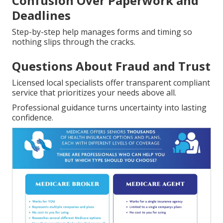
Confusion Over Paperwork and
Deadlines
Step-by-step help manages forms and timing so
nothing slips through the cracks.
Questions About Fraud and Trust
Licensed local specialists offer transparent compliant
service that prioritizes your needs above all.
Professional guidance turns uncertainty into lasting
confidence.