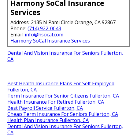
Harmony SoCal Insurance
Services
Address: 2135 N Pami Circle Orange, CA 92867
Phone:
(714) 922-0043
Email:
info@hsocal.com
Harmony SoCal Insurance Services
Dental And Vision Insurance For Seniors Fullerton,
CA
Best Health Insurance Plans For Self Employed
Fullerton, CA
Term Insurance For Senior Citizens Fullerton, CA
Health Insurance For Retired Fullerton, CA
Best Payroll Service Fullerton, CA
Cheap Term Insurance For Seniors Fullerton, CA
Health Plan Insurance Fullerton, CA
Dental And Vision Insurance For Seniors Fullerton,
CA