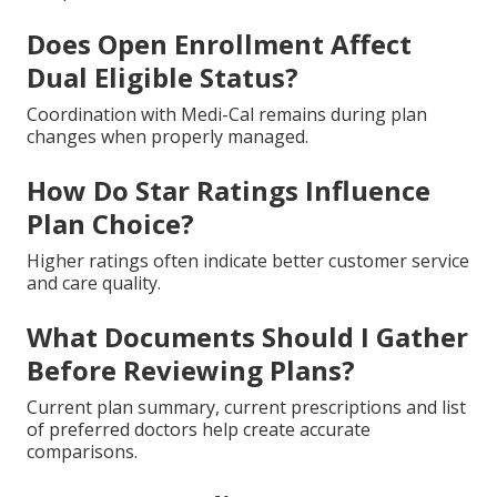
Does Open Enrollment Affect
Dual Eligible Status?
Coordination with Medi-Cal remains during plan
changes when properly managed.
How Do Star Ratings Influence
Plan Choice?
Higher ratings often indicate better customer service
and care quality.
What Documents Should I Gather
Before Reviewing Plans?
Current plan summary, current prescriptions and list
of preferred doctors help create accurate
comparisons.