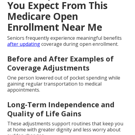
You Expect From This
Medicare Open
Enrollment Near Me
Seniors frequently experience meaningful benefits
after updating
coverage during open enrollment.
Before and After Examples of
Coverage Adjustments
One person lowered out of pocket spending while
gaining regular transportation to medical
appointments.
Long-Term Independence and
Quality of Life Gains
These adjustments support routines that keep you
at home with greater dignity and less worry about