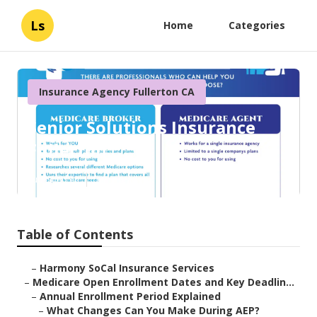
Ls
Home
Categories
Insurance Agency Fullerton CA
Senior Solutions Insurance
Fullerton
Published en
5 min read
Table of Contents
–
Harmony SoCal Insurance Services
–
Medicare Open Enrollment Dates and Key Deadlin...
–
Annual Enrollment Period Explained
–
What Changes Can You Make During AEP?