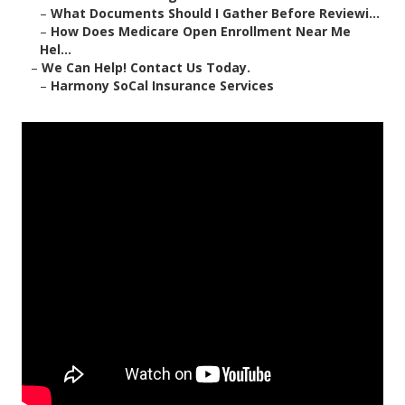
–
What Documents Should I Gather Before Reviewi...
–
How Does Medicare Open Enrollment Near Me
Hel...
–
We Can Help! Contact Us Today.
–
Harmony SoCal Insurance Services