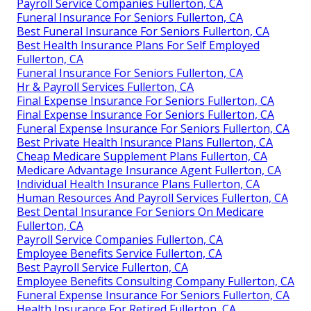
Payroll Service Companies Fullerton, CA
Funeral Insurance For Seniors Fullerton, CA
Best Funeral Insurance For Seniors Fullerton, CA
Best Health Insurance Plans For Self Employed
Fullerton, CA
Funeral Insurance For Seniors Fullerton, CA
Hr & Payroll Services Fullerton, CA
Final Expense Insurance For Seniors Fullerton, CA
Final Expense Insurance For Seniors Fullerton, CA
Funeral Expense Insurance For Seniors Fullerton, CA
Best Private Health Insurance Plans Fullerton, CA
Cheap Medicare Supplement Plans Fullerton, CA
Medicare Advantage Insurance Agent Fullerton, CA
Individual Health Insurance Plans Fullerton, CA
Human Resources And Payroll Services Fullerton, CA
Best Dental Insurance For Seniors On Medicare
Fullerton, CA
Payroll Service Companies Fullerton, CA
Employee Benefits Service Fullerton, CA
Best Payroll Service Fullerton, CA
Employee Benefits Consulting Company Fullerton, CA
Funeral Expense Insurance For Seniors Fullerton, CA
Health Insurance For Retired Fullerton, CA