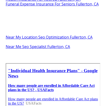
Funeral Expense Insurance For Seniors Fullerton, CA
Near My Location Seo Optimization Fullerton, CA
Near Me Seo Specialist Fullerton, CA