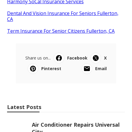
Harmony SoCal Insurance Services
Dental And Vision Insurance For Seniors Fullerton,
CA
Term Insurance For Senior Citizens Fullerton, CA
Share us on...
Facebook
X
Pinterest
Email
Latest Posts
Air Conditioner Repairs Universal
City