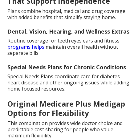
That Support Independence
Plans combine hospital, medical and drug coverage
with added benefits that simplify staying home.
Dental, Vision, Hearing, and Wellness Extras
Routine coverage for teeth eyes ears and fitness
programs helps
maintain overall health without
separate bills.
Special Needs Plans for Chronic Conditions
Special Needs Plans coordinate care for diabetes
heart disease and other ongoing issues while adding
home focused resources.
Original Medicare Plus Medigap
Options for Flexibility
This combination provides wide doctor choice and
predictable cost sharing for people who value
maximum flexibility.