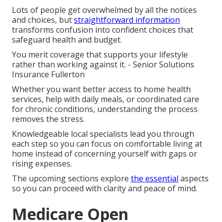
Lots of people get overwhelmed by all the notices
and choices, but
straightforward information
transforms confusion into confident choices that
safeguard health and budget.
You merit coverage that supports your lifestyle
rather than working against it. - Senior Solutions
Insurance Fullerton
Whether you want better access to home health
services, help with daily meals, or coordinated care
for chronic conditions, understanding the process
removes the stress.
Knowledgeable local specialists lead you through
each step so you can focus on comfortable living at
home instead of concerning yourself with gaps or
rising expenses.
The upcoming sections explore
the essential
aspects
so you can proceed with clarity and peace of mind.
Medicare Open