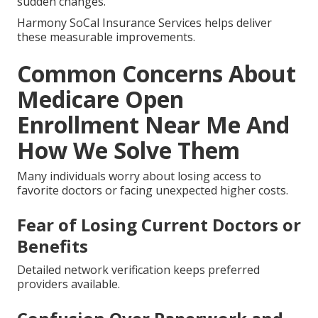
sudden changes.
Harmony SoCal Insurance Services helps deliver
these measurable improvements.
Common Concerns About
Medicare Open
Enrollment Near Me And
How We Solve Them
Many individuals worry about losing access to
favorite doctors or facing unexpected higher costs.
Fear of Losing Current Doctors or
Benefits
Detailed network verification keeps preferred
providers available.