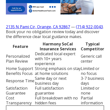
2135 N Pami Cir, Orange, CA 92867
—
(714) 922-0043
.
Book your no obligation review today and discover
the difference clear local guidance makes.
Harmony SoCal
Typical
Feature
Insurance Services
Competitor
Dedicated local expert
Personalized
Generic call
with 10+ years
Plan Review
center
experience
Home Support
Strong emphasis on stay
Limited or
Benefits Focus
at home solutions
no focus
Same day or next
3-7 business
Response Time
business day
days
Satisfaction
Full satisfaction
Limited or
Guarantee
guarantee
none
Cost
Full breakdown with no
Partial
Transparency
hidden fees
information