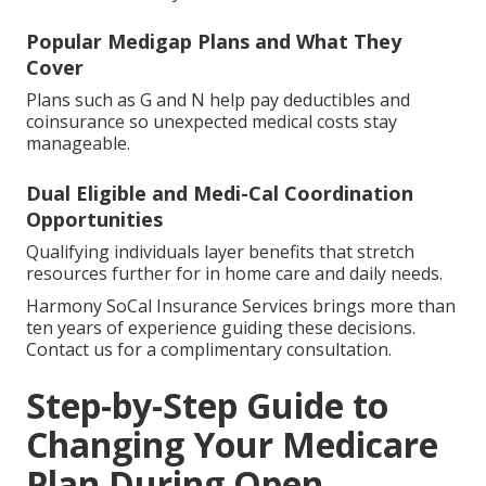
Popular Medigap Plans and What They
Cover
Plans such as G and N help pay deductibles and
coinsurance so unexpected medical costs stay
manageable.
Dual Eligible and Medi-Cal Coordination
Opportunities
Qualifying individuals layer benefits that stretch
resources further for in home care and daily needs.
Harmony SoCal Insurance Services brings more than
ten years of experience guiding these decisions.
Contact us for a complimentary consultation.
Step-by-Step Guide to
Changing Your Medicare
Plan During Open