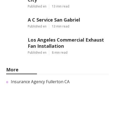
Published en
13 min read
A C Service San Gabriel
Published en
13 min read
Los Angeles Commercial Exhaust
Fan Installation
Published en
8 min read
More
Insurance Agency Fullerton CA