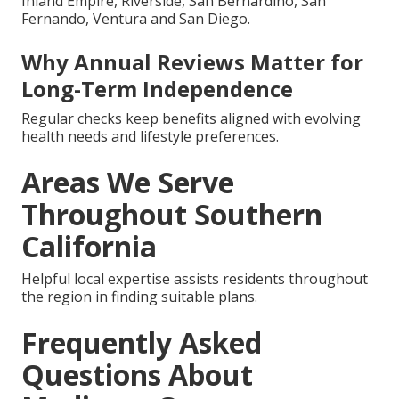
Inland Empire, Riverside, San Bernardino, San
Fernando, Ventura and San Diego.
Why Annual Reviews Matter for
Long-Term Independence
Regular checks keep benefits aligned with evolving
health needs and lifestyle preferences.
Areas We Serve
Throughout Southern
California
Helpful local expertise assists residents throughout
the region in finding suitable plans.
Frequently Asked
Questions About