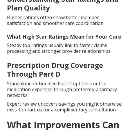
Plan Quality
Higher ratings often show better member
satisfaction and smoother care coordination.
What High Star Ratings Mean for Your Care
Steady top ratings usually link to faster claims
processing and stronger provider relationships.
Prescription Drug Coverage
Through Part D
Standalone or bundled Part D options control
medication expenses through preferred pharmacy
networks.
Expert review uncovers savings you might otherwise
miss. Contact us for a complimentary consultation.
What Improvements Can