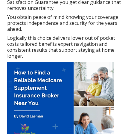
Satisfaction Guarantee you get clear guidance that
removes uncertainty.
You obtain peace of mind knowing your coverage
protects independence and security for the years
ahead.
Logically this choice delivers lower out of pocket
costs tailored benefits expert navigation and
consistent results that support staying at home
longer.