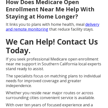
How Does Medicare Open
Enrollment Near Me Help With
Staying at Home Longer?
It links you to plans with home health, meal
delivery
and remote monitoring
that reduce facility stays.
We Can Help! Contact Us
Today.
If you seek professional Medicare open enrollment
near me support in Southern California local experts
stand ready to assist.
The specialists focus on matching plans to individual
needs for improved coverage and greater
independence.
Whether you reside near major routes or across
surrounding cities convenient service is available.
With over ten years of focused experience and a