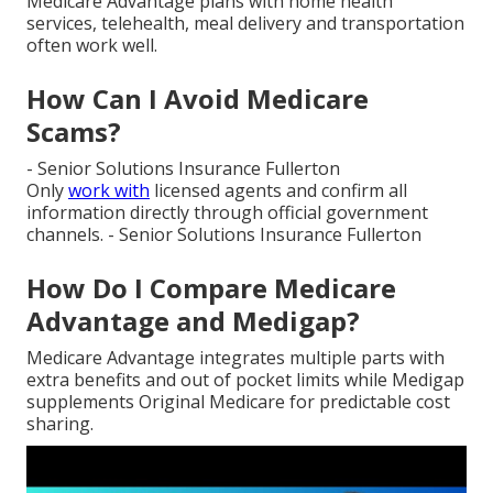
Medicare Advantage plans with home health
services, telehealth, meal delivery and transportation
often work well.
How Can I Avoid Medicare
Scams?
- Senior Solutions Insurance Fullerton
Only
work with
licensed agents and confirm all
information directly through official government
channels. - Senior Solutions Insurance Fullerton
How Do I Compare Medicare
Advantage and Medigap?
Medicare Advantage integrates multiple parts with
extra benefits and out of pocket limits while Medigap
supplements Original Medicare for predictable cost
sharing.