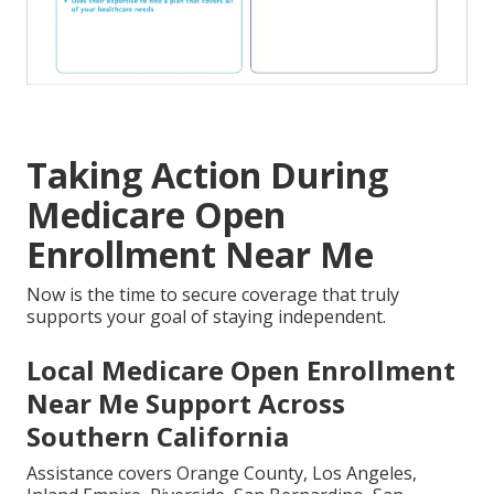
Taking Action During
Medicare Open
Enrollment Near Me
Now is the time to secure coverage that truly
supports your goal of staying independent.
Local Medicare Open Enrollment
Near Me Support Across
Southern California
Assistance covers Orange County, Los Angeles,