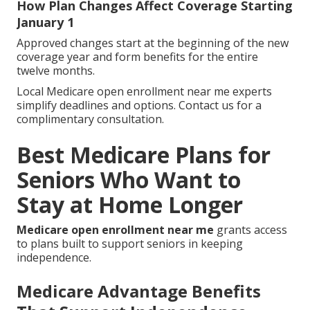
How Plan Changes Affect Coverage Starting
January 1
Approved changes start at the beginning of the new
coverage year and form benefits for the entire
twelve months.
Local Medicare open enrollment near me experts
simplify deadlines and options. Contact us for a
complimentary consultation.
Best Medicare Plans for
Seniors Who Want to
Stay at Home Longer
Medicare open enrollment near me
grants access
to plans built to support seniors in keeping
independence.
Medicare Advantage Benefits