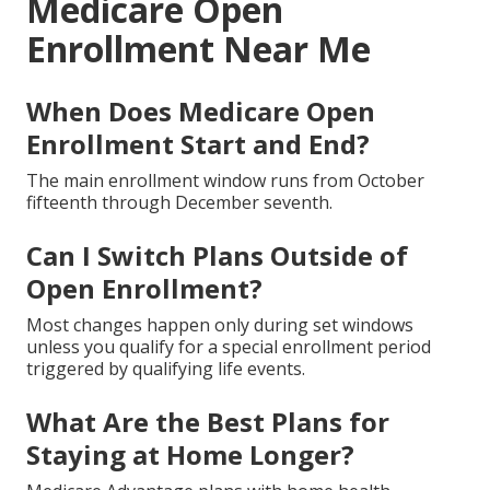
Medicare Open
Enrollment Near Me
When Does Medicare Open
Enrollment Start and End?
The main enrollment window runs from October
fifteenth through December seventh.
Can I Switch Plans Outside of
Open Enrollment?
Most changes happen only during set windows
unless you qualify for a special enrollment period
triggered by qualifying life events.
What Are the Best Plans for
Staying at Home Longer?