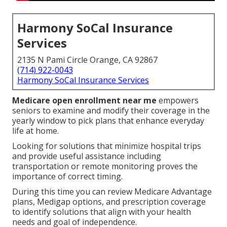
Harmony SoCal Insurance
Services
2135 N Pami Circle Orange, CA 92867
(714) 922-0043
Harmony SoCal Insurance Services
Medicare open enrollment near me
empowers
seniors to examine and modify their coverage in the
yearly window to pick plans that enhance everyday
life at home.
Looking for solutions that minimize hospital trips
and provide useful assistance including
transportation or remote monitoring proves the
importance of correct timing.
During this time you can review Medicare Advantage
plans, Medigap options, and prescription coverage
to identify solutions that align with your health
needs and goal of independence.