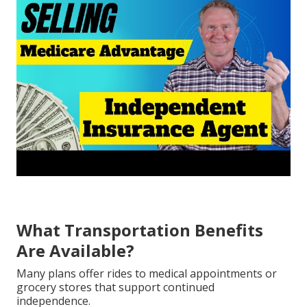
What Transportation Benefits
Are Available?
Many plans offer rides to medical appointments or
grocery stores that support continued
independence.