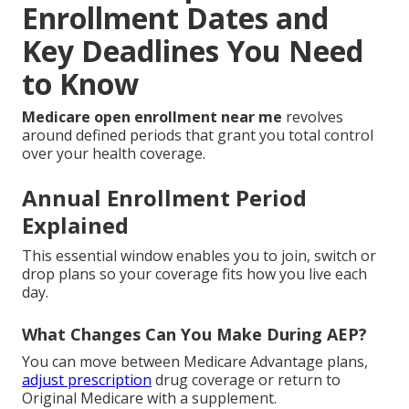
Enrollment Dates and
Key Deadlines You Need
to Know
Medicare open enrollment near me
revolves
around defined periods that grant you total control
over your health coverage.
Annual Enrollment Period
Explained
This essential window enables you to join, switch or
drop plans so your coverage fits how you live each
day.
What Changes Can You Make During AEP?
You can move between Medicare Advantage plans,
adjust prescription
drug coverage or return to
Original Medicare with a supplement.