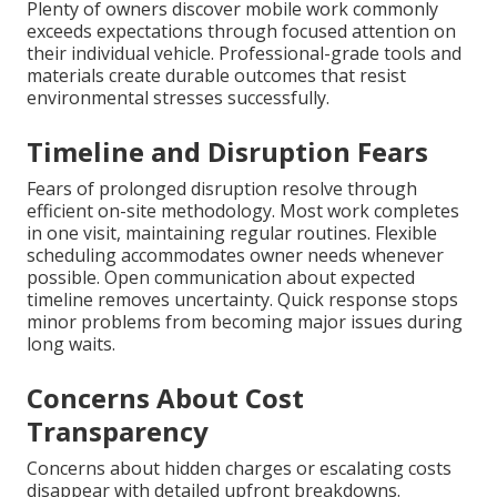
Plenty of owners discover mobile work commonly
exceeds expectations through focused attention on
their individual vehicle. Professional-grade tools and
materials create durable outcomes that resist
environmental stresses successfully.
Timeline and Disruption Fears
Fears of prolonged disruption resolve through
efficient on-site methodology. Most work completes
in one visit, maintaining regular routines. Flexible
scheduling accommodates owner needs whenever
possible. Open communication about expected
timeline removes uncertainty. Quick response stops
minor problems from becoming major issues during
long waits.
Concerns About Cost
Transparency
Concerns about hidden charges or escalating costs
disappear with detailed upfront breakdowns.