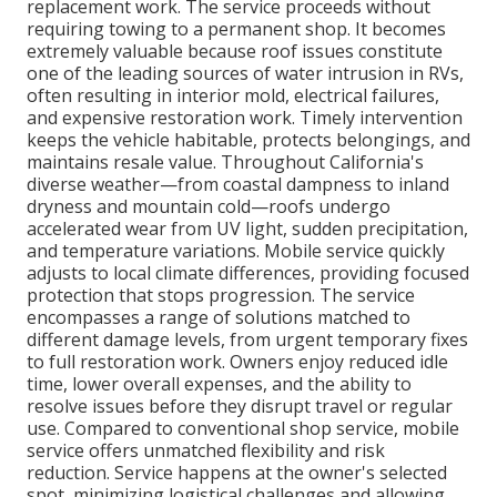
replacement work. The service proceeds without
requiring towing to a permanent shop. It becomes
extremely valuable because roof issues constitute
one of the leading sources of water intrusion in RVs,
often resulting in interior mold, electrical failures,
and expensive restoration work. Timely intervention
keeps the vehicle habitable, protects belongings, and
maintains resale value. Throughout California's
diverse weather—from coastal dampness to inland
dryness and mountain cold—roofs undergo
accelerated wear from UV light, sudden precipitation,
and temperature variations. Mobile service quickly
adjusts to local climate differences, providing focused
protection that stops progression. The service
encompasses a range of solutions matched to
different damage levels, from urgent temporary fixes
to full restoration work. Owners enjoy reduced idle
time, lower overall expenses, and the ability to
resolve issues before they disrupt travel or regular
use. Compared to conventional shop service, mobile
service offers unmatched flexibility and risk
reduction. Service happens at the owner's selected
spot, minimizing logistical challenges and allowing