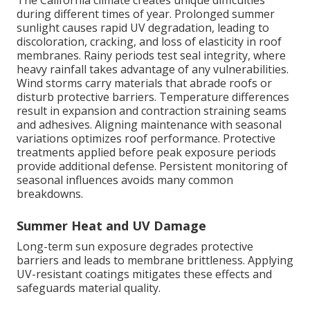
The California climate creates unique difficulties
during different times of year. Prolonged summer
sunlight causes rapid UV degradation, leading to
discoloration, cracking, and loss of elasticity in roof
membranes. Rainy periods test seal integrity, where
heavy rainfall takes advantage of any vulnerabilities.
Wind storms carry materials that abrade roofs or
disturb protective barriers. Temperature differences
result in expansion and contraction straining seams
and adhesives. Aligning maintenance with seasonal
variations optimizes roof performance. Protective
treatments applied before peak exposure periods
provide additional defense. Persistent monitoring of
seasonal influences avoids many common
breakdowns.
Summer Heat and UV Damage
Long-term sun exposure degrades protective
barriers and leads to membrane brittleness. Applying
UV-resistant coatings mitigates these effects and
safeguards material quality.