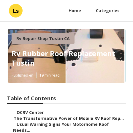
Ls
Home
Categories
Rv Repair Shop Tustin CA
Rv Rubber Roof Replacement
Tustin
Published en
19 min read
Table of Contents
–
OCRV Center
–
The Transformative Power of Mobile RV Roof Rep...
–
Usual Warning Signs Your Motorhome Roof
Needs...