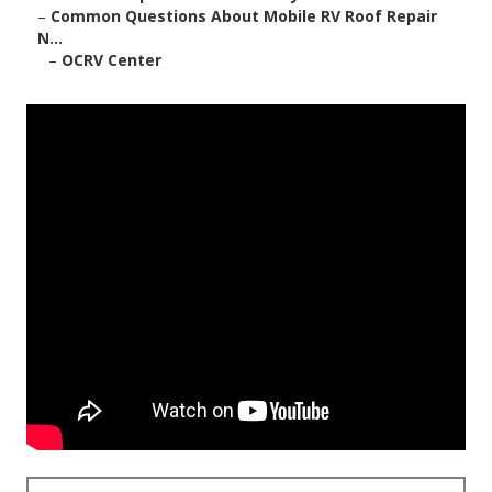
–
Common Questions About Mobile RV Roof Repair
N...
–
OCRV Center