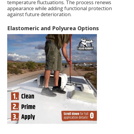
temperature fluctuations. The process renews
appearance while adding functional protection
against future deterioration.
Elastomeric and Polyurea Options