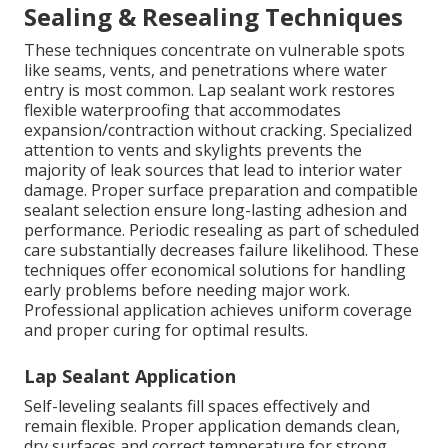
Sealing & Resealing Techniques
These techniques concentrate on vulnerable spots
like seams, vents, and penetrations where water
entry is most common. Lap sealant work restores
flexible waterproofing that accommodates
expansion/contraction without cracking. Specialized
attention to vents and skylights prevents the
majority of leak sources that lead to interior water
damage. Proper surface preparation and compatible
sealant selection ensure long-lasting adhesion and
performance. Periodic resealing as part of scheduled
care substantially decreases failure likelihood. These
techniques offer economical solutions for handling
early problems before needing major work.
Professional application achieves uniform coverage
and proper curing for optimal results.
Lap Sealant Application
Self-leveling sealants fill spaces effectively and
remain flexible. Proper application demands clean,
dry surfaces and correct temperature for strong