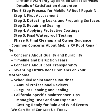
–
Lifetime Warranty Options on Select Services
–
Details of Satisfaction Guarantee
–
The 6-Step Process for Mobile RV Roof Repair N...
–
Step 1: First Assessment
–
Step 2: Detecting Leaks and Preparing Surfaces
–
Step 3: Repair and Sealing
–
Step 4: Applying Protective Coatings
–
Step 5: Final Waterproof Testing
–
Phase 6: Final Cleanup and Owner Guidance
–
Common Concerns About Mobile RV Roof Repair
Ne...
–
Concerns About Quality and Durability
–
Timeline and Disruption Fears
–
Concerns About Cost Transparency
–
Preventing Future Roof Problems on Your
Motorhome
–
Scheduled Maintenance Routines
–
Annual Professional Reviews
–
Regular Cleaning and Sealing
–
California-Specific Maintenance Tips
–
Managing Heat and Sun Exposure
–
Getting Ready for Rain and Wind Events
–
We Can Help! Contact Us Today