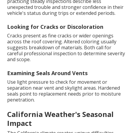
practicing steady inspections describe less
unexpected trouble and stronger confidence in their
vehicle's status during trips or extended periods.
Looking for Cracks or Discoloration
Cracks present as fine cracks or wider openings
across the roof covering. Altered coloring usually
suggests breakdown of materials. Both call for
careful professional inspection to determine severity
and scope.
Examining Seals Around Vents
Use light pressure to check for movement or
separation near vent and skylight areas. Hardened
seals point to replacement needs prior to moisture
penetration.
California Weather's Seasonal
Impact