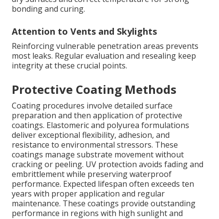
bonding and curing.
Attention to Vents and Skylights
Reinforcing vulnerable penetration areas prevents
most leaks. Regular evaluation and resealing keep
integrity at these crucial points.
Protective Coating Methods
Coating procedures involve detailed surface
preparation and then application of protective
coatings. Elastomeric and polyurea formulations
deliver exceptional flexibility, adhesion, and
resistance to environmental stressors. These
coatings manage substrate movement without
cracking or peeling. UV protection avoids fading and
embrittlement while preserving waterproof
performance. Expected lifespan often exceeds ten
years with proper application and regular
maintenance. These coatings provide outstanding
performance in regions with high sunlight and