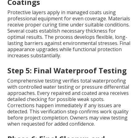
Coatings
Protective layers apply in managed coats using
professional equipment for even coverage. Materials
receive proper curing time under suitable conditions.
Several coats establish necessary thickness for
optimal results. The process develops flexible, long-
lasting barriers against environmental stresses. Final
appearance upgrades while functional protection
increases substantially.
Step 5: Final Waterproof Testing
Comprehensive testing verifies total waterproofing
with controlled water testing or pressure differential
approaches. Every repaired and coated area receives
detailed checking for possible weak spots.
Corrections happen immediately if any issues are
detected. This verification step confirms work quality
before project completion. Owners may view testing
when requested for added confidence.