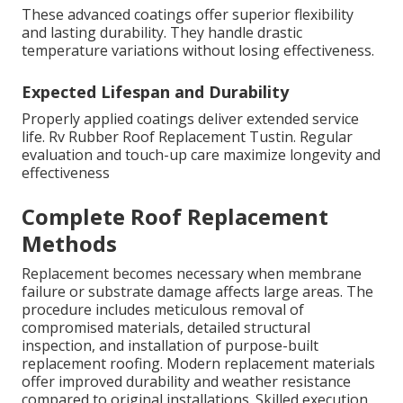
These advanced coatings offer superior flexibility
and lasting durability. They handle drastic
temperature variations without losing effectiveness.
Expected Lifespan and Durability
Properly applied coatings deliver extended service
life. Rv Rubber Roof Replacement Tustin. Regular
evaluation and touch-up care maximize longevity and
effectiveness
Complete Roof Replacement
Methods
Replacement becomes necessary when membrane
failure or substrate damage affects large areas. The
procedure includes meticulous removal of
compromised materials, detailed structural
inspection, and installation of purpose-built
replacement roofing. Modern replacement materials
offer improved durability and weather resistance
compared to original installations. Skilled execution