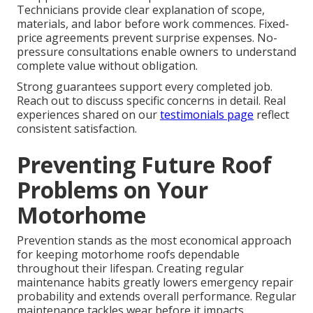
Technicians provide clear explanation of scope,
materials, and labor before work commences. Fixed-
price agreements prevent surprise expenses. No-
pressure consultations enable owners to understand
complete value without obligation.
Strong guarantees support every completed job.
Reach out to discuss specific concerns in detail. Real
experiences shared on our
testimonials page
reflect
consistent satisfaction.
Preventing Future Roof
Problems on Your
Motorhome
Prevention stands as the most economical approach
for keeping motorhome roofs dependable
throughout their lifespan. Creating regular
maintenance habits greatly lowers emergency repair
probability and extends overall performance. Regular
maintenance tackles wear before it impacts