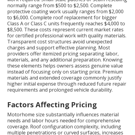
normally range from $500 to $2,500. Complete
protective coating work usually ranges from $2,000
to $6,000. Complete roof replacement for bigger
Class A or Class C units frequently reaches $4,000 to
$8,500. These costs represent current market rates
for certified professional work with quality materials.
Transparent cost structures avoid unexpected
charges and support effective planning. Most
providers offer itemized pricing separating labor,
materials, and any additional preparation. Knowing
these elements helps owners assess genuine value
instead of focusing only on starting price. Premium
materials and extended coverage commonly justify
higher initial expense through reduced future repair
requirements and prolonged vehicle durability.
Factors Affecting Pricing
Motorhome size substantially influences material
needs and labor hours needed for comprehensive
coverage. Roof configuration complexity, including
multiple penetrations or curved surfaces, increases