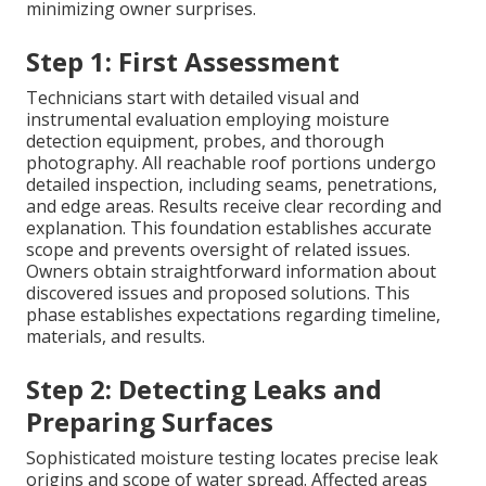
minimizing owner surprises.
Step 1: First Assessment
Technicians start with detailed visual and
instrumental evaluation employing moisture
detection equipment, probes, and thorough
photography. All reachable roof portions undergo
detailed inspection, including seams, penetrations,
and edge areas. Results receive clear recording and
explanation. This foundation establishes accurate
scope and prevents oversight of related issues.
Owners obtain straightforward information about
discovered issues and proposed solutions. This
phase establishes expectations regarding timeline,
materials, and results.
Step 2: Detecting Leaks and
Preparing Surfaces
Sophisticated moisture testing locates precise leak
origins and scope of water spread. Affected areas