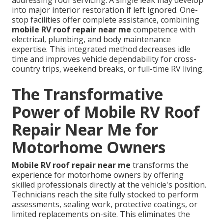
addressing roof servicing. A single leak may develop
into major interior restoration if left ignored. One-
stop facilities offer complete assistance, combining
mobile RV roof repair near me
competence with
electrical, plumbing, and body maintenance
expertise. This integrated method decreases idle
time and improves vehicle dependability for cross-
country trips, weekend breaks, or full-time RV living.
The Transformative
Power of Mobile RV Roof
Repair Near Me for
Motorhome Owners
Mobile RV roof repair near me
transforms the
experience for motorhome owners by offering
skilled professionals directly at the vehicle's position.
Technicians reach the site fully stocked to perform
assessments, sealing work, protective coatings, or
limited replacements on-site. This eliminates the