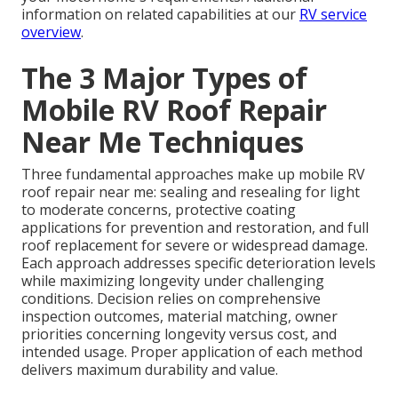
information on related capabilities at our
RV service
overview
.
The 3 Major Types of
Mobile RV Roof Repair
Near Me Techniques
Three fundamental approaches make up mobile RV
roof repair near me: sealing and resealing for light
to moderate concerns, protective coating
applications for prevention and restoration, and full
roof replacement for severe or widespread damage.
Each approach addresses specific deterioration levels
while maximizing longevity under challenging
conditions. Decision relies on comprehensive
inspection outcomes, material matching, owner
priorities concerning longevity versus cost, and
intended usage. Proper application of each method
delivers maximum durability and value.