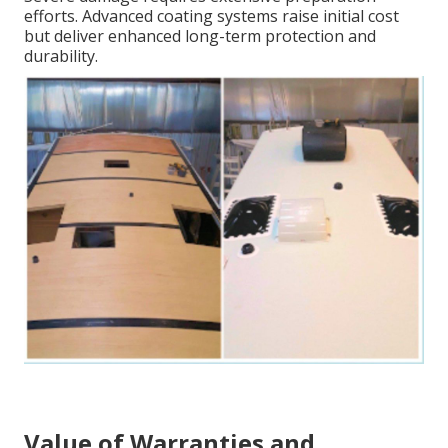
efforts. Advanced coating systems raise initial cost
but deliver enhanced long-term protection and
durability.
Value of Warranties and