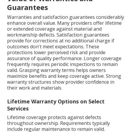
Guarantees
Warranties and satisfaction guarantees considerably
enhance overall value. Many providers offer lifetime
or extended coverage against material and
workmanship defects. Satisfaction guarantees
provide for corrections at no additional charge if
outcomes don't meet expectations. These
protections lower perceived risk and provide
assurance of quality performance. Longer coverage
frequently requires periodic inspections to remain
valid. Grasping warranty terms helps owners
maximize benefits and keep coverage active. Strong
warranty structures show provider confidence in
their work and materials.
Lifetime Warranty Options on Select
Services
Lifetime coverage protects against defects
throughout ownership. Requirements typically
include regular maintenance to remain valid.