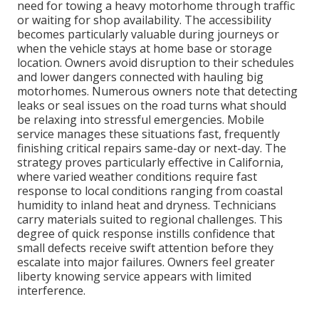
need for towing a heavy motorhome through traffic
or waiting for shop availability. The accessibility
becomes particularly valuable during journeys or
when the vehicle stays at home base or storage
location. Owners avoid disruption to their schedules
and lower dangers connected with hauling big
motorhomes. Numerous owners note that detecting
leaks or seal issues on the road turns what should
be relaxing into stressful emergencies. Mobile
service manages these situations fast, frequently
finishing critical repairs same-day or next-day. The
strategy proves particularly effective in California,
where varied weather conditions require fast
response to local conditions ranging from coastal
humidity to inland heat and dryness. Technicians
carry materials suited to regional challenges. This
degree of quick response instills confidence that
small defects receive swift attention before they
escalate into major failures. Owners feel greater
liberty knowing service appears with limited
interference.