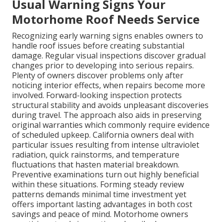
Usual Warning Signs Your
Motorhome Roof Needs Service
Recognizing early warning signs enables owners to
handle roof issues before creating substantial
damage. Regular visual inspections discover gradual
changes prior to developing into serious repairs.
Plenty of owners discover problems only after
noticing interior effects, when repairs become more
involved. Forward-looking inspection protects
structural stability and avoids unpleasant discoveries
during travel. The approach also aids in preserving
original warranties which commonly require evidence
of scheduled upkeep. California owners deal with
particular issues resulting from intense ultraviolet
radiation, quick rainstorms, and temperature
fluctuations that hasten material breakdown.
Preventive examinations turn out highly beneficial
within these situations. Forming steady review
patterns demands minimal time investment yet
offers important lasting advantages in both cost
savings and peace of mind. Motorhome owners