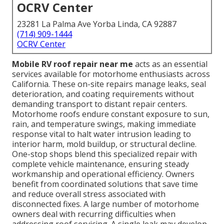
OCRV Center
23281 La Palma Ave Yorba Linda, CA 92887
(714) 909-1444
OCRV Center
Mobile RV roof repair near me
acts as an essential
services available for motorhome enthusiasts across
California. These on-site repairs manage leaks, seal
deterioration, and coating requirements without
demanding transport to distant repair centers.
Motorhome roofs endure constant exposure to sun,
rain, and temperature swings, making immediate
response vital to halt water intrusion leading to
interior harm, mold buildup, or structural decline.
One-stop shops blend this specialized repair with
complete vehicle maintenance, ensuring steady
workmanship and operational efficiency. Owners
benefit from coordinated solutions that save time
and reduce overall stress associated with
disconnected fixes. A large number of motorhome
owners deal with recurring difficulties when