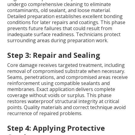
undergo comprehensive cleaning to eliminate
contaminants, old sealant, and loose material.
Detailed preparation establishes excellent bonding
conditions for later repairs and coatings. This phase
prevents future failures that could result from
inadequate surface readiness. Technicians protect
surrounding areas during preparation work.
Step 3: Repair and Sealing
Core damage receives targeted treatment, including
removal of compromised substrate when necessary.
Seams, penetrations, and compromised areas receive
reinforcement using compatible sealants and
membranes. Exact application delivers complete
coverage without voids or surplus. This phase
restores waterproof structural integrity at critical
points. Quality materials and correct technique avoid
recurrence of repaired problems.
Step 4: Applying Protective