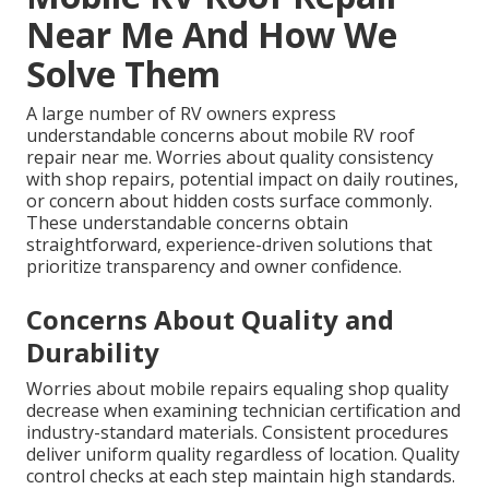
Near Me And How We
Solve Them
A large number of RV owners express
understandable concerns about mobile RV roof
repair near me. Worries about quality consistency
with shop repairs, potential impact on daily routines,
or concern about hidden costs surface commonly.
These understandable concerns obtain
straightforward, experience-driven solutions that
prioritize transparency and owner confidence.
Concerns About Quality and
Durability
Worries about mobile repairs equaling shop quality
decrease when examining technician certification and
industry-standard materials. Consistent procedures
deliver uniform quality regardless of location. Quality
control checks at each step maintain high standards.