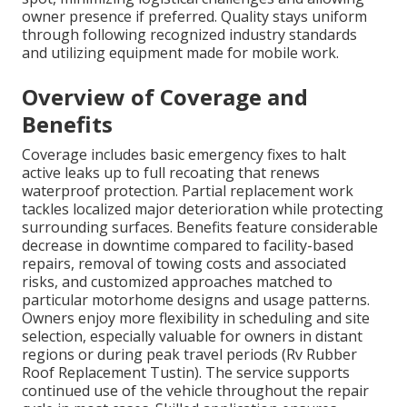
owner presence if preferred. Quality stays uniform
through following recognized industry standards
and utilizing equipment made for mobile work.
Overview of Coverage and
Benefits
Coverage includes basic emergency fixes to halt
active leaks up to full recoating that renews
waterproof protection. Partial replacement work
tackles localized major deterioration while protecting
surrounding surfaces. Benefits feature considerable
decrease in downtime compared to facility-based
repairs, removal of towing costs and associated
risks, and customized approaches matched to
particular motorhome designs and usage patterns.
Owners enjoy more flexibility in scheduling and site
selection, especially valuable for owners in distant
regions or during peak travel periods (Rv Rubber
Roof Replacement Tustin). The service supports
continued use of the vehicle throughout the repair