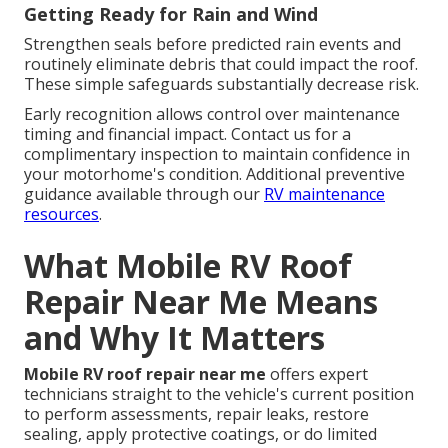
Getting Ready for Rain and Wind
Strengthen seals before predicted rain events and
routinely eliminate debris that could impact the roof.
These simple safeguards substantially decrease risk.
Early recognition allows control over maintenance
timing and financial impact. Contact us for a
complimentary inspection to maintain confidence in
your motorhome's condition. Additional preventive
guidance available through our
RV maintenance
resources
.
What Mobile RV Roof
Repair Near Me Means
and Why It Matters
Mobile RV roof repair near me
offers expert
technicians straight to the vehicle's current position
to perform assessments, repair leaks, restore
sealing, apply protective coatings, or do limited