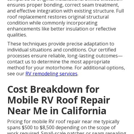
ensures proper bonding, correct seam treatment,
and effective integration with existing structure. Full
roof replacement restores original structural
condition while commonly incorporating
enhancements like better insulation or reflective
qualities.
These techniques provide precise adaptation to
individual situations and conditions. Our certified
processes ensure reliable, long-lasting outcomes—
contact us to determine the most appropriate
method for your motorhome. For additional options,
see our
RV remodeling services
.
Cost Breakdown for
Mobile RV Roof Repair
Near Me in California
Pricing for mobile RV roof repair near me typically
spans $500 to $8,500 depending on the scope of
work required. Small-scale patches or seam resealing