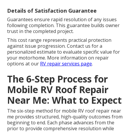
Details of Satisfaction Guarantee
Guarantees ensure rapid resolution of any issues
following completion. This guarantee builds owner
trust in the completed project.
This cost range represents practical protection
against issue progression. Contact us for a
personalized estimate to evaluate specific value for
your motorhome. More information on repair
options at our
RV repair services page
.
The 6-Step Process for
Mobile RV Roof Repair
Near Me: What to Expect
The six-step method for mobile RV roof repair near
me provides structured, high-quality outcomes from
beginning to end. Each phase advances from the
prior to provide comprehensive resolution while