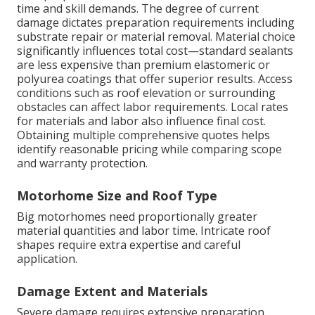
time and skill demands. The degree of current
damage dictates preparation requirements including
substrate repair or material removal. Material choice
significantly influences total cost—standard sealants
are less expensive than premium elastomeric or
polyurea coatings that offer superior results. Access
conditions such as roof elevation or surrounding
obstacles can affect labor requirements. Local rates
for materials and labor also influence final cost.
Obtaining multiple comprehensive quotes helps
identify reasonable pricing while comparing scope
and warranty protection.
Motorhome Size and Roof Type
Big motorhomes need proportionally greater
material quantities and labor time. Intricate roof
shapes require extra expertise and careful
application.
Damage Extent and Materials
Severe damage requires extensive preparation