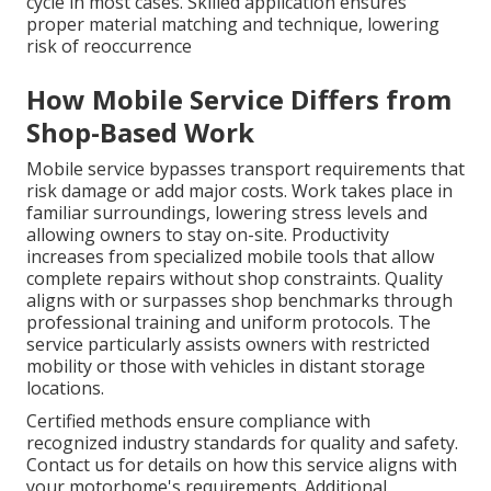
cycle in most cases. Skilled application ensures
proper material matching and technique, lowering
risk of reoccurrence
How Mobile Service Differs from
Shop-Based Work
Mobile service bypasses transport requirements that
risk damage or add major costs. Work takes place in
familiar surroundings, lowering stress levels and
allowing owners to stay on-site. Productivity
increases from specialized mobile tools that allow
complete repairs without shop constraints. Quality
aligns with or surpasses shop benchmarks through
professional training and uniform protocols. The
service particularly assists owners with restricted
mobility or those with vehicles in distant storage
locations.
Certified methods ensure compliance with
recognized industry standards for quality and safety.
Contact us for details on how this service aligns with
your motorhome's requirements. Additional