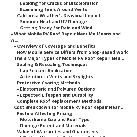
–
Looking for Cracks or Discoloration
–
Examining Seals Around Vents
–
California Weather's Seasonal Impact
–
Summer Heat and UV Damage
–
Getting Ready for Rain and Wind
–
What Mobile RV Roof Repair Near Me Means and
W...
–
Overview of Coverage and Benefits
–
How Mobile Service Differs from Shop-Based Work
–
The 3 Major Types of Mobile RV Roof Repair Nea...
–
Sealing & Resealing Techniques
–
Lap Sealant Application
–
Attention to Vents and Skylights
–
Protective Coating Methods
–
Elastomeric and Polyurea Options
–
Expected Lifespan and Durability
–
Complete Roof Replacement Methods
–
Cost Breakdown for Mobile RV Roof Repair Near ...
–
Factors Affecting Pricing
–
Motorhome Size and Roof Type
–
Damage Extent and Materials
–
Value of Warranties and Guarantees