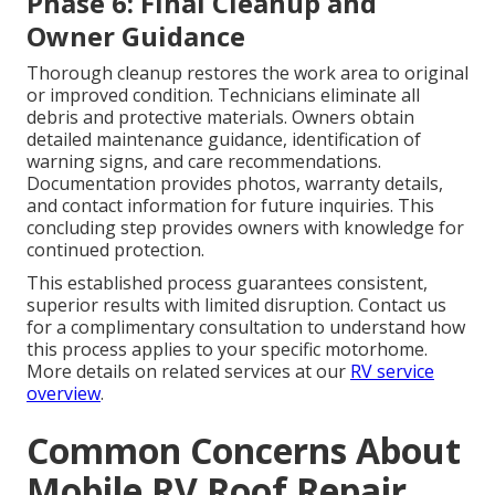
Phase 6: Final Cleanup and
Owner Guidance
Thorough cleanup restores the work area to original
or improved condition. Technicians eliminate all
debris and protective materials. Owners obtain
detailed maintenance guidance, identification of
warning signs, and care recommendations.
Documentation provides photos, warranty details,
and contact information for future inquiries. This
concluding step provides owners with knowledge for
continued protection.
This established process guarantees consistent,
superior results with limited disruption. Contact us
for a complimentary consultation to understand how
this process applies to your specific motorhome.
More details on related services at our
RV service
overview
.
Common Concerns About
Mobile RV Roof Repair