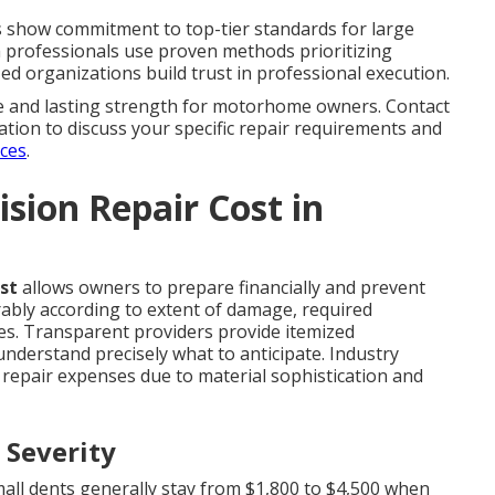
ons show commitment to top-tier standards for large
rm professionals use proven methods prioritizing
zed organizations build trust in professional execution.
ce and lasting strength for motorhome owners. Contact
tation to discuss your specific repair requirements and
ices
.
sion Repair Cost in
st
allows owners to prepare financially and prevent
rably according to extent of damage, required
ces. Transparent providers provide itemized
nderstand precisely what to anticipate. Industry
 repair expenses due to material sophistication and
 Severity
mall dents generally stay from $1,800 to $4,500 when