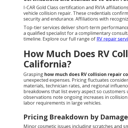
I-CAR Gold Class certification and RVIA affiliati
vehicle collision repair. These credentials confi
security and endurance. Affiliations with recogni
Top-tier services deliver short-term performan
a qualified specialist for a complimentary consul
timeline. Explore our full range of
RV repair serv
How Much Does RV Colli
California?
Grasping
how much does RV collision repair co
unexpected expenses. Pricing fluctuates conside
materials, technician rates, and regional influen
breakdowns that list every aspect so customers u
observations note ongoing increases in collision
labor requirements in large vehicles.
Pricing Breakdown by Damage
Minor cosmetic issues including scratches and s