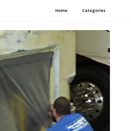
Home
Categories