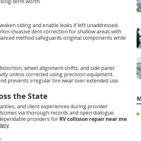
 long-term worth.
eaken siding and enable leaks if left unaddressed.
non-invasive dent correction for shallow areas with
balanced method safeguards original components while
stortion, wheel alignment shifts, and side panel
evity unless corrected using precision equipment.
d prevents irregular tire wear over extended use.
oss the State
M
anties, and client experiences during provider
 outcomes via thorough records and open dialogue.
 dependable providers for
RV collision repair near me
.
lery
.
r