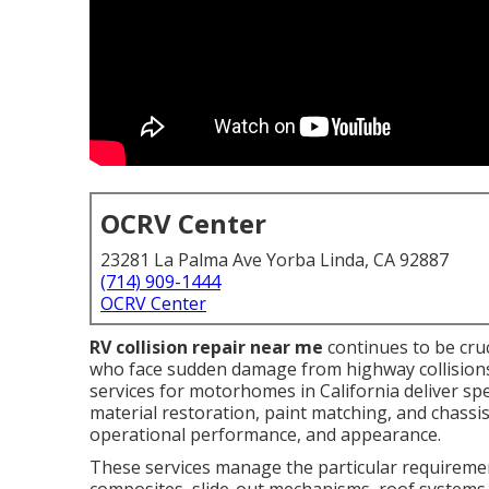
OCRV Center
23281 La Palma Ave Yorba Linda, CA 92887
(714) 909-1444
OCRV Center
RV collision repair near me
continues to be cru
who face sudden damage from highway collisions,
services for motorhomes in California deliver s
material restoration, paint matching, and chassi
operational performance, and appearance.
These services manage the particular requirement