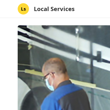
Local Services
Ls