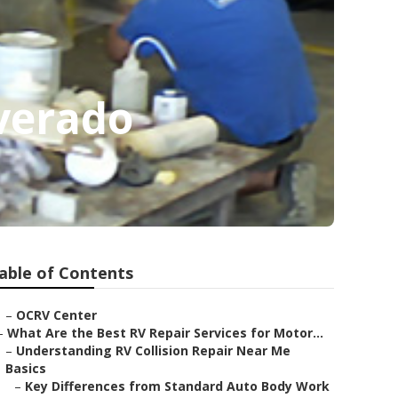
verado
able of Contents
–
OCRV Center
–
What Are the Best RV Repair Services for Motor...
–
Understanding RV Collision Repair Near Me
Basics
–
Key Differences from Standard Auto Body Work