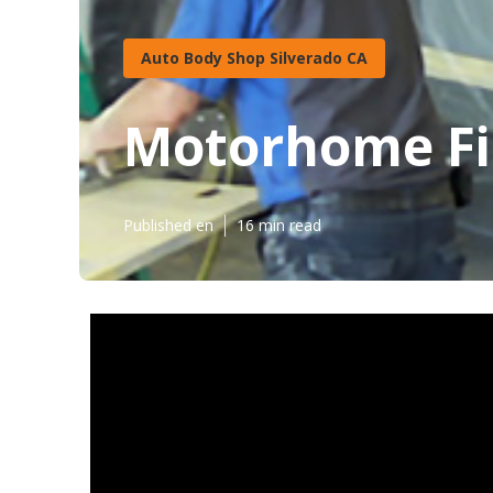
Auto Body Shop Silverado CA
Motorhome Fib
Published en
16 min read