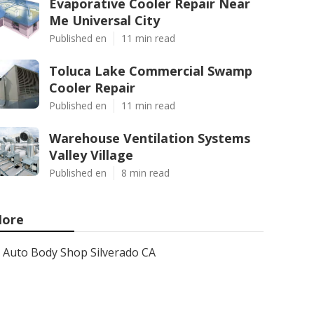
Evaporative Cooler Repair Near
Me Universal City
Published en
11 min read
Toluca Lake Commercial Swamp
Cooler Repair
Published en
11 min read
Warehouse Ventilation Systems
Valley Village
Published en
8 min read
ore
Auto Body Shop Silverado CA