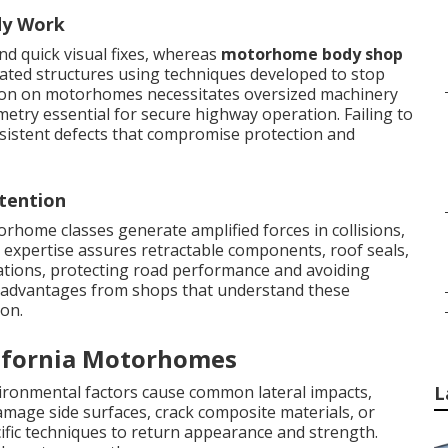
dy Work
nd quick visual fixes, whereas
motorhome body shop
nated structures using techniques developed to stop
tion on motorhomes necessitates oversized machinery
etry essential for secure highway operation. Failing to
sistent defects that compromise protection and
tention
rhome classes generate amplified forces in collisions,
expertise assures retractable components, roof seals,
ations, protecting road performance and avoiding
l advantages from shops that understand these
ion.
ifornia Motorhomes
ironmental factors cause common lateral impacts,
L
damage side surfaces, crack composite materials, or
ific techniques to return appearance and strength.