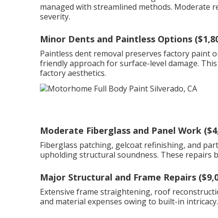
managed with streamlined methods. Moderate rep
severity.
Minor Dents and Paintless Options ($1,8
Paintless dent removal preserves factory paint o
friendly approach for surface-level damage. This
factory aesthetics.
Moderate Fiberglass and Panel Work ($4
Fiberglass patching, gelcoat refinishing, and pa
upholding structural soundness. These repairs bal
Major Structural and Frame Repairs ($9,
Extensive frame straightening, roof reconstructi
and material expenses owing to built-in intricacy