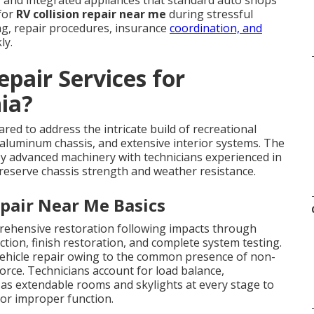
 and integrated appliances that standard auto shops
 for
RV collision repair near me
during stressful
ng, repair procedures, insurance
coordination, and
ly.
pair Services for
ia?
d to address the intricate build of recreational
, aluminum chassis, and extensive interior systems. The
oy advanced machinery with technicians experienced in
eserve chassis strength and weather resistance.
pair Near Me Basics
hensive restoration following impacts through
tion, finish restoration, and complete system testing.
ehicle repair owing to the common presence of non-
orce. Technicians account for load balance,
 as extendable rooms and skylights at every stage to
 or improper function.