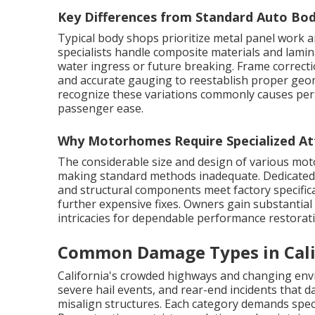
Key Differences from Standard Auto Bo
Typical body shops prioritize metal panel work a
specialists handle composite materials and lami
water ingress or future breaking. Frame correc
and accurate gauging to reestablish proper geom
recognize these variations commonly causes per
passenger ease.
Why Motorhomes Require Specialized At
The considerable size and design of various moto
making standard methods inadequate. Dedicated 
and structural components meet factory specific
further expensive fixes. Owners gain substantia
intricacies for dependable performance restorat
Common Damage Types in Cal
California's crowded highways and changing env
severe hail events, and rear-end incidents that 
misalign structures. Each category demands spec