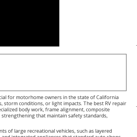
cial for motorhome owners in the state of California
 storm conditions, or light impacts. The best RV repair
pecialized body work, frame alignment, composite
s strengthening that maintain safety standards,
s of large recreational vehicles, such as layered