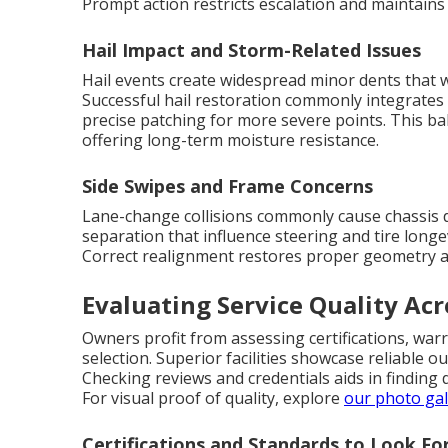
Prompt action restricts escalation and maintains
Hail Impact and Storm-Related Issues
Hail events create widespread minor dents that w
Successful hail restoration commonly integrates 
precise patching for more severe points. This 
offering long-term moisture resistance.
Side Swipes and Frame Concerns
Lane-change collisions commonly cause chassis di
separation that influence steering and tire long
Correct realignment restores proper geometry an
Evaluating Service Quality Acr
Owners profit from assessing certifications, warr
selection. Superior facilities showcase reliable
Checking reviews and credentials aids in finding
For visual proof of quality, explore
our photo gal
Certifications and Standards to Look Fo