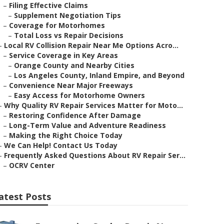
–
Filing Effective Claims
–
Supplement Negotiation Tips
–
Coverage for Motorhomes
–
Total Loss vs Repair Decisions
–
Local RV Collision Repair Near Me Options Acro...
–
Service Coverage in Key Areas
–
Orange County and Nearby Cities
–
Los Angeles County, Inland Empire, and Beyond
–
Convenience Near Major Freeways
–
Easy Access for Motorhome Owners
–
Why Quality RV Repair Services Matter for Moto...
–
Restoring Confidence After Damage
–
Long-Term Value and Adventure Readiness
–
Making the Right Choice Today
–
We Can Help! Contact Us Today
–
Frequently Asked Questions About RV Repair Ser...
–
OCRV Center
atest Posts