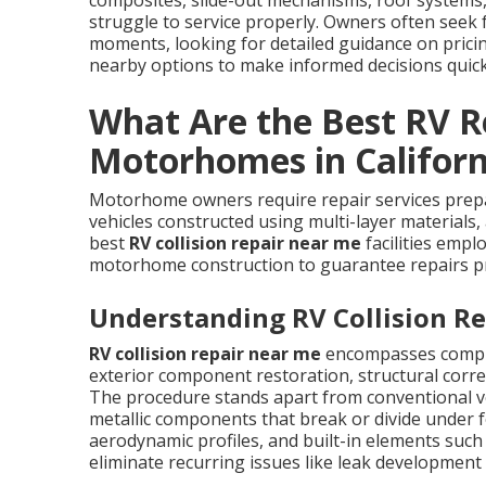
composites, slide-out mechanisms, roof systems,
struggle to service properly. Owners often seek
moments, looking for detailed guidance on prici
nearby options to make informed decisions quick
What Are the Best RV Re
Motorhomes in Californ
Motorhome owners require repair services prepare
vehicles constructed using multi-layer materials
best
RV collision repair near me
facilities empl
motorhome construction to guarantee repairs pr
Understanding RV Collision Re
RV collision repair near me
encompasses compre
exterior component restoration, structural correc
The procedure stands apart from conventional v
metallic components that break or divide under f
aerodynamic profiles, and built-in elements such
eliminate recurring issues like leak development