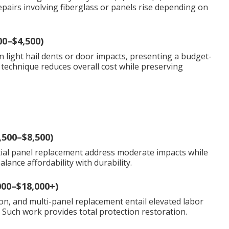
airs involving fiberglass or panels rise depending on
00–$4,500)
n light hail dents or door impacts, presenting a budget-
 technique reduces overall cost while preserving
,500–$8,500)
rtial panel replacement address moderate impacts while
ance affordability with durability.
000–$18,000+)
on, and multi-panel replacement entail elevated labor
. Such work provides total protection restoration.