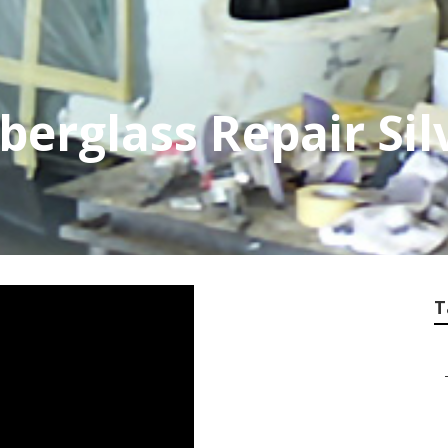
erglass Repair Sil
T