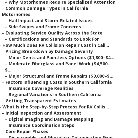
–
Why Motorhomes Require Specialized Attention
–
Common Damage Types in California
Motorhomes
–
Hail Impact and Storm-Related Issues
–
Side Swipes and Frame Concerns
–
Evaluating Service Quality Across the State
–
Certifications and Standards to Look For
–
How Much Does RV Collision Repair Cost in Cali...
–
Pricing Breakdown by Damage Severity
–
Minor Dents and Paintless Options ($1,800–$4...
–
Moderate Fiberglass and Panel Work ($4,500–
$...
–
Major Structural and Frame Repairs ($9,000–$...
–
Factors Influencing Costs in Southern California
–
Insurance Coverage Realities
–
Regional Variations in Southern California
–
Getting Transparent Estimates
–
What Is the Step-by-Step Process for RV Collis...
–
Initial Inspection and Assessment
–
Digital Imaging and Damage Mapping
–
Insurance Coordination Steps
–
Core Repair Phases
–
Disassembly and Fiberglass Delamination Fixes