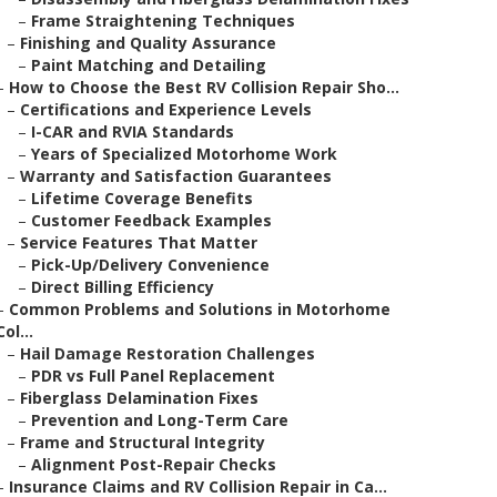
–
Frame Straightening Techniques
–
Finishing and Quality Assurance
–
Paint Matching and Detailing
–
How to Choose the Best RV Collision Repair Sho...
–
Certifications and Experience Levels
–
I-CAR and RVIA Standards
–
Years of Specialized Motorhome Work
–
Warranty and Satisfaction Guarantees
–
Lifetime Coverage Benefits
–
Customer Feedback Examples
–
Service Features That Matter
–
Pick-Up/Delivery Convenience
–
Direct Billing Efficiency
–
Common Problems and Solutions in Motorhome
Col...
–
Hail Damage Restoration Challenges
–
PDR vs Full Panel Replacement
–
Fiberglass Delamination Fixes
–
Prevention and Long-Term Care
–
Frame and Structural Integrity
–
Alignment Post-Repair Checks
–
Insurance Claims and RV Collision Repair in Ca...