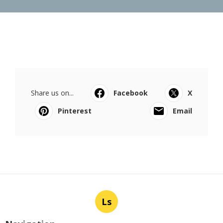
Share us on...
Facebook
X
Pinterest
Email
Ls