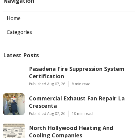
Navigation
Home
Categories
Latest Posts
Pasadena Fire Suppression System
Certification
Published Aug 07, 26
8 min read
Commercial Exhaust Fan Repair La
Crescenta
Published Aug 07, 26
10 min read
North Hollywood Heating And
Cooling Companies