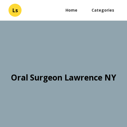
Ls
Home
Categories
Oral Surgeon Lawrence NY