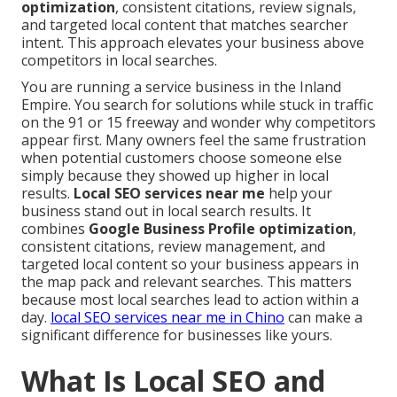
optimization
, consistent citations, review signals,
and targeted local content that matches searcher
intent. This approach elevates your business above
competitors in local searches.
You are running a service business in the Inland
Empire. You search for solutions while stuck in traffic
on the 91 or 15 freeway and wonder why competitors
appear first. Many owners feel the same frustration
when potential customers choose someone else
simply because they showed up higher in local
results.
Local SEO services near me
help your
business stand out in local search results. It
combines
Google Business Profile optimization
,
consistent citations, review management, and
targeted local content so your business appears in
the map pack and relevant searches. This matters
because most local searches lead to action within a
day.
local SEO services near me in Chino
can make a
significant difference for businesses like yours.
What Is Local SEO and