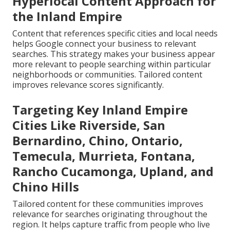
Hyperlocal Content Approach for
the Inland Empire
Content that references specific cities and local needs
helps Google connect your business to relevant
searches. This strategy makes your business appear
more relevant to people searching within particular
neighborhoods or communities. Tailored content
improves relevance scores significantly.
Targeting Key Inland Empire
Cities Like Riverside, San
Bernardino, Chino, Ontario,
Temecula, Murrieta, Fontana,
Rancho Cucamonga, Upland, and
Chino Hills
Tailored content for these communities improves
relevance for searches originating throughout the
region. It helps capture traffic from people who live