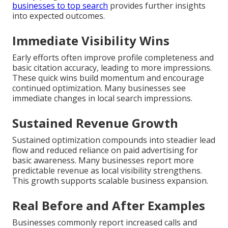
businesses to top search
provides further insights
into expected outcomes.
Immediate Visibility Wins
Early efforts often improve profile completeness and
basic citation accuracy, leading to more impressions.
These quick wins build momentum and encourage
continued optimization. Many businesses see
immediate changes in local search impressions.
Sustained Revenue Growth
Sustained optimization compounds into steadier lead
flow and reduced reliance on paid advertising for
basic awareness. Many businesses report more
predictable revenue as local visibility strengthens.
This growth supports scalable business expansion.
Real Before and After Examples
Businesses commonly report increased calls and