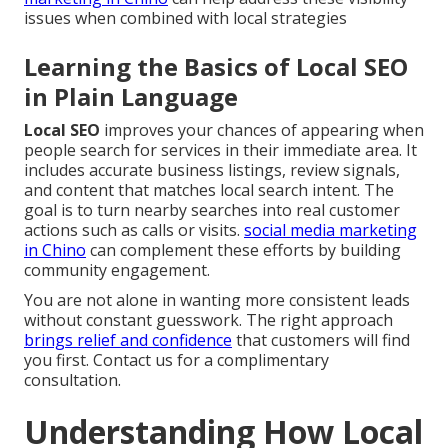
issues when combined with local strategies
Learning the Basics of Local SEO
in Plain Language
Local SEO
improves your chances of appearing when
people search for services in their immediate area. It
includes accurate business listings, review signals,
and content that matches local search intent. The
goal is to turn nearby searches into real customer
actions such as calls or visits.
social media marketing
in Chino
can complement these efforts by building
community engagement.
You are not alone in wanting more consistent leads
without constant guesswork. The right approach
brings relief and confidence
that customers will find
you first. Contact us for a complimentary
consultation.
Understanding How Local