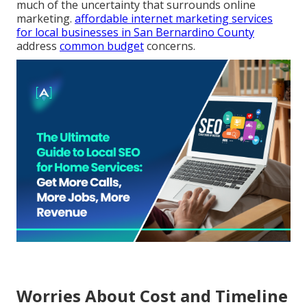
much of the uncertainty that surrounds online
marketing.
affordable internet marketing services
for local businesses in San Bernardino County
address
common budget
concerns.
Worries About Cost and Timeline