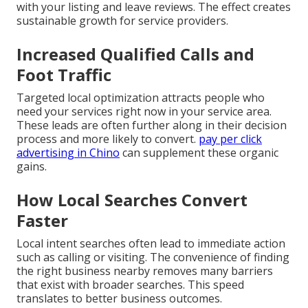
with your listing and leave reviews. The effect creates
sustainable growth for service providers.
Increased Qualified Calls and
Foot Traffic
Targeted local optimization attracts people who
need your services right now in your service area.
These leads are often further along in their decision
process and more likely to convert.
pay per click
advertising in Chino
can supplement these organic
gains.
How Local Searches Convert
Faster
Local intent searches often lead to immediate action
such as calling or visiting. The convenience of finding
the right business nearby removes many barriers
that exist with broader searches. This speed
translates to better business outcomes.