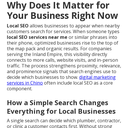
Why Does It Matter for
Your Business Right Now
Local SEO
allows businesses to appear when nearby
customers search for services. When someone types
local SEO services near me
or similar phrases into
their phone, optimized businesses rise to the top of
the map pack and organic results. For companies
serving the Inland Empire, this visibility directly
connects to more calls, website visits, and in-person
traffic. The process strengthens proximity, relevance,
and prominence signals that search engines use to
decide which businesses to show.
digital marketing
services in Chino
often include local SEO as a core
component.
How a Simple Search Changes
Everything for Local Businesses
A single search can decide which plumber, contractor,
or clinic a customer contacts first. Without strong