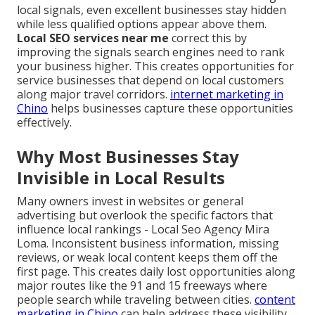
local signals, even excellent businesses stay hidden
while less qualified options appear above them.
Local SEO services near me
correct this by
improving the signals search engines need to rank
your business higher. This creates opportunities for
service businesses that depend on local customers
along major travel corridors.
internet marketing in
Chino
helps businesses capture these opportunities
effectively.
Why Most Businesses Stay
Invisible in Local Results
Many owners invest in websites or general
advertising but overlook the specific factors that
influence local rankings - Local Seo Agency Mira
Loma. Inconsistent business information, missing
reviews, or weak local content keeps them off the
first page. This creates daily lost opportunities along
major routes like the 91 and 15 freeways where
people search while traveling between cities.
content
marketing in Chino
can help address these visibility