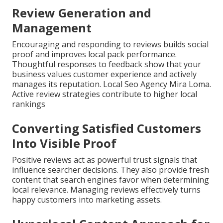
Review Generation and
Management
Encouraging and responding to reviews builds social
proof and improves local pack performance.
Thoughtful responses to feedback show that your
business values customer experience and actively
manages its reputation. Local Seo Agency Mira Loma.
Active review strategies contribute to higher local
rankings
Converting Satisfied Customers
Into Visible Proof
Positive reviews act as powerful trust signals that
influence searcher decisions. They also provide fresh
content that search engines favor when determining
local relevance. Managing reviews effectively turns
happy customers into marketing assets.