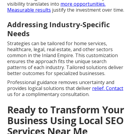
visibility translates into
more opportunities.
Measurable results
justify the investment over time.
Addressing Industry-Specific
Needs
Strategies can be tailored for home services,
healthcare, legal, real estate, and other sectors
common in the Inland Empire. This customization
ensures the approach fits the unique search
patterns of each industry. Tailored solutions deliver
better outcomes for specialized businesses.
Professional guidance removes uncertainty and
provides logical solutions that deliver
relief. Contact
us for a complimentary consultation.
Ready to Transform Your
Business Using Local SEO
Services Near Me