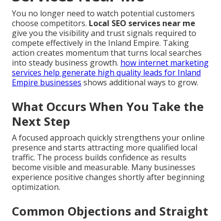
You no longer need to watch potential customers
choose competitors.
Local SEO services near me
give you the visibility and trust signals required to
compete effectively in the Inland Empire. Taking
action creates momentum that turns local searches
into steady business growth.
how internet marketing
services help generate high quality leads for Inland
Empire businesses
shows additional ways to grow.
What Occurs When You Take the
Next Step
A focused approach quickly strengthens your online
presence and starts attracting more qualified local
traffic. The process builds confidence as results
become visible and measurable. Many businesses
experience positive changes shortly after beginning
optimization.
Common Objections and Straight