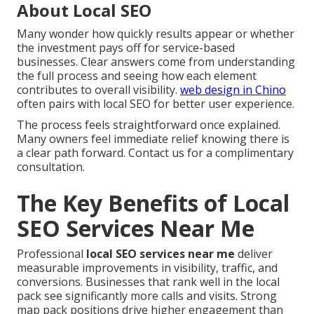
About Local SEO
Many wonder how quickly results appear or whether
the investment pays off for service-based
businesses. Clear answers come from understanding
the full process and seeing how each element
contributes to overall visibility.
web design in Chino
often pairs with local SEO for better user experience.
The process feels straightforward once explained.
Many owners feel immediate relief knowing there is
a clear path forward. Contact us for a complimentary
consultation.
The Key Benefits of Local
SEO Services Near Me
Professional
local SEO services near me
deliver
measurable improvements in visibility, traffic, and
conversions. Businesses that rank well in the local
pack see significantly more calls and visits. Strong
map pack positions drive higher engagement than