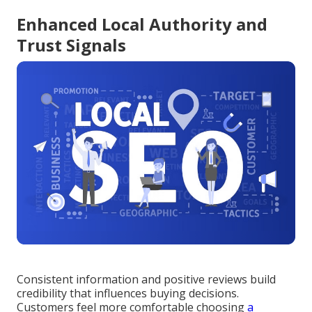
Enhanced Local Authority and
Trust Signals
Consistent information and positive reviews build
credibility that influences buying decisions.
Customers feel more comfortable choosing
a