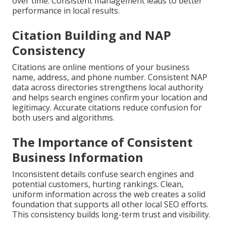
over time. Consistent management leads to better
performance in local results.
Citation Building and NAP
Consistency
Citations are online mentions of your business
name, address, and phone number. Consistent NAP
data across directories strengthens local authority
and helps search engines confirm your location and
legitimacy. Accurate citations reduce confusion for
both users and algorithms.
The Importance of Consistent
Business Information
Inconsistent details confuse search engines and
potential customers, hurting rankings. Clean,
uniform information across the web creates a solid
foundation that supports all other local SEO efforts.
This consistency builds long-term trust and visibility.