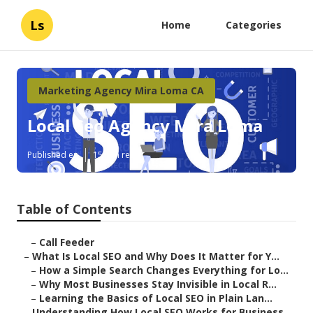
Ls
Home
Categories
Marketing Agency Mira Loma CA
Local Seo Agency Mira Loma
Published en
15 min read
Table of Contents
–
Call Feeder
–
What Is Local SEO and Why Does It Matter for Y...
–
How a Simple Search Changes Everything for Lo...
–
Why Most Businesses Stay Invisible in Local R...
–
Learning the Basics of Local SEO in Plain Lan...
–
Understanding How Local SEO Works for Business...