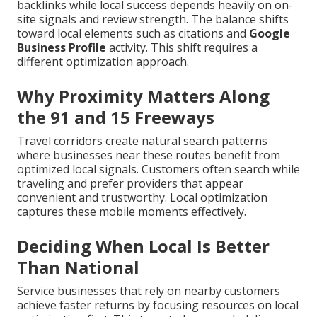
backlinks while local success depends heavily on on-
site signals and review strength. The balance shifts
toward local elements such as citations and
Google
Business Profile
activity. This shift requires a
different optimization approach.
Why Proximity Matters Along
the 91 and 15 Freeways
Travel corridors create natural search patterns
where businesses near these routes benefit from
optimized local signals. Customers often search while
traveling and prefer providers that appear
convenient and trustworthy. Local optimization
captures these mobile moments effectively.
Deciding When Local Is Better
Than National
Service businesses that rely on nearby customers
achieve faster returns by focusing resources on local