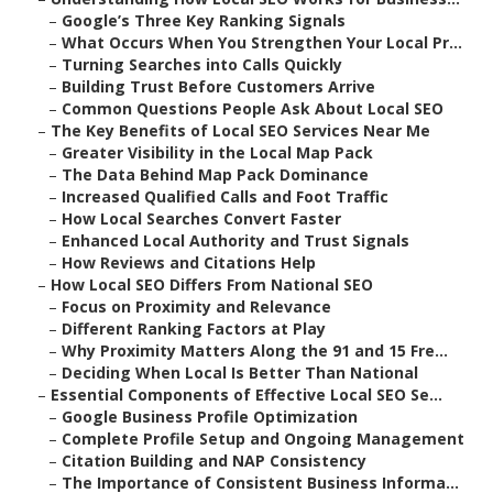
–
Google’s Three Key Ranking Signals
–
What Occurs When You Strengthen Your Local Pr...
–
Turning Searches into Calls Quickly
–
Building Trust Before Customers Arrive
–
Common Questions People Ask About Local SEO
–
The Key Benefits of Local SEO Services Near Me
–
Greater Visibility in the Local Map Pack
–
The Data Behind Map Pack Dominance
–
Increased Qualified Calls and Foot Traffic
–
How Local Searches Convert Faster
–
Enhanced Local Authority and Trust Signals
–
How Reviews and Citations Help
–
How Local SEO Differs From National SEO
–
Focus on Proximity and Relevance
–
Different Ranking Factors at Play
–
Why Proximity Matters Along the 91 and 15 Fre...
–
Deciding When Local Is Better Than National
–
Essential Components of Effective Local SEO Se...
–
Google Business Profile Optimization
–
Complete Profile Setup and Ongoing Management
–
Citation Building and NAP Consistency
–
The Importance of Consistent Business Informa...