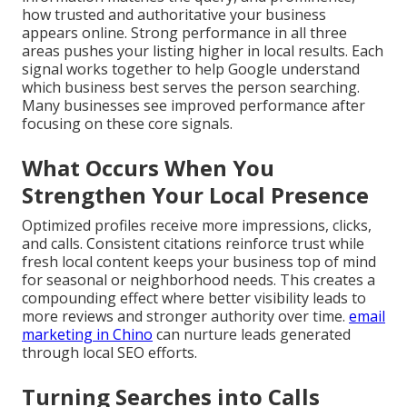
how trusted and authoritative your business
appears online. Strong performance in all three
areas pushes your listing higher in local results. Each
signal works together to help Google understand
which business best serves the person searching.
Many businesses see improved performance after
focusing on these core signals.
What Occurs When You
Strengthen Your Local Presence
Optimized profiles receive more impressions, clicks,
and calls. Consistent citations reinforce trust while
fresh local content keeps your business top of mind
for seasonal or neighborhood needs. This creates a
compounding effect where better visibility leads to
more reviews and stronger authority over time.
email
marketing in Chino
can nurture leads generated
through local SEO efforts.
Turning Searches into Calls