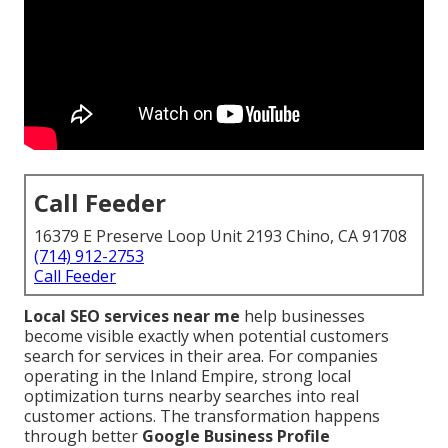
Call Feeder
16379 E Preserve Loop Unit 2193 Chino, CA 91708
(714) 912-2753
Call Feeder
Local SEO services near me
help businesses
become visible exactly when potential customers
search for services in their area. For companies
operating in the Inland Empire, strong local
optimization turns nearby searches into real
customer actions. The transformation happens
through better
Google Business Profile