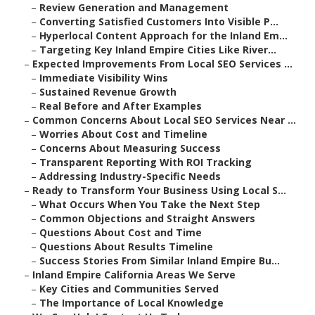
–
Review Generation and Management
–
Converting Satisfied Customers Into Visible P...
–
Hyperlocal Content Approach for the Inland Em...
–
Targeting Key Inland Empire Cities Like River...
–
Expected Improvements From Local SEO Services ...
–
Immediate Visibility Wins
–
Sustained Revenue Growth
–
Real Before and After Examples
–
Common Concerns About Local SEO Services Near ...
–
Worries About Cost and Timeline
–
Concerns About Measuring Success
–
Transparent Reporting With ROI Tracking
–
Addressing Industry-Specific Needs
–
Ready to Transform Your Business Using Local S...
–
What Occurs When You Take the Next Step
–
Common Objections and Straight Answers
–
Questions About Cost and Time
–
Questions About Results Timeline
–
Success Stories From Similar Inland Empire Bu...
–
Inland Empire California Areas We Serve
–
Key Cities and Communities Served
–
The Importance of Local Knowledge