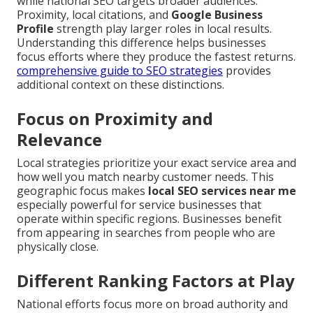
while national SEO targets broader audiences.
Proximity, local citations, and
Google Business
Profile
strength play larger roles in local results.
Understanding this difference helps businesses
focus efforts where they produce the fastest returns.
comprehensive guide to SEO strategies
provides
additional context on these distinctions.
Focus on Proximity and
Relevance
Local strategies prioritize your exact service area and
how well you match nearby customer needs. This
geographic focus makes
local SEO services near me
especially powerful for service businesses that
operate within specific regions. Businesses benefit
from appearing in searches from people who are
physically close.
Different Ranking Factors at Play
National efforts focus more on broad authority and