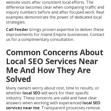
website visits after consistent local efforts. The
difference becomes clear when comparing traffic and
inquiry numbers before and after focused work. Real
examples demonstrate the power of dedicated local
strategies.
Call Feeder
brings proven expertise to deliver these
improvements for Inland Empire businesses. Contact
us for a complimentary consultation.
Common Concerns About
Local SEO Services Near
Me And How They Are
Solved
Many owners worry about cost, time to results, or
whether
local SEO
will work for their specific
industry. These concerns are valid and have clear
answers when working with experienced
local SEO
services near me
. Transparent processes remove