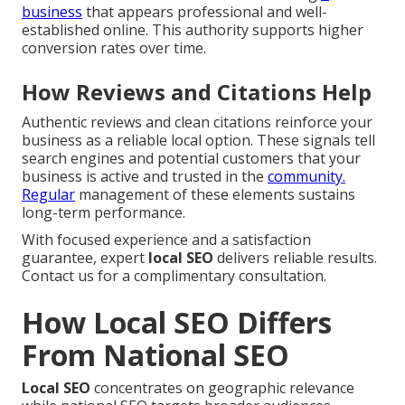
business
that appears professional and well-
established online. This authority supports higher
conversion rates over time.
How Reviews and Citations Help
Authentic reviews and clean citations reinforce your
business as a reliable local option. These signals tell
search engines and potential customers that your
business is active and trusted in the
community.
Regular
management of these elements sustains
long-term performance.
With focused experience and a satisfaction
guarantee, expert
local SEO
delivers reliable results.
Contact us for a complimentary consultation.
How Local SEO Differs
From National SEO
Local SEO
concentrates on geographic relevance