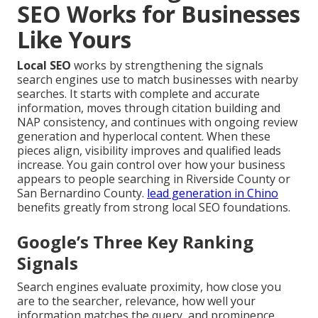
SEO Works for Businesses
Like Yours
Local SEO
works by strengthening the signals
search engines use to match businesses with nearby
searches. It starts with complete and accurate
information, moves through citation building and
NAP consistency, and continues with ongoing review
generation and hyperlocal content. When these
pieces align, visibility improves and qualified leads
increase. You gain control over how your business
appears to people searching in Riverside County or
San Bernardino County.
lead generation in Chino
benefits greatly from strong local SEO foundations.
Google’s Three Key Ranking
Signals
Search engines evaluate proximity, how close you
are to the searcher, relevance, how well your
information matches the query, and prominence,