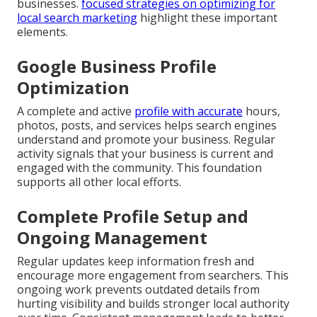
businesses.
focused strategies on optimizing for
local search marketing
highlight these important
elements.
Google Business Profile
Optimization
A complete and active
profile with accurate
hours,
photos, posts, and services helps search engines
understand and promote your business. Regular
activity signals that your business is current and
engaged with the community. This foundation
supports all other local efforts.
Complete Profile Setup and
Ongoing Management
Regular updates keep information fresh and
encourage more engagement from searchers. This
ongoing work prevents outdated details from
hurting visibility and builds stronger local authority