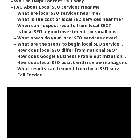
–
We Can Help! Contact Us Today
–
FAQ About Local SEO Services Near Me
–
What are local SEO services near me?
–
What is the cost of local SEO services near me?
–
When can I expect results from local SEO?
–
Is local SEO a good investment for small busi...
–
What areas do your local SEO services cover?
–
What are the steps to begin local SEO service...
–
How does local SEO differ from national SEO?
–
How does Google Business Profile optimization...
–
How does local SEO assist with review managem...
–
What results can I expect from local SEO serv...
–
Call Feeder