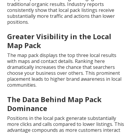
traditional organic results. Industry reports
consistently show that local pack listings receive
substantially more traffic and actions than lower
positions.
Greater Visibility in the Local
Map Pack
The map pack displays the top three local results
with maps and contact details. Ranking here
dramatically increases the chance that searchers
choose your business over others. This prominent
placement leads to higher brand awareness in local
communities.
The Data Behind Map Pack
Dominance
Positions in the local pack generate substantially
more clicks and calls compared to lower listings. This
advantage compounds as more customers interact