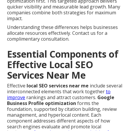
optimization first. This targeted approach delivers
quicker visibility and measurable lead growth. Many
companies combine both strategies for maximum
impact.
Understanding these differences helps businesses
allocate resources effectively. Contact us for a
complimentary consultation.
Essential Components of
Effective Local SEO
Services Near Me
Effective
local SEO services near me
include several
interconnected elements that work together
to
improve
rankings and attract customers.
Google
Business Profile optimization
forms the
foundation, supported by citation building, review
management, and hyperlocal content. Each
component addresses different aspects of how
search engines evaluate and promote local