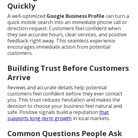
Quickly
A well-optimized
Google Business Profile
can turn a
quick mobile search into an immediate phone call or
direction request. Customers feel confident when
they see accurate hours, clear services, and positive
feedback right away. This seamless experience
encourages immediate action from potential
customers.
Building Trust Before Customers
Arrive
Reviews and accurate details help potential
customers feel confident before they ever contact
you. This trust reduces hesitation and makes the
decision to choose your business feel natural and
safe. Positive signals build a reputation
that
supports long-term growth
in local markets.
Common Questions People Ask