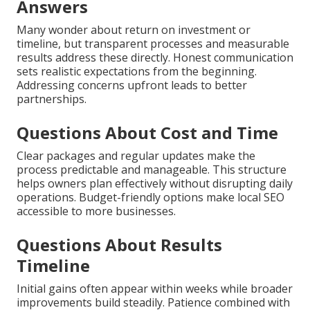
Answers
Many wonder about return on investment or
timeline, but transparent processes and measurable
results address these directly. Honest communication
sets realistic expectations from the beginning.
Addressing concerns upfront leads to better
partnerships.
Questions About Cost and Time
Clear packages and regular updates make the
process predictable and manageable. This structure
helps owners plan effectively without disrupting daily
operations. Budget-friendly options make local SEO
accessible to more businesses.
Questions About Results
Timeline
Initial gains often appear within weeks while broader
improvements build steadily. Patience combined with