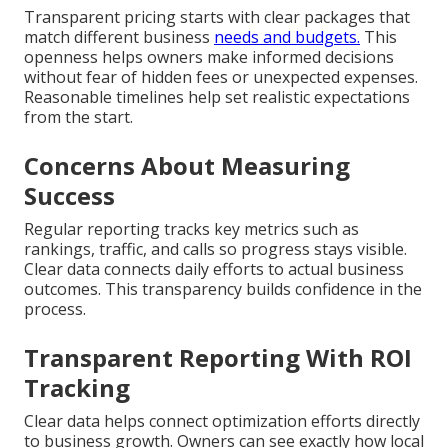
Transparent pricing starts with clear packages that
match different business
needs and budgets.
This
openness helps owners make informed decisions
without fear of hidden fees or unexpected expenses.
Reasonable timelines help set realistic expectations
from the start.
Concerns About Measuring
Success
Regular reporting tracks key metrics such as
rankings, traffic, and calls so progress stays visible.
Clear data connects daily efforts to actual business
outcomes. This transparency builds confidence in the
process.
Transparent Reporting With ROI
Tracking
Clear data helps connect optimization efforts directly
to business growth. Owners can see exactly how local