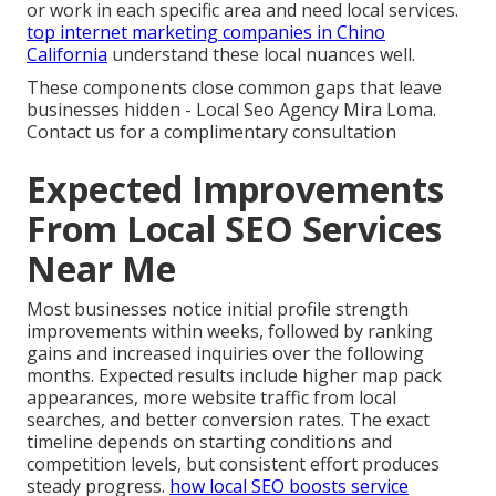
or work in each specific area and need local services.
top internet marketing companies in Chino
California
understand these local nuances well.
These components close common gaps that leave
businesses hidden - Local Seo Agency Mira Loma.
Contact us for a complimentary consultation
Expected Improvements
From Local SEO Services
Near Me
Most businesses notice initial profile strength
improvements within weeks, followed by ranking
gains and increased inquiries over the following
months. Expected results include higher map pack
appearances, more website traffic from local
searches, and better conversion rates. The exact
timeline depends on starting conditions and
competition levels, but consistent effort produces
steady progress.
how local SEO boosts service