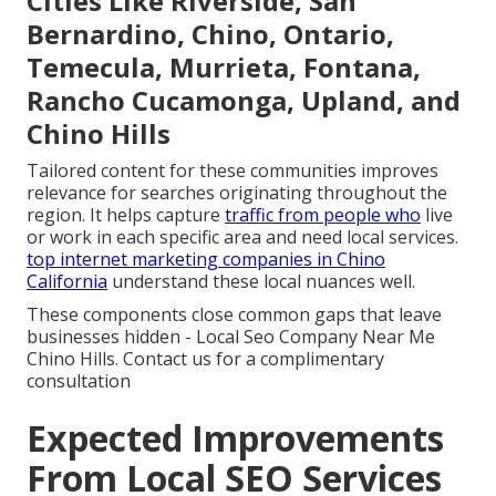
Cities Like Riverside, San
Bernardino, Chino, Ontario,
Temecula, Murrieta, Fontana,
Rancho Cucamonga, Upland, and
Chino Hills
Tailored content for these communities improves
relevance for searches originating throughout the
region. It helps capture
traffic from people who
live
or work in each specific area and need local services.
top internet marketing companies in Chino
California
understand these local nuances well.
These components close common gaps that leave
businesses hidden - Local Seo Company Near Me
Chino Hills. Contact us for a complimentary
consultation
Expected Improvements
From Local SEO Services