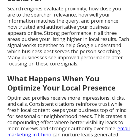
Search engines evaluate proximity, how close you
are to the searcher, relevance, how well your
information matches the query, and prominence,
how trusted and authoritative your business
appears online. Strong performance in all three
areas pushes your listing higher in local results. Each
signal works together to help Google understand
which business best serves the person searching.
Many businesses see improved performance after
focusing on these core signals.
What Happens When You
Optimize Your Local Presence
Optimized profiles receive more impressions, clicks,
and calls. Consistent citations reinforce trust while
fresh local content keeps your business top of mind
for seasonal or neighborhood needs. This creates a
compounding effect where better visibility leads to
more reviews and stronger authority over time.
email
marketing in Chino
can nurture leads generated