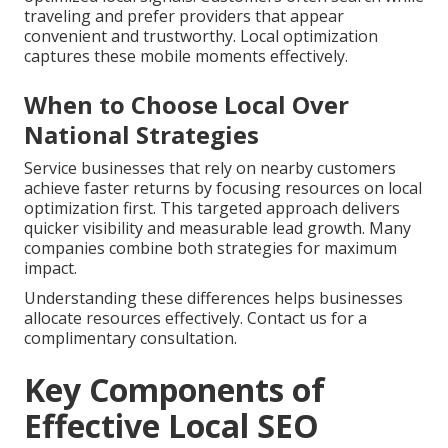
traveling and prefer providers that appear
convenient and trustworthy. Local optimization
captures these mobile moments effectively.
When to Choose Local Over
National Strategies
Service businesses that rely on nearby customers
achieve faster returns by focusing resources on local
optimization first. This targeted approach delivers
quicker visibility and measurable lead growth. Many
companies combine both strategies for maximum
impact.
Understanding these differences helps businesses
allocate resources effectively. Contact us for a
complimentary consultation.
Key Components of
Effective Local SEO