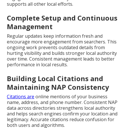
supports all other local efforts.
Complete Setup and Continuous
Management
Regular updates keep information fresh and
encourage more engagement from searchers. This
ongoing work prevents outdated details from
hurting visibility and builds stronger local authority
over time. Consistent management leads to better
performance in local results.
Building Local Citations and
Maintaining NAP Consistency
Citations are
online mentions of your business
name, address, and phone number. Consistent NAP
data across directories strengthens local authority
and helps search engines confirm your location and
legitimacy. Accurate citations reduce confusion for
both users and algorithms.