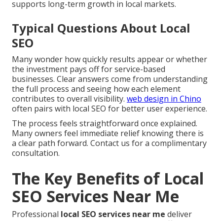
supports long-term growth in local markets.
Typical Questions About Local
SEO
Many wonder how quickly results appear or whether
the investment pays off for service-based
businesses. Clear answers come from understanding
the full process and seeing how each element
contributes to overall visibility.
web design in Chino
often pairs with local SEO for better user experience.
The process feels straightforward once explained.
Many owners feel immediate relief knowing there is
a clear path forward. Contact us for a complimentary
consultation.
The Key Benefits of Local
SEO Services Near Me
Professional
local SEO services near me
deliver