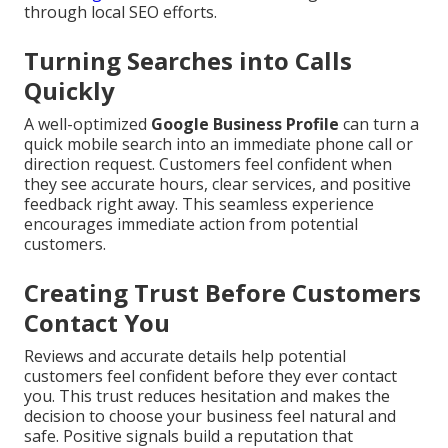
through local SEO efforts.
Turning Searches into Calls
Quickly
A well-optimized
Google Business Profile
can turn a
quick mobile search into an immediate phone call or
direction request. Customers feel confident when
they see accurate hours, clear services, and positive
feedback right away. This seamless experience
encourages immediate action from potential
customers.
Creating Trust Before Customers
Contact You
Reviews and accurate details help potential
customers feel confident before they ever contact
you. This trust reduces hesitation and makes the
decision to choose your business feel natural and
safe. Positive signals build a reputation that