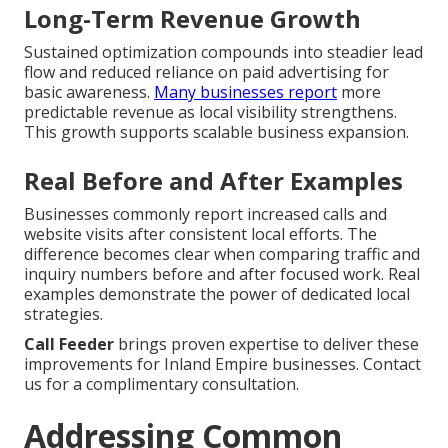
Long-Term Revenue Growth
Sustained optimization compounds into steadier lead
flow and reduced reliance on paid advertising for
basic awareness.
Many businesses report
more
predictable revenue as local visibility strengthens.
This growth supports scalable business expansion.
Real Before and After Examples
Businesses commonly report increased calls and
website visits after consistent local efforts. The
difference becomes clear when comparing traffic and
inquiry numbers before and after focused work. Real
examples demonstrate the power of dedicated local
strategies.
Call Feeder
brings proven expertise to deliver these
improvements for Inland Empire businesses. Contact
us for a complimentary consultation.
Addressing Common