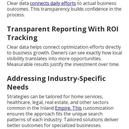
Clear data
connects daily efforts
to actual business
outcomes. This transparency builds confidence in the
process.
Transparent Reporting With ROI
Tracking
Clear data helps connect optimization efforts directly
to business growth. Owners can see exactly how local
visibility translates into more opportunities.
Measurable results justify the investment over time.
Addressing Industry-Specific
Needs
Strategies can be tailored for home services,
healthcare, legal, real estate, and other sectors
common in the Inland
Empire. This
customization
ensures the approach fits the unique search
patterns of each industry. Tailored solutions deliver
better outcomes for specialized businesses.