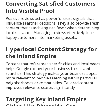
Converting Satisfied Customers
Into Visible Proof
Positive reviews act as powerful trust signals that
influence searcher decisions. They also provide fresh
content that search engines favor when determining
local relevance. Managing reviews effectively turns
happy customers into marketing assets.
Hyperlocal Content Strategy for
the Inland Empire
Content that references specific cities and local needs
helps Google connect your business to relevant
searches. This strategy makes your business appear
more relevant to people searching within particular
neighborhoods or communities. Tailored content
improves relevance scores significantly.
Targeting Key Inland Empire