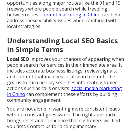
opportunities along major routes like the 91 and 15
freeways where people search while traveling
between cities.
content marketing in Chino
can help
address these visibility issues when combined with
local strategies
Understanding Local SEO Basics
in Simple Terms
Local SEO
improves your chances of appearing when
people search for services in their immediate area. It
includes accurate business listings, review signals,
and content that matches local search intent. The
goal is to turn nearby searches into real customer
actions such as calls or visits.
social media marketing
in Chino
can complement these efforts by building
community engagement.
You are not alone in wanting more consistent leads
without constant guesswork. The right approach
brings relief and confidence that customers will find
you first. Contact us for a complimentary