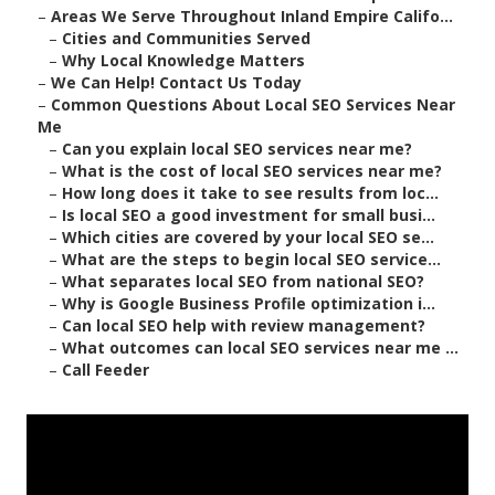
–
Areas We Serve Throughout Inland Empire Califo...
–
Cities and Communities Served
–
Why Local Knowledge Matters
–
We Can Help! Contact Us Today
–
Common Questions About Local SEO Services Near
Me
–
Can you explain local SEO services near me?
–
What is the cost of local SEO services near me?
–
How long does it take to see results from loc...
–
Is local SEO a good investment for small busi...
–
Which cities are covered by your local SEO se...
–
What are the steps to begin local SEO service...
–
What separates local SEO from national SEO?
–
Why is Google Business Profile optimization i...
–
Can local SEO help with review management?
–
What outcomes can local SEO services near me ...
–
Call Feeder