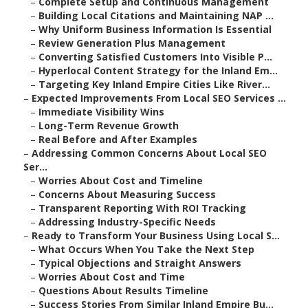
–
Complete Setup and Continuous Management
–
Building Local Citations and Maintaining NAP ...
–
Why Uniform Business Information Is Essential
–
Review Generation Plus Management
–
Converting Satisfied Customers Into Visible P...
–
Hyperlocal Content Strategy for the Inland Em...
–
Targeting Key Inland Empire Cities Like River...
–
Expected Improvements From Local SEO Services ...
–
Immediate Visibility Wins
–
Long-Term Revenue Growth
–
Real Before and After Examples
–
Addressing Common Concerns About Local SEO
Ser...
–
Worries About Cost and Timeline
–
Concerns About Measuring Success
–
Transparent Reporting With ROI Tracking
–
Addressing Industry-Specific Needs
–
Ready to Transform Your Business Using Local S...
–
What Occurs When You Take the Next Step
–
Typical Objections and Straight Answers
–
Worries About Cost and Time
–
Questions About Results Timeline
–
Success Stories From Similar Inland Empire Bu...