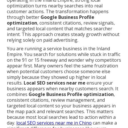
operating in the Inland Empire, strong local
optimization turns nearby searches into real
customer actions. The transformation happens
through better
Google Business Profile
optimization
, consistent citations, review signals,
and targeted local content that matches searcher
intent. This approach creates steady growth without
relying solely on paid advertising.
You are running a service business in the Inland
Empire. You search for solutions while stuck in traffic
on the 91 or 15 freeway and wonder why competitors
appear first. Many owners feel the same frustration
when potential customers choose someone else
simply because they showed up higher in local
results.
Local SEO services near me
ensure your
business appears when nearby customers search. It
combines
Google Business Profile optimization
,
consistent citations, review management, and
targeted local content so your business appears in
the map pack and relevant searches. This matters
because most local searches lead to action within a
day.
local SEO services near me in Chino
can make a