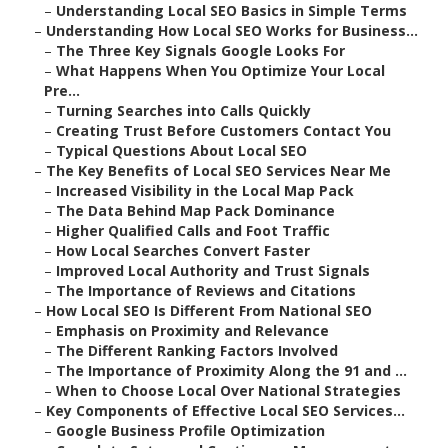
–
Understanding Local SEO Basics in Simple Terms
–
Understanding How Local SEO Works for Business...
–
The Three Key Signals Google Looks For
–
What Happens When You Optimize Your Local
Pre...
–
Turning Searches into Calls Quickly
–
Creating Trust Before Customers Contact You
–
Typical Questions About Local SEO
–
The Key Benefits of Local SEO Services Near Me
–
Increased Visibility in the Local Map Pack
–
The Data Behind Map Pack Dominance
–
Higher Qualified Calls and Foot Traffic
–
How Local Searches Convert Faster
–
Improved Local Authority and Trust Signals
–
The Importance of Reviews and Citations
–
How Local SEO Is Different From National SEO
–
Emphasis on Proximity and Relevance
–
The Different Ranking Factors Involved
–
The Importance of Proximity Along the 91 and ...
–
When to Choose Local Over National Strategies
–
Key Components of Effective Local SEO Services...
–
Google Business Profile Optimization