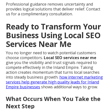
Professional guidance removes uncertainty and
provides logical solutions that deliver relief. Contact
us for a complimentary consultation.
Ready to Transform Your
Business Using Local SEO
Services Near Me
You no longer need to watch potential customers
choose competitors.
Local SEO services near me
give you the visibility and trust signals required to
compete effectively in the Inland Empire. Taking
action creates momentum that turns local searches
into steady business growth.
how internet marketing
services help generate high quality leads for Inland
Empire businesses
shows additional ways to grow.
What Occurs When You Take the
Next Step