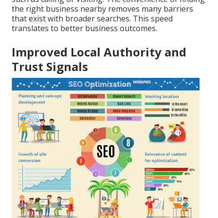
the right business nearby removes many barriers
that exist with broader searches. This speed
translates to better business outcomes.
Improved Local Authority and
Trust Signals