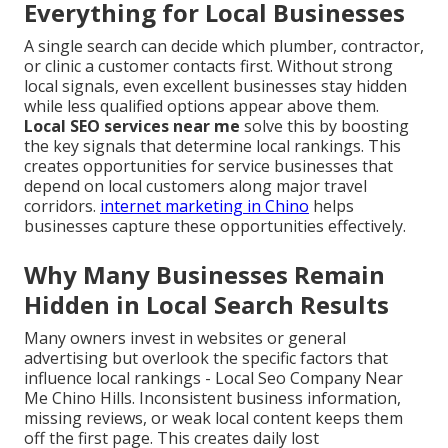
Everything for Local Businesses
A single search can decide which plumber, contractor,
or clinic a customer contacts first. Without strong
local signals, even excellent businesses stay hidden
while less qualified options appear above them.
Local SEO services near me
solve this by boosting
the key signals that determine local rankings. This
creates opportunities for service businesses that
depend on local customers along major travel
corridors.
internet marketing in Chino
helps
businesses capture these opportunities effectively.
Why Many Businesses Remain
Hidden in Local Search Results
Many owners invest in websites or general
advertising but overlook the specific factors that
influence local rankings - Local Seo Company Near
Me Chino Hills. Inconsistent business information,
missing reviews, or weak local content keeps them
off the first page. This creates daily lost