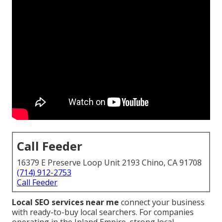
Call Feeder
16379 E Preserve Loop Unit 2193 Chino, CA 91708
(714) 912-2753
Call Feeder
Local SEO services near me
connect your business
with ready-to-buy local searchers. For companies