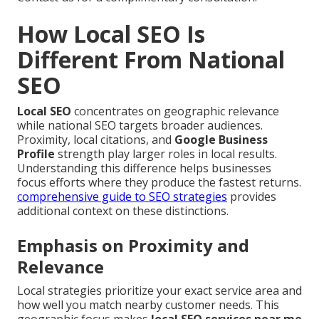
How Local SEO Is
Different From National
SEO
Local SEO
concentrates on geographic relevance
while national SEO targets broader audiences.
Proximity, local citations, and
Google Business
Profile
strength play larger roles in local results.
Understanding this difference helps businesses
focus efforts where they produce the fastest returns.
comprehensive guide to SEO strategies
provides
additional context on these distinctions.
Emphasis on Proximity and
Relevance
Local strategies prioritize your exact service area and
how well you match nearby customer needs. This