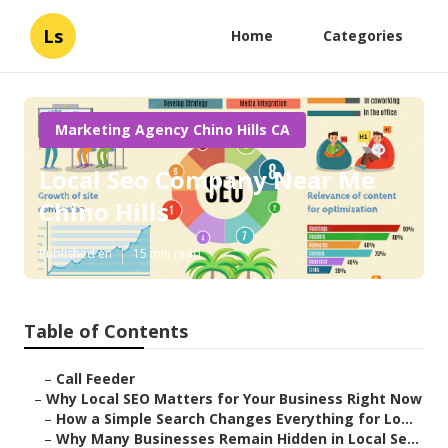
Ls
Home
Categories
Marketing Agency Chino Hills CA
Local Seo Company Near Me
Chino Hills
Published en
15 min read
Table of Contents
–
Call Feeder
–
Why Local SEO Matters for Your Business Right Now
–
How a Simple Search Changes Everything for Lo...
–
Why Many Businesses Remain Hidden in Local Se...