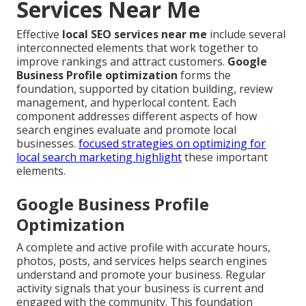
Services Near Me
Effective
local SEO services near me
include several
interconnected elements that work together to
improve rankings and attract customers.
Google
Business Profile optimization
forms the
foundation, supported by citation building, review
management, and hyperlocal content. Each
component addresses different aspects of how
search engines evaluate and promote local
businesses.
focused strategies on optimizing for
local search marketing
highlight
these important
elements.
Google Business Profile
Optimization
A complete and active profile with accurate hours,
photos, posts, and services helps search engines
understand and promote your business. Regular
activity signals that your business is current and
engaged with the community. This foundation