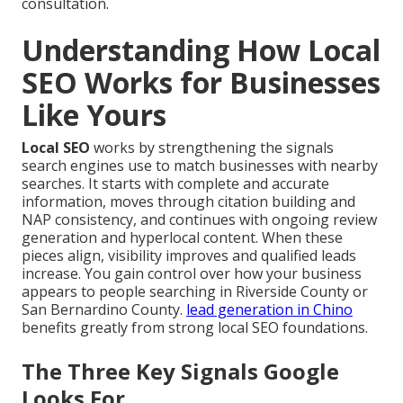
consultation.
Understanding How Local
SEO Works for Businesses
Like Yours
Local SEO
works by strengthening the signals
search engines use to match businesses with nearby
searches. It starts with complete and accurate
information, moves through citation building and
NAP consistency, and continues with ongoing review
generation and hyperlocal content. When these
pieces align, visibility improves and qualified leads
increase. You gain control over how your business
appears to people searching in Riverside County or
San Bernardino County.
lead generation in Chino
benefits greatly from strong local SEO foundations.
The Three Key Signals Google
Looks For