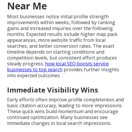
Near Me
Most businesses notice initial profile strength
improvements within weeks, followed by ranking
gains and increased inquiries over the following
months. Expected results include higher map pack
appearances, more website traffic from local
searches, and better conversion rates. The exact
timeline depends on starting conditions and
competition levels, but consistent effort produces
steady progress.
how local SEO boosts service
businesses to top search
provides further insights
into expected outcomes.
Immediate Visibility Wins
Early efforts often improve profile completeness and
basic citation accuracy, leading to more impressions.
These quick wins build momentum and encourage
continued optimization. Many businesses see
immediate changes in local search impressions.