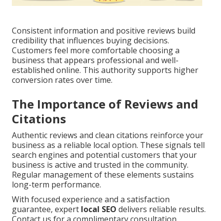
Consistent information and positive reviews build
credibility that influences buying decisions.
Customers feel more comfortable choosing a
business that appears professional and well-
established online. This authority supports higher
conversion rates over time.
The Importance of Reviews and
Citations
Authentic reviews and clean citations reinforce your
business as a reliable local option. These signals tell
search engines and potential customers that your
business is active and trusted in the community.
Regular management of these elements sustains
long-term performance.
With focused experience and a satisfaction
guarantee, expert
local SEO
delivers reliable results.
Contact us for a complimentary consultation.