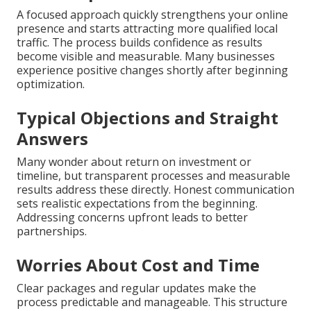
A focused approach quickly strengthens your online
presence and starts attracting more qualified local
traffic. The process builds confidence as results
become visible and measurable. Many businesses
experience positive changes shortly after beginning
optimization.
Typical Objections and Straight
Answers
Many wonder about return on investment or
timeline, but transparent processes and measurable
results address these directly. Honest communication
sets realistic expectations from the beginning.
Addressing concerns upfront leads to better
partnerships.
Worries About Cost and Time
Clear packages and regular updates make the
process predictable and manageable. This structure