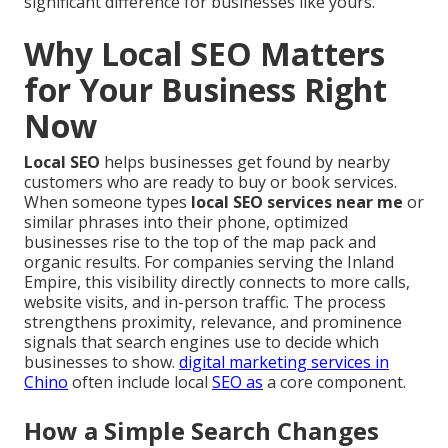
significant difference for businesses like yours.
Why Local SEO Matters
for Your Business Right
Now
Local SEO
helps businesses get found by nearby
customers who are ready to buy or book services.
When someone types
local SEO services near me
or
similar phrases into their phone, optimized
businesses rise to the top of the map pack and
organic results. For companies serving the Inland
Empire, this visibility directly connects to more calls,
website visits, and in-person traffic. The process
strengthens proximity, relevance, and prominence
signals that search engines use to decide which
businesses to show.
digital marketing services in
Chino
often include local
SEO as
a core component.
How a Simple Search Changes