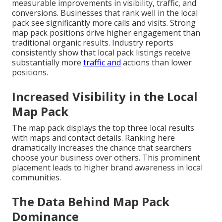
measurable improvements in visibility, traffic, and
conversions. Businesses that rank well in the local
pack see significantly more calls and visits. Strong
map pack positions drive higher engagement than
traditional organic results. Industry reports
consistently show that local pack listings receive
substantially more
traffic and
actions than lower
positions.
Increased Visibility in the Local
Map Pack
The map pack displays the top three local results
with maps and contact details. Ranking here
dramatically increases the chance that searchers
choose your business over others. This prominent
placement leads to higher brand awareness in local
communities.
The Data Behind Map Pack
Dominance