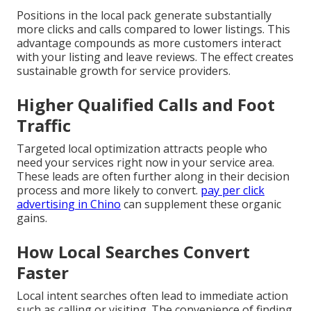
Positions in the local pack generate substantially
more clicks and calls compared to lower listings. This
advantage compounds as more customers interact
with your listing and leave reviews. The effect creates
sustainable growth for service providers.
Higher Qualified Calls and Foot
Traffic
Targeted local optimization attracts people who
need your services right now in your service area.
These leads are often further along in their decision
process and more likely to convert.
pay per click
advertising in Chino
can supplement these organic
gains.
How Local Searches Convert
Faster
Local intent searches often lead to immediate action
such as calling or visiting. The convenience of finding