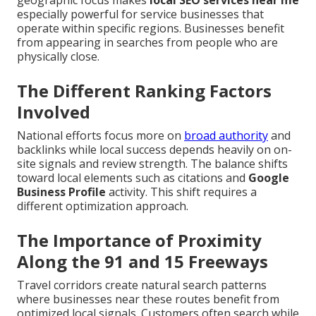
geographic focus makes
local SEO services near me
especially powerful for service businesses that
operate within specific regions. Businesses benefit
from appearing in searches from people who are
physically close.
The Different Ranking Factors
Involved
National efforts focus more on
broad authority
and
backlinks while local success depends heavily on on-
site signals and review strength. The balance shifts
toward local elements such as citations and
Google
Business Profile
activity. This shift requires a
different optimization approach.
The Importance of Proximity
Along the 91 and 15 Freeways
Travel corridors create natural search patterns
where businesses near these routes benefit from
optimized local signals. Customers often search while