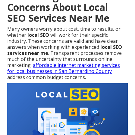
Concerns About Local
SEO Services Near Me
Many owners worry about cost, time to results, or
whether
local SEO
will work for their specific
industry. These concerns are valid and have clear
answers when working with experienced
local SEO
services near me
. Transparent processes remove
much of the uncertainty that surrounds online
marketing.
affordable internet marketing services
for local businesses in San Bernardino County
address common budget concerns.