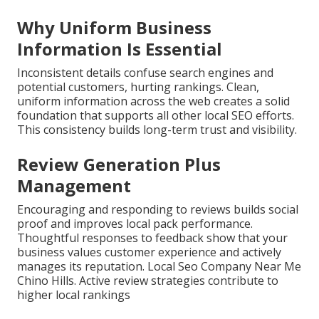
Why Uniform Business
Information Is Essential
Inconsistent details confuse search engines and
potential customers, hurting rankings. Clean,
uniform information across the web creates a solid
foundation that supports all other local SEO efforts.
This consistency builds long-term trust and visibility.
Review Generation Plus
Management
Encouraging and responding to reviews builds social
proof and improves local pack performance.
Thoughtful responses to feedback show that your
business values customer experience and actively
manages its reputation. Local Seo Company Near Me
Chino Hills. Active review strategies contribute to
higher local rankings