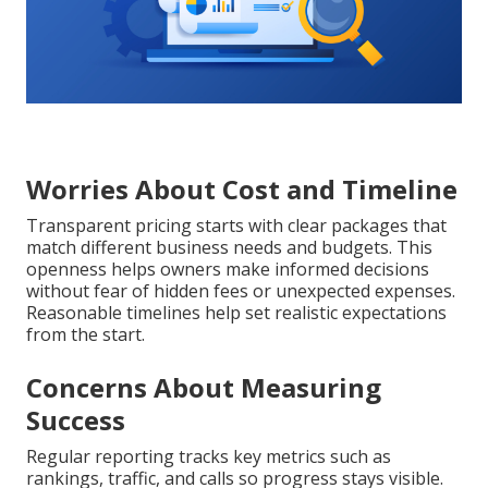
Worries About Cost and Timeline
Transparent pricing starts with clear packages that
match different business needs and budgets. This
openness helps owners make informed decisions
without fear of hidden fees or unexpected expenses.
Reasonable timelines help set realistic expectations
from the start.
Concerns About Measuring
Success
Regular reporting tracks key metrics such as
rankings, traffic, and calls so progress stays visible.