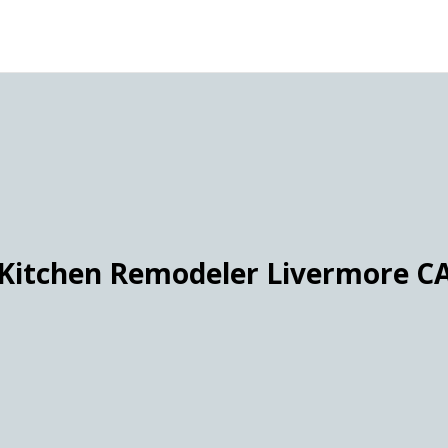
Kitchen Remodeler Livermore C