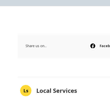
Share us on...
Face
Local Services
Ls