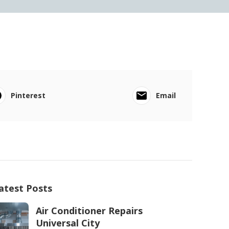
Pinterest
Email
atest Posts
Air Conditioner Repairs
Universal City