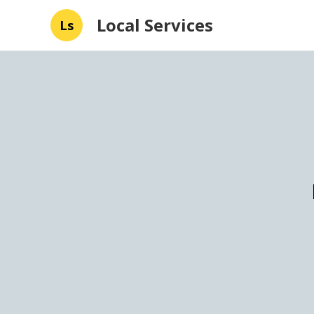
Local Services
Ls