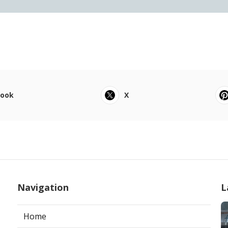
book
X
Navigation
L
Home