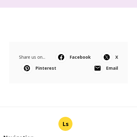
Share us on...
Facebook
X
Pinterest
Email
Ls