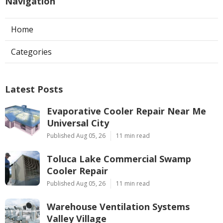
Navigation
Home
Categories
Latest Posts
Evaporative Cooler Repair Near Me
Universal City
Published Aug 05, 26
11 min read
Toluca Lake Commercial Swamp
Cooler Repair
Published Aug 05, 26
11 min read
Warehouse Ventilation Systems
Valley Village