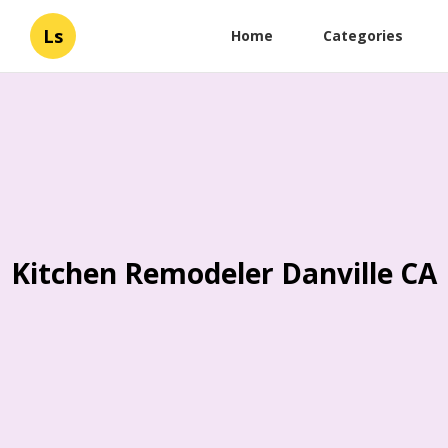
Ls
Home
Categories
Kitchen Remodeler Danville CA