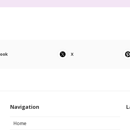
book
X
Navigation
L
Home