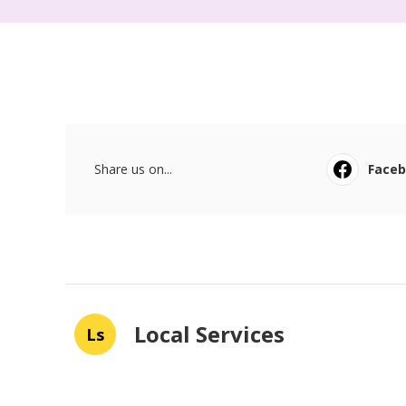
Share us on...
Face
Local Services
Ls