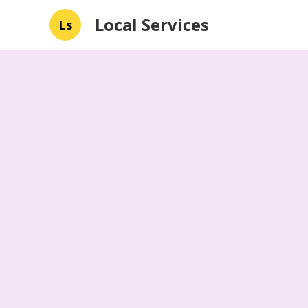
Local Services
Ls