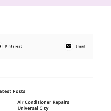
Pinterest
Email
atest Posts
Air Conditioner Repairs
Universal City