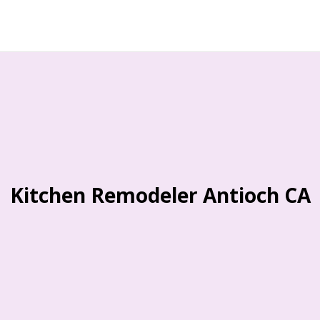
Kitchen Remodeler Antioch CA