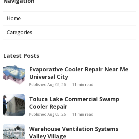
Navigation
Home
Categories
Latest Posts
Evaporative Cooler Repair Near Me
Universal City
Published Aug 05, 26
11 min read
Toluca Lake Commercial Swamp
Cooler Repair
Published Aug 05, 26
11 min read
Warehouse Ventilation Systems
Valley Village