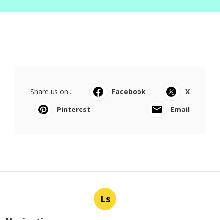
Share us on...
Facebook
X
Pinterest
Email
Ls