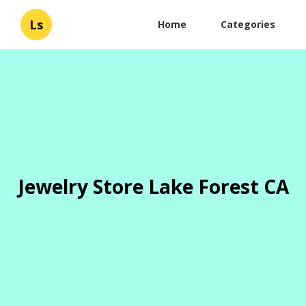
Ls
Home
Categories
Jewelry Store Lake Forest CA