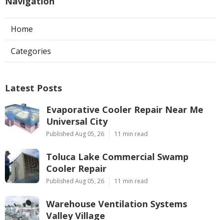
Navigation
Home
Categories
Latest Posts
Evaporative Cooler Repair Near Me
Universal City
Published Aug 05, 26
11 min read
Toluca Lake Commercial Swamp
Cooler Repair
Published Aug 05, 26
11 min read
Warehouse Ventilation Systems
Valley Village