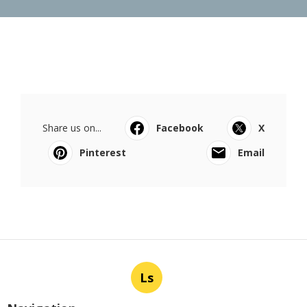
Share us on...
Facebook
X
Pinterest
Email
Ls