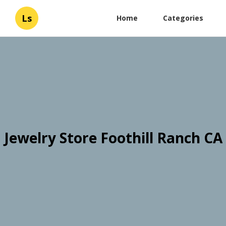
Ls
Home
Categories
Jewelry Store Foothill Ranch CA