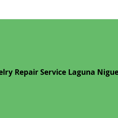
elry Repair Service Laguna Nigue