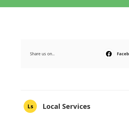
Share us on...
Face
Local Services
Ls