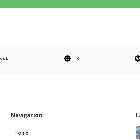
book
X
Navigation
L
Home