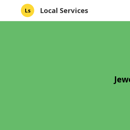
Local Services
Ls
Jew