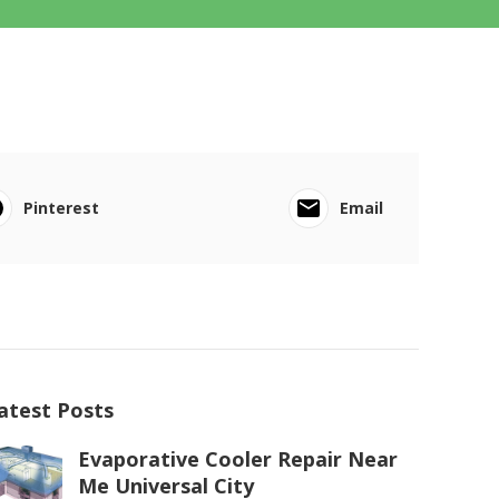
Pinterest
Email
atest Posts
Evaporative Cooler Repair Near
Me Universal City