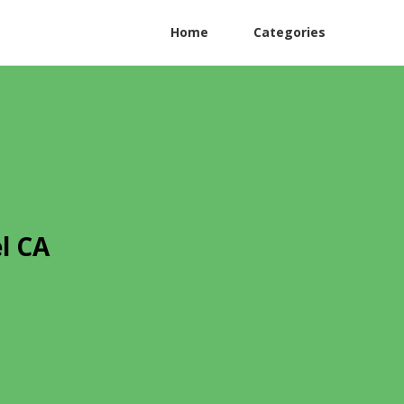
Home
Categories
l CA