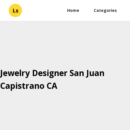
Ls
Home
Categories
Jewelry Designer San Juan
Capistrano CA