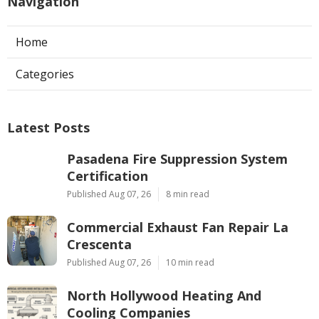
Navigation
Home
Categories
Latest Posts
Pasadena Fire Suppression System
Certification
Published Aug 07, 26
8 min read
Commercial Exhaust Fan Repair La
Crescenta
Published Aug 07, 26
10 min read
North Hollywood Heating And
Cooling Companies