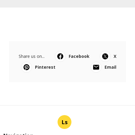
Share us on...
Facebook
X
Pinterest
Email
Ls