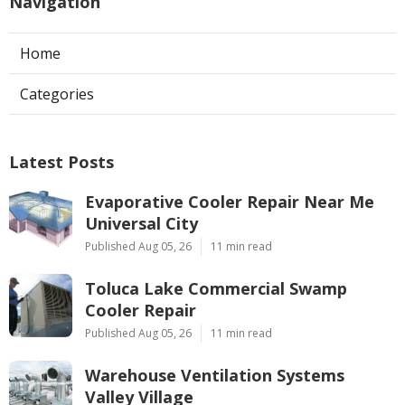
Navigation
Home
Categories
Latest Posts
Evaporative Cooler Repair Near Me
Universal City
Published Aug 05, 26
11 min read
Toluca Lake Commercial Swamp
Cooler Repair
Published Aug 05, 26
11 min read
Warehouse Ventilation Systems
Valley Village