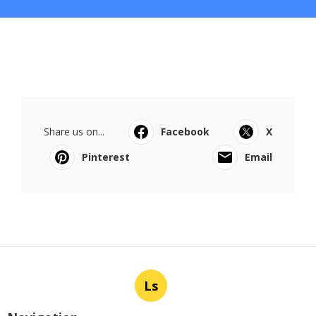
Share us on...
Facebook
X
Pinterest
Email
Ls