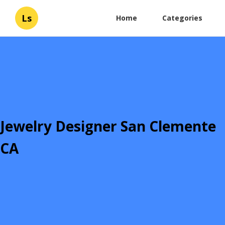
Ls
Home
Categories
Jewelry Designer San Clemente
CA