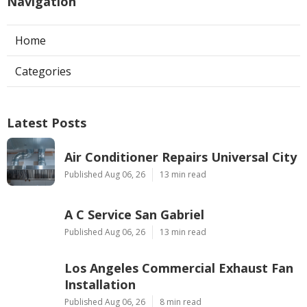
Navigation
Home
Categories
Latest Posts
Air Conditioner Repairs Universal City
Published Aug 06, 26
13 min read
A C Service San Gabriel
Published Aug 06, 26
13 min read
Los Angeles Commercial Exhaust Fan
Installation
Published Aug 06, 26
8 min read