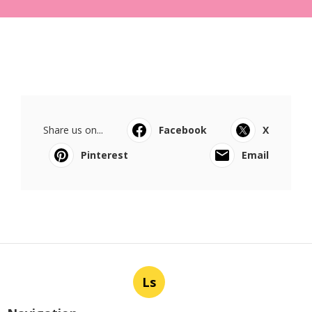
Share us on...
Facebook
X
Pinterest
Email
Ls