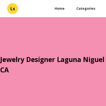
Ls
Home
Categories
Jewelry Designer Laguna Niguel
CA