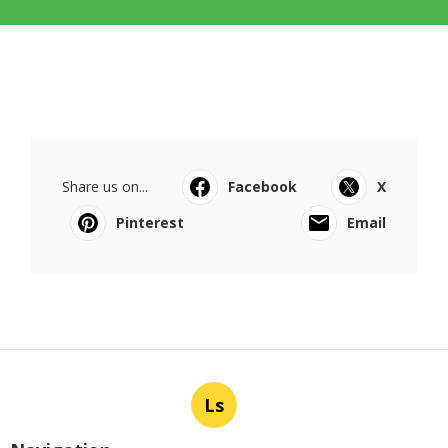
Share us on...
Facebook
X
Pinterest
Email
Ls