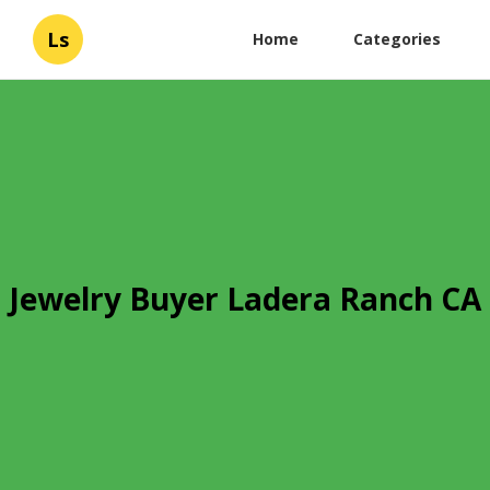
Ls
Home
Categories
Jewelry Buyer Ladera Ranch CA