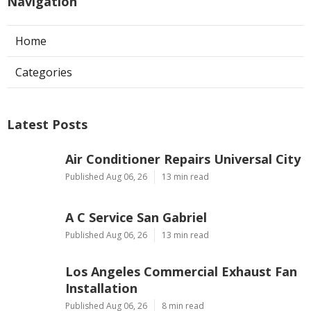
Navigation
Home
Categories
Latest Posts
Air Conditioner Repairs Universal City
Published Aug 06, 26
13 min read
A C Service San Gabriel
Published Aug 06, 26
13 min read
Los Angeles Commercial Exhaust Fan
Installation
Published Aug 06, 26
8 min read