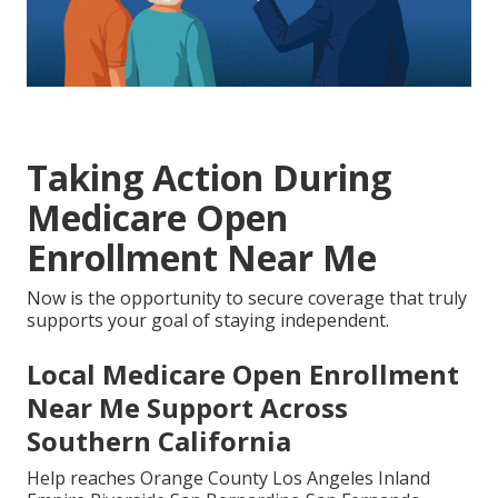
Taking Action During
Medicare Open
Enrollment Near Me
Now is the opportunity to secure coverage that truly
supports your goal of staying independent.
Local Medicare Open Enrollment
Near Me Support Across
Southern California
Help reaches Orange County Los Angeles Inland