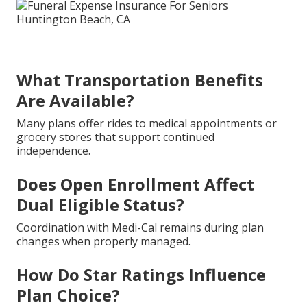
What Transportation Benefits
Are Available?
Many plans offer rides to medical appointments or
grocery stores that support continued
independence.
Does Open Enrollment Affect
Dual Eligible Status?
Coordination with Medi-Cal remains during plan
changes when properly managed.
How Do Star Ratings Influence
Plan Choice?