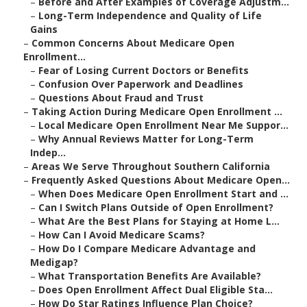
–
Before and After Examples of Coverage Adjustm...
–
Long-Term Independence and Quality of Life
Gains
–
Common Concerns About Medicare Open
Enrollment...
–
Fear of Losing Current Doctors or Benefits
–
Confusion Over Paperwork and Deadlines
–
Questions About Fraud and Trust
–
Taking Action During Medicare Open Enrollment ...
–
Local Medicare Open Enrollment Near Me Suppor...
–
Why Annual Reviews Matter for Long-Term
Indep...
–
Areas We Serve Throughout Southern California
–
Frequently Asked Questions About Medicare Open...
–
When Does Medicare Open Enrollment Start and ...
–
Can I Switch Plans Outside of Open Enrollment?
–
What Are the Best Plans for Staying at Home L...
–
How Can I Avoid Medicare Scams?
–
How Do I Compare Medicare Advantage and
Medigap?
–
What Transportation Benefits Are Available?
–
Does Open Enrollment Affect Dual Eligible Sta...
–
How Do Star Ratings Influence Plan Choice?