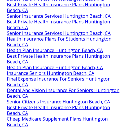
Best Private Health Insurance Plans Huntington
Beach, CA
Senior Insurance Services Huntington Beach, CA
Best Private Health Insurance Plans Huntington
Beach, CA
Senior Insurance Services Huntington Beach, CA
Health Insurance Plans For Students Huntington
Beach, CA
Health Plan Insurance Huntington Beach, CA
Best Private Health Insurance Plans Huntington
Beach, CA
Health Plan Insurance Huntington Beach, CA
Insurance Seniors Huntington Beach, CA
Final Expense Insurance For Seniors Huntington
Beach, CA
Dental And Vision Insurance For Seniors Huntington
Beach, CA
Senior Citizens Insurance Huntington Beach, CA
Best Private Health Insurance Plans Huntington
Beach, CA
Cheap Medicare Supplement Plans Huntington
Beach, CA