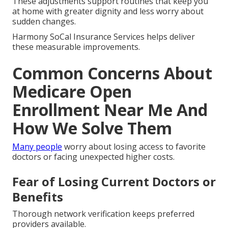
These adjustments support routines that keep you
at home with greater dignity and less worry about
sudden changes.
Harmony SoCal Insurance Services helps deliver
these measurable improvements.
Common Concerns About
Medicare Open
Enrollment Near Me And
How We Solve Them
Many people
worry about losing access to favorite
doctors or facing unexpected higher costs.
Fear of Losing Current Doctors or
Benefits
Thorough network verification keeps preferred
providers available.