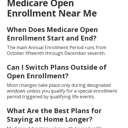
Medicare Open
Enrollment Near Me
When Does Medicare Open
Enrollment Start and End?
The main Annual Enrollment Period runs from
October fifteenth through December seventh.
Can I Switch Plans Outside of
Open Enrollment?
Most changes take place only during designated
windows unless you qualify for a special enrollment
period triggered by qualifying life events.
What Are the Best Plans for
Staying at Home Longer?