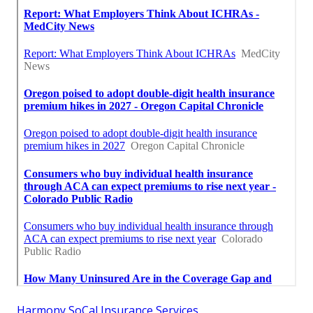
Harmony SoCal Insurance Services