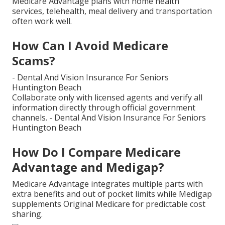
Medicare Advantage plans with home health
services, telehealth, meal delivery and transportation
often work well.
How Can I Avoid Medicare
Scams?
- Dental And Vision Insurance For Seniors
Huntington Beach
Collaborate only with licensed agents and verify all
information directly through official government
channels. - Dental And Vision Insurance For Seniors
Huntington Beach
How Do I Compare Medicare
Advantage and Medigap?
Medicare Advantage integrates multiple parts with
extra benefits and out of pocket limits while Medigap
supplements Original Medicare for predictable cost
sharing.