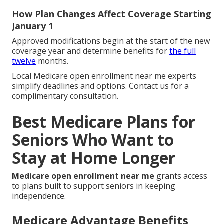
How Plan Changes Affect Coverage Starting
January 1
Approved modifications begin at the start of the new
coverage year and determine benefits for
the full
twelve
months.
Local Medicare open enrollment near me experts
simplify deadlines and options. Contact us for a
complimentary consultation.
Best Medicare Plans for
Seniors Who Want to
Stay at Home Longer
Medicare open enrollment near me
grants access
to plans built to support seniors in keeping
independence.
Medicare Advantage Benefits