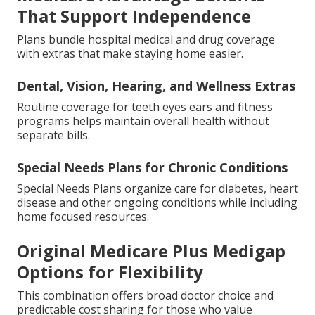
That Support Independence
Plans bundle hospital medical and drug coverage
with extras that make staying home easier.
Dental, Vision, Hearing, and Wellness Extras
Routine coverage for teeth eyes ears and fitness
programs helps maintain overall health without
separate bills.
Special Needs Plans for Chronic Conditions
Special Needs Plans organize care for diabetes, heart
disease and other ongoing conditions while including
home focused resources.
Original Medicare Plus Medigap
Options for Flexibility
This combination offers broad doctor choice and
predictable cost sharing for those who value