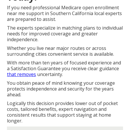
If you need professional Medicare open enrollment
near me support in Southern California local experts
are prepared to assist.
The experts specialize in matching plans to individual
needs for improved coverage and greater
independence.
Whether you live near major routes or across
surrounding cities convenient service is available.
With more than ten years of focused experience and
a Satisfaction Guarantee you receive clear guidance
that removes
uncertainty.
You obtain peace of mind knowing your coverage
protects independence and security for the years
ahead.
Logically this decision provides lower out of pocket
costs, tailored benefits, expert navigation and
consistent results that support staying at home
longer.