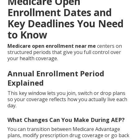
Medicare Open
Enrollment Dates and
Key Deadlines You Need
to Know
Medicare open enrollment near me
centers on
structured periods that give you full control over
your health coverage.
Annual Enrollment Period
Explained
This key window lets you join, switch or drop plans
so your coverage reflects how you actually live each
day.
What Changes Can You Make During AEP?
You can transition between Medicare Advantage
plans, modify prescription drug coverage or go back