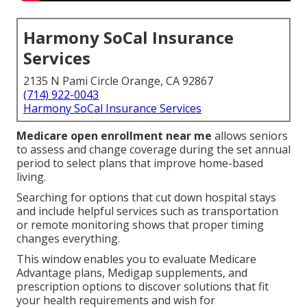
Harmony SoCal Insurance
Services
2135 N Pami Circle Orange, CA 92867
(714) 922-0043
Harmony SoCal Insurance Services
Medicare open enrollment near me
allows seniors
to assess and change coverage during the set annual
period to select plans that improve home-based
living.
Searching for options that cut down hospital stays
and include helpful services such as transportation
or remote monitoring shows that proper timing
changes everything.
This window enables you to evaluate Medicare
Advantage plans, Medigap supplements, and
prescription options to discover solutions that fit
your health requirements and wish for