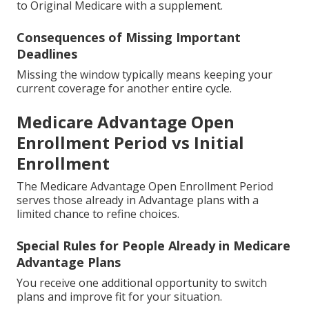
to Original Medicare with a supplement.
Consequences of Missing Important
Deadlines
Missing the window typically means keeping your
current coverage for another entire cycle.
Medicare Advantage Open
Enrollment Period vs Initial
Enrollment
The Medicare Advantage Open Enrollment Period
serves those already in Advantage plans with a
limited chance to refine choices.
Special Rules for People Already in Medicare
Advantage Plans
You receive one additional opportunity to switch
plans and improve fit for your situation.