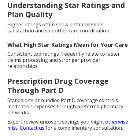
Understanding Star Ratings and
Plan Quality
Higher ratings often show better member
satisfaction and smoother care coordination.
What High Star Ratings Mean for Your Care
Consistent top ratings frequently relate to faster
claims processing and stronger provider
relationships.
Prescription Drug Coverage
Through Part D
Standalone or bundled Part D coverage controls
medication expenses through preferred pharmacy
networks.
Expert review uncovers savings you might
otherwise
miss. Contact us
for a complimentary consultation.