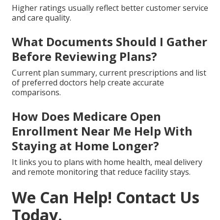
Higher ratings usually reflect better customer service
and care quality.
What Documents Should I Gather
Before Reviewing Plans?
Current plan summary, current prescriptions and list
of preferred doctors help create accurate
comparisons.
How Does Medicare Open
Enrollment Near Me Help With
Staying at Home Longer?
It links you to plans with home health, meal delivery
and remote monitoring that reduce facility stays.
We Can Help! Contact Us
Today.