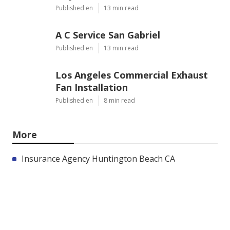
Published en
13 min read
A C Service San Gabriel
Published en
13 min read
Los Angeles Commercial Exhaust
Fan Installation
Published en
8 min read
More
Insurance Agency Huntington Beach CA