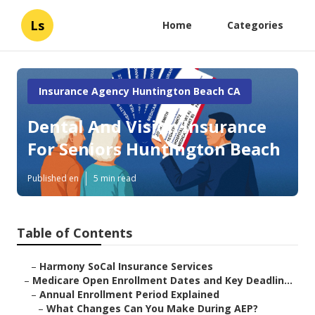
Ls
Home
Categories
Insurance Agency Huntington Beach CA
Dental And Vision Insurance
For Seniors Huntington Beach
Published en
5 min read
Table of Contents
–
Harmony SoCal Insurance Services
–
Medicare Open Enrollment Dates and Key Deadlin...
–
Annual Enrollment Period Explained
–
What Changes Can You Make During AEP?