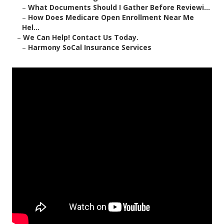
–
What Documents Should I Gather Before Reviewi...
–
How Does Medicare Open Enrollment Near Me
Hel...
–
We Can Help! Contact Us Today.
–
Harmony SoCal Insurance Services