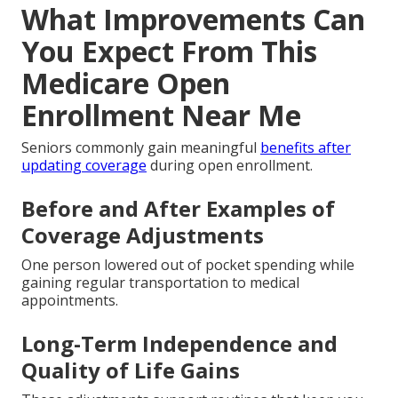
What Improvements Can
You Expect From This
Medicare Open
Enrollment Near Me
Seniors commonly gain meaningful
benefits after
updating coverage
during open enrollment.
Before and After Examples of
Coverage Adjustments
One person lowered out of pocket spending while
gaining regular transportation to medical
appointments.
Long-Term Independence and
Quality of Life Gains