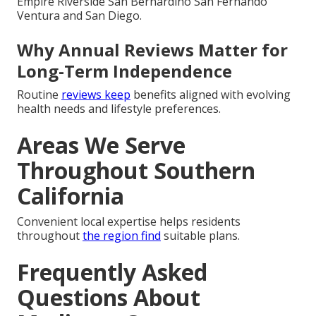
Empire Riverside San Bernardino San Fernando
Ventura and San Diego.
Why Annual Reviews Matter for
Long-Term Independence
Routine
reviews keep
benefits aligned with evolving
health needs and lifestyle preferences.
Areas We Serve
Throughout Southern
California
Convenient local expertise helps residents
throughout
the region find
suitable plans.
Frequently Asked
Questions About