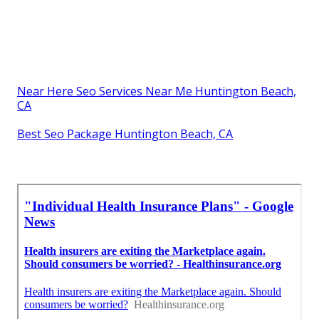
Near Here Seo Services Near Me Huntington Beach,
CA
Best Seo Package Huntington Beach, CA