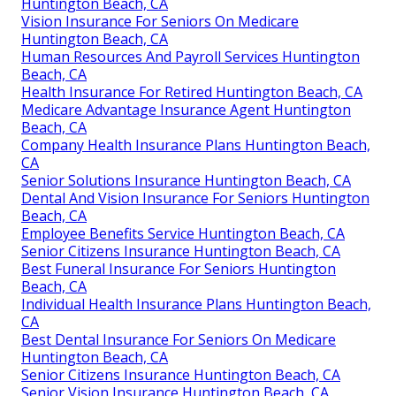
Huntington Beach, CA
Vision Insurance For Seniors On Medicare
Huntington Beach, CA
Human Resources And Payroll Services Huntington
Beach, CA
Health Insurance For Retired Huntington Beach, CA
Medicare Advantage Insurance Agent Huntington
Beach, CA
Company Health Insurance Plans Huntington Beach,
CA
Senior Solutions Insurance Huntington Beach, CA
Dental And Vision Insurance For Seniors Huntington
Beach, CA
Employee Benefits Service Huntington Beach, CA
Senior Citizens Insurance Huntington Beach, CA
Best Funeral Insurance For Seniors Huntington
Beach, CA
Individual Health Insurance Plans Huntington Beach,
CA
Best Dental Insurance For Seniors On Medicare
Huntington Beach, CA
Senior Citizens Insurance Huntington Beach, CA
Senior Vision Insurance Huntington Beach, CA