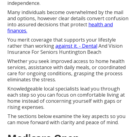
independence.
Many individuals become overwhelmed by the mail
and options, however clear details convert confusion
into assured decisions that protect
health and
finances.
You merit coverage that supports your lifestyle
rather than working
against it. - Dental
And Vision
Insurance For Seniors Huntington Beach
Whether you seek improved access to home health
services, assistance with daily meals, or coordinated
care for ongoing conditions, grasping the process
eliminates the stress.
Knowledgeable local specialists lead you through
each step so you can focus on comfortable living at
home instead of concerning yourself with gaps or
rising expenses.
The sections below examine the key aspects so you
can move forward with clarity and peace of mind.