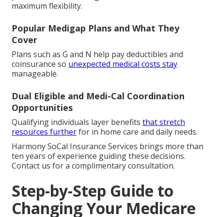
maximum flexibility.
Popular Medigap Plans and What They
Cover
Plans such as G and N help pay deductibles and
coinsurance so
unexpected medical costs stay
manageable.
Dual Eligible and Medi-Cal Coordination
Opportunities
Qualifying individuals layer benefits
that stretch
resources further
for in home care and daily needs.
Harmony SoCal Insurance Services brings more than
ten years of experience guiding these decisions.
Contact us for a complimentary consultation.
Step-by-Step Guide to
Changing Your Medicare