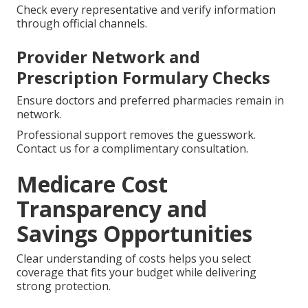
Check every representative and verify information
through official channels.
Provider Network and
Prescription Formulary Checks
Ensure doctors and preferred pharmacies remain in
network.
Professional support removes the guesswork.
Contact us for a complimentary consultation.
Medicare Cost
Transparency and
Savings Opportunities
Clear understanding of costs helps you select
coverage that fits your budget while delivering
strong protection.