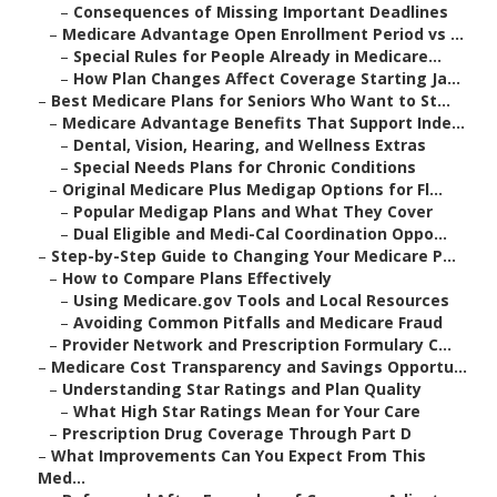
–
Consequences of Missing Important Deadlines
–
Medicare Advantage Open Enrollment Period vs ...
–
Special Rules for People Already in Medicare...
–
How Plan Changes Affect Coverage Starting Ja...
–
Best Medicare Plans for Seniors Who Want to St...
–
Medicare Advantage Benefits That Support Inde...
–
Dental, Vision, Hearing, and Wellness Extras
–
Special Needs Plans for Chronic Conditions
–
Original Medicare Plus Medigap Options for Fl...
–
Popular Medigap Plans and What They Cover
–
Dual Eligible and Medi-Cal Coordination Oppo...
–
Step-by-Step Guide to Changing Your Medicare P...
–
How to Compare Plans Effectively
–
Using Medicare.gov Tools and Local Resources
–
Avoiding Common Pitfalls and Medicare Fraud
–
Provider Network and Prescription Formulary C...
–
Medicare Cost Transparency and Savings Opportu...
–
Understanding Star Ratings and Plan Quality
–
What High Star Ratings Mean for Your Care
–
Prescription Drug Coverage Through Part D
–
What Improvements Can You Expect From This
Med...