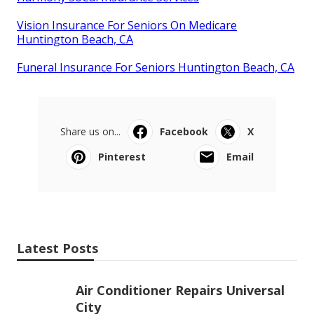
Vision Insurance For Seniors On Medicare
Huntington Beach, CA
Funeral Insurance For Seniors Huntington Beach, CA
Share us on...
Facebook
X
Pinterest
Email
Latest Posts
Air Conditioner Repairs Universal
City