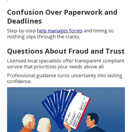
Confusion Over Paperwork and
Deadlines
Step-by-step
help manages forms
and timing so
nothing slips through the cracks.
Questions About Fraud and Trust
Licensed local specialists offer transparent compliant
service that prioritizes your needs above all.
Professional guidance turns uncertainty into lasting
confidence.