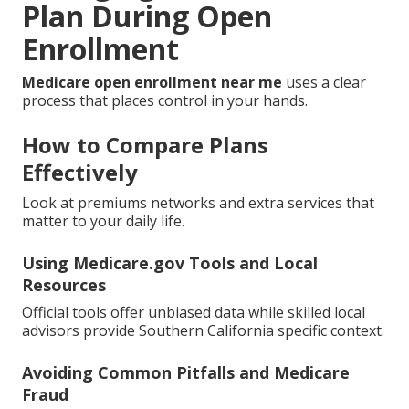
Plan During Open
Enrollment
Medicare open enrollment near me
uses a clear
process that places control in your hands.
How to Compare Plans
Effectively
Look at premiums networks and extra services that
matter to your daily life.
Using Medicare.gov Tools and Local
Resources
Official tools offer unbiased data while skilled local
advisors provide Southern California specific context.
Avoiding Common Pitfalls and Medicare
Fraud