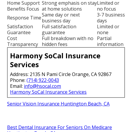
Home Support
Strong emphasis on stay
Limited or
Benefits Focus
at home solutions
no focus
Same day or next
3-7 business
Response Time
business day
days
Satisfaction
Full satisfaction
Limited or
Guarantee
guarantee
none
Cost
Full breakdown with no
Partial
Transparency
hidden fees
information
Harmony SoCal Insurance
Services
Address: 2135 N Pami Circle Orange, CA 92867
Phone:
(714) 922-0043
Email:
info@hsocal.com
Harmony SoCal Insurance Services
Senior Vision Insurance Huntington Beach, CA
Best Dental Insurance For Seniors On Medicare