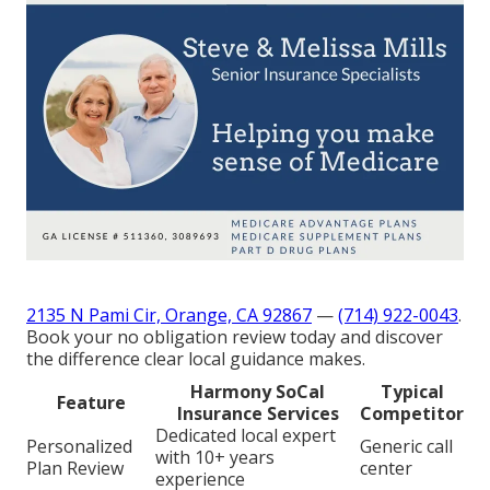
2135 N Pami Cir, Orange, CA 92867
—
(714) 922-0043
.
Book your no obligation review today and discover
the difference clear local guidance makes.
Harmony SoCal
Typical
Feature
Insurance Services
Competitor
Dedicated local expert
Personalized
Generic call
with 10+ years
Plan Review
center
experience