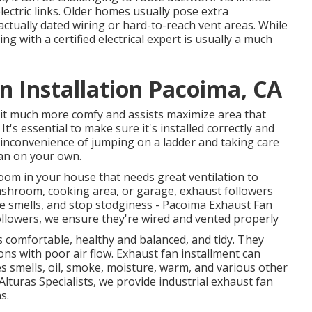
lectric links. Older homes usually pose extra
actually dated wiring or hard-to-reach vent areas. While
g with a certified electrical expert is usually a much
 Installation Pacoima, CA
s it much more comfy and assists maximize area that
s essential to make sure it's installed correctly and
nd inconvenience of jumping on a ladder and taking care
 fan on your own.
room in your house that needs great ventilation to
shroom, cooking area, or garage, exhaust followers
ve smells, and stop stodginess - Pacoima Exhaust Fan
llowers, we ensure they're wired and vented properly
s comfortable, healthy and balanced, and tidy. They
tions with poor air flow. Exhaust fan installment can
tes smells, oil, smoke, moisture, warm, and various other
Alturas Specialists, we provide industrial exhaust fan
s.