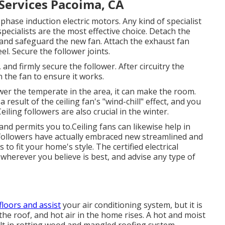
 Services Pacoima, CA
phase induction electric motors. Any kind of specialist
pecialists are the most effective choice. Detach the
 and safeguard the new fan. Attach the exhaust fan
l. Secure the follower joints.
nd firmly secure the follower. After circuitry the
 the fan to ensure it works.
wer the temperate in the area, it can make the room.
 result of the ceiling fan's "wind-chill" effect, and you
iling followers are also crucial in the winter.
nd permits you to.Ceiling fans can likewise help in
 followers have actually embraced new streamlined and
 to fit your home's style. The certified electrical
an wherever you believe is best, and advise any type of
floors and assist
your air conditioning system, but it is
the roof, and hot air in the home rises. A hot and moist