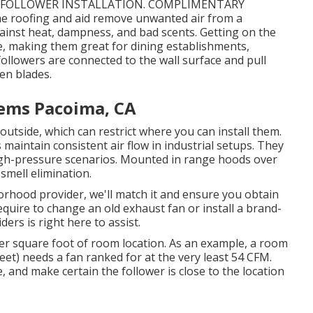
ST FOLLOWER INSTALLATION. COMPLIMENTARY
e roofing and aid remove unwanted air from a
against heat, dampness, and bad scents. Getting on the
e, making them great for dining establishments,
ollowers are connected to the wall surface and pull
en blades.
tems Pacoima, CA
outside, which can restrict where you can install them.
maintain consistent air flow in industrial setups. They
n high-pressure scenarios. Mounted in range hoods over
 smell elimination.
orhood provider, we'll match it and ensure you obtain
require to change an old exhaust fan or install a brand-
ers is right here to assist.
 per square foot of room location. As an example, a room
feet) needs a fan ranked for at the very least 54 CFM.
, and make certain the follower is close to the location