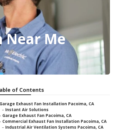
n Near Me
able of Contents
Garage Exhaust Fan Installation Pacoima, CA
–
Instant Air Solutions
–
Garage Exhaust Fan Pacoima, CA
–
Commercial Exhaust Fan Installation Pacoima, CA
–
Industrial Air Ventilation Systems Pacoima, CA