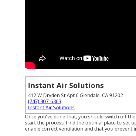
Instant Air Solutions
412 W Dryden St Apt 6 Glendale, CA 91202
(747) 307-6363
Instant Air Solutions
Once you've done that, you should switch off th
start the process. Find the optimal place to set up
enable correct ventilation and that you prevent 