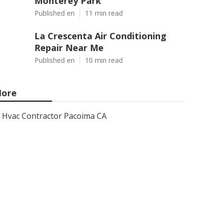
Monterey Park
Published en
11 min read
La Crescenta Air Conditioning
Repair Near Me
Published en
10 min read
ore
Hvac Contractor Pacoima CA