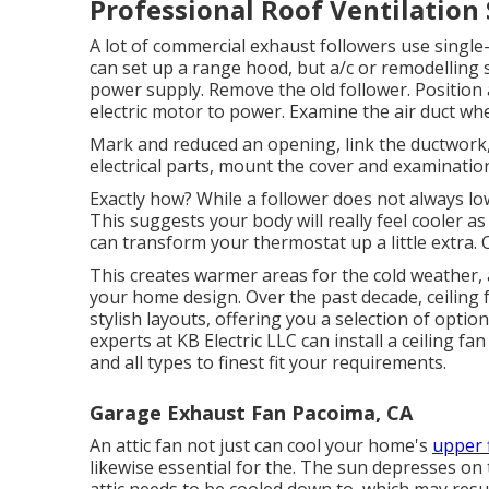
Professional Roof Ventilation
A lot of commercial exhaust followers use single-
can set up a range hood, but a/c or remodelling s
power supply. Remove the old follower. Position
electric motor to power. Examine the air duct whee
Mark and reduced an opening, link the ductwork, a
electrical parts, mount the cover and examination
Exactly how? While a follower does not always lo
This suggests your body will really feel cooler as a
can transform your thermostat up a little extra. Ce
This creates warmer areas for the cold weather, a
your home design. Over the past decade, ceiling
stylish layouts, offering you a selection of options
experts at KB Electric LLC can install a ceiling f
and all types to finest fit your requirements.
Garage Exhaust Fan Pacoima, CA
An attic fan not just can cool your home's
upper 
likewise essential for the. The sun depresses on 