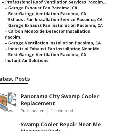
–
Professional Roof Ventilation Services Pacoim...
–
Garage Exhaust Fan Pacoima, CA
–
Best Garage Ventilation Pacoima, CA
–
Exhaust Fan Installation Service Pacoima, CA
–
Garage Exhaust Fan Installation Pacoima, CA
–
Carbon Monoxide Detector Installation
Pacoim...
–
Garage Ventilation Installation Pacoima, CA
–
Industrial Exhaust Fan Installation Near Me ...
–
Best Garage Ventilation Pacoima, CA
–
Instant Air Solutions
atest Posts
Panorama City Swamp Cooler
Replacement
Published en
11 min read
Swamp Cooler Repair Near Me