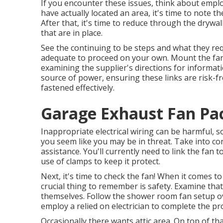
If you encounter these issues, think about employ
have actually located an area, it's time to note th
After that, it's time to reduce through the drywall
that are in place.
See the continuing to be steps and what they req
adequate to proceed on your own. Mount the fan to
examining the supplier's directions for informatio
source of power, ensuring these links are risk-f
fastened effectively.
Garage Exhaust Fan Pa
Inappropriate electrical wiring can be harmful, s
you seem like you may be in threat. Take into co
assistance. You'll currently need to link the fan t
use of clamps to keep it protect.
Next, it's time to check the fan! When it comes t
crucial thing to remember is safety. Examine that
themselves. Follow the shower room fan setup ov
employ a relied on electrician to complete the pr
Occasionally there wants attic area. On top of tha