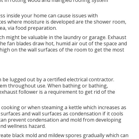
ult in rotting wood and mangled roofing system
ess inside your home can cause issues with
ces where moisture is developed are the shower room,
a, via food preparation.
ich might be valuable in the laundry or garage. Exhaust
the fan blades draw hot, humid air out of the space and
high on the wall surfaces of the room to get the most
 be lugged out by a certified electrical contractor.
hem throughout use. When bathing or bathing,
exhaust follower is a requirement to get rid of the
 cooking or when steaming a kettle which increases as
surfaces and wall surfaces as condensation if it cools
a can prevent condensation and mold from developing
nd wellness hazard.
create black mold and mildew spores gradually which can