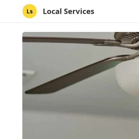
Local Services
Ls