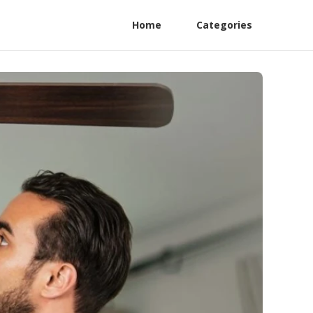
Home
Categories