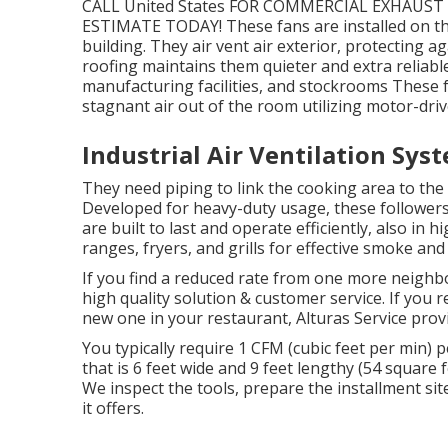
CALL United States FOR COMMERCIAL EXHAU
ESTIMATE TODAY! These fans are installed on th
building. They air vent air exterior, protecting 
roofing maintains them quieter and extra reliabl
manufacturing facilities, and stockrooms These f
stagnant air out of the room utilizing motor-driv
Industrial Air Ventilation Sys
They need piping to link the cooking area to the 
Developed for heavy-duty usage, these followers 
are built to last and operate efficiently, also i
ranges, fryers, and grills for effective smoke and
If you find a reduced rate from one more neighb
high quality solution & customer service. If you 
new one in your restaurant, Alturas Service provid
You typically require 1 CFM (cubic feet per min)
that is 6 feet wide and 9 feet lengthy (54 square 
We inspect the tools, prepare the installment site
it offers.