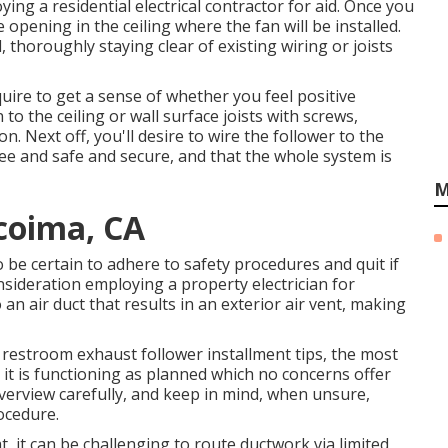
ing a residential electrical contractor for aid. Once you
e opening in the ceiling where the fan will be installed.
, thoroughly staying clear of existing wiring or joists
uire to get a sense of whether you feel positive
 the ceiling or wall surface joists with screws,
n. Next off, you'll desire to wire the follower to the
ree and safe and secure, and that the whole system is
M
coima, CA
o be certain to adhere to safety procedures and quit if
nsideration employing a property electrician for
o an air duct that results in an exterior air vent, making
o restroom exhaust follower installment tips, the most
 it is functioning as planned which no concerns offer
erview carefully, and keep in mind, when unsure,
ocedure.
t, it can be challenging to route ductwork via limited