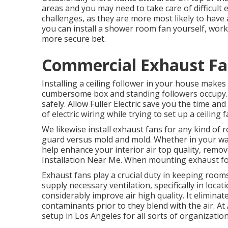
areas and you may need to take care of difficult e
challenges, as they are more most likely to have 
you can install a shower room fan yourself, workin
more secure bet.
Commercial Exhaust Fan
Installing a ceiling follower in your house make
cumbersome box and standing followers occupy. It'
safely. Allow Fuller Electric save you the time a
of electric wiring while trying to set up a ceiling
We likewise install exhaust fans for any kind of 
guard versus mold and mold. Whether in your wa
help enhance your interior air top quality, remo
Installation Near Me. When mounting exhaust fo
Exhaust fans play a crucial duty in keeping room
supply necessary ventilation, specifically in loca
considerably improve air high quality. It elimina
contaminants prior to they blend with the air. At 
setup in Los Angeles for all sorts of organization