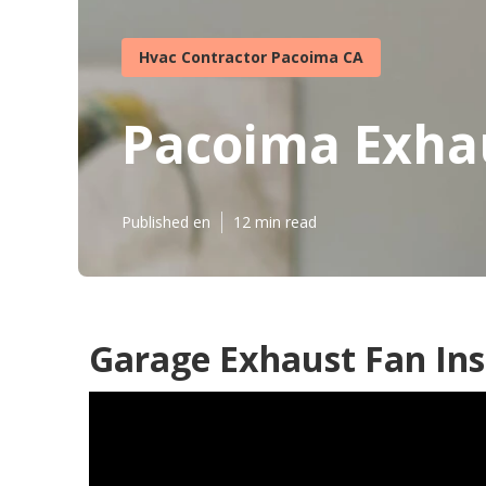
Hvac Contractor Pacoima CA
Pacoima Exhau
Published en
12 min read
Garage Exhaust Fan Ins