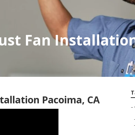
st Fan Installatio
T
tallation Pacoima, CA
–