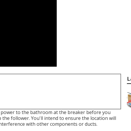
L
e power to the bathroom at the breaker before you
 the follower. You'll intend to ensure the location will
interference with other components or ducts.