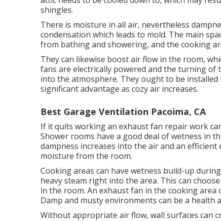
attic needs to be cooled down to, which may res
shingles.
There is moisture in all air, nevertheless dampn
condensation which leads to mold. The main spa
from bathing and showering, and the cooking are
They can likewise boost air flow in the room, wh
fans are electrically powered and the turning of 
into the atmosphere. They ought to be installed 
significant advantage as cozy air increases.
Best Garage Ventilation Pacoima, CA
If it quits working an exhaust fan repair work can
Shower rooms have a good deal of wetness in t
dampness increases into the air and an efficient 
moisture from the room.
Cooking areas can have wetness build-up during
heavy steam right into the area. This can choose 
in the room. An exhaust fan in the cooking are
Damp and musty environments can be a health a
Without appropriate air flow, wall surfaces can 