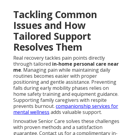
Tackling Common
Issues and How
Tailored Support
Resolves Them
Real recovery tackles pain points directly
through tailored
in-home personal care near
me
. Managing pain while maintaining daily
routines becomes easier with proper
positioning and gentle assistance. Preventing
falls during early mobility phases relies on
home safety training and equipment guidance.
Supporting family caregivers with respite
prevents burnout.
companionship services for
mental wellness
adds valuable support.
Innovative Senior Care solves these challenges
with proven methods and a satisfaction
guarantee. Contact us for a complimentary in-