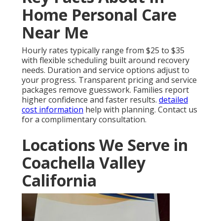
Home Personal Care
Near Me
Hourly rates typically range from $25 to $35
with flexible scheduling built around recovery
needs. Duration and service options adjust to
your progress. Transparent pricing and service
packages remove guesswork. Families report
higher confidence and faster results.
detailed
cost information
help with planning. Contact us
for a complimentary consultation.
Locations We Serve in
Coachella Valley
California