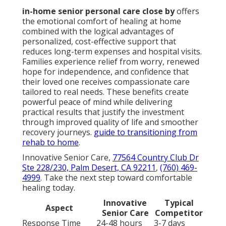
in-home senior personal care close by
offers
the emotional comfort of healing at home
combined with the logical advantages of
personalized, cost-effective support that
reduces long-term expenses and hospital visits.
Families experience relief from worry, renewed
hope for independence, and confidence that
their loved one receives compassionate care
tailored to real needs. These benefits create
powerful peace of mind while delivering
practical results that justify the investment
through improved quality of life and smoother
recovery journeys.
guide to transitioning from
rehab to home
.
Innovative Senior Care,
77564 Country Club Dr
Ste 228/230, Palm Desert, CA 92211
,
(760) 469-
4999
. Take the next step toward comfortable
healing today.
Innovative
Typical
Aspect
Senior Care
Competitor
Response Time
24-48 hours
3-7 days