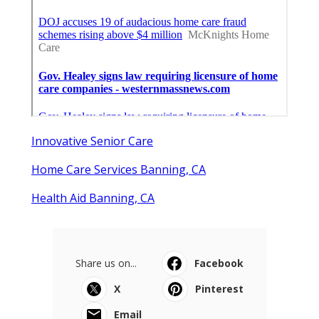
Innovative Senior Care
Home Care Services Banning, CA
Health Aid Banning, CA
Share us on...
Facebook
X
Pinterest
Email