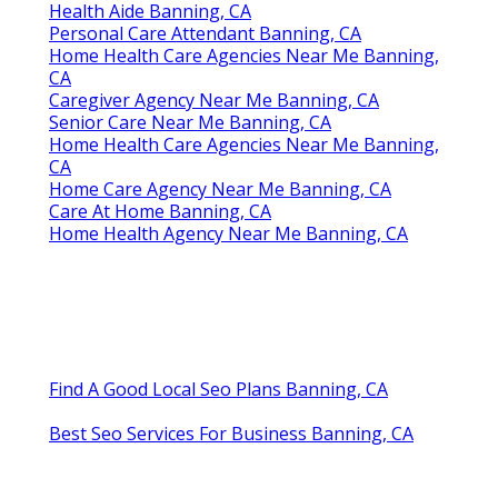
Health Aide Banning, CA
Personal Care Attendant Banning, CA
Home Health Care Agencies Near Me Banning,
CA
Caregiver Agency Near Me Banning, CA
Senior Care Near Me Banning, CA
Home Health Care Agencies Near Me Banning,
CA
Home Care Agency Near Me Banning, CA
Care At Home Banning, CA
Home Health Agency Near Me Banning, CA
Find A Good Local Seo Plans Banning, CA
Best Seo Services For Business Banning, CA