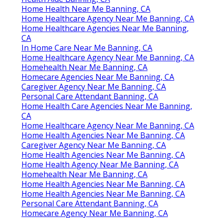
Home Health Near Me Banning, CA
Home Healthcare Agency Near Me Banning, CA
Home Healthcare Agencies Near Me Banning,
CA
In Home Care Near Me Banning, CA
Home Healthcare Agency Near Me Banning, CA
Homehealth Near Me Banning, CA
Homecare Agencies Near Me Banning, CA
Caregiver Agency Near Me Banning, CA
Personal Care Attendant Banning, CA
Home Health Care Agencies Near Me Banning,
CA
Home Healthcare Agency Near Me Banning, CA
Home Health Agencies Near Me Banning, CA
Caregiver Agency Near Me Banning, CA
Home Health Agencies Near Me Banning, CA
Home Health Agency Near Me Banning, CA
Homehealth Near Me Banning, CA
Home Health Agencies Near Me Banning, CA
Home Health Agencies Near Me Banning, CA
Personal Care Attendant Banning, CA
Homecare Agency Near Me Banning, CA