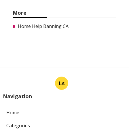
More
Home Help Banning CA
Ls
Navigation
Home
Categories