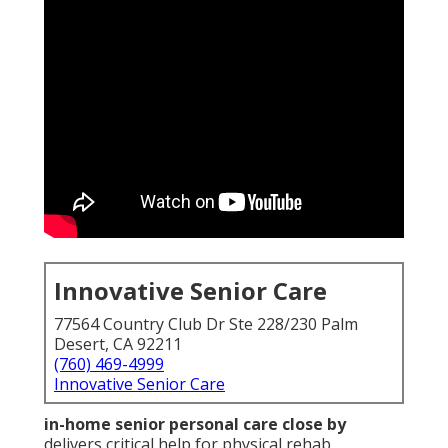
Innovative Senior Care
77564 Country Club Dr Ste 228/230 Palm
Desert, CA 92211
(760) 469-4999
Innovative Senior Care
in-home senior personal care close by
delivers critical help for physical rehab