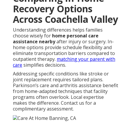
Recovery Options
Across Coachella Valley
Understanding differences helps families
choose wisely for
home personal care
assistance nearby
after injury or surgery. In-
home options provide schedule flexibility and
eliminate transportation barriers compared to
outpatient therapy.
matching your parent with
care
simplifies decisions.
Addressing specific conditions like stroke or
joint replacement requires tailored plans.
Parkinson’s care and arthritis assistance benefit
from home-adapted techniques that facility
programs often overlook. Local expertise
makes the difference. Contact us for a
complimentary assessment.