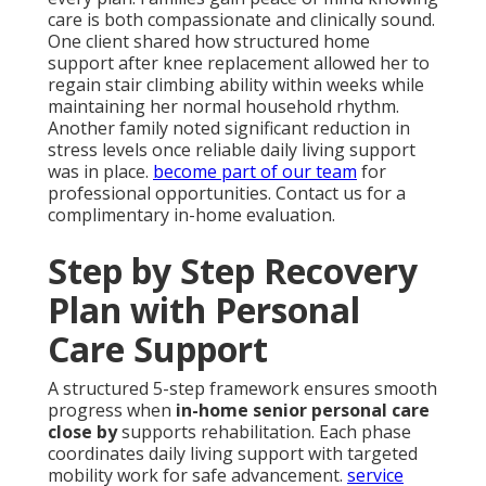
care is both compassionate and clinically sound.
One client shared how structured home
support after knee replacement allowed her to
regain stair climbing ability within weeks while
maintaining her normal household rhythm.
Another family noted significant reduction in
stress levels once reliable daily living support
was in place.
become part of our team
for
professional opportunities. Contact us for a
complimentary in-home evaluation.
Step by Step Recovery
Plan with Personal
Care Support
A structured 5-step framework ensures smooth
progress when
in-home senior personal care
close by
supports rehabilitation. Each phase
coordinates daily living support with targeted
mobility work for safe advancement.
service