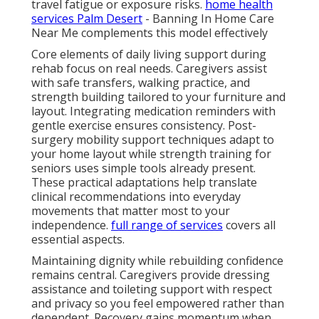
travel fatigue or exposure risks.
home health
services Palm Desert
- Banning In Home Care
Near Me complements this model effectively
Core elements of daily living support during
rehab focus on real needs. Caregivers assist
with safe transfers, walking practice, and
strength building tailored to your furniture and
layout. Integrating medication reminders with
gentle exercise ensures consistency. Post-
surgery mobility support techniques adapt to
your home layout while strength training for
seniors uses simple tools already present.
These practical adaptations help translate
clinical recommendations into everyday
movements that matter most to your
independence.
full range of services
covers all
essential aspects.
Maintaining dignity while rebuilding confidence
remains central. Caregivers provide dressing
assistance and toileting support with respect
and privacy so you feel empowered rather than
dependent. Recovery gains momentum when