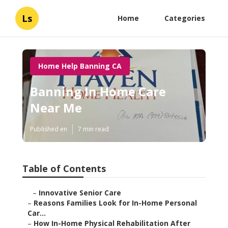
Ls
Home
Categories
Home Help Banning CA
Banning In Home Care
Near Me
Published en
7 min read
Table of Contents
–
Innovative Senior Care
–
Reasons Families Look for In-Home Personal
Car...
–
How In-Home Physical Rehabilitation After