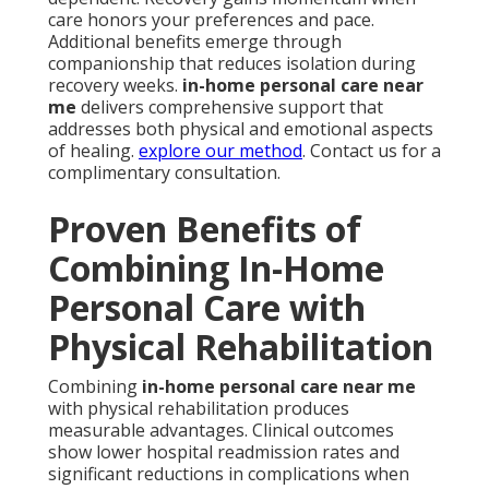
care honors your preferences and pace.
Additional benefits emerge through
companionship that reduces isolation during
recovery weeks.
in-home personal care near
me
delivers comprehensive support that
addresses both physical and emotional aspects
of healing.
explore our method
. Contact us for a
complimentary consultation.
Proven Benefits of
Combining In-Home
Personal Care with
Physical Rehabilitation
Combining
in-home personal care near me
with physical rehabilitation produces
measurable advantages. Clinical outcomes
show lower hospital readmission rates and
significant reductions in complications when