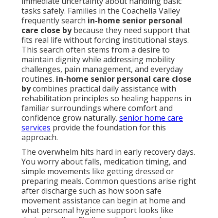
immediate uncertainty about handling basic
tasks safely. Families in the Coachella Valley
frequently search
in-home senior personal
care close by
because they need support that
fits real life without forcing institutional stays.
This search often stems from a desire to
maintain dignity while addressing mobility
challenges, pain management, and everyday
routines.
in-home senior personal care close
by
combines practical daily assistance with
rehabilitation principles so healing happens in
familiar surroundings where comfort and
confidence grow naturally.
senior home care
services
provide the foundation for this
approach.
The overwhelm hits hard in early recovery days.
You worry about falls, medication timing, and
simple movements like getting dressed or
preparing meals. Common questions arise right
after discharge such as how soon safe
movement assistance can begin at home and
what personal hygiene support looks like