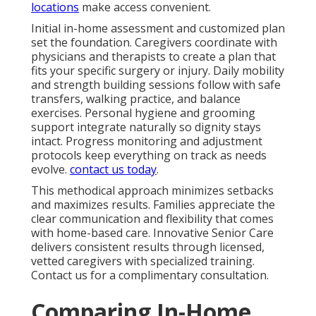
locations
make access convenient.
Initial in-home assessment and customized plan
set the foundation. Caregivers coordinate with
physicians and therapists to create a plan that
fits your specific surgery or injury. Daily mobility
and strength building sessions follow with safe
transfers, walking practice, and balance
exercises. Personal hygiene and grooming
support integrate naturally so dignity stays
intact. Progress monitoring and adjustment
protocols keep everything on track as needs
evolve.
contact us today
.
This methodical approach minimizes setbacks
and maximizes results. Families appreciate the
clear communication and flexibility that comes
with home-based care. Innovative Senior Care
delivers consistent results through licensed,
vetted caregivers with specialized training.
Contact us for a complimentary consultation.
Comparing In-Home