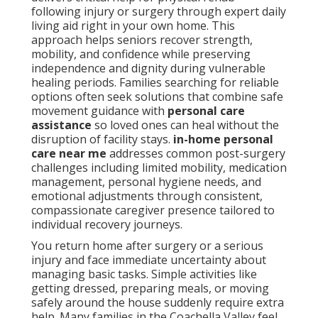
following injury or surgery through expert daily
living aid right in your own home. This
approach helps seniors recover strength,
mobility, and confidence while preserving
independence and dignity during vulnerable
healing periods. Families searching for reliable
options often seek solutions that combine safe
movement guidance with
personal care
assistance
so loved ones can heal without the
disruption of facility stays.
in-home personal
care near me
addresses common post-surgery
challenges including limited mobility, medication
management, personal hygiene needs, and
emotional adjustments through consistent,
compassionate caregiver presence tailored to
individual recovery journeys.
You return home after surgery or a serious
injury and face immediate uncertainty about
managing basic tasks. Simple activities like
getting dressed, preparing meals, or moving
safely around the house suddenly require extra
help. Many families in the Coachella Valley feel