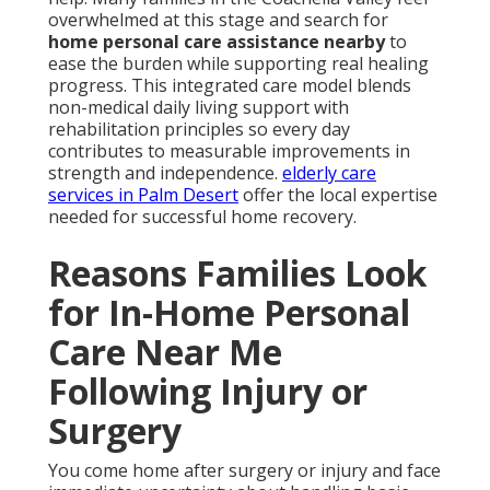
overwhelmed at this stage and search for
home personal care assistance nearby
to
ease the burden while supporting real healing
progress. This integrated care model blends
non-medical daily living support with
rehabilitation principles so every day
contributes to measurable improvements in
strength and independence.
elderly care
services in Palm Desert
offer the local expertise
needed for successful home recovery.
Reasons Families Look
for In-Home Personal
Care Near Me
Following Injury or
Surgery
You come home after surgery or injury and face