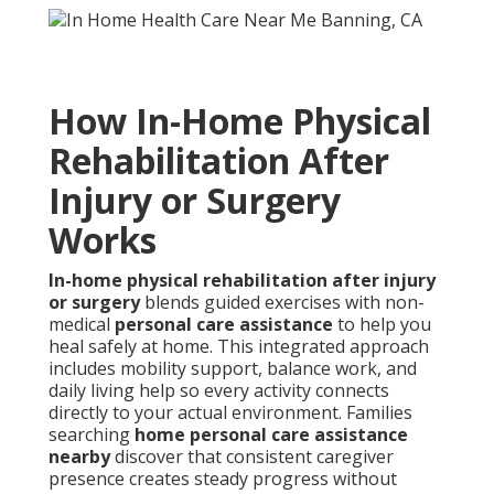
How In-Home Physical
Rehabilitation After
Injury or Surgery
Works
In-home physical rehabilitation after injury
or surgery
blends guided exercises with non-
medical
personal care assistance
to help you
heal safely at home. This integrated approach
includes mobility support, balance work, and
daily living help so every activity connects
directly to your actual environment. Families
searching
home personal care assistance
nearby
discover that consistent caregiver
presence creates steady progress without