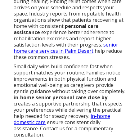
during healing. Finding relief comes when care
arrives on your schedule and respects your
space. Industry reports from reputable health
organizations show that patients recovering at
home with consistent
personal care
assistance
experience better adherence to
rehabilitation exercises and report higher
satisfaction levels with their progress.
senior
home care services in Palm Desert
help reduce
these common stresses.
Small daily wins build confidence fast when
support matches your routine. Families notice
improvements in both physical function and
emotional well-being as caregivers provide
gentle guidance without taking over completely.
in-home senior personal care close by
creates a supportive partnership that respects
your preferences while delivering the practical
help needed for steady recovery.
in-home
domestic care
ensure consistent daily
assistance. Contact us for a complimentary
consultation.