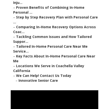
Inju...
–
Proven Benefits of Combining In-Home
Personal ...
–
Step by Step Recovery Plan with Personal Care
...
–
Comparing In-Home Recovery Options Across
Coac...
–
Tackling Common Issues and How Tailored
Suppor...
–
Tailored In-Home Personal Care Near Me
Service...
–
Key Facts About In-Home Personal Care Near
Me
–
Locations We Serve in Coachella Valley
California
–
We Can Help! Contact Us Today
–
Innovative Senior Care