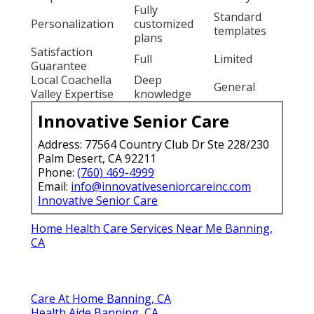
Fully
Standard
Personalization
customized
templates
plans
Satisfaction
Full
Limited
Guarantee
Local Coachella
Deep
General
Valley Expertise
knowledge
Innovative Senior Care
Address: 77564 Country Club Dr Ste 228/230
Palm Desert, CA 92211
Phone:
(760) 469-4999
Email:
info@innovativeseniorcareinc.com
Innovative Senior Care
Home Health Care Services Near Me Banning,
CA
Care At Home Banning, CA
Health Aide Banning, CA