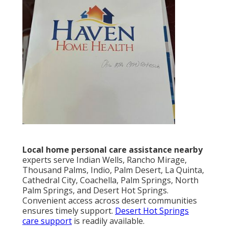
Local home personal care assistance nearby
experts serve Indian Wells, Rancho Mirage,
Thousand Palms, Indio, Palm Desert, La Quinta,
Cathedral City, Coachella, Palm Springs, North
Palm Springs, and Desert Hot Springs.
Convenient access across desert communities
ensures timely support.
Desert Hot Springs
care support
is readily available.