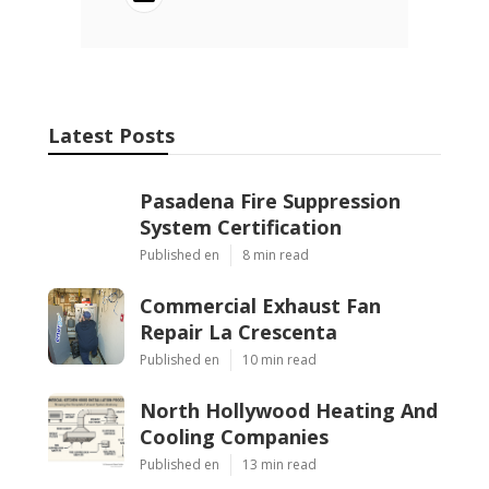
Latest Posts
Pasadena Fire Suppression
System Certification
Published en
8 min read
Commercial Exhaust Fan
Repair La Crescenta
Published en
10 min read
North Hollywood Heating And
Cooling Companies
Published en
13 min read