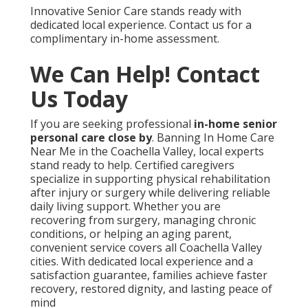
Innovative Senior Care stands ready with
dedicated local experience. Contact us for a
complimentary in-home assessment.
We Can Help! Contact
Us Today
If you are seeking professional
in-home senior
personal care close by
. Banning In Home Care
Near Me in the Coachella Valley, local experts
stand ready to help. Certified caregivers
specialize in supporting physical rehabilitation
after injury or surgery while delivering reliable
daily living support. Whether you are
recovering from surgery, managing chronic
conditions, or helping an aging parent,
convenient service covers all Coachella Valley
cities. With dedicated local experience and a
satisfaction guarantee, families achieve faster
recovery, restored dignity, and lasting peace of
mind