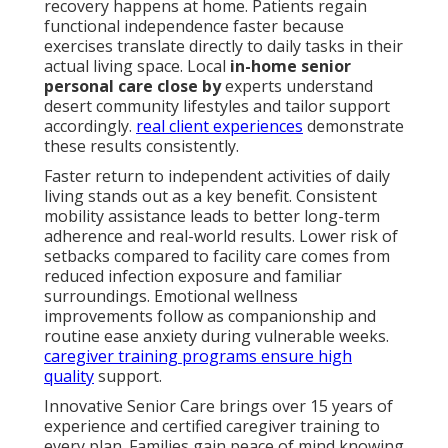
recovery happens at home. Patients regain
functional independence faster because
exercises translate directly to daily tasks in their
actual living space. Local
in-home senior
personal care close by
experts understand
desert community lifestyles and tailor support
accordingly.
real client experiences
demonstrate
these results consistently.
Faster return to independent activities of daily
living stands out as a key benefit. Consistent
mobility assistance leads to better long-term
adherence and real-world results. Lower risk of
setbacks compared to facility care comes from
reduced infection exposure and familiar
surroundings. Emotional wellness
improvements follow as companionship and
routine ease anxiety during vulnerable weeks.
caregiver training programs
ensure high
quality
support.
Innovative Senior Care brings over 15 years of
experience and certified caregiver training to
every plan. Families gain peace of mind knowing