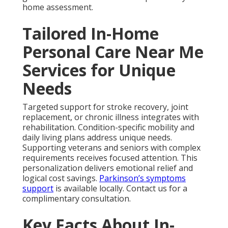
home assessment.
Tailored In-Home
Personal Care Near Me
Services for Unique
Needs
Targeted support for stroke recovery, joint
replacement, or chronic illness integrates with
rehabilitation. Condition-specific mobility and
daily living plans address unique needs.
Supporting veterans and seniors with complex
requirements receives focused attention. This
personalization delivers emotional relief and
logical cost savings.
Parkinson’s symptoms
support
is available locally. Contact us for a
complimentary consultation.
Key Facts About In-