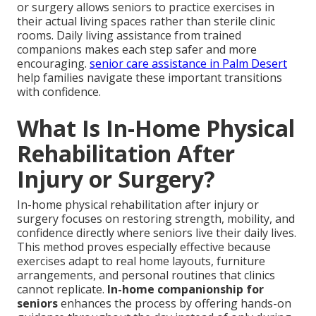
or surgery allows seniors to practice exercises in
their actual living spaces rather than sterile clinic
rooms. Daily living assistance from trained
companions makes each step safer and more
encouraging.
senior care assistance in Palm Desert
help families navigate these important transitions
with confidence.
What Is In-Home Physical
Rehabilitation After
Injury or Surgery?
In-home physical rehabilitation after injury or
surgery focuses on restoring strength, mobility, and
confidence directly where seniors live their daily lives.
This method proves especially effective because
exercises adapt to real home layouts, furniture
arrangements, and personal routines that clinics
cannot replicate.
In-home companionship for
seniors
enhances the process by offering hands-on