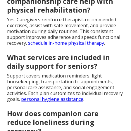
companionship care help with
physical rehabilitation?
Yes. Caregivers reinforce therapist-recommended
exercises, assist with safe movement, and provide
motivation during daily routines. This consistent
support improves adherence and speeds functional
recovery.
schedule in-home physical therapy
.
What services are included in
daily support for seniors?
Support covers medication reminders, light
housekeeping, transportation to appointments,
personal care assistance, and social engagement
activities. Each plan customizes to individual recovery
goals.
personal hygiene assistance
.
How does companion care
reduce loneliness during
recovery?