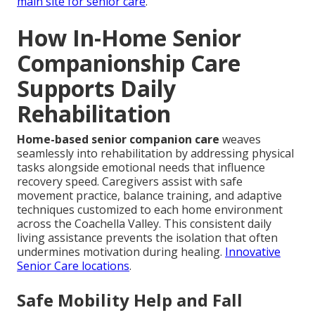
main site for senior care
.
How In-Home Senior
Companionship Care
Supports Daily
Rehabilitation
Home-based senior companion care
weaves
seamlessly into rehabilitation by addressing physical
tasks alongside emotional needs that influence
recovery speed. Caregivers assist with safe
movement practice, balance training, and adaptive
techniques customized to each home environment
across the Coachella Valley. This consistent daily
living assistance prevents the isolation that often
undermines motivation during healing.
Innovative
Senior Care locations
.
Safe Mobility Help and Fall