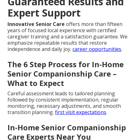
Guaranteed Results and
Expert Support
Innovative Senior Care
offers more than fifteen
years of focused local experience with certified
caregiver training and a satisfaction guarantee. We
emphasize repeatable results that restore
independence and daily joy.
career opportunities
.
The 6 Step Process for In-Home
Senior Companionship Care –
What to Expect
Careful assessment leads to tailored planning
followed by consistent implementation, regular
monitoring, necessary adjustments, and smooth
transition planning.
first visit expectations
.
In-Home Senior Companionship
Care Experts Near You