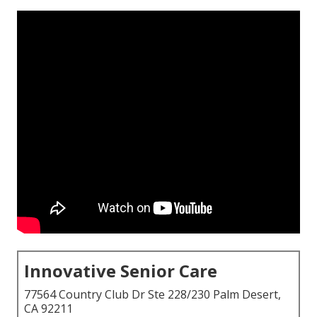
Innovative Senior Care
77564 Country Club Dr Ste 228/230 Palm Desert,
CA 92211