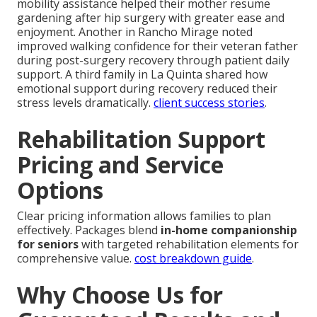
mobility assistance helped their mother resume
gardening after hip surgery with greater ease and
enjoyment. Another in Rancho Mirage noted
improved walking confidence for their veteran father
during post-surgery recovery through patient daily
support. A third family in La Quinta shared how
emotional support during recovery reduced their
stress levels dramatically.
client success stories
.
Rehabilitation Support
Pricing and Service
Options
Clear pricing information allows families to plan
effectively. Packages blend
in-home companionship
for seniors
with targeted rehabilitation elements for
comprehensive value.
cost breakdown guide
.
Why Choose Us for