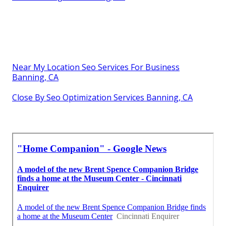
Near My Location Seo Services For Business
Banning, CA
Close By Seo Optimization Services Banning, CA