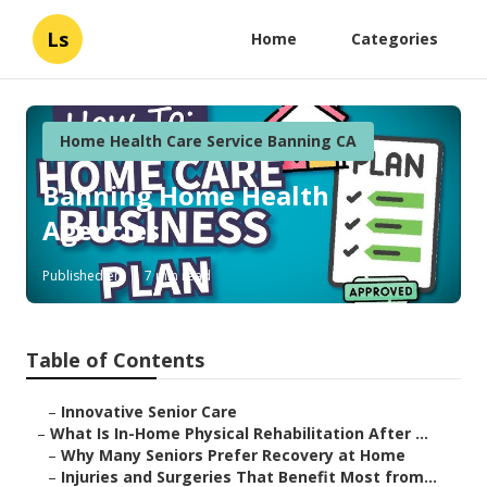
Ls
Home
Categories
Home Health Care Service Banning CA
Banning Home Health
Agencies
Published en
7 min read
Table of Contents
–
Innovative Senior Care
–
What Is In-Home Physical Rehabilitation After ...
–
Why Many Seniors Prefer Recovery at Home
–
Injuries and Surgeries That Benefit Most from...