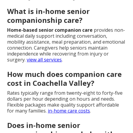
What is in-home senior
companionship care?
Home-based senior companion care
provides non-
medical daily support including conversation,
mobility assistance, meal preparation, and emotional
connection. Caregivers help seniors maintain
independence while recovering from injury or
surgery.
view all services
.
How much does companion care
cost in Coachella Valley?
Rates typically range from twenty-eight to forty-five
dollars per hour depending on hours and needs.
Flexible packages make quality support affordable
for many families.
in-home care costs
.
Does in-home senior