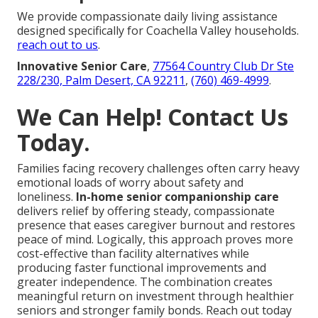
We provide compassionate daily living assistance
designed specifically for Coachella Valley households.
reach out to us
.
Innovative Senior Care
,
77564 Country Club Dr Ste
228/230, Palm Desert, CA 92211
,
(760) 469-4999
.
We Can Help! Contact Us
Today.
Families facing recovery challenges often carry heavy
emotional loads of worry about safety and
loneliness.
In-home senior companionship care
delivers relief by offering steady, compassionate
presence that eases caregiver burnout and restores
peace of mind. Logically, this approach proves more
cost-effective than facility alternatives while
producing faster functional improvements and
greater independence. The combination creates
meaningful return on investment through healthier
seniors and stronger family bonds. Reach out today