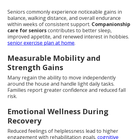
Seniors commonly experience noticeable gains in
balance, walking distance, and overall endurance
within weeks of consistent support.
Companionship
care for seniors
contributes to better sleep,
improved appetite, and renewed interest in hobbies.
senior exercise plan at home
.
Measurable Mobility and
Strength Gains
Many regain the ability to move independently
around the house and handle light daily tasks.
Families report greater confidence and reduced fall
risk.
Emotional Wellness During
Recovery
Reduced feelings of helplessness lead to higher
engagement with rehabilitation goals.
cognitive