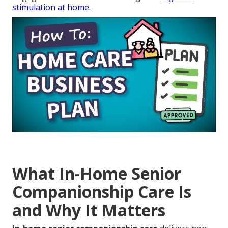
stimulation at home
.
What In-Home Senior
Companionship Care Is
and Why It Matters