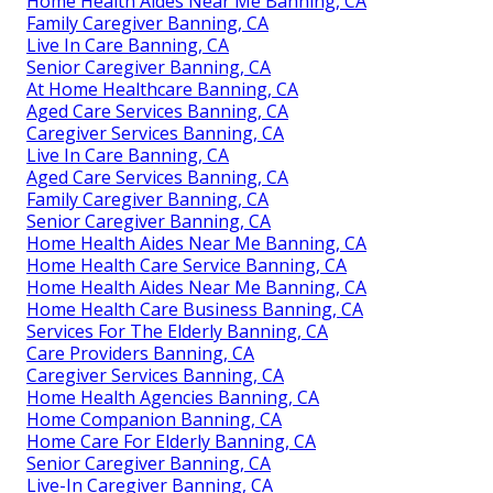
Home Health Aides Near Me Banning, CA
Family Caregiver Banning, CA
Live In Care Banning, CA
Senior Caregiver Banning, CA
At Home Healthcare Banning, CA
Aged Care Services Banning, CA
Caregiver Services Banning, CA
Live In Care Banning, CA
Aged Care Services Banning, CA
Family Caregiver Banning, CA
Senior Caregiver Banning, CA
Home Health Aides Near Me Banning, CA
Home Health Care Service Banning, CA
Home Health Aides Near Me Banning, CA
Home Health Care Business Banning, CA
Services For The Elderly Banning, CA
Care Providers Banning, CA
Caregiver Services Banning, CA
Home Health Agencies Banning, CA
Home Companion Banning, CA
Home Care For Elderly Banning, CA
Senior Caregiver Banning, CA
Live-In Caregiver Banning, CA