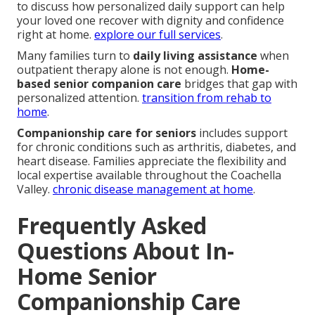
to discuss how personalized daily support can help
your loved one recover with dignity and confidence
right at home.
explore our full services
.
Many families turn to
daily living assistance
when
outpatient therapy alone is not enough.
Home-
based senior companion care
bridges that gap with
personalized attention.
transition from rehab to
home
.
Companionship care for seniors
includes support
for chronic conditions such as arthritis, diabetes, and
heart disease. Families appreciate the flexibility and
local expertise available throughout the Coachella
Valley.
chronic disease management at home
.
Frequently Asked
Questions About In-
Home Senior
Companionship Care