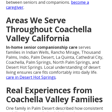
between seniors and companions.
become a
caregiver
.
Areas We Serve
Throughout Coachella
Valley California
In-home senior companionship care
serves
families in Indian Wells, Rancho Mirage, Thousand
Palms, Indio, Palm Desert, La Quinta, Cathedral City,
Coachella, Palm Springs, North Palm Springs, and
Desert Hot Springs. Local understanding of desert
living ensures care fits comfortably into daily life.
care in Desert Hot Springs
.
Real Experiences from
Coachella Valley Families
One family in Palm Desert described how consistent