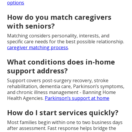
options
How do you match caregivers
with seniors?
Matching considers personality, interests, and
specific care needs for the best possible relationship.
caregiver matching process
.
What conditions does in-home
support address?
Support covers post-surgery recovery, stroke
rehabilitation, dementia care, Parkinson’s symptoms,
and chronic illness management - Banning Home
Health Agencies.
Parkinson’s support at home
How do I start services quickly?
Most families begin within one to two business days
after assessment. Fast response helps bridge the