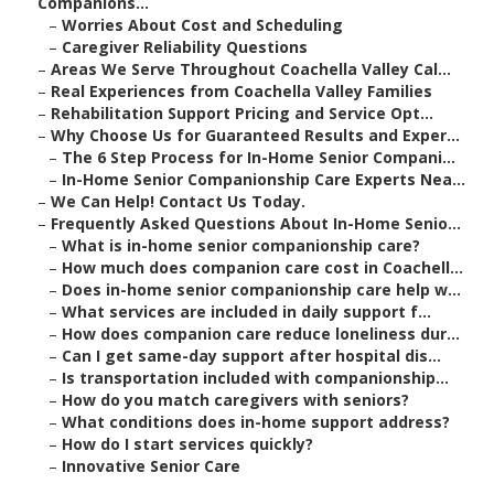
Companions...
–
Worries About Cost and Scheduling
–
Caregiver Reliability Questions
–
Areas We Serve Throughout Coachella Valley Cal...
–
Real Experiences from Coachella Valley Families
–
Rehabilitation Support Pricing and Service Opt...
–
Why Choose Us for Guaranteed Results and Exper...
–
The 6 Step Process for In-Home Senior Compani...
–
In-Home Senior Companionship Care Experts Nea...
–
We Can Help! Contact Us Today.
–
Frequently Asked Questions About In-Home Senio...
–
What is in-home senior companionship care?
–
How much does companion care cost in Coachell...
–
Does in-home senior companionship care help w...
–
What services are included in daily support f...
–
How does companion care reduce loneliness dur...
–
Can I get same-day support after hospital dis...
–
Is transportation included with companionship...
–
How do you match caregivers with seniors?
–
What conditions does in-home support address?
–
How do I start services quickly?
–
Innovative Senior Care