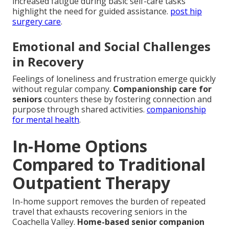
increased fatigue during basic self-care tasks
highlight the need for guided assistance.
post hip
surgery care
.
Emotional and Social Challenges
in Recovery
Feelings of loneliness and frustration emerge quickly
without regular company.
Companionship care for
seniors
counters these by fostering connection and
purpose through shared activities.
companionship
for mental health
.
In-Home Options
Compared to Traditional
Outpatient Therapy
In-home support removes the burden of repeated
travel that exhausts recovering seniors in the
Coachella Valley.
Home-based senior companion