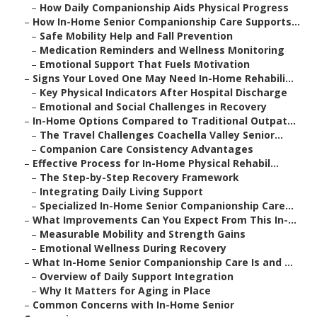
–
How Daily Companionship Aids Physical Progress
–
How In-Home Senior Companionship Care Supports...
–
Safe Mobility Help and Fall Prevention
–
Medication Reminders and Wellness Monitoring
–
Emotional Support That Fuels Motivation
–
Signs Your Loved One May Need In-Home Rehabili...
–
Key Physical Indicators After Hospital Discharge
–
Emotional and Social Challenges in Recovery
–
In-Home Options Compared to Traditional Outpat...
–
The Travel Challenges Coachella Valley Senior...
–
Companion Care Consistency Advantages
–
Effective Process for In-Home Physical Rehabil...
–
The Step-by-Step Recovery Framework
–
Integrating Daily Living Support
–
Specialized In-Home Senior Companionship Care...
–
What Improvements Can You Expect From This In-...
–
Measurable Mobility and Strength Gains
–
Emotional Wellness During Recovery
–
What In-Home Senior Companionship Care Is and ...
–
Overview of Daily Support Integration
–
Why It Matters for Aging in Place
–
Common Concerns with In-Home Senior