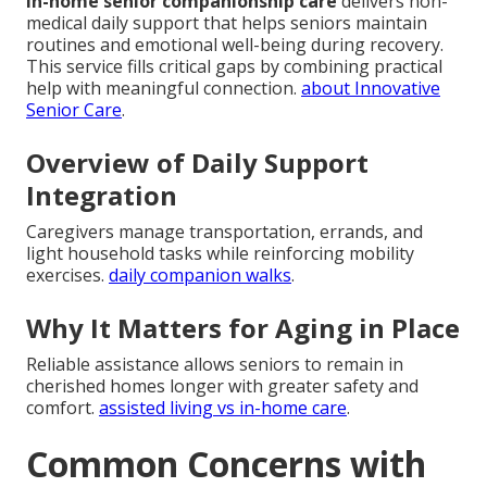
In-home senior companionship care
delivers non-
medical daily support that helps seniors maintain
routines and emotional well-being during recovery.
This service fills critical gaps by combining practical
help with meaningful connection.
about Innovative
Senior Care
.
Overview of Daily Support
Integration
Caregivers manage transportation, errands, and
light household tasks while reinforcing mobility
exercises.
daily companion walks
.
Why It Matters for Aging in Place
Reliable assistance allows seniors to remain in
cherished homes longer with greater safety and
comfort.
assisted living vs in-home care
.
Common Concerns with