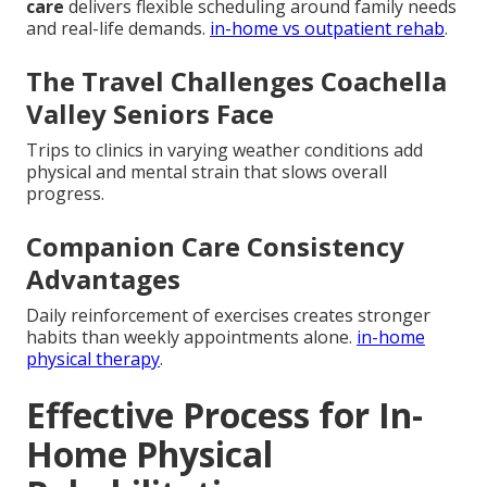
care
delivers flexible scheduling around family needs
and real-life demands.
in-home vs outpatient rehab
.
The Travel Challenges Coachella
Valley Seniors Face
Trips to clinics in varying weather conditions add
physical and mental strain that slows overall
progress.
Companion Care Consistency
Advantages
Daily reinforcement of exercises creates stronger
habits than weekly appointments alone.
in-home
physical therapy
.
Effective Process for In-
Home Physical