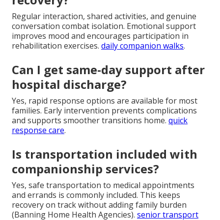
Regular interaction, shared activities, and genuine
conversation combat isolation. Emotional support
improves mood and encourages participation in
rehabilitation exercises.
daily companion walks
.
Can I get same-day support after
hospital discharge?
Yes, rapid response options are available for most
families. Early intervention prevents complications
and supports smoother transitions home.
quick
response care
.
Is transportation included with
companionship services?
Yes, safe transportation to medical appointments
and errands is commonly included. This keeps
recovery on track without adding family burden
(Banning Home Health Agencies).
senior transport