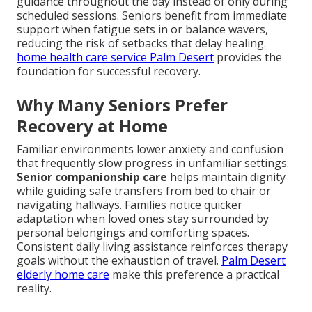
guidance throughout the day instead of only during
scheduled sessions. Seniors benefit from immediate
support when fatigue sets in or balance wavers,
reducing the risk of setbacks that delay healing.
home health care service Palm Desert
provides the
foundation for successful recovery.
Why Many Seniors Prefer
Recovery at Home
Familiar environments lower anxiety and confusion
that frequently slow progress in unfamiliar settings.
Senior companionship care
helps maintain dignity
while guiding safe transfers from bed to chair or
navigating hallways. Families notice quicker
adaptation when loved ones stay surrounded by
personal belongings and comforting spaces.
Consistent daily living assistance reinforces therapy
goals without the exhaustion of travel.
Palm Desert
elderly home care
make this preference a practical
reality.