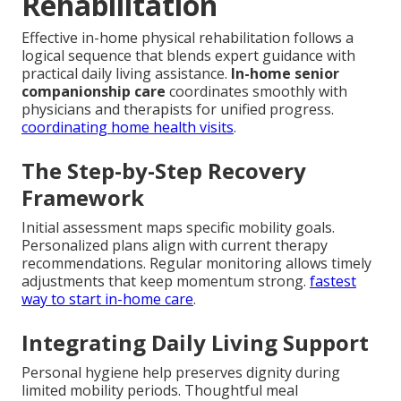
Rehabilitation
Effective in-home physical rehabilitation follows a
logical sequence that blends expert guidance with
practical daily living assistance.
In-home senior
companionship care
coordinates smoothly with
physicians and therapists for unified progress.
coordinating home health visits
.
The Step-by-Step Recovery
Framework
Initial assessment maps specific mobility goals.
Personalized plans align with current therapy
recommendations. Regular monitoring allows timely
adjustments that keep momentum strong.
fastest
way to start in-home care
.
Integrating Daily Living Support
Personal hygiene help preserves dignity during
limited mobility periods. Thoughtful meal