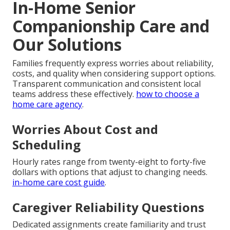
In-Home Senior
Companionship Care and
Our Solutions
Families frequently express worries about reliability,
costs, and quality when considering support options.
Transparent communication and consistent local
teams address these effectively.
how to choose a
home care agency
.
Worries About Cost and
Scheduling
Hourly rates range from twenty-eight to forty-five
dollars with options that adjust to changing needs.
in-home care cost guide
.
Caregiver Reliability Questions
Dedicated assignments create familiarity and trust