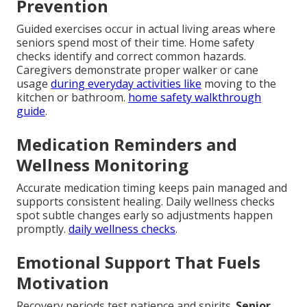
Prevention
Guided exercises occur in actual living areas where
seniors spend most of their time. Home safety
checks identify and correct common hazards.
Caregivers demonstrate proper walker or cane
usage
during everyday activities like
moving to the
kitchen or bathroom.
home safety walkthrough
guide
.
Medication Reminders and
Wellness Monitoring
Accurate medication timing keeps pain managed and
supports consistent healing. Daily wellness checks
spot subtle changes early so adjustments happen
promptly.
daily wellness checks
.
Emotional Support That Fuels
Motivation
Recovery periods test patience and spirits.
Senior