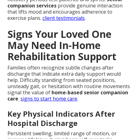
companion services
provide genuine interaction
that lifts mood and encourages adherence to
exercise plans.
client testimonials
.
Signs Your Loved One
May Need In-Home
Rehabilitation Support
Families often recognize subtle changes after
discharge that indicate extra daily support would
help. Difficulty standing from seated positions,
unsteady gait, or hesitation with routine movements
signal the value of
home-based senior companion
care
.
signs to start home care
.
Key Physical Indicators After
Hospital Discharge
Persistent swelling, limited range of motion, or