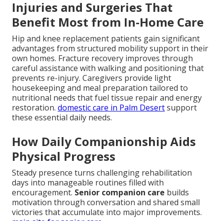
Injuries and Surgeries That
Benefit Most from In-Home Care
Hip and knee replacement patients gain significant
advantages from structured mobility support in their
own homes. Fracture recovery improves through
careful assistance with walking and positioning that
prevents re-injury. Caregivers provide light
housekeeping and meal preparation tailored to
nutritional needs that fuel tissue repair and energy
restoration.
domestic care in Palm Desert
support
these essential daily needs.
How Daily Companionship Aids
Physical Progress
Steady presence turns challenging rehabilitation
days into manageable routines filled with
encouragement.
Senior companion care
builds
motivation through conversation and shared small
victories that accumulate into major improvements.