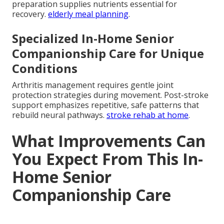
preparation supplies nutrients essential for
recovery.
elderly meal planning
.
Specialized In-Home Senior
Companionship Care for Unique
Conditions
Arthritis management requires gentle joint
protection strategies during movement. Post-stroke
support emphasizes repetitive, safe patterns that
rebuild neural pathways.
stroke rehab at home
.
What Improvements Can
You Expect From This In-
Home Senior
Companionship Care