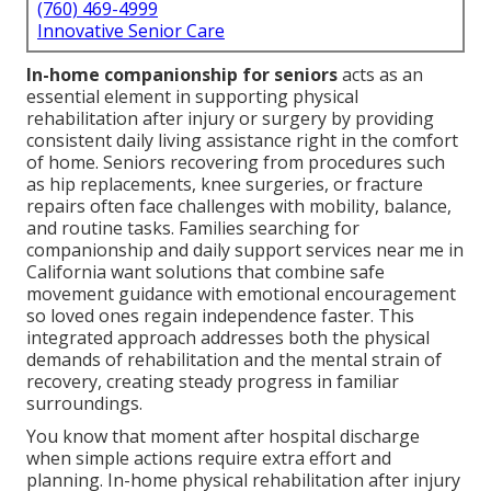
(760) 469-4999
Innovative Senior Care
In-home companionship for seniors
acts as an
essential element in supporting physical
rehabilitation after injury or surgery by providing
consistent daily living assistance right in the comfort
of home. Seniors recovering from procedures such
as hip replacements, knee surgeries, or fracture
repairs often face challenges with mobility, balance,
and routine tasks. Families searching for
companionship and daily support services near me in
California want solutions that combine safe
movement guidance with emotional encouragement
so loved ones regain independence faster. This
integrated approach addresses both the physical
demands of rehabilitation and the mental strain of
recovery, creating steady progress in familiar
surroundings.
You know that moment after hospital discharge
when simple actions require extra effort and
planning. In-home physical rehabilitation after injury