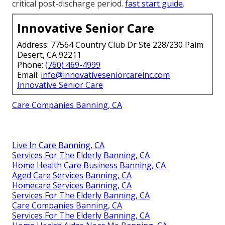
critical post-discharge period.
fast start guide
.
Innovative Senior Care
Address: 77564 Country Club Dr Ste 228/230 Palm
Desert, CA 92211
Phone:
(760) 469-4999
Email:
info@innovativeseniorcareinc.com
Innovative Senior Care
Care Companies Banning, CA
Live In Care Banning, CA
Services For The Elderly Banning, CA
Home Health Care Business Banning, CA
Aged Care Services Banning, CA
Homecare Services Banning, CA
Services For The Elderly Banning, CA
Care Companies Banning, CA
Services For The Elderly Banning, CA