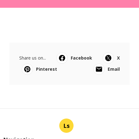
Share us on...
Facebook
X
Pinterest
Email
Ls