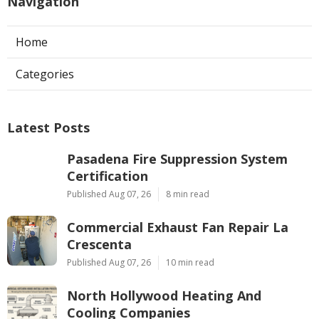
Navigation
Home
Categories
Latest Posts
Pasadena Fire Suppression System
Certification
Published Aug 07, 26
8 min read
Commercial Exhaust Fan Repair La
Crescenta
Published Aug 07, 26
10 min read
North Hollywood Heating And
Cooling Companies