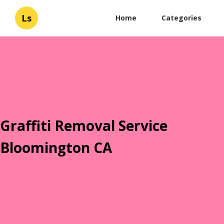
Ls
Home
Categories
Graffiti Removal Service
Bloomington CA