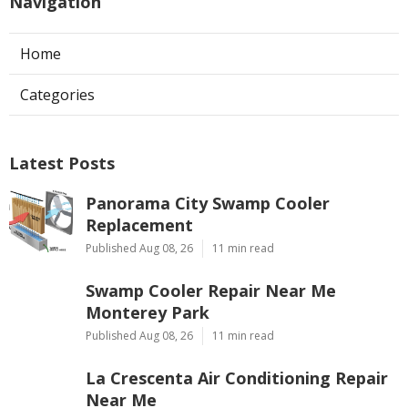
Navigation
Home
Categories
Latest Posts
Panorama City Swamp Cooler
Replacement
Published Aug 08, 26
11 min read
Swamp Cooler Repair Near Me
Monterey Park
Published Aug 08, 26
11 min read
La Crescenta Air Conditioning Repair
Near Me