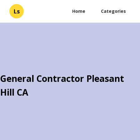
Ls
Home
Categories
General Contractor Pleasant
Hill CA