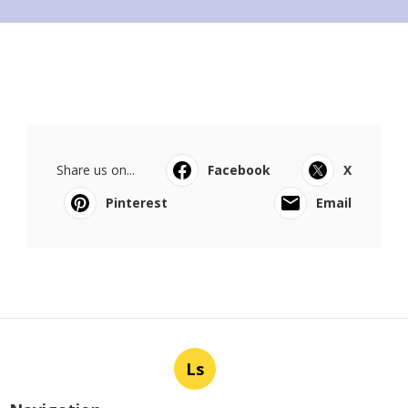
Share us on...
Facebook
X
Pinterest
Email
Ls