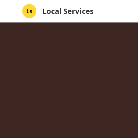
Local Services
Ls