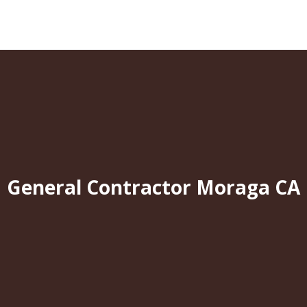
General Contractor Moraga CA