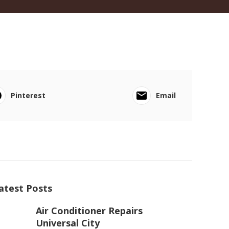
Pinterest
Email
atest Posts
Air Conditioner Repairs
Universal City