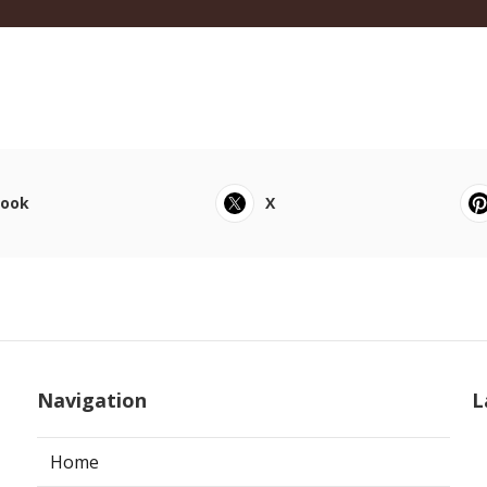
book
X
Navigation
L
Home