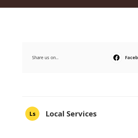
Share us on...
Face
Local Services
Ls