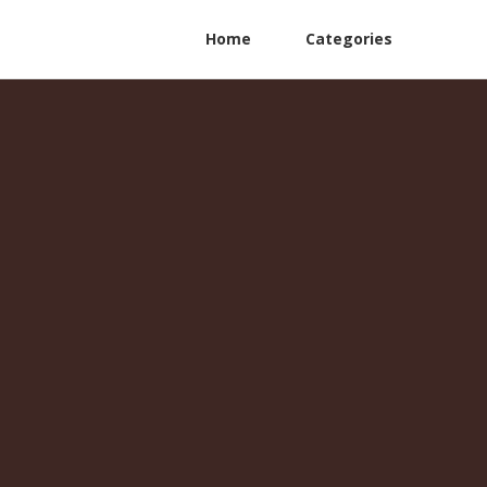
Home
Categories