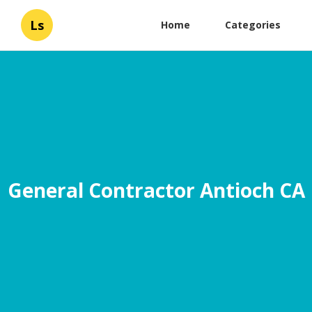
Ls
Home
Categories
General Contractor Antioch CA