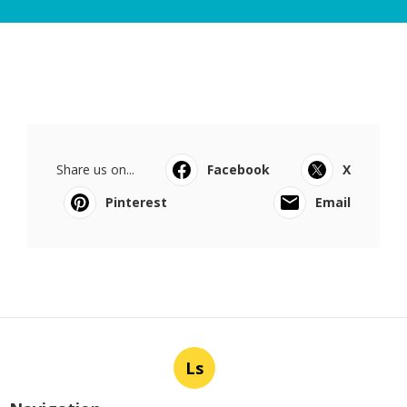
Share us on...
Facebook
X
Pinterest
Email
Ls