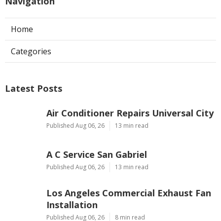
Navigation
Home
Categories
Latest Posts
Air Conditioner Repairs Universal City
Published Aug 06, 26
13 min read
A C Service San Gabriel
Published Aug 06, 26
13 min read
Los Angeles Commercial Exhaust Fan
Installation
Published Aug 06, 26
8 min read