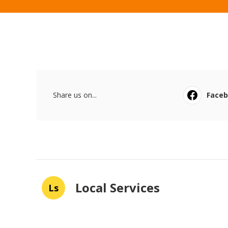
Share us on...
Face
Local Services
Ls