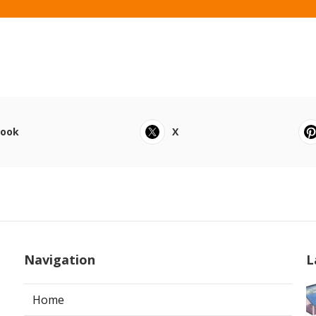
book
X
Navigation
L
Home