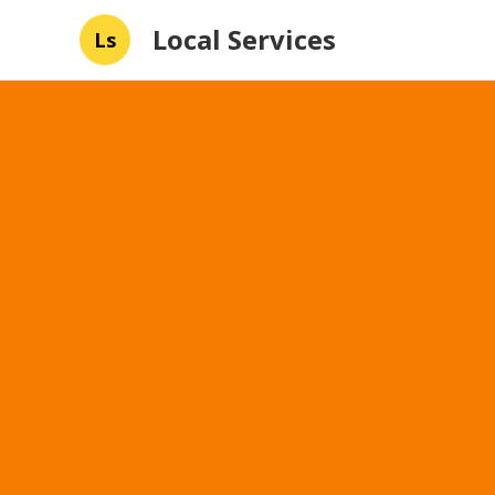
Local Services
Ls