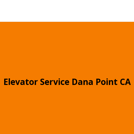
Elevator Service Dana Point CA