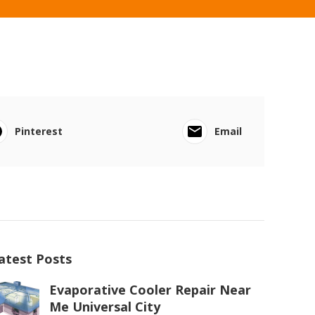
Pinterest
Email
atest Posts
Evaporative Cooler Repair Near
Me Universal City