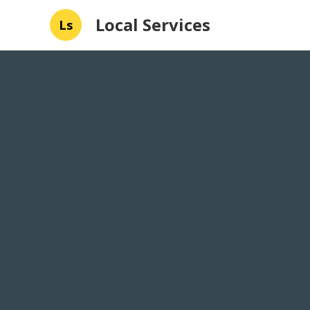
Local Services
Ls