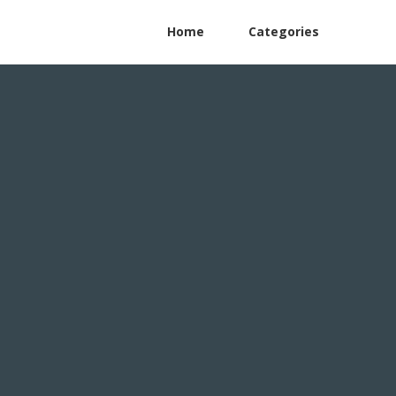
Home
Categories