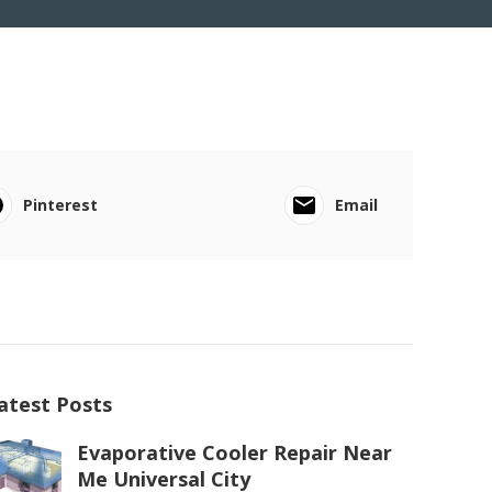
Pinterest
Email
atest Posts
Evaporative Cooler Repair Near
Me Universal City