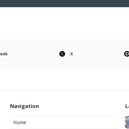
book
X
Navigation
L
Home