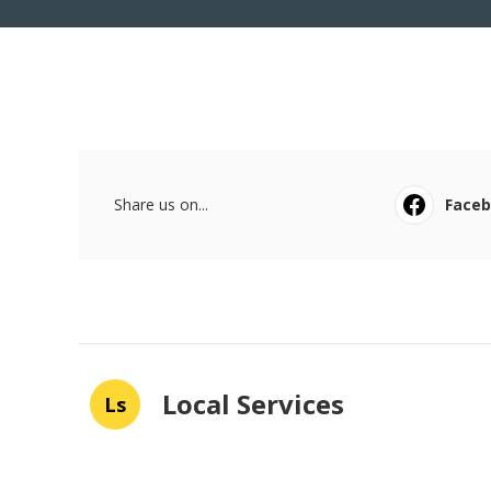
Share us on...
Face
Local Services
Ls