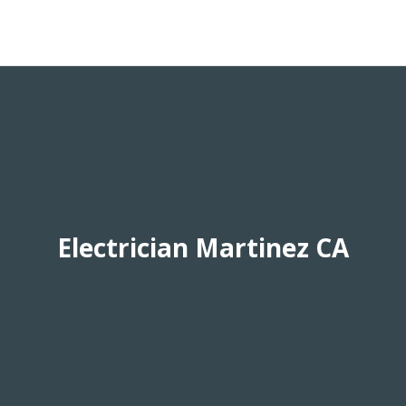
Electrician Martinez CA