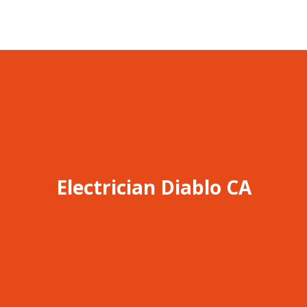
Electrician Diablo CA