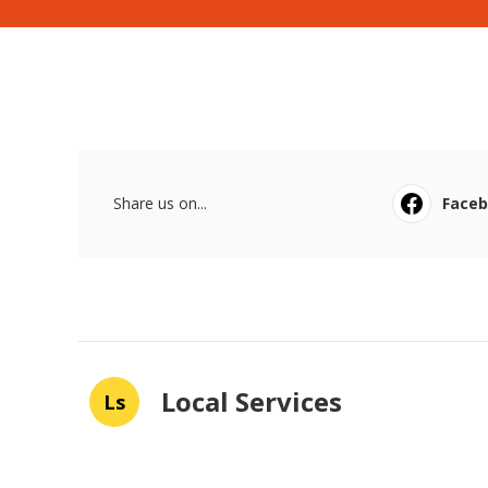
Share us on...
Face
Local Services
Ls