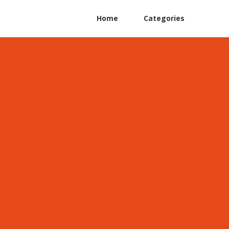
Home
Categories