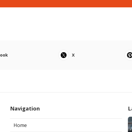
book
X
Navigation
L
Home