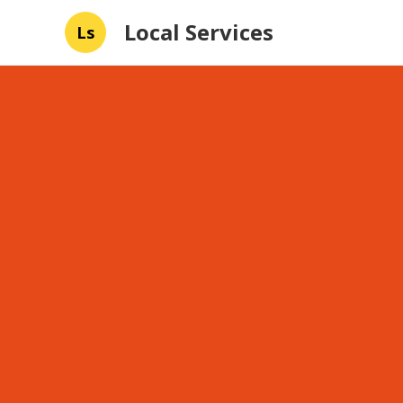
Local Services
Ls