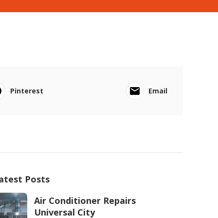
Pinterest
Email
atest Posts
Air Conditioner Repairs
Universal City