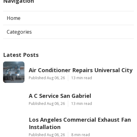
Navigation
Home
Categories
Latest Posts
Air Conditioner Repairs Universal City
Published Aug 06, 26
13 min read
A C Service San Gabriel
Published Aug 06, 26
13 min read
Los Angeles Commercial Exhaust Fan
Installation
Published Aug 06, 26
8 min read