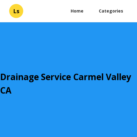
Ls
Home
Categories
Drainage Service Carmel Valley
CA