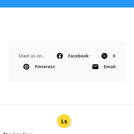
Share us on...
Facebook
X
Pinterest
Email
Ls