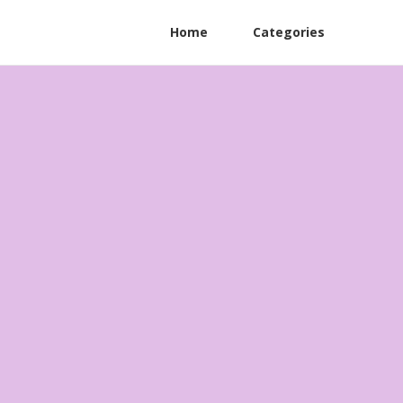
Home
Categories