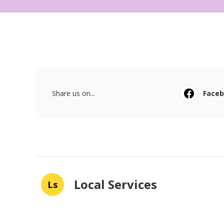
Share us on...
Face
Local Services
Ls