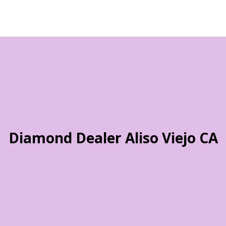
Diamond Dealer Aliso Viejo CA