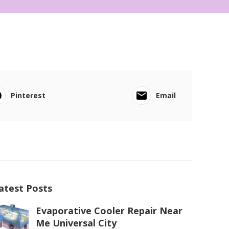
Pinterest
Email
atest Posts
Evaporative Cooler Repair Near
Me Universal City