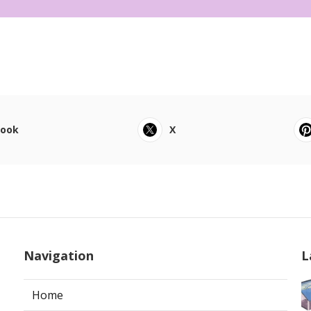
book
X
Navigation
L
Home