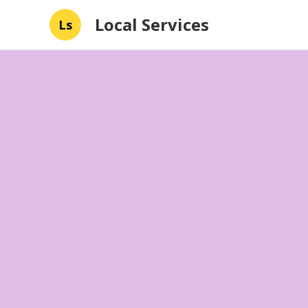
Local Services
Ls