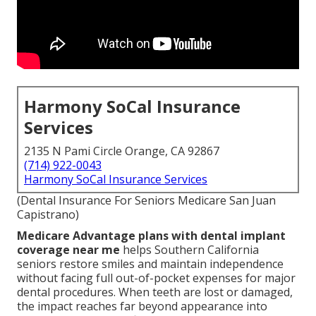
Harmony SoCal Insurance
Services
2135 N Pami Circle Orange, CA 92867
(714) 922-0043
Harmony SoCal Insurance Services
(Dental Insurance For Seniors Medicare San Juan
Capistrano)
Medicare Advantage plans with dental implant
coverage near me
helps Southern California
seniors restore smiles and maintain independence
without facing full out-of-pocket expenses for major
dental procedures. When teeth are lost or damaged,
the impact reaches far beyond appearance into