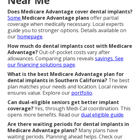
Near Me
Does Medicare Advantage cover dental implants?
Some
Medicare Advantage plans
offer partial
coverage when medically necessary. Local experts
guide you to stronger options. Details available on
our
homepage
.
How much do dental implants cost with Medicare
Advantage?
Out-of-pocket costs vary after
allowances. Comparing plans reveals
savings. See
our
financing solutions page
.
What is the best Medicare Advantage plan for
dental implants in Southern California?
The best
plan matches your needs and location. Local review
ensures value. Explore our
portfolio
.
Can dual-eligible seniors get better implant
coverage?
Yes, through Medi-Cal coordination. This
opens more benefits. Read our
dual eligible guide
.
Are there waiting periods for dental implants in
Medicare Advantage plans?
Many plans have
waiting periods. Planning ahead helps. Check our