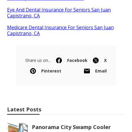
Eye And Dental Insurance For Seniors San Juan
Capistrano, CA
Medicare Dental Insurance For Seniors San Juan
Capistrano, CA
Share us on...
Facebook
X
Pinterest
Email
Latest Posts
Panorama City Swamp Cooler