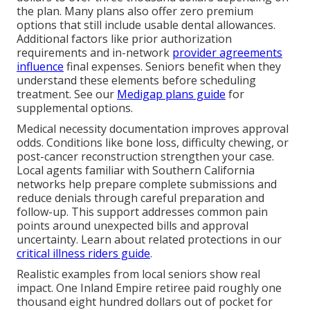
the plan. Many plans also offer zero premium
options that still include usable dental allowances.
Additional factors like prior authorization
requirements and in-network
provider agreements
influence
final expenses. Seniors benefit when they
understand these elements before scheduling
treatment. See our
Medigap plans guide
for
supplemental options.
Medical necessity documentation improves approval
odds. Conditions like bone loss, difficulty chewing, or
post-cancer reconstruction strengthen your case.
Local agents familiar with Southern California
networks help prepare complete submissions and
reduce denials through careful preparation and
follow-up. This support addresses common pain
points around unexpected bills and approval
uncertainty. Learn about related protections in our
critical illness riders guide
.
Realistic examples from local seniors show real
impact. One Inland Empire retiree paid roughly one
thousand eight hundred dollars out of pocket for