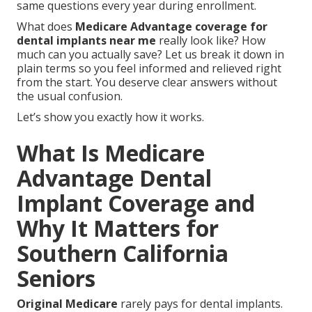
same questions every year during enrollment.
What does
Medicare Advantage coverage for
dental implants near me
really look like? How
much can you actually save? Let us break it down in
plain terms so you feel informed and relieved right
from the start. You deserve clear answers without
the usual confusion.
Let’s show you exactly how it works.
What Is Medicare
Advantage Dental
Implant Coverage and
Why It Matters for
Southern California
Seniors
Original Medicare
rarely pays for dental implants.