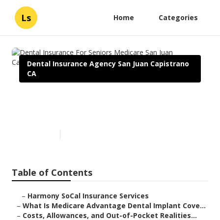
Ls
Home
Categories
Dental Insurance Agency San Juan Capistrano
CA
Dental Insurance For Seniors
Medicare San Juan Capistrano
Published en
10 min read
Table of Contents
–
Harmony SoCal Insurance Services
–
What Is Medicare Advantage Dental Implant Cove...
–
Costs, Allowances, and Out-of-Pocket Realities...