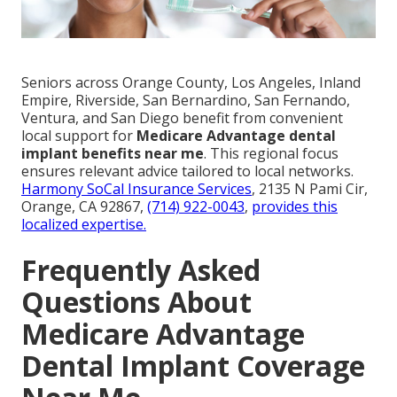
Seniors across Orange County, Los Angeles, Inland
Empire, Riverside, San Bernardino, San Fernando,
Ventura, and San Diego benefit from convenient
local support for
Medicare Advantage dental
implant benefits near me
. This regional focus
ensures relevant advice tailored to local networks.
Harmony SoCal Insurance Services
, 2135 N Pami Cir,
Orange, CA 92867,
(714) 922-0043
,
provides this
localized expertise.
Frequently Asked
Questions About
Medicare Advantage
Dental Implant Coverage