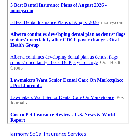
Harmony SoCal Insurance Services