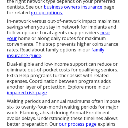
the right network type depends on your preferred
dentists. See our
business owners insurance
page
for related
group options.
In-network versus out-of-network impact maximizes
savings when you stay in network for implants and
follow-up care. Local agents map providers
near
your
home or along daily routes for maximum
convenience. This step prevents higher coinsurance
rates. Read about family options in our
family
insurance guide
.
Dual-eligible and low-income support can reduce or
eliminate out-of-pocket costs for qualifying seniors.
Extra Help programs further assist with related
expenses. Coordination between programs adds
another layer of protection. Explore more in our
impaired risk page
.
Waiting periods and annual maximums often impose
six- to twenty-four-month waiting periods for major
work. Planning ahead during Annual Enrollment
avoids delays. Understanding these timelines allows
better preparation. Our
our process page
explains