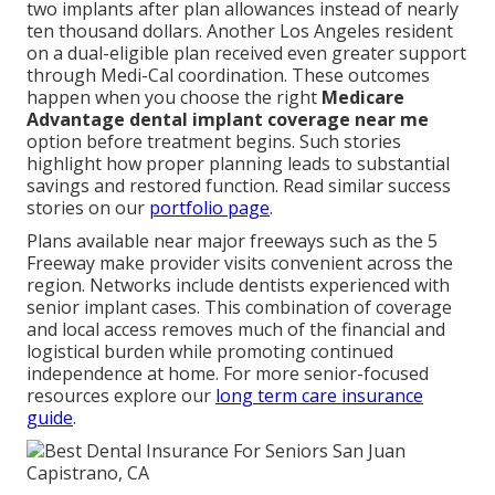
two implants after plan allowances instead of nearly
ten thousand dollars. Another Los Angeles resident
on a dual-eligible plan received even greater support
through Medi-Cal coordination. These outcomes
happen when you choose the right
Medicare
Advantage dental implant coverage near me
option before treatment begins. Such stories
highlight how proper planning leads to substantial
savings and restored function. Read similar success
stories on our
portfolio page
.
Plans available near major freeways such as the 5
Freeway make provider visits convenient across the
region. Networks include dentists experienced with
senior implant cases. This combination of coverage
and local access removes much of the financial and
logistical burden while promoting continued
independence at home. For more senior-focused
resources explore our
long term care insurance
guide
.