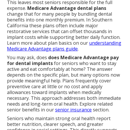
This leaves most seniors responsible for the full
expense.
Medicare Advantage dental plans
change that for many people by bundling dental
benefits into one monthly premium. In Southern
California these plans often include major
restorative services that can offset thousands in
implant costs while supporting better daily function.
Learn more about plan basics on our
understanding
Medicare Advantage plans guide
.
You may ask, does
does Medicare Advantage pay
for dental implants
for seniors who want to stay
active and eat comfortably at home? The answer
depends on the specific plan, but many options now
provide meaningful help. Plans frequently cover
preventive care at little or no cost and apply
allowances toward implants when medically
necessary. This approach addresses both immediate
needs and long-term oral health. Explore related
senior benefits in our
senior insurance
section.
Seniors who maintain strong oral health report
better nutrition, clearer speech, and greater