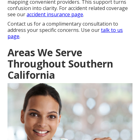
mapping convenient providers. This support turns
confusion into clarity. For accident related coverage
see our
accident insurance page
.
Contact us for a complimentary consultation to
address your specific concerns. Use our
talk to us
page
.
Areas We Serve
Throughout Southern
California