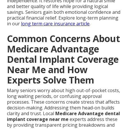
independence. It restores hope for a natural smile
and better quality of life while providing logical
savings. Seniors gain both emotional confidence and
practical financial relief. Explore long-term planning
in our
long term care insurance article
.
Common Concerns About
Medicare Advantage
Dental Implant Coverage
Near Me and How
Experts Solve Them
Many seniors worry about high out-of-pocket costs,
long waiting periods, or confusing approval
processes. These concerns create stress that affects
decision-making. Addressing them head-on builds
clarity and trust. Local
Medicare Advantage dental
implant coverage near me
experts address these
by providing transparent pricing breakdowns and