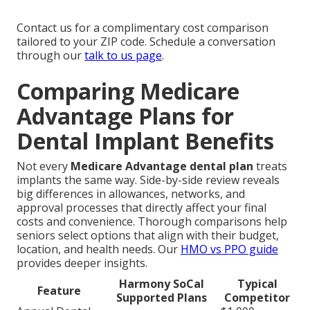
Contact us for a complimentary cost comparison
tailored to your ZIP code. Schedule a conversation
through our
talk to us page
.
Comparing Medicare
Advantage Plans for
Dental Implant Benefits
Not every
Medicare Advantage dental plan
treats
implants the same way. Side-by-side review reveals
big differences in allowances, networks, and
approval processes that directly affect your final
costs and convenience. Thorough comparisons help
seniors select options that align with their budget,
location, and health needs. Our
HMO vs PPO guide
provides deeper insights.
Harmony SoCal
Typical
Feature
Supported Plans
Competitor