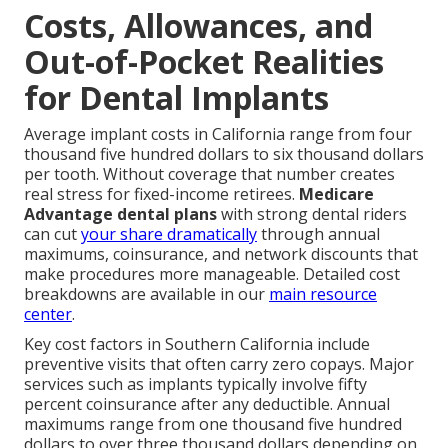
Costs, Allowances, and
Out-of-Pocket Realities
for Dental Implants
Average implant costs in California range from four
thousand five hundred dollars to six thousand dollars
per tooth. Without coverage that number creates
real stress for fixed-income retirees.
Medicare
Advantage dental plans
with strong dental riders
can cut
your share dramatically
through annual
maximums, coinsurance, and network discounts that
make procedures more manageable. Detailed cost
breakdowns are available in our
main resource
center
.
Key cost factors in Southern California include
preventive visits that often carry zero copays. Major
services such as implants typically involve fifty
percent coinsurance after any deductible. Annual
maximums range from one thousand five hundred
dollars to over three thousand dollars depending on