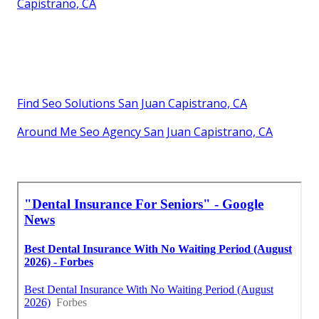
Capistrano, CA
Find Seo Solutions San Juan Capistrano, CA
Around Me Seo Agency San Juan Capistrano, CA