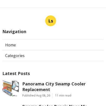
Ls
Navigation
Home
Categories
Latest Posts
Panorama City Swamp Cooler
Replacement
Published Aug 08, 26
11 min read