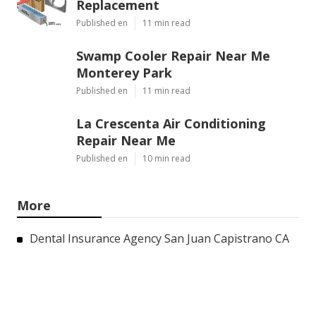
Replacement
Published en
11 min read
Swamp Cooler Repair Near Me
Monterey Park
Published en
11 min read
La Crescenta Air Conditioning
Repair Near Me
Published en
10 min read
More
Dental Insurance Agency San Juan Capistrano CA