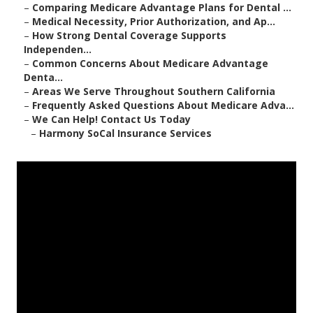
–
Comparing Medicare Advantage Plans for Dental ...
–
Medical Necessity, Prior Authorization, and Ap...
–
How Strong Dental Coverage Supports
Independen...
–
Common Concerns About Medicare Advantage
Denta...
–
Areas We Serve Throughout Southern California
–
Frequently Asked Questions About Medicare Adva...
–
We Can Help! Contact Us Today
–
Harmony SoCal Insurance Services