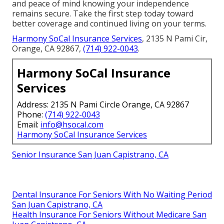
and peace of mind knowing your independence
remains secure. Take the first step today toward
better coverage and continued living on your terms.
Harmony SoCal Insurance Services
, 2135 N Pami Cir,
Orange, CA 92867,
(714) 922-0043
.
Harmony SoCal Insurance
Services
Address: 2135 N Pami Circle Orange, CA 92867
Phone:
(714) 922-0043
Email:
info@hsocal.com
Harmony SoCal Insurance Services
Senior Insurance San Juan Capistrano, CA
Dental Insurance For Seniors With No Waiting Period
San Juan Capistrano, CA
Health Insurance For Seniors Without Medicare San