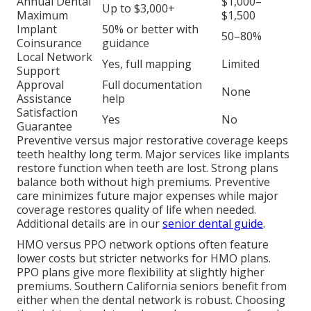
Annual Dental
$1,000–
Up to $3,000+
Maximum
$1,500
Implant
50% or better with
50–80%
Coinsurance
guidance
Local Network
Yes, full mapping
Limited
Support
Approval
Full documentation
None
Assistance
help
Satisfaction
Yes
No
Guarantee
Preventive versus major restorative coverage keeps
teeth healthy long term. Major services like implants
restore function when teeth are lost. Strong plans
balance both without high premiums. Preventive
care minimizes future major expenses while major
coverage restores quality of life when needed.
Additional details are in our
senior dental guide
.
HMO versus PPO network options often feature
lower costs but stricter networks for HMO plans.
PPO plans give more flexibility at slightly higher
premiums. Southern California seniors benefit from
either when the dental network is robust. Choosing