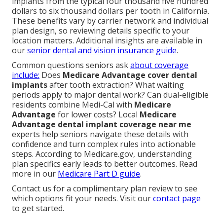
implants from the typical four thousand five hundred
dollars to six thousand dollars per tooth in California.
These benefits vary by carrier network and individual
plan design, so reviewing details specific to your
location matters. Additional insights are available in
our
senior dental and vision insurance guide
.
Common questions seniors ask
about coverage
include:
Does
Medicare Advantage cover dental
implants
after tooth extraction? What waiting
periods apply to major dental work? Can dual-eligible
residents combine Medi-Cal with
Medicare
Advantage
for lower costs? Local
Medicare
Advantage dental implant coverage near me
experts help seniors navigate these details with
confidence and turn complex rules into actionable
steps. According to Medicare.gov, understanding
plan specifics early leads to better outcomes. Read
more in our
Medicare Part D guide
.
Contact us for a complimentary plan review to see
which options fit your needs. Visit our
contact page
to get started.