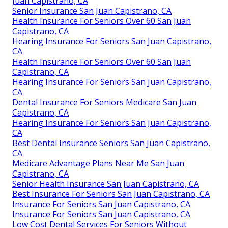
Juan Capistrano, CA
Senior Insurance San Juan Capistrano, CA
Health Insurance For Seniors Over 60 San Juan
Capistrano, CA
Hearing Insurance For Seniors San Juan Capistrano,
CA
Health Insurance For Seniors Over 60 San Juan
Capistrano, CA
Hearing Insurance For Seniors San Juan Capistrano,
CA
Dental Insurance For Seniors Medicare San Juan
Capistrano, CA
Hearing Insurance For Seniors San Juan Capistrano,
CA
Best Dental Insurance Seniors San Juan Capistrano,
CA
Medicare Advantage Plans Near Me San Juan
Capistrano, CA
Senior Health Insurance San Juan Capistrano, CA
Best Insurance For Seniors San Juan Capistrano, CA
Insurance For Seniors San Juan Capistrano, CA
Insurance For Seniors San Juan Capistrano, CA
Low Cost Dental Services For Seniors Without