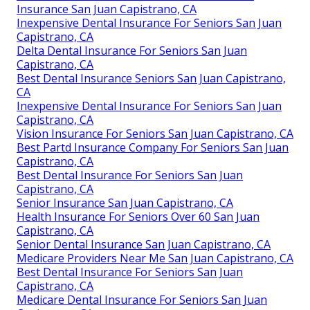
Insurance San Juan Capistrano, CA
Inexpensive Dental Insurance For Seniors San Juan
Capistrano, CA
Delta Dental Insurance For Seniors San Juan
Capistrano, CA
Best Dental Insurance Seniors San Juan Capistrano,
CA
Inexpensive Dental Insurance For Seniors San Juan
Capistrano, CA
Vision Insurance For Seniors San Juan Capistrano, CA
Best Partd Insurance Company For Seniors San Juan
Capistrano, CA
Best Dental Insurance For Seniors San Juan
Capistrano, CA
Senior Insurance San Juan Capistrano, CA
Health Insurance For Seniors Over 60 San Juan
Capistrano, CA
Senior Dental Insurance San Juan Capistrano, CA
Medicare Providers Near Me San Juan Capistrano, CA
Best Dental Insurance For Seniors San Juan
Capistrano, CA
Medicare Dental Insurance For Seniors San Juan