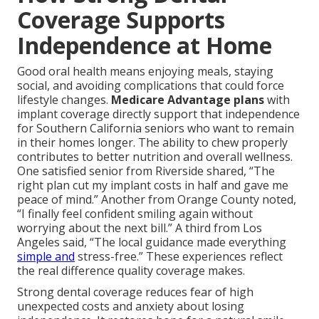
Coverage Supports
Independence at Home
Good oral health means enjoying meals, staying
social, and avoiding complications that could force
lifestyle changes.
Medicare Advantage plans
with
implant coverage directly support that independence
for Southern California seniors who want to remain
in their homes longer. The ability to chew properly
contributes to better nutrition and overall wellness.
One satisfied senior from Riverside shared, “The
right plan cut my implant costs in half and gave me
peace of mind.” Another from Orange County noted,
“I finally feel confident smiling again without
worrying about the next bill.” A third from Los
Angeles said, “The local guidance made everything
simple and
stress-free.” These experiences reflect
the real difference quality coverage makes.
Strong dental coverage reduces fear of high
unexpected costs and anxiety about losing