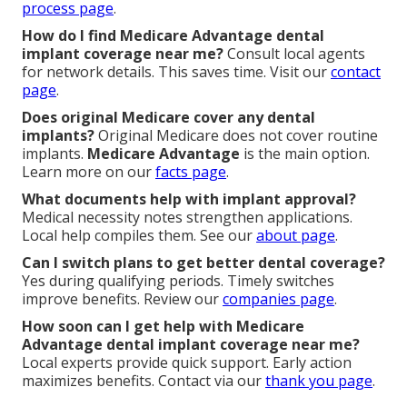
process page
.
How do I find Medicare Advantage dental
implant coverage near me?
Consult local agents
for network details. This saves time. Visit our
contact
page
.
Does original Medicare cover any dental
implants?
Original Medicare does not cover routine
implants.
Medicare Advantage
is the main option.
Learn more on our
facts page
.
What documents help with implant approval?
Medical necessity notes strengthen applications.
Local help compiles them. See our
about page
.
Can I switch plans to get better dental coverage?
Yes during qualifying periods. Timely switches
improve benefits. Review our
companies page
.
How soon can I get help with Medicare
Advantage dental implant coverage near me?
Local experts provide quick support. Early action
maximizes benefits. Contact via our
thank you page
.