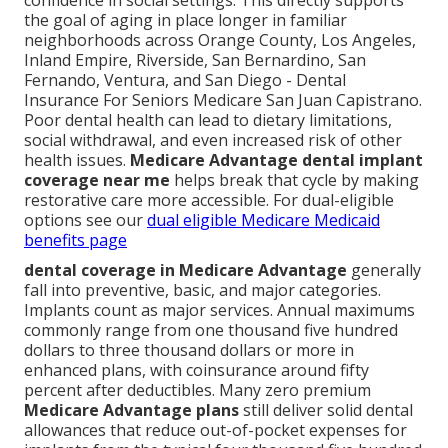
confidence in social settings. This directly supports
the goal of aging in place longer in familiar
neighborhoods across Orange County, Los Angeles,
Inland Empire, Riverside, San Bernardino, San
Fernando, Ventura, and San Diego - Dental
Insurance For Seniors Medicare San Juan Capistrano.
Poor dental health can lead to dietary limitations,
social withdrawal, and even increased risk of other
health issues.
Medicare Advantage dental implant
coverage near me
helps break that cycle by making
restorative care more accessible. For dual-eligible
options see our
dual eligible Medicare Medicaid
benefits page
dental coverage in Medicare Advantage
generally
fall into preventive, basic, and major categories.
Implants count as major services. Annual maximums
commonly range from one thousand five hundred
dollars to three thousand dollars or more in
enhanced plans, with coinsurance around fifty
percent after deductibles. Many zero premium
Medicare Advantage plans
still deliver solid dental
allowances that reduce out-of-pocket expenses for