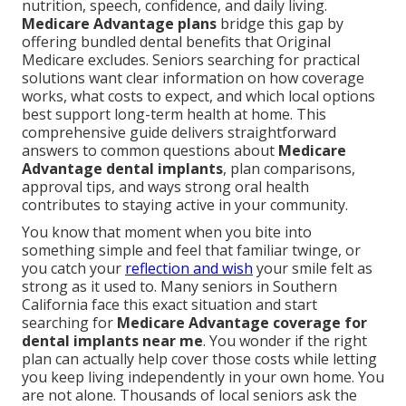
nutrition, speech, confidence, and daily living.
Medicare Advantage plans
bridge this gap by
offering bundled dental benefits that Original
Medicare excludes. Seniors searching for practical
solutions want clear information on how coverage
works, what costs to expect, and which local options
best support long-term health at home. This
comprehensive guide delivers straightforward
answers to common questions about
Medicare
Advantage dental implants
, plan comparisons,
approval tips, and ways strong oral health
contributes to staying active in your community.
You know that moment when you bite into
something simple and feel that familiar twinge, or
you catch your
reflection and wish
your smile felt as
strong as it used to. Many seniors in Southern
California face this exact situation and start
searching for
Medicare Advantage coverage for
dental implants near me
. You wonder if the right
plan can actually help cover those costs while letting
you keep living independently in your own home. You
are not alone. Thousands of local seniors ask the