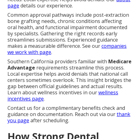
page
details our experience.
Common approval pathways include post-extraction
bone grafting needs, chronic conditions affecting
oral health, and functional impairment documented
by specialists. Gathering the right records early
streamlines submissions. Experienced guidance
makes a measurable difference. See our
companies
we work with page
.
Southern California providers familiar with
Medicare
Advantage
requirements streamline this process.
Local expertise helps avoid denials that national call
centers sometimes overlook. This insight bridges the
gap between official guidelines and actual results.
Learn about wellness incentives in our
wellness
incentives page
.
Contact us for a complimentary benefits check and
guidance on documentation. Reach out via our
thank
you page
after scheduling.
How Strong Dental