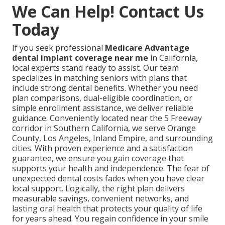
We Can Help! Contact Us
Today
If you seek professional
Medicare Advantage
dental implant coverage near me
in California,
local experts stand ready to assist. Our team
specializes in matching seniors with plans that
include strong dental benefits. Whether you need
plan comparisons, dual-eligible coordination, or
simple enrollment assistance, we deliver reliable
guidance. Conveniently located near the 5 Freeway
corridor in Southern California, we serve Orange
County, Los Angeles, Inland Empire, and surrounding
cities. With proven experience and a satisfaction
guarantee, we ensure you gain coverage that
supports your health and independence. The fear of
unexpected dental costs fades when you have clear
local support. Logically, the right plan delivers
measurable savings, convenient networks, and
lasting oral health that protects your quality of life
for years ahead. You regain confidence in your smile