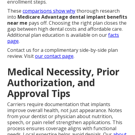
enrollment steps.
These
comparisons show why
thorough research
into
Medicare Advantage dental implant benefits
near me
pays off. Choosing the right plan closes the
gap between high dental costs and affordable care.
Additional plan education is available on our
facts
page
.
Contact us for a complimentary side-by-side plan
review. Visit
our contact page
.
Medical Necessity, Prior
Authorization, and
Approval Tips
Carriers require documentation that implants
improve overall health, not just appearance. Notes
from your dentist or physician about nutrition,
speech, or pain relief strengthen applications. This
process ensures coverage aligns with functional
needs. Local expertise helps avoid denials. Our
about