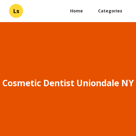
Ls
Home
Categories
Cosmetic Dentist Uniondale NY