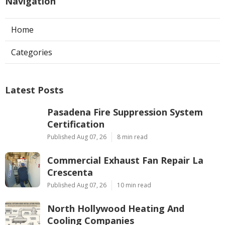
Navigation
Home
Categories
Latest Posts
Pasadena Fire Suppression System
Certification
Published Aug 07, 26
8 min read
Commercial Exhaust Fan Repair La
Crescenta
Published Aug 07, 26
10 min read
North Hollywood Heating And
Cooling Companies