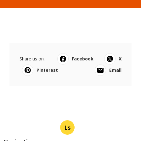
Share us on...
Facebook
X
Pinterest
Email
Ls