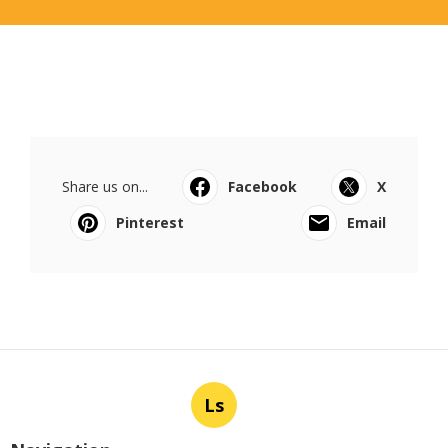
Share us on...
Facebook
X
Pinterest
Email
Ls