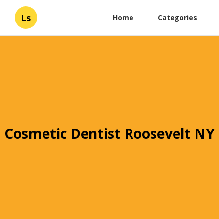
Ls
Home
Categories
Cosmetic Dentist Roosevelt NY