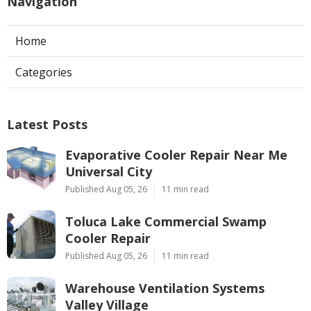
Navigation
Home
Categories
Latest Posts
Evaporative Cooler Repair Near Me
Universal City
Published Aug 05, 26
11 min read
Toluca Lake Commercial Swamp
Cooler Repair
Published Aug 05, 26
11 min read
Warehouse Ventilation Systems
Valley Village