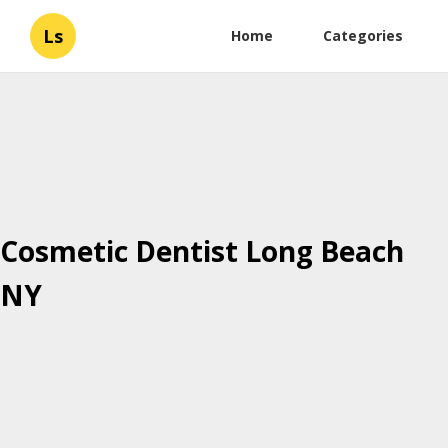
Ls
Home
Categories
Cosmetic Dentist Long Beach
NY