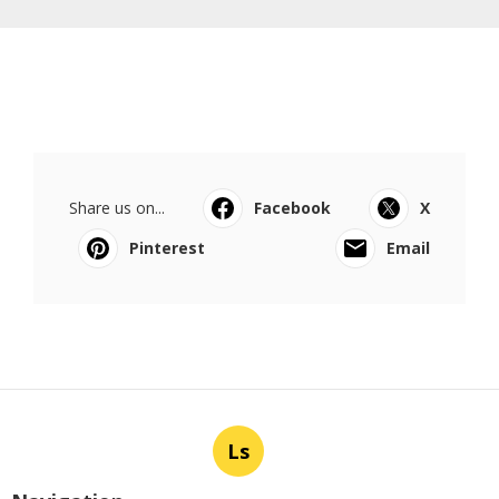
Share us on...
Facebook
X
Pinterest
Email
Ls