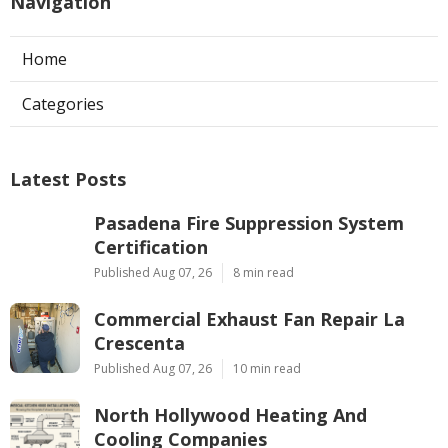
Navigation
Home
Categories
Latest Posts
Pasadena Fire Suppression System
Certification
Published Aug 07, 26
8 min read
Commercial Exhaust Fan Repair La
Crescenta
Published Aug 07, 26
10 min read
North Hollywood Heating And
Cooling Companies