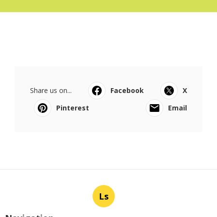
Share us on...
Facebook
X
Pinterest
Email
Ls