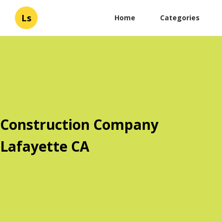
Ls
Home
Categories
Construction Company
Lafayette CA