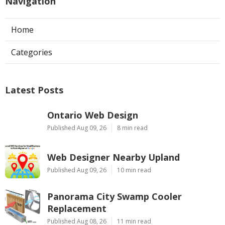
Navigation
Home
Categories
Latest Posts
Ontario Web Design
Published Aug 09, 26
8 min read
Web Designer Nearby Upland
Published Aug 09, 26
10 min read
Panorama City Swamp Cooler
Replacement
Published Aug 08, 26
11 min read