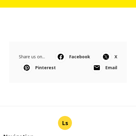
Share us on...
Facebook
X
Pinterest
Email
Ls