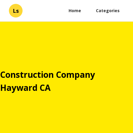
Ls
Home
Categories
Construction Company
Hayward CA