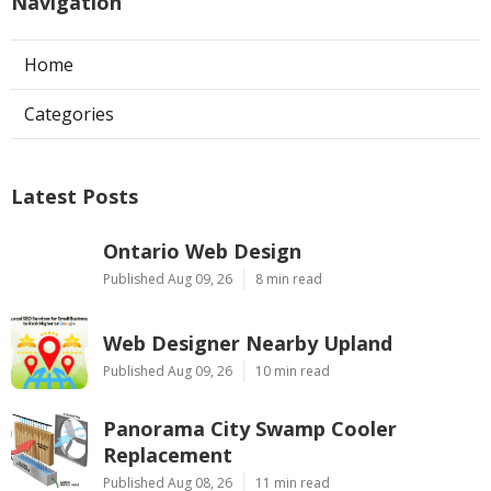
Navigation
Home
Categories
Latest Posts
Ontario Web Design
Published Aug 09, 26
8 min read
Web Designer Nearby Upland
Published Aug 09, 26
10 min read
Panorama City Swamp Cooler
Replacement
Published Aug 08, 26
11 min read