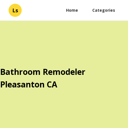
Ls
Home
Categories
Bathroom Remodeler
Pleasanton CA