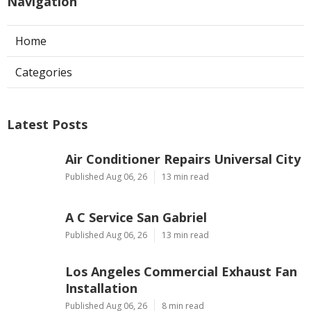
Navigation
Home
Categories
Latest Posts
Air Conditioner Repairs Universal City
Published Aug 06, 26
13 min read
A C Service San Gabriel
Published Aug 06, 26
13 min read
Los Angeles Commercial Exhaust Fan
Installation
Published Aug 06, 26
8 min read