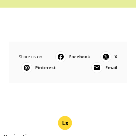
Share us on...
Facebook
X
Pinterest
Email
Ls