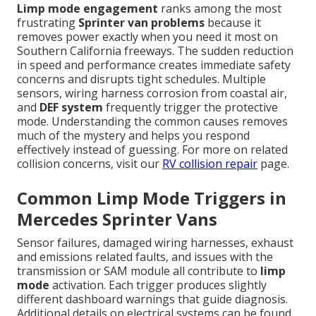
Limp mode engagement
ranks among the most
frustrating
Sprinter van problems
because it
removes power exactly when you need it most on
Southern California freeways. The sudden reduction
in speed and performance creates immediate safety
concerns and disrupts tight schedules. Multiple
sensors, wiring harness corrosion from coastal air,
and
DEF system
frequently trigger the protective
mode. Understanding the common causes removes
much of the mystery and helps you respond
effectively instead of guessing. For more on related
collision concerns, visit our
RV collision repair
page.
Common Limp Mode Triggers in
Mercedes Sprinter Vans
Sensor failures, damaged wiring harnesses, exhaust
and emissions related faults, and issues with the
transmission or SAM module all contribute to
limp
mode
activation. Each trigger produces slightly
different dashboard warnings that guide diagnosis.
Additional details on electrical systems can be found