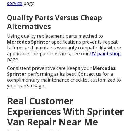
service
page.
Quality Parts Versus Cheap
Alternatives
Using quality replacement parts matched to
Mercedes Sprinter
specifications prevents repeat
failures and maintains warranty compatibility where
applicable. For paint services, see our
RV paint shop
page.
Consistent preventive care keeps your
Mercedes
Sprinter
performing at its best. Contact us for a
complimentary maintenance checklist customized to
your van’s usage.
Real Customer
Experiences With Sprinter
Van Repair Near Me