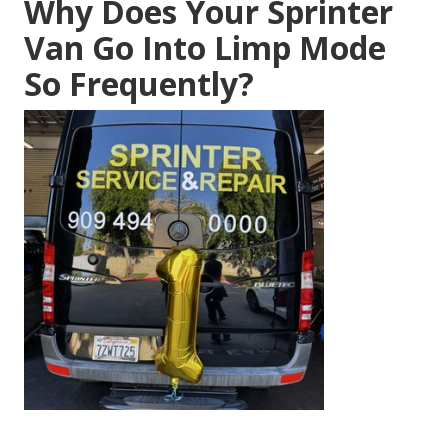
Why Does Your Sprinter
Van Go Into Limp Mode
So Frequently?