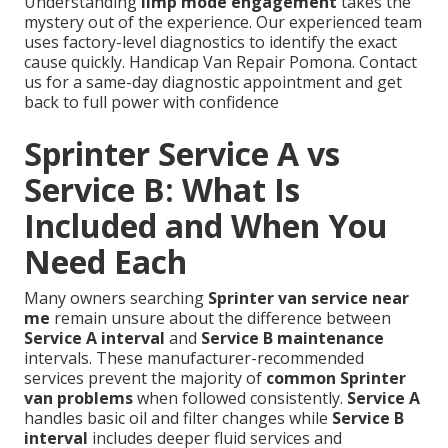
Understanding
limp mode engagement
takes the
mystery out of the experience. Our experienced team
uses factory-level diagnostics to identify the exact
cause quickly. Handicap Van Repair Pomona. Contact
us for a same-day diagnostic appointment and get
back to full power with confidence
Sprinter Service A vs
Service B: What Is
Included and When You
Need Each
Many owners searching
Sprinter van service near
me
remain unsure about the difference between
Service A interval
and
Service B maintenance
intervals. These manufacturer-recommended
services prevent the majority of
common Sprinter
van problems
when followed consistently.
Service A
handles basic oil and filter changes while
Service B
interval
includes deeper fluid services and