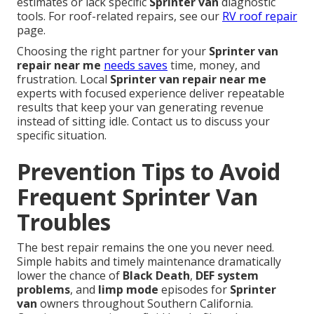
estimates or lack specific
Sprinter van
diagnostic
tools. For roof-related repairs, see our
RV roof repair
page.
Choosing the right partner for your
Sprinter van
repair near me
needs saves
time, money, and
frustration. Local
Sprinter van repair near me
experts with focused experience deliver repeatable
results that keep your van generating revenue
instead of sitting idle. Contact us to discuss your
specific situation.
Prevention Tips to Avoid
Frequent Sprinter Van
Troubles
The best repair remains the one you never need.
Simple habits and timely maintenance dramatically
lower the chance of
Black Death
,
DEF system
problems
, and
limp mode
episodes for
Sprinter
van
owners throughout Southern California.