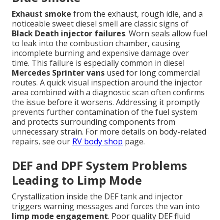
Exhaust smoke
from the exhaust, rough idle, and a
noticeable sweet diesel smell are classic signs of
Black Death injector failures
. Worn seals allow fuel
to leak into the combustion chamber, causing
incomplete burning and expensive damage over
time. This failure is especially common in diesel
Mercedes Sprinter vans
used for long commercial
routes. A quick visual inspection around the injector
area combined with a diagnostic scan often confirms
the issue before it worsens. Addressing it promptly
prevents further contamination of the fuel system
and protects surrounding components from
unnecessary strain. For more details on body-related
repairs, see our
RV body shop
page.
DEF and DPF System Problems
Leading to Limp Mode
Crystallization inside the DEF tank and injector
triggers warning messages and forces the van into
limp mode engagement
. Poor quality DEF fluid