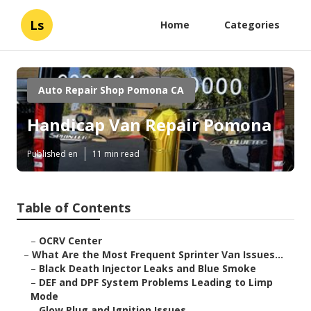
Ls
Home
Categories
Auto Repair Shop Pomona CA
Handicap Van Repair Pomona
Published en
11 min read
Table of Contents
–
OCRV Center
–
What Are the Most Frequent Sprinter Van Issues...
–
Black Death Injector Leaks and Blue Smoke
–
DEF and DPF System Problems Leading to Limp
Mode
–
Glow Plug and Ignition Issues