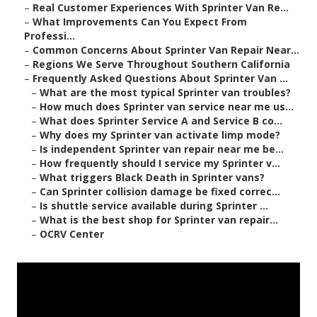
–
Real Customer Experiences With Sprinter Van Re...
–
What Improvements Can You Expect From
Professi...
–
Common Concerns About Sprinter Van Repair Near...
–
Regions We Serve Throughout Southern California
–
Frequently Asked Questions About Sprinter Van ...
–
What are the most typical Sprinter van troubles?
–
How much does Sprinter van service near me us...
–
What does Sprinter Service A and Service B co...
–
Why does my Sprinter van activate limp mode?
–
Is independent Sprinter van repair near me be...
–
How frequently should I service my Sprinter v...
–
What triggers Black Death in Sprinter vans?
–
Can Sprinter collision damage be fixed correc...
–
Is shuttle service available during Sprinter ...
–
What is the best shop for Sprinter van repair...
–
OCRV Center