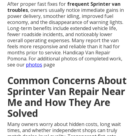
After proper fast fixes for
frequent Sprinter van
troubles
, owners usually notice immediate gains in
power delivery, smoother idling, improved fuel
economy, and the disappearance of warning lights.
Long-term benefits include extended vehicle life,
fewer roadside incidents, and noticeably lower
overall operating expenses. Many report the van
feels more responsive and reliable than it had for
months prior to service. Handicap Van Repair
Pomona. For additional photos of completed work,
see our
photos
page
Common Concerns About
Sprinter Van Repair Near
Me and How They Are
Solved
Many owners worry about hidden costs, long wait
times, and whether independent shops can truly