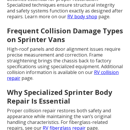
Specialized techniques ensure structural integrity
and safety systems function exactly as designed after
repairs. Learn more on our
RV body shop
page.
Frequent Collision Damage Types
on Sprinter Vans
High-roof panels and door alignment issues require
precise measurement and correction. Frame
straightening brings the chassis back to factory
specifications using specialized equipment. Additional
collision information is available on our
RV collision
repair
page.
Why Specialized Sprinter Body
Repair Is Essential
Proper collision repair restores both safety and
appearance while maintaining the van’s original
handling characteristics. For fiberglass-related
repairs, see our
RV fiberglass repair
page.