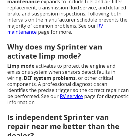
maintenance
expands to include fuel and air filter
replacement, transmission fluid service, and detailed
brake and suspension inspections. Following both
intervals on the manufacturer schedule prevents the
majority of common problems. See our
RV
maintenance
page for more.
Why does my Sprinter van
activate limp mode?
Limp mode
activates to protect the engine and
emissions system when sensors detect faults in
wiring,
DEF system problems
, or other critical
components. A professional diagnostic scan
identifies the precise trigger so the correct repair can
be performed. See our
RV service
page for diagnostic
information.
Is independent Sprinter van
repair near me better than the
dealer?