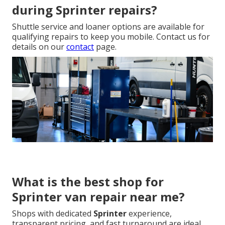
during Sprinter repairs?
Shuttle service and loaner options are available for
qualifying repairs to keep you mobile. Contact us for
details on our
contact
page.
What is the best shop for
Sprinter van repair near me?
Shops with dedicated
Sprinter
experience,
transparent pricing, and fast turnaround are ideal.