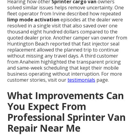
Hearing how other
Sprinter cargo van
owners
solved similar issues helps remove uncertainty. One
fleet operator from Irvine described how repeated
limp mode activation
episodes at the dealer were
resolved in a single visit that also saved over one
thousand eight hundred dollars compared to the
quoted dealer price. Another camper van owner from
Huntington Beach reported that fast injector seal
replacement allowed the planned trip to continue
without missing any travel days. A third customer
from Anaheim highlighted the transparent pricing
and same-week scheduling that kept their mobile
business operating without interruption. For more
customer stories, visit our
testimonials
page.
What Improvements Can
You Expect From
Professional Sprinter Van
Repair Near Me