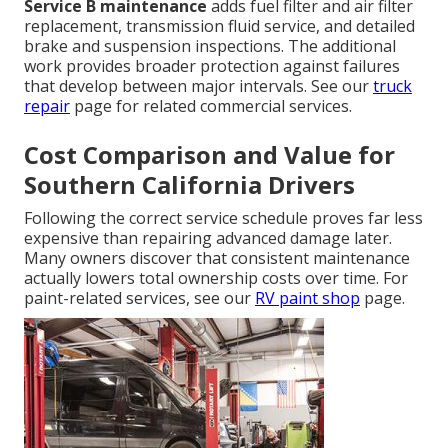
Service B maintenance
adds fuel filter and air filter
replacement, transmission fluid service, and detailed
brake and suspension inspections. The additional
work provides broader protection against failures
that develop between major intervals. See our
truck
repair
page for related commercial services.
Cost Comparison and Value for
Southern California Drivers
Following the correct service schedule proves far less
expensive than repairing advanced damage later.
Many owners discover that consistent maintenance
actually lowers total ownership costs over time. For
paint-related services, see our
RV paint shop
page.