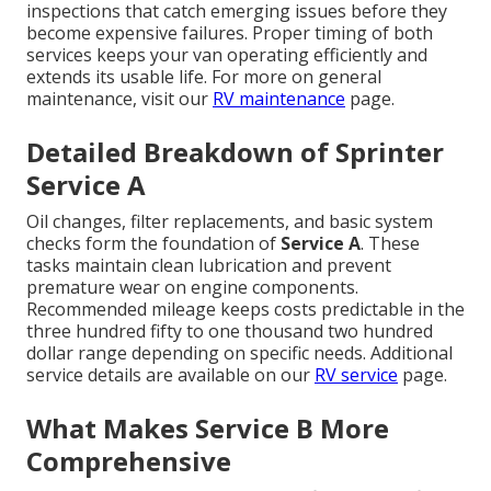
inspections that catch emerging issues before they
become expensive failures. Proper timing of both
services keeps your van operating efficiently and
extends its usable life. For more on general
maintenance, visit our
RV maintenance
page.
Detailed Breakdown of Sprinter
Service A
Oil changes, filter replacements, and basic system
checks form the foundation of
Service A
. These
tasks maintain clean lubrication and prevent
premature wear on engine components.
Recommended mileage keeps costs predictable in the
three hundred fifty to one thousand two hundred
dollar range depending on specific needs. Additional
service details are available on our
RV service
page.
What Makes Service B More
Comprehensive