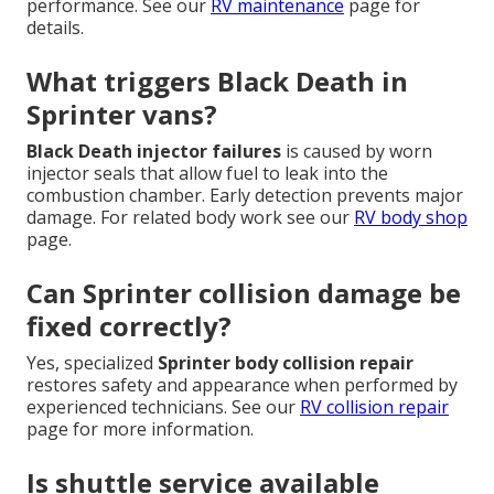
performance. See our
RV maintenance
page for
details.
What triggers Black Death in
Sprinter vans?
Black Death injector failures
is caused by worn
injector seals that allow fuel to leak into the
combustion chamber. Early detection prevents major
damage. For related body work see our
RV body shop
page.
Can Sprinter collision damage be
fixed correctly?
Yes, specialized
Sprinter body collision repair
restores safety and appearance when performed by
experienced technicians. See our
RV collision repair
page for more information.
Is shuttle service available