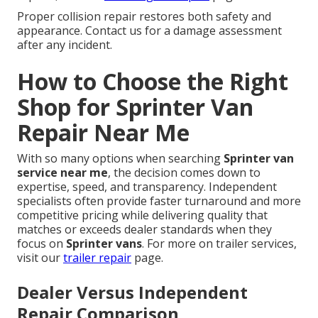
Proper collision repair restores both safety and
appearance. Contact us for a damage assessment
after any incident.
How to Choose the Right
Shop for Sprinter Van
Repair Near Me
With so many options when searching
Sprinter van
service near me
, the decision comes down to
expertise, speed, and transparency. Independent
specialists often provide faster turnaround and more
competitive pricing while delivering quality that
matches or exceeds dealer standards when they
focus on
Sprinter vans
. For more on trailer services,
visit our
trailer repair
page.
Dealer Versus Independent
Repair Comparison