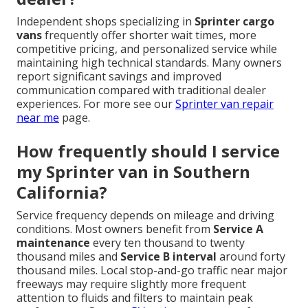
Independent shops specializing in
Sprinter cargo
vans
frequently offer shorter wait times, more
competitive pricing, and personalized service while
maintaining high technical standards. Many owners
report significant savings and improved
communication compared with traditional dealer
experiences. For more see our
Sprinter van repair
near me
page.
How frequently should I service
my Sprinter van in Southern
California?
Service frequency depends on mileage and driving
conditions. Most owners benefit from
Service A
maintenance
every ten thousand to twenty
thousand miles and
Service B interval
around forty
thousand miles. Local stop-and-go traffic near major
freeways may require slightly more frequent
attention to fluids and filters to maintain peak