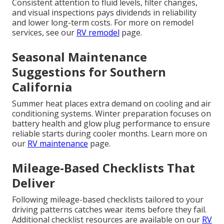
Consistent attention to fluid levels, filter changes,
and visual inspections pays dividends in reliability
and lower long-term costs. For more on remodel
services, see our
RV remodel
page.
Seasonal Maintenance
Suggestions for Southern
California
Summer heat places extra demand on cooling and air
conditioning systems. Winter preparation focuses on
battery health and glow plug performance to ensure
reliable starts during cooler months. Learn more on
our
RV maintenance
page.
Mileage-Based Checklists That
Deliver
Following mileage-based checklists tailored to your
driving patterns catches wear items before they fail.
Additional checklist resources are available on our
RV