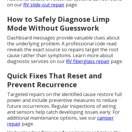
on our
RV slide-out repair
page.
How to Safely Diagnose Limp
Mode Without Guesswork
Dashboard messages provide valuable clues about
the underlying problem. A professional code read
reveals the exact source so repairs target the root
cause rather than symptoms. Learn more about
diagnostic services on our
RV fiberglass repair
page.
Quick Fixes That Reset and
Prevent Recurrence
Targeted repairs on the identified cause restore full
power and include preventive measures to reduce
future occurrences. Regular inspections of wiring
and sensors help catch developing issues early. For
additional maintenance options, see our
camper
repair
page.