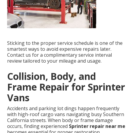
Sticking to the proper service schedule is one of the
smartest ways to avoid expensive repairs later.
Contact us for a complimentary service interval
review tailored to your mileage and usage.
Collision, Body, and
Frame Repair for Sprinter
Vans
Accidents and parking lot dings happen frequently
with high-roof cargo vans navigating busy Southern
California streets. When body or frame damage
occurs, finding experienced
Sprinter repair near me
becomes essential for proper restoration.