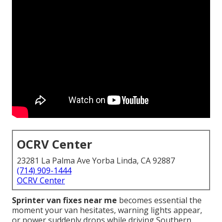
OCRV Center
23281 La Palma Ave Yorba Linda, CA 92887
(714) 909-1444
OCRV Center
Sprinter van fixes near me
becomes essential the
moment your van hesitates, warning lights appear,
or power suddenly drops while driving Southern