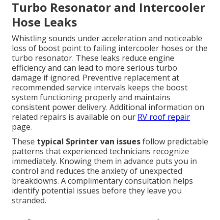
Turbo Resonator and Intercooler
Hose Leaks
Whistling sounds under acceleration and noticeable
loss of boost point to failing intercooler hoses or the
turbo resonator. These leaks reduce engine
efficiency and can lead to more serious turbo
damage if ignored. Preventive replacement at
recommended service intervals keeps the boost
system functioning properly and maintains
consistent power delivery. Additional information on
related repairs is available on our
RV roof repair
page.
These
typical Sprinter van issues
follow predictable
patterns that experienced technicians recognize
immediately. Knowing them in advance puts you in
control and reduces the anxiety of unexpected
breakdowns. A complimentary consultation helps
identify potential issues before they leave you
stranded.