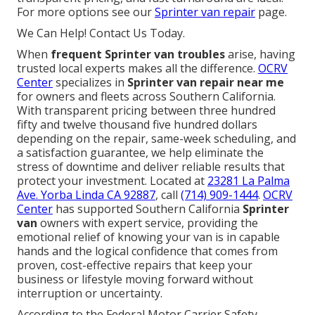
For more options see our
Sprinter van repair
page.
We Can Help! Contact Us Today.
When
frequent Sprinter van troubles
arise, having
trusted local experts makes all the difference.
OCRV
Center
specializes in
Sprinter van repair near me
for owners and fleets across Southern California.
With transparent pricing between three hundred
fifty and twelve thousand five hundred dollars
depending on the repair, same-week scheduling, and
a satisfaction guarantee, we help eliminate the
stress of downtime and deliver reliable results that
protect your investment. Located at
23281 La Palma
Ave. Yorba Linda CA 92887
, call
(714) 909-1444
.
OCRV
Center
has supported Southern California
Sprinter
van
owners with expert service, providing the
emotional relief of knowing your van is in capable
hands and the logical confidence that comes from
proven, cost-effective repairs that keep your
business or lifestyle moving forward without
interruption or uncertainty.
According to the Federal Motor Carrier Safety