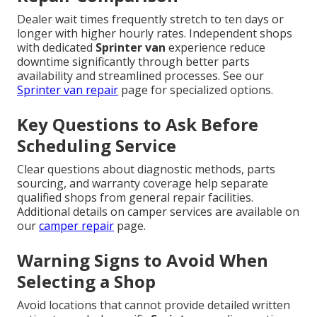
Dealer wait times frequently stretch to ten days or
longer with higher hourly rates. Independent shops
with dedicated
Sprinter van
experience reduce
downtime significantly through better parts
availability and streamlined processes. See our
Sprinter van repair
page for specialized options.
Key Questions to Ask Before
Scheduling Service
Clear questions about diagnostic methods, parts
sourcing, and warranty coverage help separate
qualified shops from general repair facilities.
Additional details on camper services are available on
our
camper repair
page.
Warning Signs to Avoid When
Selecting a Shop
Avoid locations that cannot provide detailed written