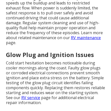
speeds up the buildup and leads to restricted
exhaust flow. When power is suddenly limited, the
safest response is to pull over safely and avoid
continued driving that could cause additional
damage. Regular system cleaning and use of high-
quality fluid help maintain proper operation and
reduce the frequency of these episodes. Learn more
about related maintenance on our
RV maintenance
page.
Glow Plug and Ignition Issues
Cold start hesitation becomes noticeable during
cooler mornings along the coast. Faulty glow plugs
or corroded electrical connections prevent smooth
ignition and place extra stress on the battery. Simple
testing of the glow plug circuit identifies failing
components quickly. Replacing them restores reliable
starting and reduces wear on the starting system.
See our
RV service
page for additional electrical
repair information.