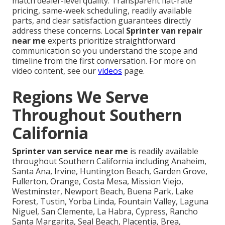
match dealer-level quality. Transparent flat-rate
pricing, same-week scheduling, readily available
parts, and clear satisfaction guarantees directly
address these concerns. Local
Sprinter van repair
near me
experts prioritize straightforward
communication so you understand the scope and
timeline from the first conversation. For more on
video content, see our
videos
page.
Regions We Serve
Throughout Southern
California
Sprinter van service near me
is readily available
throughout Southern California including Anaheim,
Santa Ana, Irvine, Huntington Beach, Garden Grove,
Fullerton, Orange, Costa Mesa, Mission Viejo,
Westminster, Newport Beach, Buena Park, Lake
Forest, Tustin, Yorba Linda, Fountain Valley, Laguna
Niguel, San Clemente, La Habra, Cypress, Rancho
Santa Margarita, Seal Beach, Placentia, Brea,