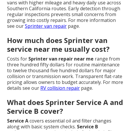
vans with higher mileage and heavy daily use across
Southern California routes. Early detection through
regular inspections prevents small concerns from
growing into costly repairs. For more information
see our
Sprinter van repair
page.
How much does Sprinter van
service near me usually cost?
Costs for
Sprinter van repair near me
range from
three hundred fifty dollars for routine maintenance
to twelve thousand five hundred dollars for major
collision or transmission work. Transparent flat-rate
pricing allows owners to budget accurately. For more
details see our
RV collision repair
page.
What does Sprinter Service A and
Service B cover?
Service A
covers essential oil and filter changes
along with basic system checks.
Service B