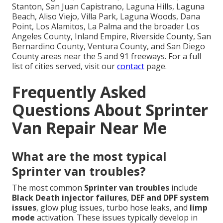
Stanton, San Juan Capistrano, Laguna Hills, Laguna
Beach, Aliso Viejo, Villa Park, Laguna Woods, Dana
Point, Los Alamitos, La Palma and the broader Los
Angeles County, Inland Empire, Riverside County, San
Bernardino County, Ventura County, and San Diego
County areas near the 5 and 91 freeways. For a full
list of cities served, visit our
contact
page.
Frequently Asked
Questions About Sprinter
Van Repair Near Me
What are the most typical
Sprinter van troubles?
The most common
Sprinter van troubles
include
Black Death injector failures
,
DEF and DPF system
issues
, glow plug issues, turbo hose leaks, and
limp
mode
activation. These issues typically develop in