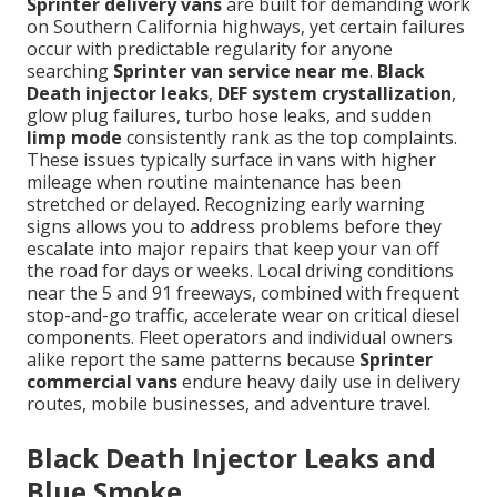
Sprinter delivery vans
are built for demanding work
on Southern California highways, yet certain failures
occur with predictable regularity for anyone
searching
Sprinter van service near me
.
Black
Death injector leaks
,
DEF system crystallization
,
glow plug failures, turbo hose leaks, and sudden
limp mode
consistently rank as the top complaints.
These issues typically surface in vans with higher
mileage when routine maintenance has been
stretched or delayed. Recognizing early warning
signs allows you to address problems before they
escalate into major repairs that keep your van off
the road for days or weeks. Local driving conditions
near the 5 and 91 freeways, combined with frequent
stop-and-go traffic, accelerate wear on critical diesel
components. Fleet operators and individual owners
alike report the same patterns because
Sprinter
commercial vans
endure heavy daily use in delivery
routes, mobile businesses, and adventure travel.
Black Death Injector Leaks and
Blue Smoke