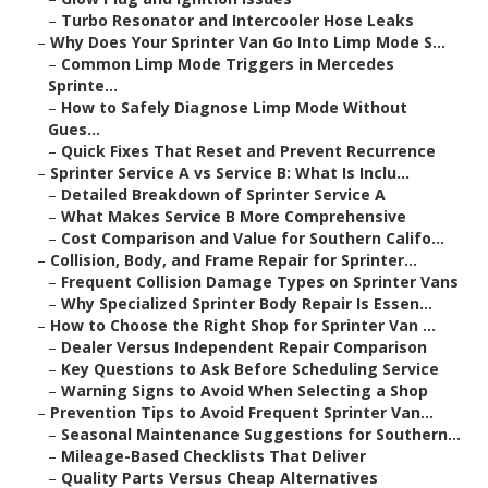
–
Turbo Resonator and Intercooler Hose Leaks
–
Why Does Your Sprinter Van Go Into Limp Mode S...
–
Common Limp Mode Triggers in Mercedes
Sprinte...
–
How to Safely Diagnose Limp Mode Without
Gues...
–
Quick Fixes That Reset and Prevent Recurrence
–
Sprinter Service A vs Service B: What Is Inclu...
–
Detailed Breakdown of Sprinter Service A
–
What Makes Service B More Comprehensive
–
Cost Comparison and Value for Southern Califo...
–
Collision, Body, and Frame Repair for Sprinter...
–
Frequent Collision Damage Types on Sprinter Vans
–
Why Specialized Sprinter Body Repair Is Essen...
–
How to Choose the Right Shop for Sprinter Van ...
–
Dealer Versus Independent Repair Comparison
–
Key Questions to Ask Before Scheduling Service
–
Warning Signs to Avoid When Selecting a Shop
–
Prevention Tips to Avoid Frequent Sprinter Van...
–
Seasonal Maintenance Suggestions for Southern...
–
Mileage-Based Checklists That Deliver
–
Quality Parts Versus Cheap Alternatives