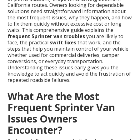
California routes. Owners looking for dependable
solutions need straightforward information about
the most frequent issues, why they happen, and how
to fix them quickly without excessive cost or long
waits. This comprehensive guide explains the
frequent Sprinter van troubles
you are likely to
face, the practical
swift fixes
that work, and the
steps that help you maintain control of your vehicle
whether used for commercial deliveries, camper
conversions, or everyday transportation.
Understanding these issues early gives you the
knowledge to act quickly and avoid the frustration of
repeated roadside failures.
What Are the Most
Frequent Sprinter Van
Issues Owners
Encounter?