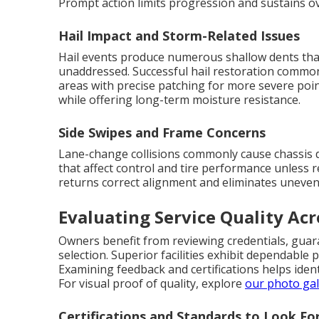
Prompt action limits progression and sustains ov
Hail Impact and Storm-Related Issues
Hail events produce numerous shallow dents that 
unaddressed. Successful hail restoration common
areas with precise patching for more severe poin
while offering long-term moisture resistance.
Side Swipes and Frame Concerns
Lane-change collisions commonly cause chassis d
that affect control and tire performance unless r
returns correct alignment and eliminates uneve
Evaluating Service Quality Acr
Owners benefit from reviewing credentials, gua
selection. Superior facilities exhibit dependabl
Examining feedback and certifications helps ident
For visual proof of quality, explore
our photo gal
Certifications and Standards to Look Fo