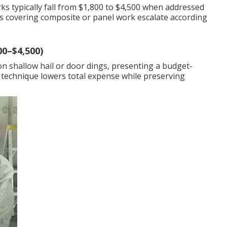
ks typically fall from $1,800 to $4,500 when addressed
 covering composite or panel work escalate according
00–$4,500)
on shallow hail or door dings, presenting a budget-
 technique lowers total expense while preserving