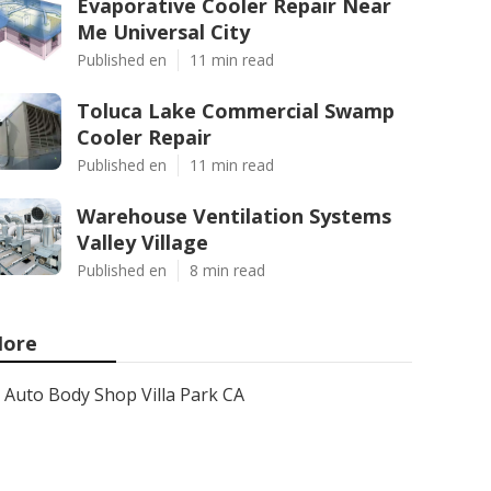
Evaporative Cooler Repair Near
Me Universal City
Published en
11 min read
Toluca Lake Commercial Swamp
Cooler Repair
Published en
11 min read
Warehouse Ventilation Systems
Valley Village
Published en
8 min read
ore
Auto Body Shop Villa Park CA