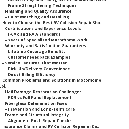
–
Frame Straightening Techniques
–
Finishing and Quality Assurance
–
Paint Matching and Detailing
–
How to Choose the Best RV Collision Repair Sho...
–
Certifications and Experience Levels
–
I-CAR and RVIA Standards
–
Years of Specialized Motorhome Work
–
Warranty and Satisfaction Guarantees
–
Lifetime Coverage Benefits
–
Customer Feedback Examples
–
Service Features That Matter
–
Pick-Up/Delivery Convenience
–
Direct Billing Efficiency
–
Common Problems and Solutions in Motorhome
Col...
–
Hail Damage Restoration Challenges
–
PDR vs Full Panel Replacement
–
Fiberglass Delamination Fixes
–
Prevention and Long-Term Care
–
Frame and Structural Integrity
–
Alignment Post-Repair Checks
–
Insurance Claims and RV Collision Repair in Ca...