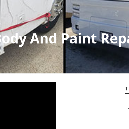
Body And Paint Rep
T