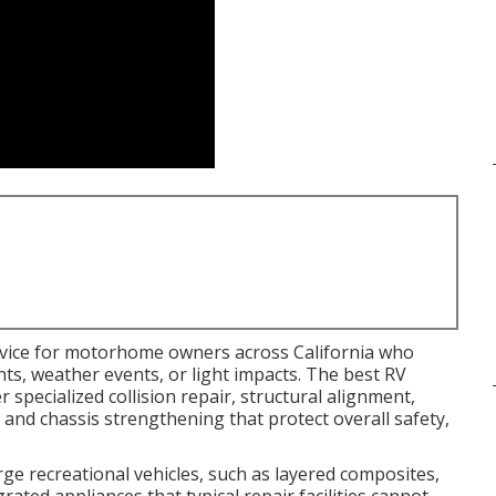
ervice for motorhome owners across California who
s, weather events, or light impacts. The best RV
 specialized collision repair, structural alignment,
, and chassis strengthening that protect overall safety,
rge recreational vehicles, such as layered composites,