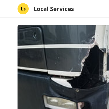
Local Services
Ls