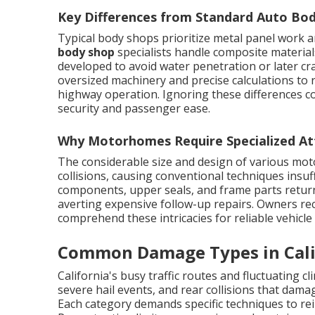
Key Differences from Standard Auto Bo
Typical body shops prioritize metal panel work 
body shop
specialists handle composite material
developed to avoid water penetration or later c
oversized machinery and precise calculations to 
highway operation. Ignoring these differences c
security and passenger ease.
Why Motorhomes Require Specialized At
The considerable size and design of various mot
collisions, causing conventional techniques insuf
components, upper seals, and frame parts return 
averting expensive follow-up repairs. Owners rec
comprehend these intricacies for reliable vehicle
Common Damage Types in Cal
California's busy traffic routes and fluctuating cl
severe hail events, and rear collisions that damag
Each category demands specific techniques to rei