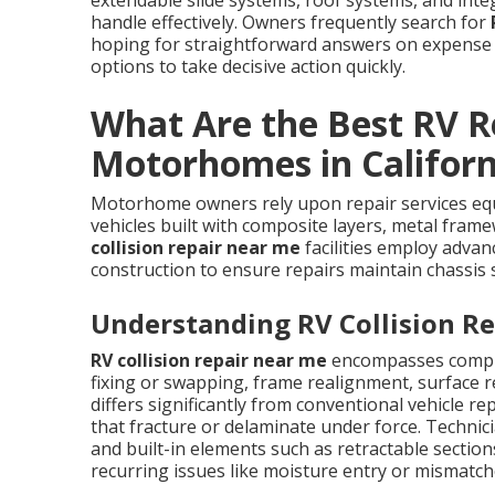
extendable slide systems, roof systems, and integr
handle effectively. Owners frequently search for
hoping for straightforward answers on expense 
options to take decisive action quickly.
What Are the Best RV Re
Motorhomes in Californ
Motorhome owners rely upon repair services equi
vehicles built with composite layers, metal fra
collision repair near me
facilities employ adva
construction to ensure repairs maintain chassis
Understanding RV Collision Re
RV collision repair near me
encompasses compre
fixing or swapping, frame realignment, surface 
differs significantly from conventional vehicle r
that fracture or delaminate under force. Technici
and built-in elements such as retractable sectio
recurring issues like moisture entry or mismatc