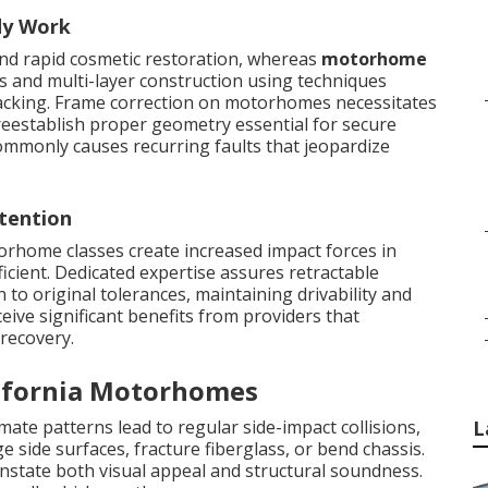
dy Work
and rapid cosmetic restoration, whereas
motorhome
s and multi-layer construction using techniques
racking. Frame correction on motorhomes necessitates
reestablish proper geometry essential for secure
ommonly causes recurring faults that jeopardize
tention
orhome classes create increased impact forces in
ficient. Dedicated expertise assures retractable
to original tolerances, maintaining drivability and
eive significant benefits from providers that
 recovery.
ifornia Motorhomes
imate patterns lead to regular side-impact collisions,
L
e side surfaces, fracture fiberglass, or bend chassis.
nstate both visual appeal and structural soundness.