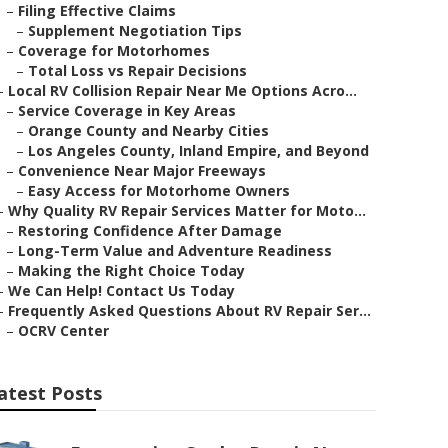
–
Filing Effective Claims
–
Supplement Negotiation Tips
–
Coverage for Motorhomes
–
Total Loss vs Repair Decisions
–
Local RV Collision Repair Near Me Options Acro...
–
Service Coverage in Key Areas
–
Orange County and Nearby Cities
–
Los Angeles County, Inland Empire, and Beyond
–
Convenience Near Major Freeways
–
Easy Access for Motorhome Owners
–
Why Quality RV Repair Services Matter for Moto...
–
Restoring Confidence After Damage
–
Long-Term Value and Adventure Readiness
–
Making the Right Choice Today
–
We Can Help! Contact Us Today
–
Frequently Asked Questions About RV Repair Ser...
–
OCRV Center
atest Posts