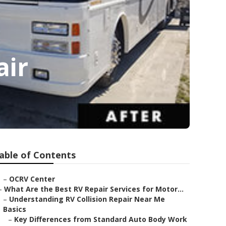
air
able of Contents
–
OCRV Center
–
What Are the Best RV Repair Services for Motor...
–
Understanding RV Collision Repair Near Me
Basics
–
Key Differences from Standard Auto Body Work