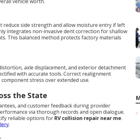
erall vehicle worth.
reduce side strength and allow moisture entry if left
ly integrates non-invasive dent correction for shallow
ts. This balanced method protects factory materials
istortion, axle displacement, and exterior detachment
ectified with accurate tools. Correct realignment
n component stress over extended use.
oss the State
M
rantees, and customer feedback during provider
e performance via thorough records and open dialogue.
ify reliable options for
RV collision repair near me
.
lery
.
r