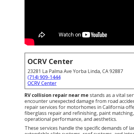
OCRV Center
23281 La Palma Ave Yorba Linda, CA 92887
(714) 909-1444
OCRV Center
RV collision repair near me
stands as a vital s
encounter unexpected damage from road accident
repair services for motorhomes in California offer
fiberglass repair and refinishing, paint matching
operational performance, and aesthetics.
These services handle the specific demands of la