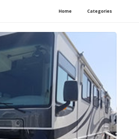
Home
Categories