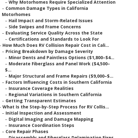
–
Why Motorhomes Require Specialized Attention
–
Common Damage Types in California
Motorhomes
–
Hail Impact and Storm-Related Issues
–
Side Swipes and Frame Concerns
–
Evaluating Service Quality Across the State
–
Certifications and Standards to Look For
–
How Much Does RV Collision Repair Cost in Cali...
–
Pricing Breakdown by Damage Severity
–
Minor Dents and Paintless Options ($1,800–$4...
–
Moderate Fiberglass and Panel Work ($4,500–
$...
–
Major Structural and Frame Repairs ($9,000–$...
–
Factors Influencing Costs in Southern California
–
Insurance Coverage Realities
–
Regional Variations in Southern California
–
Getting Transparent Estimates
–
What Is the Step-by-Step Process for RV Collis...
–
Initial Inspection and Assessment
–
Digital Imaging and Damage Mapping
–
Insurance Coordination Steps
–
Core Repair Phases
–
Disassembly and Fiberglass Delamination Fixes