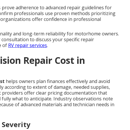
ons prove adherence to advanced repair guidelines for
 confirm professionals use proven methods prioritizing
d organizations offer confidence in professional
nality and long-term reliability for motorhome owners.
 consultation to discuss your specific repair
e of
RV repair services
.
sion Repair Cost in
st
helps owners plan finances effectively and avoid
ly according to extent of damage, needed supplies,
t providers offer clear pricing documentation that
ully what to anticipate. Industry observations note
ecause of advanced materials and technician needs in
 Severity