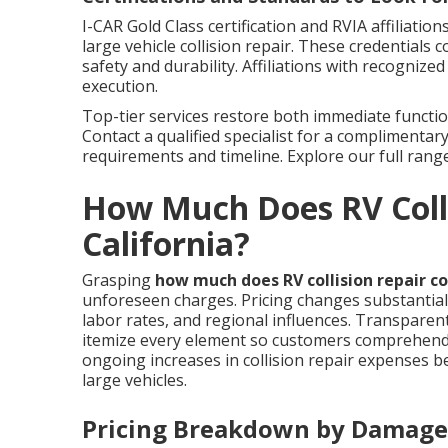
I-CAR Gold Class certification and RVIA affiliati
large vehicle collision repair. These credentials
safety and durability. Affiliations with recognize
execution.
Top-tier services restore both immediate functio
Contact a qualified specialist for a complimentary
requirements and timeline. Explore our full rang
How Much Does RV Colli
California?
Grasping
how much does RV collision repair co
unforeseen charges. Pricing changes substantial
labor rates, and regional influences. Transparen
itemize every element so customers comprehend f
ongoing increases in collision repair expenses b
large vehicles.
Pricing Breakdown by Damage