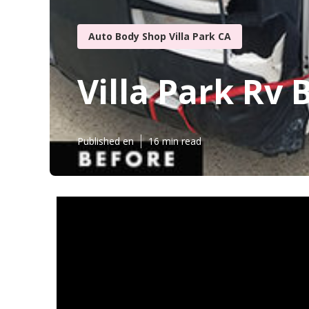
Auto Body Shop Villa Park CA
Villa Park Rv 
Published en
16 min read