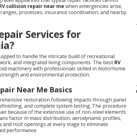
ated appliances that typical repair facilities cannot
RV collision repair near me
when emergencies arise,
ranges, processes, insurance coordination, and nearby
pair Services for
ia?
pped to handle the intricate build of recreational
mework, and integrated living components. The best
RV
nced machinery with professionals skilled in motorhome
 strength and environmental protection.
pair Near Me Basics
hensive restoration following impacts through panel
refinishing, and complete system testing. The procedure
epair because of the extensive use of non-steel elements
ans factor in mass distribution, aerodynamic profiles,
ns and roof openings at every stage to eliminate
hed performance.