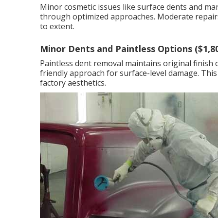
Minor cosmetic issues like surface dents and mar
through optimized approaches. Moderate repairs
to extent.
Minor Dents and Paintless Options ($1,8
Paintless dent removal maintains original finish 
friendly approach for surface-level damage. This
factory aesthetics.