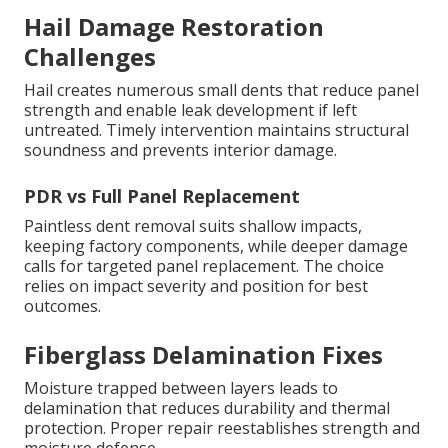
Hail Damage Restoration
Challenges
Hail creates numerous small dents that reduce panel
strength and enable leak development if left
untreated. Timely intervention maintains structural
soundness and prevents interior damage.
PDR vs Full Panel Replacement
Paintless dent removal suits shallow impacts,
keeping factory components, while deeper damage
calls for targeted panel replacement. The choice
relies on impact severity and position for best
outcomes.
Fiberglass Delamination Fixes
Moisture trapped between layers leads to
delamination that reduces durability and thermal
protection. Proper repair reestablishes strength and