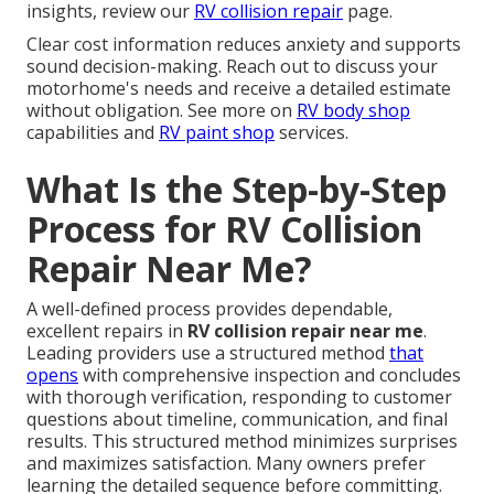
insights, review our
RV collision repair
page.
Clear cost information reduces anxiety and supports
sound decision-making. Reach out to discuss your
motorhome's needs and receive a detailed estimate
without obligation. See more on
RV body shop
capabilities and
RV paint shop
services.
What Is the Step-by-Step
Process for RV Collision
Repair Near Me?
A well-defined process provides dependable,
excellent repairs in
RV collision repair near me
.
Leading providers use a structured method
that
opens
with comprehensive inspection and concludes
with thorough verification, responding to customer
questions about timeline, communication, and final
results. This structured method minimizes surprises
and maximizes satisfaction. Many owners prefer
learning the detailed sequence before committing.