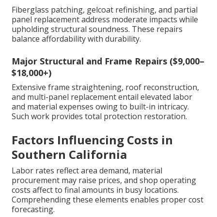
Fiberglass patching, gelcoat refinishing, and partial
panel replacement address moderate impacts while
upholding structural soundness. These repairs
balance affordability with durability.
Major Structural and Frame Repairs ($9,000–
$18,000+)
Extensive frame straightening, roof reconstruction,
and multi-panel replacement entail elevated labor
and material expenses owing to built-in intricacy.
Such work provides total protection restoration.
Factors Influencing Costs in
Southern California
Labor rates reflect area demand, material
procurement may raise prices, and shop operating
costs affect to final amounts in busy locations.
Comprehending these elements enables proper cost
forecasting.