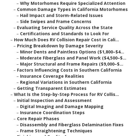
–
Why Motorhomes Require Specialized Attention
–
Common Damage Types in California Motorhomes
–
Hail Impact and Storm-Related Issues
–
Side Swipes and Frame Concerns
–
Evaluating Service Quality Across the State
–
Certifications and Standards to Look For
–
How Much Does RV Collision Repair Cost in Cali...
–
Pricing Breakdown by Damage Severity
–
Minor Dents and Paintless Options ($1,800–$4...
–
Moderate Fiberglass and Panel Work ($4,500–$...
–
Major Structural and Frame Repairs ($9,000–$...
–
Factors Influencing Costs in Southern California
–
Insurance Coverage Realities
–
Regional Variations in Southern California
–
Getting Transparent Estimates
–
What Is the Step-by-Step Process for RV Collis...
–
Initial Inspection and Assessment
–
Digital Imaging and Damage Mapping
–
Insurance Coordination Steps
–
Core Repair Phases
–
Disassembly and Fiberglass Delamination Fixes
–
Frame Straightening Techniques