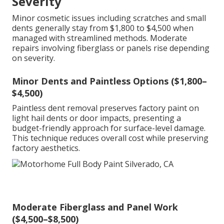
Severity
Minor cosmetic issues including scratches and small
dents generally stay from $1,800 to $4,500 when
managed with streamlined methods. Moderate
repairs involving fiberglass or panels rise depending
on severity.
Minor Dents and Paintless Options ($1,800–
$4,500)
Paintless dent removal preserves factory paint on
light hail dents or door impacts, presenting a
budget-friendly approach for surface-level damage.
This technique reduces overall cost while preserving
factory aesthetics.
Moderate Fiberglass and Panel Work
($4,500–$8,500)