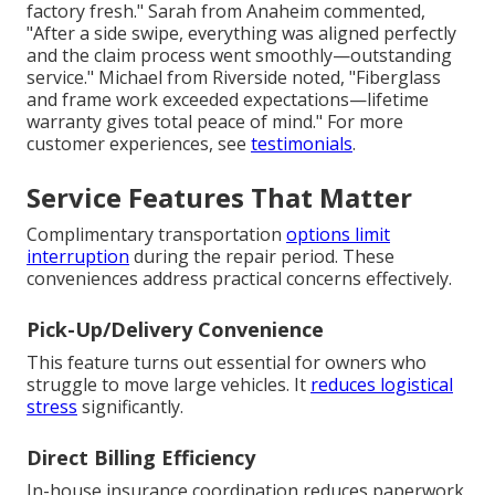
factory fresh." Sarah from Anaheim commented,
"After a side swipe, everything was aligned perfectly
and the claim process went smoothly—outstanding
service." Michael from Riverside noted, "Fiberglass
and frame work exceeded expectations—lifetime
warranty gives total peace of mind." For more
customer experiences, see
testimonials
.
Service Features That Matter
Complimentary transportation
options limit
interruption
during the repair period. These
conveniences address practical concerns effectively.
Pick-Up/Delivery Convenience
This feature turns out essential for owners who
struggle to move large vehicles. It
reduces logistical
stress
significantly.
Direct Billing Efficiency
In-house insurance coordination reduces paperwork