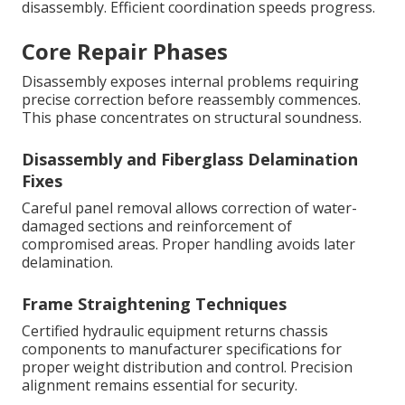
disassembly. Efficient coordination speeds progress.
Core Repair Phases
Disassembly exposes internal problems requiring
precise correction before reassembly commences.
This phase concentrates on structural soundness.
Disassembly and Fiberglass Delamination
Fixes
Careful panel removal allows correction of water-
damaged sections and reinforcement of
compromised areas. Proper handling avoids later
delamination.
Frame Straightening Techniques
Certified hydraulic equipment returns chassis
components to manufacturer specifications for
proper weight distribution and control. Precision
alignment remains essential for security.