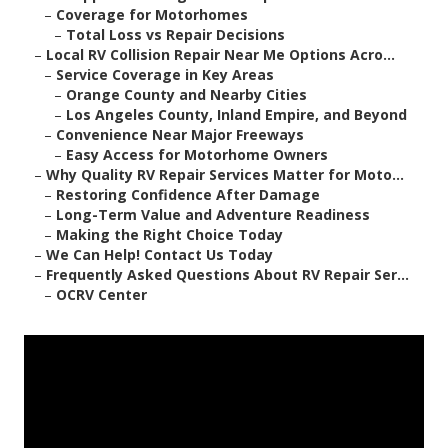
–
Coverage for Motorhomes
–
Total Loss vs Repair Decisions
–
Local RV Collision Repair Near Me Options Acro...
–
Service Coverage in Key Areas
–
Orange County and Nearby Cities
–
Los Angeles County, Inland Empire, and Beyond
–
Convenience Near Major Freeways
–
Easy Access for Motorhome Owners
–
Why Quality RV Repair Services Matter for Moto...
–
Restoring Confidence After Damage
–
Long-Term Value and Adventure Readiness
–
Making the Right Choice Today
–
We Can Help! Contact Us Today
–
Frequently Asked Questions About RV Repair Ser...
–
OCRV Center