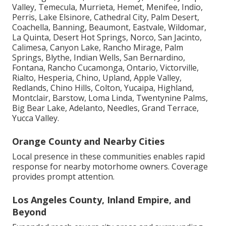
Valley, Temecula, Murrieta, Hemet, Menifee, Indio,
Perris, Lake Elsinore, Cathedral City, Palm Desert,
Coachella, Banning, Beaumont, Eastvale, Wildomar,
La Quinta, Desert Hot Springs, Norco, San Jacinto,
Calimesa, Canyon Lake, Rancho Mirage, Palm
Springs, Blythe, Indian Wells, San Bernardino,
Fontana, Rancho Cucamonga, Ontario, Victorville,
Rialto, Hesperia, Chino, Upland, Apple Valley,
Redlands, Chino Hills, Colton, Yucaipa, Highland,
Montclair, Barstow, Loma Linda, Twentynine Palms,
Big Bear Lake, Adelanto, Needles, Grand Terrace,
Yucca Valley.
Orange County and Nearby Cities
Local presence in these communities enables rapid
response for nearby motorhome owners. Coverage
provides prompt attention.
Los Angeles County, Inland Empire, and
Beyond