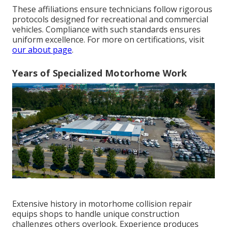
These affiliations ensure technicians follow rigorous
protocols designed for recreational and commercial
vehicles. Compliance with such standards ensures
uniform excellence. For more on certifications, visit
our about page
.
Years of Specialized Motorhome Work
Extensive history in motorhome collision repair
equips shops to handle unique construction
challenges others overlook. Experience produces