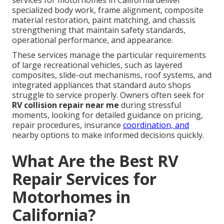
services for motorhomes in California deliver
specialized body work, frame alignment, composite
material restoration, paint matching, and chassis
strengthening that maintain safety standards,
operational performance, and appearance.
These services manage the particular requirements
of large recreational vehicles, such as layered
composites, slide-out mechanisms, roof systems, and
integrated appliances that standard auto shops
struggle to service properly. Owners often seek for
RV collision repair near me
during stressful
moments, looking for detailed guidance on pricing,
repair procedures, insurance
coordination, and
nearby options to make informed decisions quickly.
What Are the Best RV
Repair Services for
Motorhomes in
California?