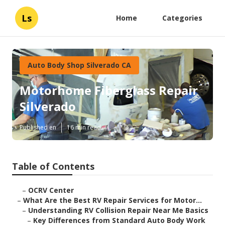
Ls
Home
Categories
Auto Body Shop Silverado CA
Motorhome Fiberglass Repair
Silverado
Published en
16 min read
Table of Contents
–
OCRV Center
–
What Are the Best RV Repair Services for Motor...
–
Understanding RV Collision Repair Near Me Basics
–
Key Differences from Standard Auto Body Work