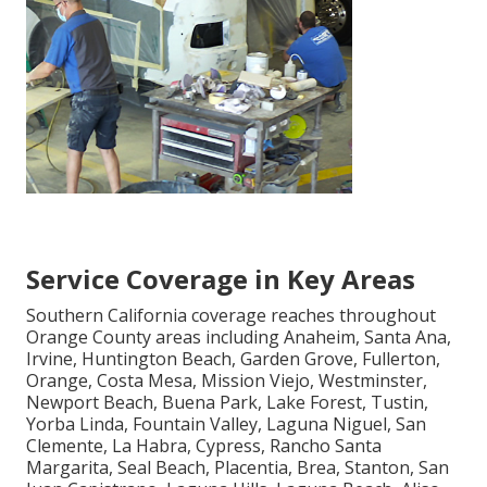
Service Coverage in Key Areas
Southern California coverage reaches throughout
Orange County areas including Anaheim, Santa Ana,
Irvine, Huntington Beach, Garden Grove, Fullerton,
Orange, Costa Mesa, Mission Viejo, Westminster,
Newport Beach, Buena Park, Lake Forest, Tustin,
Yorba Linda, Fountain Valley, Laguna Niguel, San
Clemente, La Habra, Cypress, Rancho Santa
Margarita, Seal Beach, Placentia, Brea, Stanton, San