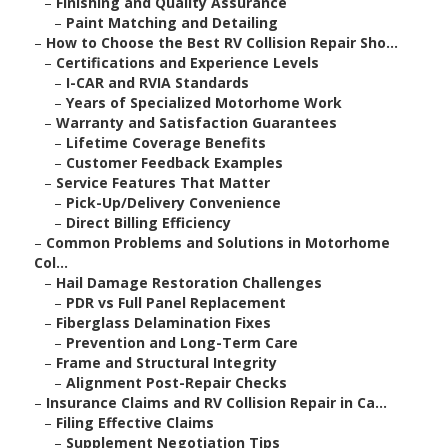
–
Finishing and Quality Assurance
–
Paint Matching and Detailing
–
How to Choose the Best RV Collision Repair Sho...
–
Certifications and Experience Levels
–
I-CAR and RVIA Standards
–
Years of Specialized Motorhome Work
–
Warranty and Satisfaction Guarantees
–
Lifetime Coverage Benefits
–
Customer Feedback Examples
–
Service Features That Matter
–
Pick-Up/Delivery Convenience
–
Direct Billing Efficiency
–
Common Problems and Solutions in Motorhome
Col...
–
Hail Damage Restoration Challenges
–
PDR vs Full Panel Replacement
–
Fiberglass Delamination Fixes
–
Prevention and Long-Term Care
–
Frame and Structural Integrity
–
Alignment Post-Repair Checks
–
Insurance Claims and RV Collision Repair in Ca...
–
Filing Effective Claims
–
Supplement Negotiation Tips