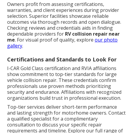
Owners profit from assessing certifications,
warranties, and client experiences during provider
selection. Superior facilities showcase reliable
outcomes via thorough records and open dialogue.
Checking reviews and credentials aids in finding
dependable providers for
RV collision repair near
me
. For visual proof of quality, explore
our photo
gallery
.
Certifications and Standards to Look For
I-CAR Gold Class certification and RVIA affiliations
show commitment to top-tier standards for large
vehicle collision repair. These credentials confirm
professionals use proven methods prioritizing
security and endurance. Affiliations with recognized
organizations build trust in professional execution.
Top-tier services deliver short-term performance
and lasting strength for motorhome owners. Contact
a qualified specialist for a complimentary
consultation to discuss your specific repair
requirements and timeline. Explore our full range of