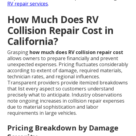
RV repair services
.
How Much Does RV
Collision Repair Cost in
California?
Grasping
how much does RV collision repair cost
allows owners to prepare financially and prevent
unexpected expenses. Pricing fluctuates considerably
according to extent of damage, required materials,
technician rates, and regional influences.
Transparent providers provide itemized breakdowns
that list every aspect so customers understand
precisely what to anticipate. Industry observations
note ongoing increases in collision repair expenses
due to material sophistication and labor
requirements in large vehicles.
Pricing Breakdown by Damage