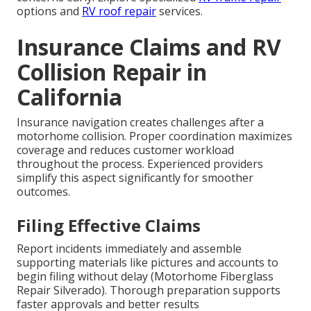
options and
RV roof repair
services.
Insurance Claims and RV
Collision Repair in
California
Insurance navigation creates challenges after a
motorhome collision. Proper coordination maximizes
coverage and reduces customer workload
throughout the process. Experienced providers
simplify this aspect significantly for smoother
outcomes.
Filing Effective Claims
Report incidents immediately and assemble
supporting materials like pictures and accounts to
begin filing without delay (Motorhome Fiberglass
Repair Silverado). Thorough preparation supports
faster approvals and better results