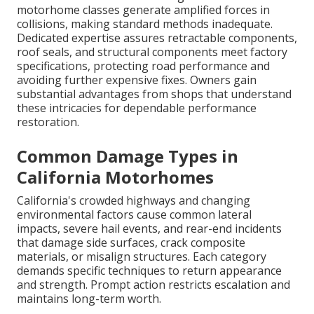
motorhome classes generate amplified forces in
collisions, making standard methods inadequate.
Dedicated expertise assures retractable components,
roof seals, and structural components meet factory
specifications, protecting road performance and
avoiding further expensive fixes. Owners gain
substantial advantages from shops that understand
these intricacies for dependable performance
restoration.
Common Damage Types in
California Motorhomes
California's crowded highways and changing
environmental factors cause common lateral
impacts, severe hail events, and rear-end incidents
that damage side surfaces, crack composite
materials, or misalign structures. Each category
demands specific techniques to return appearance
and strength. Prompt action restricts escalation and
maintains long-term worth.