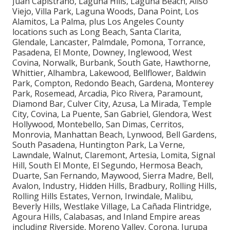
Juan Capistrano, Laguna Hills, Laguna Beach, Aliso
Viejo, Villa Park, Laguna Woods, Dana Point, Los
Alamitos, La Palma, plus Los Angeles County
locations such as Long Beach, Santa Clarita,
Glendale, Lancaster, Palmdale, Pomona, Torrance,
Pasadena, El Monte, Downey, Inglewood, West
Covina, Norwalk, Burbank, South Gate, Hawthorne,
Whittier, Alhambra, Lakewood, Bellflower, Baldwin
Park, Compton, Redondo Beach, Gardena, Monterey
Park, Rosemead, Arcadia, Pico Rivera, Paramount,
Diamond Bar, Culver City, Azusa, La Mirada, Temple
City, Covina, La Puente, San Gabriel, Glendora, West
Hollywood, Montebello, San Dimas, Cerritos,
Monrovia, Manhattan Beach, Lynwood, Bell Gardens,
South Pasadena, Huntington Park, La Verne,
Lawndale, Walnut, Claremont, Artesia, Lomita, Signal
Hill, South El Monte, El Segundo, Hermosa Beach,
Duarte, San Fernando, Maywood, Sierra Madre, Bell,
Avalon, Industry, Hidden Hills, Bradbury, Rolling Hills,
Rolling Hills Estates, Vernon, Irwindale, Malibu,
Beverly Hills, Westlake Village, La Cañada Flintridge,
Agoura Hills, Calabasas, and Inland Empire areas
including Riverside, Moreno Valley, Corona, Jurupa