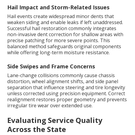
Hail Impact and Storm-Related Issues
Hail events create widespread minor dents that
weaken siding and enable leaks if left unaddressed.
Successful hail restoration commonly integrates
non-invasive dent correction for shallow areas with
precise patching for more severe points. This
balanced method safeguards original components
while offering long-term moisture resistance.
Side Swipes and Frame Concerns
Lane-change collisions commonly cause chassis
distortion, wheel alignment shifts, and side panel
separation that influence steering and tire longevity
unless corrected using precision equipment. Correct
realignment restores proper geometry and prevents
irregular tire wear over extended use.
Evaluating Service Quality
Across the State