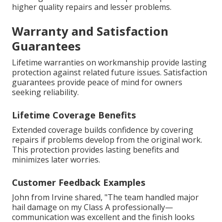
higher quality repairs and lesser problems.
Warranty and Satisfaction
Guarantees
Lifetime warranties on workmanship provide lasting
protection against related future issues. Satisfaction
guarantees provide peace of mind for owners
seeking reliability.
Lifetime Coverage Benefits
Extended coverage builds confidence by covering
repairs if problems develop from the original work.
This protection provides lasting benefits and
minimizes later worries.
Customer Feedback Examples
John from Irvine shared, "The team handled major
hail damage on my Class A professionally—
communication was excellent and the finish looks