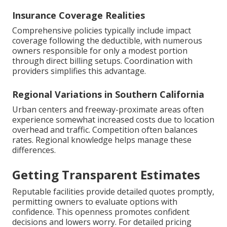
Insurance Coverage Realities
Comprehensive policies typically include impact
coverage following the deductible, with numerous
owners responsible for only a modest portion
through direct billing setups. Coordination with
providers simplifies this advantage.
Regional Variations in Southern California
Urban centers and freeway-proximate areas often
experience somewhat increased costs due to location
overhead and traffic. Competition often balances
rates. Regional knowledge helps manage these
differences.
Getting Transparent Estimates
Reputable facilities provide detailed quotes promptly,
permitting owners to evaluate options with
confidence. This openness promotes confident
decisions and lowers worry. For detailed pricing