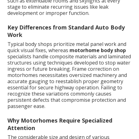
such as extendable rooms and skylights at every
stage to eliminate recurring issues like leak
development or improper function.
Key Differences from Standard Auto Body
Work
Typical body shops prioritize metal panel work and
quick visual fixes, whereas
motorhome body shop
specialists handle composite materials and laminated
structures using techniques developed to stop water
ingress or future breaking. Frame correction on
motorhomes necessitates oversized machinery and
accurate gauging to reestablish proper geometry
essential for secure highway operation. Failing to
recognize these variations commonly causes
persistent defects that compromise protection and
passenger ease.
Why Motorhomes Require Specialized
Attention
The considerable size and design of various