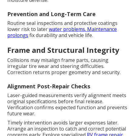
moisture defense.
Prevention and Long-Term Care
Routine seal inspections and protective coatings
lower risk to later
water problems. Maintenance
prolongs
fix durability and vehicle life.
Frame and Structural Integrity
Collisions may misalign frame parts, causing
irregular tire wear and steering difficulties.
Correction returns proper geometry and security.
Alignment Post-Repair Checks
Laser-guided measurements verify alignment meets
original specifications before final release.
Verification confirms expected function and prevents
future wear.
Timely intervention avoids larger expenses later.
Arrange an inspection to catch and correct potential
concerns early. Explore specialized
RV frame repair