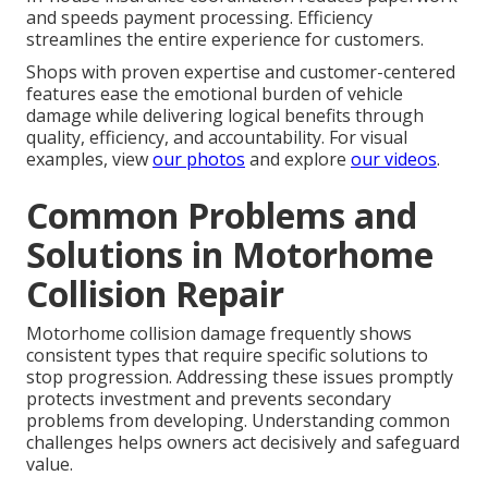
and speeds payment processing. Efficiency
streamlines the entire experience for customers.
Shops with proven expertise and customer-centered
features ease the emotional burden of vehicle
damage while delivering logical benefits through
quality, efficiency, and accountability. For visual
examples, view
our photos
and explore
our videos
.
Common Problems and
Solutions in Motorhome
Collision Repair
Motorhome collision damage frequently shows
consistent types that require specific solutions to
stop progression. Addressing these issues promptly
protects investment and prevents secondary
problems from developing. Understanding common
challenges helps owners act decisively and safeguard
value.