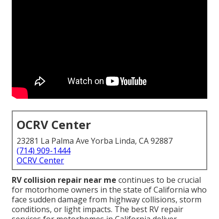
OCRV Center
23281 La Palma Ave Yorba Linda, CA 92887
(714) 909-1444
OCRV Center
RV collision repair near me
continues to be crucial
for motorhome owners in the state of California who
face sudden damage from highway collisions, storm
conditions, or light impacts. The best RV repair