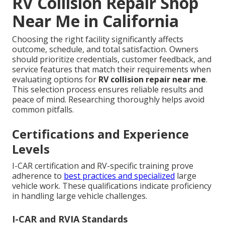
RV Collision Repair Shop
Near Me in California
Choosing the right facility significantly affects
outcome, schedule, and total satisfaction. Owners
should prioritize credentials, customer feedback, and
service features that match their requirements when
evaluating options for
RV collision repair near me
.
This selection process ensures reliable results and
peace of mind. Researching thoroughly helps avoid
common pitfalls.
Certifications and Experience
Levels
I-CAR certification and RV-specific training prove
adherence to
best practices and specialized
large
vehicle work. These qualifications indicate proficiency
in handling large vehicle challenges.
I-CAR and RVIA Standards