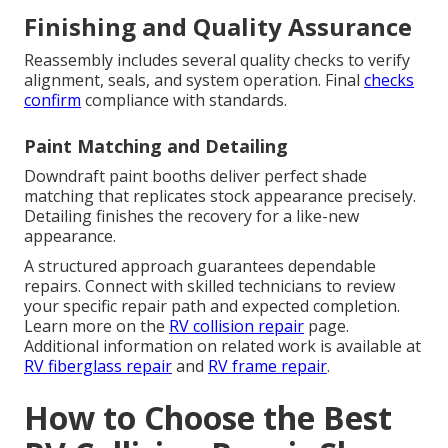
Finishing and Quality Assurance
Reassembly includes several quality checks to verify
alignment, seals, and system operation. Final
checks
confirm
compliance with standards.
Paint Matching and Detailing
Downdraft paint booths deliver perfect shade
matching that replicates stock appearance precisely.
Detailing finishes the recovery for a like-new
appearance.
A structured approach guarantees dependable
repairs. Connect with skilled technicians to review
your specific repair path and expected completion.
Learn more on the
RV collision repair
page.
Additional information on related work is available at
RV fiberglass repair
and
RV frame repair
.
How to Choose the Best