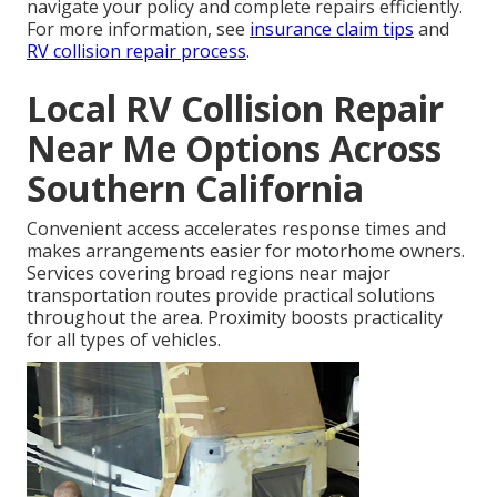
navigate your policy and complete repairs efficiently.
For more information, see
insurance claim tips
and
RV collision repair process
.
Local RV Collision Repair
Near Me Options Across
Southern California
Convenient access accelerates response times and
makes arrangements easier for motorhome owners.
Services covering broad regions near major
transportation routes provide practical solutions
throughout the area. Proximity boosts practicality
for all types of vehicles.