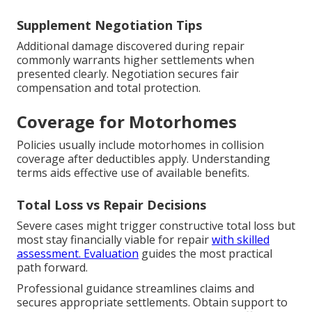
Supplement Negotiation Tips
Additional damage discovered during repair
commonly warrants higher settlements when
presented clearly. Negotiation secures fair
compensation and total protection.
Coverage for Motorhomes
Policies usually include motorhomes in collision
coverage after deductibles apply. Understanding
terms aids effective use of available benefits.
Total Loss vs Repair Decisions
Severe cases might trigger constructive total loss but
most stay financially viable for repair
with skilled
assessment. Evaluation
guides the most practical
path forward.
Professional guidance streamlines claims and
secures appropriate settlements. Obtain support to