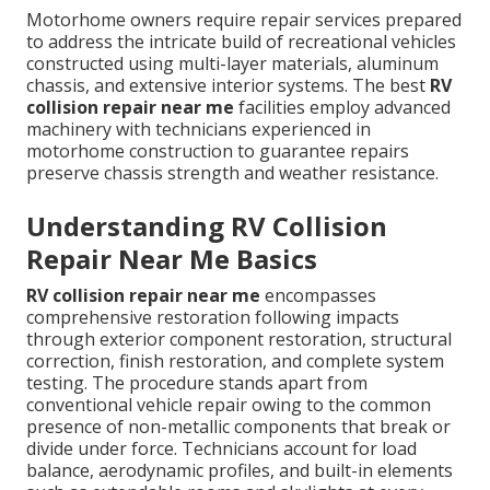
Motorhome owners require repair services prepared
to address the intricate build of recreational vehicles
constructed using multi-layer materials, aluminum
chassis, and extensive interior systems. The best
RV
collision repair near me
facilities employ advanced
machinery with technicians experienced in
motorhome construction to guarantee repairs
preserve chassis strength and weather resistance.
Understanding RV Collision
Repair Near Me Basics
RV collision repair near me
encompasses
comprehensive restoration following impacts
through exterior component restoration, structural
correction, finish restoration, and complete system
testing. The procedure stands apart from
conventional vehicle repair owing to the common
presence of non-metallic components that break or
divide under force. Technicians account for load
balance, aerodynamic profiles, and built-in elements