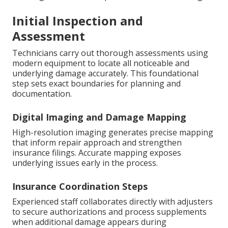
Initial Inspection and
Assessment
Technicians carry out thorough assessments using
modern equipment to locate all noticeable and
underlying damage accurately. This foundational
step sets exact boundaries for planning and
documentation.
Digital Imaging and Damage Mapping
High-resolution imaging generates precise mapping
that inform repair approach and strengthen
insurance filings. Accurate mapping exposes
underlying issues early in the process.
Insurance Coordination Steps
Experienced staff collaborates directly with adjusters
to secure authorizations and process supplements
when additional damage appears during