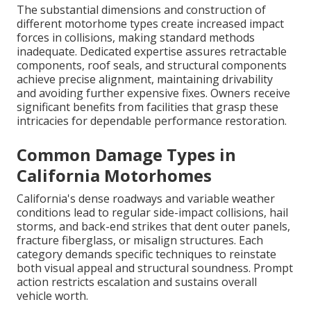
The substantial dimensions and construction of
different motorhome types create increased impact
forces in collisions, making standard methods
inadequate. Dedicated expertise assures retractable
components, roof seals, and structural components
achieve precise alignment, maintaining drivability
and avoiding further expensive fixes. Owners receive
significant benefits from facilities that grasp these
intricacies for dependable performance restoration.
Common Damage Types in
California Motorhomes
California's dense roadways and variable weather
conditions lead to regular side-impact collisions, hail
storms, and back-end strikes that dent outer panels,
fracture fiberglass, or misalign structures. Each
category demands specific techniques to reinstate
both visual appeal and structural soundness. Prompt
action restricts escalation and sustains overall
vehicle worth.