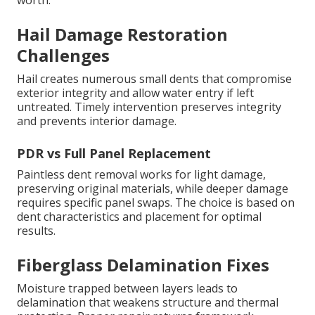
worth.
Hail Damage Restoration
Challenges
Hail creates numerous small dents that compromise
exterior integrity and allow water entry if left
untreated. Timely intervention preserves integrity
and prevents interior damage.
PDR vs Full Panel Replacement
Paintless dent removal works for light damage,
preserving original materials, while deeper damage
requires specific panel swaps. The choice is based on
dent characteristics and placement for optimal
results.
Fiberglass Delamination Fixes
Moisture trapped between layers leads to
delamination that weakens structure and thermal