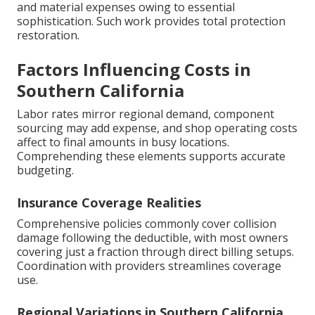
and material expenses owing to essential
sophistication. Such work provides total protection
restoration.
Factors Influencing Costs in
Southern California
Labor rates mirror regional demand, component
sourcing may add expense, and shop operating costs
affect to final amounts in busy locations.
Comprehending these elements supports accurate
budgeting.
Insurance Coverage Realities
Comprehensive policies commonly cover collision
damage following the deductible, with most owners
covering just a fraction through direct billing setups.
Coordination with providers streamlines coverage
use.
Regional Variations in Southern California