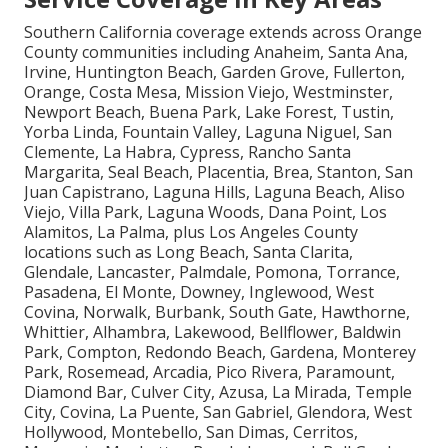
Service Coverage in Key Areas
Southern California coverage extends across Orange
County communities including Anaheim, Santa Ana,
Irvine, Huntington Beach, Garden Grove, Fullerton,
Orange, Costa Mesa, Mission Viejo, Westminster,
Newport Beach, Buena Park, Lake Forest, Tustin,
Yorba Linda, Fountain Valley, Laguna Niguel, San
Clemente, La Habra, Cypress, Rancho Santa
Margarita, Seal Beach, Placentia, Brea, Stanton, San
Juan Capistrano, Laguna Hills, Laguna Beach, Aliso
Viejo, Villa Park, Laguna Woods, Dana Point, Los
Alamitos, La Palma, plus Los Angeles County