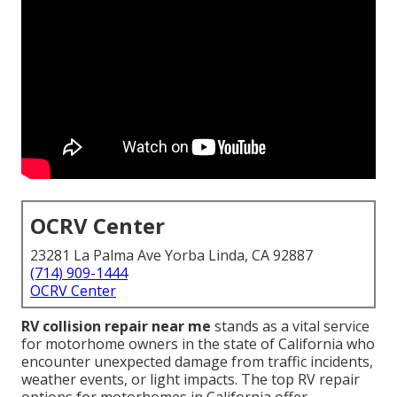
OCRV Center
23281 La Palma Ave Yorba Linda, CA 92887
(714) 909-1444
OCRV Center
RV collision repair near me
stands as a vital service
for motorhome owners in the state of California who
encounter unexpected damage from traffic incidents,
weather events, or light impacts. The top RV repair