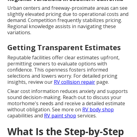
Urban centers and freeway-proximate areas can see
slightly elevated pricing due to operational costs and
demand. Competition frequently stabilizes pricing.
Regional knowledge assists in navigating these
variations.
Getting Transparent Estimates
Reputable facilities offer clear estimates upfront,
permitting owners to evaluate options with
confidence. This openness fosters informed
selections and lowers worry. For detailed pricing
insights, review our
RV collision repair
page.
Clear cost information reduces anxiety and supports
sound decision-making. Reach out to discuss your
motorhome's needs and receive a detailed estimate
without obligation. See more on
RV body shop
capabilities and
RV paint shop
services.
What Is the Step-by-Step