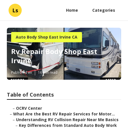
Ls
Home
Categories
Auto Body Shop East Irvine CA
Rv Repair Body Shop East
Irvine
Published en
16 min read
Table of Contents
–
OCRV Center
–
What Are the Best RV Repair Services for Motor...
–
Understanding RV Collision Repair Near Me Basics
–
Key Differences from Standard Auto Body Work