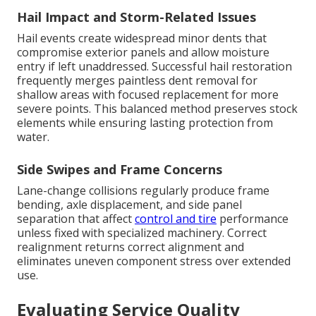
Hail Impact and Storm-Related Issues
Hail events create widespread minor dents that
compromise exterior panels and allow moisture
entry if left unaddressed. Successful hail restoration
frequently merges paintless dent removal for
shallow areas with focused replacement for more
severe points. This balanced method preserves stock
elements while ensuring lasting protection from
water.
Side Swipes and Frame Concerns
Lane-change collisions regularly produce frame
bending, axle displacement, and side panel
separation that affect
control and tire
performance
unless fixed with specialized machinery. Correct
realignment returns correct alignment and
eliminates uneven component stress over extended
use.
Evaluating Service Quality