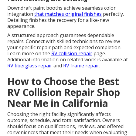
Downdraft paint booths achieve seamless color
integration
that matches original finishes
perfectly.
Detailing finishes the recovery for a like-new
appearance.
A structured approach guarantees dependable
repairs. Connect with skilled technicians to review
your specific repair path and expected completion.
Learn more on the
RV collision repair
page.
Additional information on related work is available at
RV fiberglass repair
and
RV frame repair
.
How to Choose the Best
RV Collision Repair Shop
Near Me in California
Choosing the right facility significantly affects
outcome, schedule, and total satisfaction. Owners
should focus on qualifications, reviews, and offered
conveniences that meet their needs when evaluating