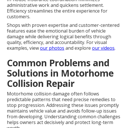
administrative work and quickens settlement.
Efficiency streamlines the entire experience for
customers.
Shops with proven expertise and customer-centered
features ease the emotional burden of vehicle
damage while delivering logical benefits through
quality, efficiency, and accountability. For visual
examples, view
our photos
and explore
our videos
.
Common Problems and
Solutions in Motorhome
Collision Repair
Motorhome collision damage often follows
predictable patterns that need precise remedies to
stop progression. Addressing these issues promptly
maintains vehicle value and avoids follow-up issues
from developing. Understanding common challenges
helps owners act decisively and protect long-term