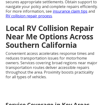
secures appropriate settlements. Obtain support to
navigate your policy and complete repairs efficiently.
For more information, see
insurance claim tips
and
RV collision repair process
.
Local RV Collision Repair
Near Me Options Across
Southern California
Convenient access accelerates response times and
reduces transportation issues for motorhome
owners. Services covering broad regions near major
transportation routes deliver accessible repairs
throughout the area. Proximity boosts practicality
for all types of vehicles.