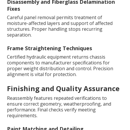
Disassembly and Fiberglass Delamination
Fixes
Careful panel removal permits treatment of
moisture-affected layers and support of affected
structures. Proper handling stops recurring
separation.
Frame Straightening Techniques
Certified hydraulic equipment returns chassis
components to manufacturer specifications for
proper weight distribution and control. Precision
alignment is vital for protection.
Finishing and Quality Assurance
Reassembly features repeated verifications to
ensure correct geometry, weatherproofing, and
performance. Final checks verify meeting
requirements.
Paint Matching and Detailing