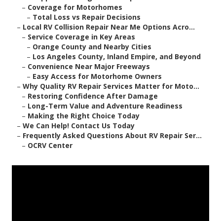
–
Coverage for Motorhomes
–
Total Loss vs Repair Decisions
–
Local RV Collision Repair Near Me Options Acro...
–
Service Coverage in Key Areas
–
Orange County and Nearby Cities
–
Los Angeles County, Inland Empire, and Beyond
–
Convenience Near Major Freeways
–
Easy Access for Motorhome Owners
–
Why Quality RV Repair Services Matter for Moto...
–
Restoring Confidence After Damage
–
Long-Term Value and Adventure Readiness
–
Making the Right Choice Today
–
We Can Help! Contact Us Today
–
Frequently Asked Questions About RV Repair Ser...
–
OCRV Center