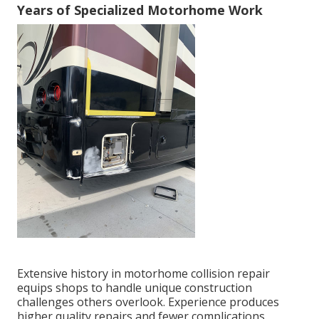
Years of Specialized Motorhome Work
Extensive history in motorhome collision repair
equips shops to handle unique construction
challenges others overlook. Experience produces
higher quality repairs and fewer complications.