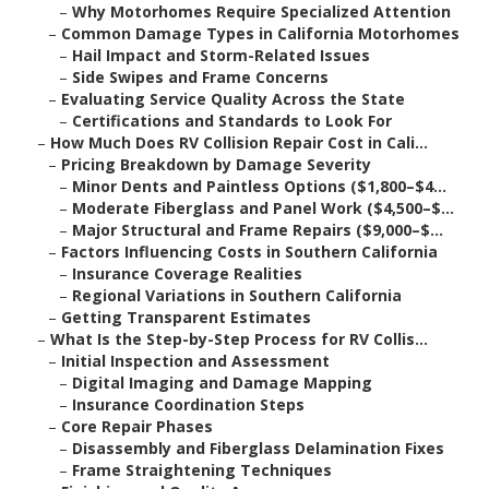
–
Why Motorhomes Require Specialized Attention
–
Common Damage Types in California Motorhomes
–
Hail Impact and Storm-Related Issues
–
Side Swipes and Frame Concerns
–
Evaluating Service Quality Across the State
–
Certifications and Standards to Look For
–
How Much Does RV Collision Repair Cost in Cali...
–
Pricing Breakdown by Damage Severity
–
Minor Dents and Paintless Options ($1,800–$4...
–
Moderate Fiberglass and Panel Work ($4,500–$...
–
Major Structural and Frame Repairs ($9,000–$...
–
Factors Influencing Costs in Southern California
–
Insurance Coverage Realities
–
Regional Variations in Southern California
–
Getting Transparent Estimates
–
What Is the Step-by-Step Process for RV Collis...
–
Initial Inspection and Assessment
–
Digital Imaging and Damage Mapping
–
Insurance Coordination Steps
–
Core Repair Phases
–
Disassembly and Fiberglass Delamination Fixes
–
Frame Straightening Techniques