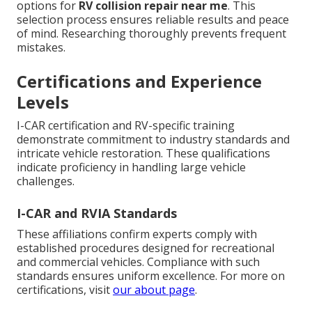
options for
RV collision repair near me
. This
selection process ensures reliable results and peace
of mind. Researching thoroughly prevents frequent
mistakes.
Certifications and Experience
Levels
I-CAR certification and RV-specific training
demonstrate commitment to industry standards and
intricate vehicle restoration. These qualifications
indicate proficiency in handling large vehicle
challenges.
I-CAR and RVIA Standards
These affiliations confirm experts comply with
established procedures designed for recreational
and commercial vehicles. Compliance with such
standards ensures uniform excellence. For more on
certifications, visit
our about page
.