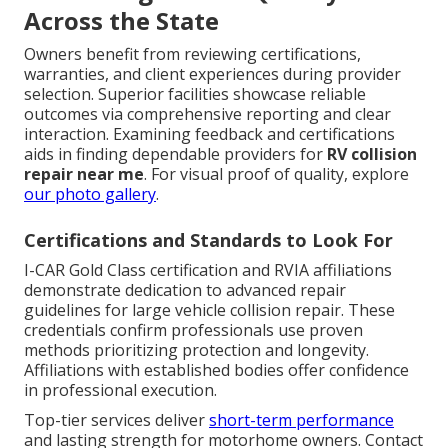
Across the State
Owners benefit from reviewing certifications,
warranties, and client experiences during provider
selection. Superior facilities showcase reliable
outcomes via comprehensive reporting and clear
interaction. Examining feedback and certifications
aids in finding dependable providers for
RV collision
repair near me
. For visual proof of quality, explore
our photo gallery
.
Certifications and Standards to Look For
I-CAR Gold Class certification and RVIA affiliations
demonstrate dedication to advanced repair
guidelines for large vehicle collision repair. These
credentials confirm professionals use proven
methods prioritizing protection and longevity.
Affiliations with established bodies offer confidence
in professional execution.
Top-tier services deliver
short-term performance
and lasting strength for motorhome owners. Contact