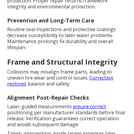
protection. Proper repair returns framework
integrity and environmental protection.
Prevention and Long-Term Care
Routine seal inspections and protective coatings
decrease susceptibility to later water problems.
Maintenance prolongs fix durability and overall
lifespan.
Frame and Structural Integrity
Collisions may misalign frame parts, leading to
uneven tire wear and control issues.
Correction
restores
balance and safety.
Alignment Post-Repair Checks
Laser-guided measurements
ensure correct
positioning per manufacturer standards before final
release. Verification guarantees correct operation
and avoids subsequent damage.
Timely intervention avoids larger expenses later.