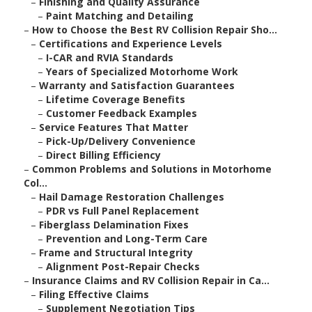
–
Finishing and Quality Assurance
–
Paint Matching and Detailing
–
How to Choose the Best RV Collision Repair Sho...
–
Certifications and Experience Levels
–
I-CAR and RVIA Standards
–
Years of Specialized Motorhome Work
–
Warranty and Satisfaction Guarantees
–
Lifetime Coverage Benefits
–
Customer Feedback Examples
–
Service Features That Matter
–
Pick-Up/Delivery Convenience
–
Direct Billing Efficiency
–
Common Problems and Solutions in Motorhome
Col...
–
Hail Damage Restoration Challenges
–
PDR vs Full Panel Replacement
–
Fiberglass Delamination Fixes
–
Prevention and Long-Term Care
–
Frame and Structural Integrity
–
Alignment Post-Repair Checks
–
Insurance Claims and RV Collision Repair in Ca...
–
Filing Effective Claims
–
Supplement Negotiation Tips