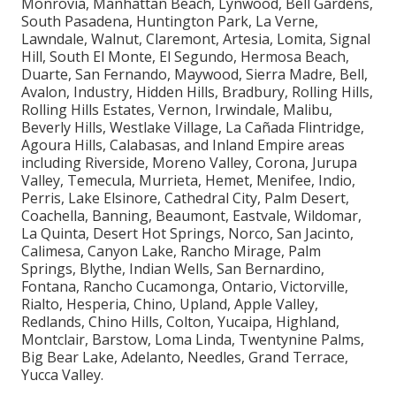
locations such as Long Beach, Santa Clarita,
Glendale, Lancaster, Palmdale, Pomona, Torrance,
Pasadena, El Monte, Downey, Inglewood, West
Covina, Norwalk, Burbank, South Gate, Hawthorne,
Whittier, Alhambra, Lakewood, Bellflower, Baldwin
Park, Compton, Redondo Beach, Gardena, Monterey
Park, Rosemead, Arcadia, Pico Rivera, Paramount,
Diamond Bar, Culver City, Azusa, La Mirada, Temple
City, Covina, La Puente, San Gabriel, Glendora, West
Hollywood, Montebello, San Dimas, Cerritos,
Monrovia, Manhattan Beach, Lynwood, Bell Gardens,
South Pasadena, Huntington Park, La Verne,
Lawndale, Walnut, Claremont, Artesia, Lomita, Signal
Hill, South El Monte, El Segundo, Hermosa Beach,
Duarte, San Fernando, Maywood, Sierra Madre, Bell,
Avalon, Industry, Hidden Hills, Bradbury, Rolling Hills,
Rolling Hills Estates, Vernon, Irwindale, Malibu,
Beverly Hills, Westlake Village, La Cañada Flintridge,
Agoura Hills, Calabasas, and Inland Empire areas
including Riverside, Moreno Valley, Corona, Jurupa
Valley, Temecula, Murrieta, Hemet, Menifee, Indio,
Perris, Lake Elsinore, Cathedral City, Palm Desert,
Coachella, Banning, Beaumont, Eastvale, Wildomar,