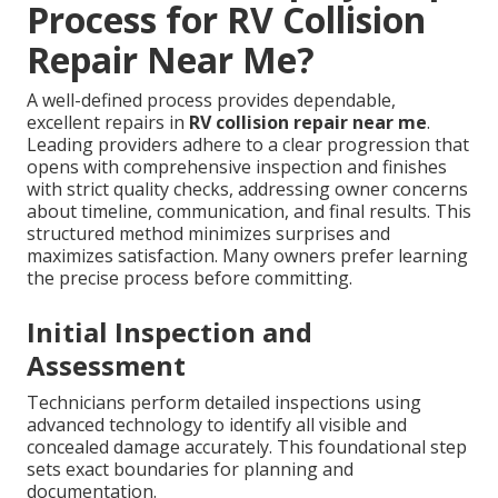
Process for RV Collision
Repair Near Me?
A well-defined process provides dependable,
excellent repairs in
RV collision repair near me
.
Leading providers adhere to a clear progression that
opens with comprehensive inspection and finishes
with strict quality checks, addressing owner concerns
about timeline, communication, and final results. This
structured method minimizes surprises and
maximizes satisfaction. Many owners prefer learning
the precise process before committing.
Initial Inspection and
Assessment
Technicians perform detailed inspections using
advanced technology to identify all visible and
concealed damage accurately. This foundational step
sets exact boundaries for planning and
documentation.