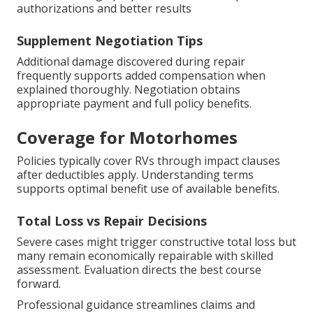
authorizations and better results
Supplement Negotiation Tips
Additional damage discovered during repair
frequently supports added compensation when
explained thoroughly. Negotiation obtains
appropriate payment and full policy benefits.
Coverage for Motorhomes
Policies typically cover RVs through impact clauses
after deductibles apply. Understanding terms
supports optimal benefit use of available benefits.
Total Loss vs Repair Decisions
Severe cases might trigger constructive total loss but
many remain economically repairable with skilled
assessment. Evaluation directs the best course
forward.
Professional guidance streamlines claims and