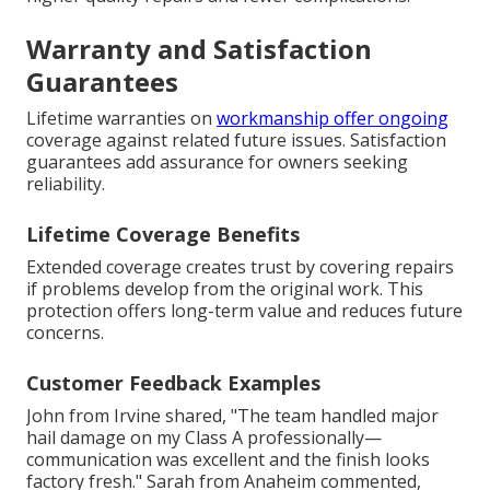
Warranty and Satisfaction
Guarantees
Lifetime warranties on
workmanship offer ongoing
coverage against related future issues. Satisfaction
guarantees add assurance for owners seeking
reliability.
Lifetime Coverage Benefits
Extended coverage creates trust by covering repairs
if problems develop from the original work. This
protection offers long-term value and reduces future
concerns.
Customer Feedback Examples
John from Irvine shared, "The team handled major
hail damage on my Class A professionally—
communication was excellent and the finish looks
factory fresh." Sarah from Anaheim commented,