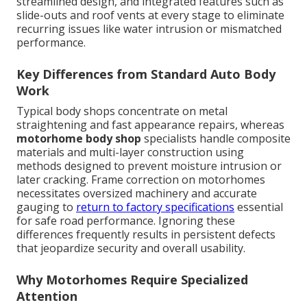
streamlined design, and integrated features such as
slide-outs and roof vents at every stage to eliminate
recurring issues like water intrusion or mismatched
performance.
Key Differences from Standard Auto Body
Work
Typical body shops concentrate on metal
straightening and fast appearance repairs, whereas
motorhome body shop
specialists handle composite
materials and multi-layer construction using
methods designed to prevent moisture intrusion or
later cracking. Frame correction on motorhomes
necessitates oversized machinery and accurate
gauging to
return to factory specifications
essential
for safe road performance. Ignoring these
differences frequently results in persistent defects
that jeopardize security and overall usability.
Why Motorhomes Require Specialized
Attention