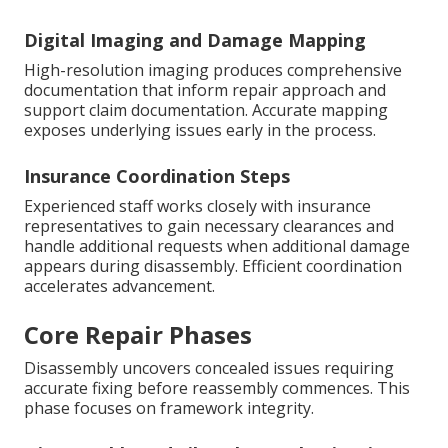
Digital Imaging and Damage Mapping
High-resolution imaging produces comprehensive
documentation that inform repair approach and
support claim documentation. Accurate mapping
exposes underlying issues early in the process.
Insurance Coordination Steps
Experienced staff works closely with insurance
representatives to gain necessary clearances and
handle additional requests when additional damage
appears during disassembly. Efficient coordination
accelerates advancement.
Core Repair Phases
Disassembly uncovers concealed issues requiring
accurate fixing before reassembly commences. This
phase focuses on framework integrity.