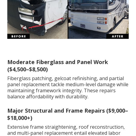
Moderate Fiberglass and Panel Work
($4,500–$8,500)
Fiberglass patching, gelcoat refinishing, and partial
panel replacement tackle medium-level damage while
maintaining framework integrity. These repairs
balance affordability with durability.
Major Structural and Frame Repairs ($9,000–
$18,000+)
Extensive frame straightening, roof reconstruction,
and multi-panel replacement entail elevated labor