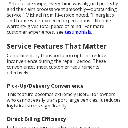
"After a side swipe, everything was aligned perfectly
and the claim process went smoothly—outstanding
service." Michael from Riverside noted, "Fiberglass
and frame work exceeded expectations—lifetime
warranty gives total peace of mind." For more
customer experiences, see
testimonials
.
Service Features That Matter
Complimentary transportation options reduce
inconvenience during the repair period. These
conveniences meet customer requirements
effectively.
Pick-Up/Delivery Convenience
This feature becomes extremely useful for owners
who cannot easily transport large vehicles. It reduces
logistical stress significantly.
Direct Billing Efficiency
In-house insurance coordination minimizes