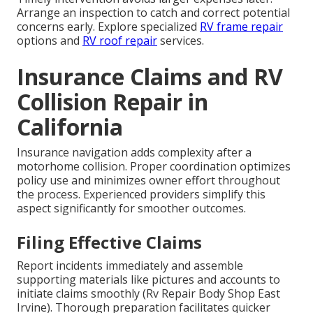
Arrange an inspection to catch and correct potential
concerns early. Explore specialized
RV frame repair
options and
RV roof repair
services.
Insurance Claims and RV
Collision Repair in
California
Insurance navigation adds complexity after a
motorhome collision. Proper coordination optimizes
policy use and minimizes owner effort throughout
the process. Experienced providers simplify this
aspect significantly for smoother outcomes.
Filing Effective Claims
Report incidents immediately and assemble
supporting materials like pictures and accounts to
initiate claims smoothly (Rv Repair Body Shop East
Irvine). Thorough preparation facilitates quicker