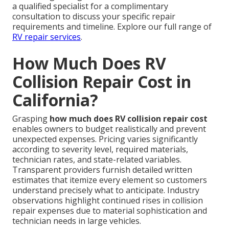
a qualified specialist for a complimentary
consultation to discuss your specific repair
requirements and timeline. Explore our full range of
RV repair services
.
How Much Does RV
Collision Repair Cost in
California?
Grasping
how much does RV collision repair cost
enables owners to budget realistically and prevent
unexpected expenses. Pricing varies significantly
according to severity level, required materials,
technician rates, and state-related variables.
Transparent providers furnish detailed written
estimates that itemize every element so customers
understand precisely what to anticipate. Industry
observations highlight continued rises in collision
repair expenses due to material sophistication and
technician needs in large vehicles.