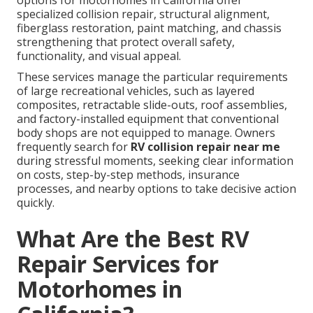
options for motorhomes in California offer
specialized collision repair, structural alignment,
fiberglass restoration, paint matching, and chassis
strengthening that protect overall safety,
functionality, and visual appeal.
These services manage the particular requirements
of large recreational vehicles, such as layered
composites, retractable slide-outs, roof assemblies,
and factory-installed equipment that conventional
body shops are not equipped to manage. Owners
frequently search for
RV collision repair near me
during stressful moments, seeking clear information
on costs, step-by-step methods, insurance
processes, and nearby options to take decisive action
quickly.
What Are the Best RV
Repair Services for
Motorhomes in