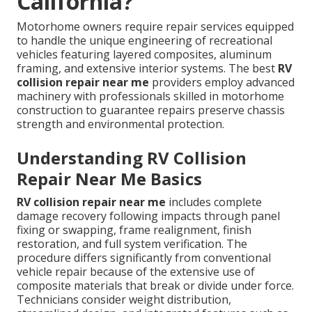
California?
Motorhome owners require repair services equipped
to handle the unique engineering of recreational
vehicles featuring layered composites, aluminum
framing, and extensive interior systems. The best
RV
collision repair near me
providers employ advanced
machinery with professionals skilled in motorhome
construction to guarantee repairs preserve chassis
strength and environmental protection.
Understanding RV Collision
Repair Near Me Basics
RV collision repair near me
includes complete
damage recovery following impacts through panel
fixing or swapping, frame realignment, finish
restoration, and full system verification. The
procedure differs significantly from conventional
vehicle repair because of the extensive use of
composite materials that break or divide under force.
Technicians consider weight distribution,