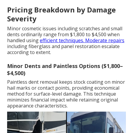
Pricing Breakdown by Damage
Severity
Minor cosmetic issues including scratches and small
dents ordinarily range from $1,800 to $4,500 when
handled using
efficient techniques. Moderate repairs
including fiberglass and panel restoration escalate
according to extent.
Minor Dents and Paintless Options ($1,800–
$4,500)
Paintless dent removal keeps stock coating on minor
hail marks or contact points, providing economical
method for surface-level damage. This technique
minimizes financial impact while retaining original
appearance characteristics.