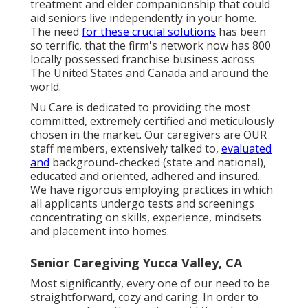
treatment and elder companionship that could
aid seniors live independently in your home.
The need
for these crucial solutions
has been
so terrific, that the firm's network now has 800
locally possessed franchise business across
The United States and Canada and around the
world.
Nu Care is dedicated to providing the most
committed, extremely certified and meticulously
chosen in the market. Our caregivers are OUR
staff members, extensively talked to,
evaluated
and
background-checked (state and national),
educated and oriented, adhered and insured.
We have rigorous employing practices in which
all applicants undergo tests and screenings
concentrating on skills, experience, mindsets
and placement into homes.
Senior Caregiving Yucca Valley, CA
Most significantly, every one of our need to be
straightforward, cozy and caring. In order to