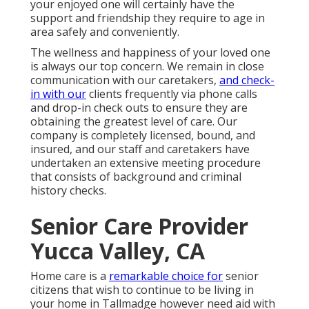
your enjoyed one will certainly have the
support and friendship they require to age in
area safely and conveniently.
The wellness and happiness of your loved one
is always our top concern. We remain in close
communication with our caretakers,
and check-
in with our
clients frequently via phone calls
and drop-in check outs to ensure they are
obtaining the greatest level of care. Our
company is completely licensed, bound, and
insured, and our staff and caretakers have
undertaken an extensive meeting procedure
that consists of background and criminal
history checks.
Senior Care Provider
Yucca Valley, CA
Home care is a
remarkable choice for
senior
citizens that wish to continue to be living in
your home in Tallmadge however need aid with