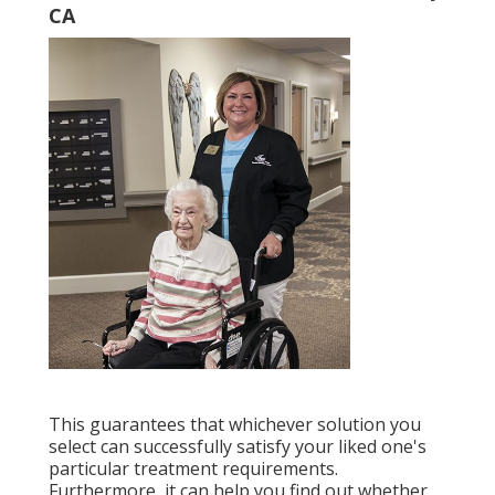
CA
This guarantees that whichever solution you
select can successfully satisfy your liked one's
particular treatment requirements.
Furthermore, it can help you find out whether