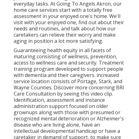
everyday tasks. At Going To Angels Akron, our
home care services start with a totally free
assessment in your enjoyed one's home. We'll
visit with your enjoyed one, find out about their
needs and routines, and talk about how our
caretakers can relieve their worry and make
aging in position a lot more satisfying.
Guaranteeing health equity in all facets of
maturing consisting of wellness, prevention,
access to wellness care and security. Treatment
training program developed to support people
with dementia and their caregivers. increased
service location consists of Portage, Stark, and
Wayne Counties. Discover more concerning BRI
Care Consultation by seeing this video clip.
Identification, assessment and instance
administration support focused on older
grownups along with those with presumed or
recognized mental deterioration or Alzheimer's
disease who are living alone, have an
intellectual developmental handicap or have a
caretaker in demand of support, to make sure