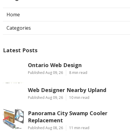
Home
Categories
Latest Posts
Ontario Web Design
Published Aug 09, 26
8 min read
Web Designer Nearby Upland
Published Aug 09, 26
10 min read
Panorama City Swamp Cooler
Replacement
Published Aug 08, 26
11 min read