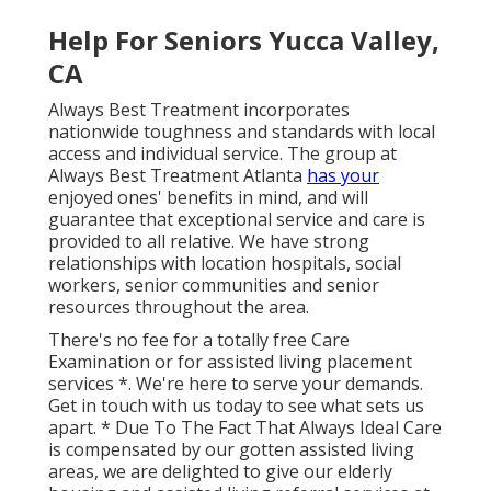
Help For Seniors Yucca Valley,
CA
Always Best Treatment incorporates
nationwide toughness and standards with local
access and individual service. The group at
Always Best Treatment Atlanta
has your
enjoyed ones' benefits in mind, and will
guarantee that exceptional service and care is
provided to all relative. We have strong
relationships with location hospitals, social
workers, senior communities and senior
resources throughout the area.
There's no fee for a totally free Care
Examination or for assisted living placement
services *. We're here to serve your demands.
Get in touch with us today to see what sets us
apart. * Due To The Fact That Always Ideal Care
is compensated by our gotten assisted living
areas, we are delighted to give our elderly