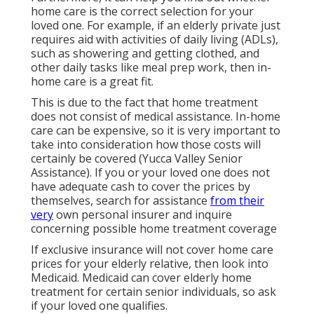
home care is the correct selection for your
loved one. For example, if an elderly private just
requires aid with activities of daily living (ADLs),
such as showering and getting clothed, and
other daily tasks like meal prep work, then in-
home care is a great fit.
This is due to the fact that home treatment
does not consist of medical assistance. In-home
care can be expensive, so it is very important to
take into consideration how those costs will
certainly be covered (Yucca Valley Senior
Assistance). If you or your loved one does not
have adequate cash to cover the prices by
themselves, search for assistance
from their
very
own personal insurer and inquire
concerning possible home treatment coverage
If exclusive insurance will not cover home care
prices for your elderly relative, then look into
Medicaid. Medicaid can cover elderly home
treatment for certain senior individuals, so ask
if your loved one qualifies.