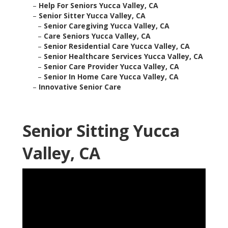
–
Help For Seniors Yucca Valley, CA
–
Senior Sitter Yucca Valley, CA
–
Senior Caregiving Yucca Valley, CA
–
Care Seniors Yucca Valley, CA
–
Senior Residential Care Yucca Valley, CA
–
Senior Healthcare Services Yucca Valley, CA
–
Senior Care Provider Yucca Valley, CA
–
Senior In Home Care Yucca Valley, CA
–
Innovative Senior Care
Senior Sitting Yucca
Valley, CA