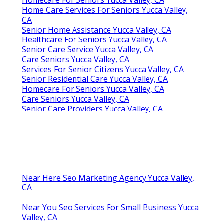
Homecare For Seniors Yucca Valley, CA
Home Care Services For Seniors Yucca Valley,
CA
Senior Home Assistance Yucca Valley, CA
Healthcare For Seniors Yucca Valley, CA
Senior Care Service Yucca Valley, CA
Care Seniors Yucca Valley, CA
Services For Senior Citizens Yucca Valley, CA
Senior Residential Care Yucca Valley, CA
Homecare For Seniors Yucca Valley, CA
Care Seniors Yucca Valley, CA
Senior Care Providers Yucca Valley, CA
Near Here Seo Marketing Agency Yucca Valley,
CA
Near You Seo Services For Small Business Yucca
Valley, CA