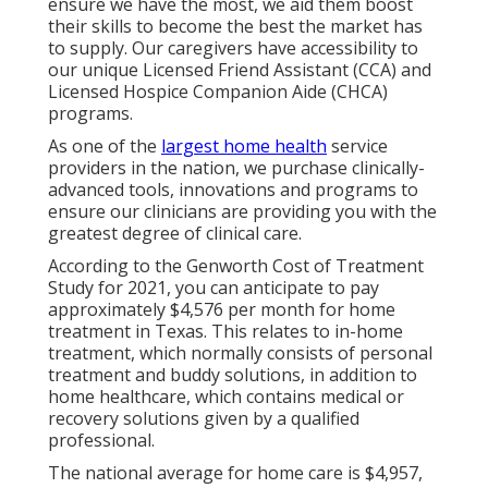
ensure we have the most, we aid them boost
their skills to become the best the market has
to supply. Our caregivers have accessibility to
our unique
Licensed Friend Assistant (CCA)
and
Licensed Hospice Companion Aide (CHCA)
programs.
As one of the
largest home health
service
providers in the nation, we purchase clinically-
advanced tools, innovations and programs to
ensure our clinicians are providing you with the
greatest degree of clinical care.
According to the Genworth Cost of Treatment
Study for 2021, you can anticipate to pay
approximately
$4,576 per month
for home
treatment in Texas. This relates to in-home
treatment, which normally consists of personal
treatment and buddy solutions, in addition to
home healthcare, which contains medical or
recovery solutions given by a qualified
professional.
The national average for home care is $4,957,