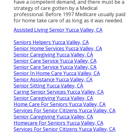
have a competent demand, and there must be a
strategy of care gotten by a Medical
professional. Before 1997 Medicare usually paid
for home take care of as long as it was needed.
Assisted Living Senior Yucca Valley, CA
Seniors Helpers Yucca Valley, CA
Senior Home Services Yucca Valley, CA
Senior Caregiving Yucca Valley, CA
Senior Care Service Yucca Valley, CA
Senior Care Service Yucca Valley, CA
Senior In Home Care Yucca Valley, CA
Senior Assistance Yucca Valley, CA
Senior Sitting Yucca Valley, CA
Caring Senior Services Yucca Valley, CA
Senior Caregiving Yucca Valley, CA
Home Care For Seniors Yucca Valley, CA
Services For Senior Citizens Yucca Valley, CA
Senior Caregiving Yucca Valley, CA
Homecare For Seniors Yucca Valley, CA
Services For Senior Citizens Yucca Valley, CA