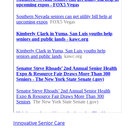
Innovative Senior Care