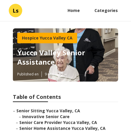
Ls
Home
Categories
Hospice Yucca Valley CA
Yucca Valley Senior
Assistance
Published en
9 min read
Table of Contents
–
Senior Sitting Yucca Valley, CA
–
Innovative Senior Care
–
Senior Care Provider Yucca Valley, CA
–
Senior Home Assistance Yucca Valley, CA