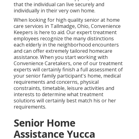
that the individual can live securely and
individually in their very own home.
When looking for high quality senior at home
care services in Tallmadge, Ohio, Convenience
Keepers is here to aid. Our expert treatment
employees recognize the many distinctions
each elderly in the neighborhood encounters
and can offer extremely tailored
homecare
assistance
. When you start working with
Convenience Caretakers, one of our treatment
experts will certainly finish a full assessment of
your senior family participant's home, medical
requirements and concerns, physical
constraints, timetable, leisure activities and
interests to determine what treatment
solutions will certainly best match his or her
requirements.
Senior Home
Assistance Yucca