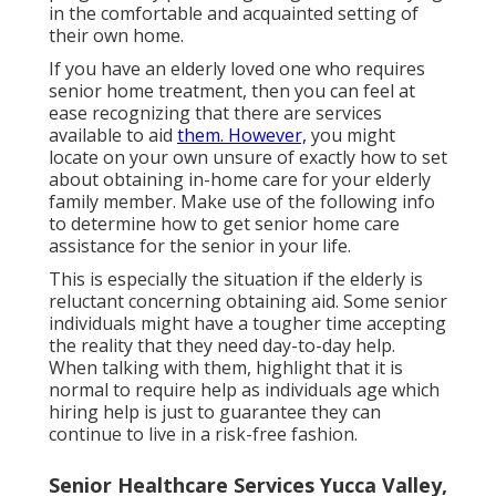
in the comfortable and acquainted setting of
their own home.
If you have an elderly loved one who requires
senior home treatment, then you can feel at
ease recognizing that there are services
available to aid
them. However,
you might
locate on your own unsure of exactly how to set
about obtaining in-home care for your elderly
family member. Make use of the following info
to determine how to get senior home care
assistance for the senior in your life.
This is especially the situation if the elderly is
reluctant concerning obtaining aid. Some senior
individuals might have a tougher time accepting
the reality that they need day-to-day help.
When talking with them, highlight that it is
normal to require help as individuals age which
hiring help is just to guarantee they can
continue to live in a risk-free fashion.
Senior Healthcare Services Yucca Valley,