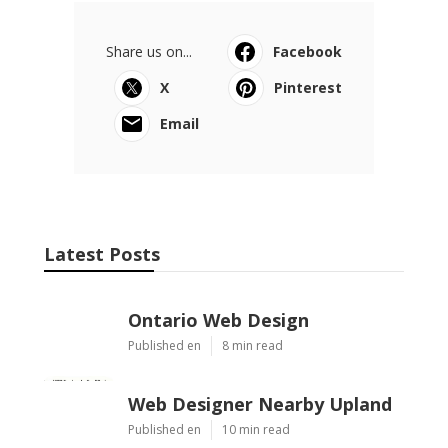
Share us on...
Facebook
X
Pinterest
Email
Latest Posts
Ontario Web Design
Published en
8 min read
Web Designer Nearby Upland
Published en
10 min read