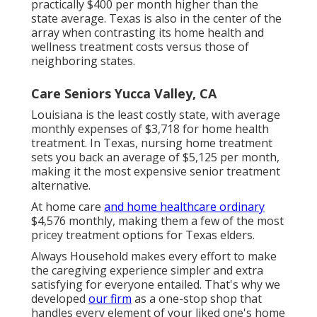
practically $400 per month higher than the
state average. Texas is also in the center of the
array when contrasting its home health and
wellness treatment costs versus those of
neighboring states.
Care Seniors Yucca Valley, CA
Louisiana is the least costly state, with average
monthly expenses of $3,718 for home health
treatment. In Texas, nursing home treatment
sets you back an average of $5,125 per month,
making it the most expensive senior treatment
alternative.
At home care
and home healthcare ordinary
$4,576 monthly, making them a few of the most
pricey treatment options for Texas elders.
Always Household makes every effort to make
the caregiving experience simpler and extra
satisfying for everyone entailed. That's why we
developed
our firm
as a one-stop shop that
handles every element of your liked one's home