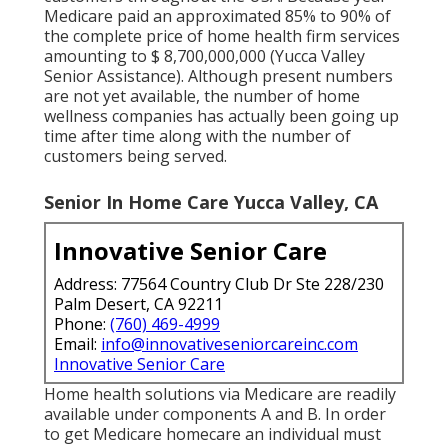
Medicare paid an approximated 85% to 90% of
the complete price of home health firm services
amounting to $ 8,700,000,000 (Yucca Valley
Senior Assistance). Although present numbers
are not yet available, the number of home
wellness companies has actually been going up
time after time along with the number of
customers being served.
Senior In Home Care Yucca Valley, CA
Innovative Senior Care
Address: 77564 Country Club Dr Ste 228/230
Palm Desert, CA 92211
Phone:
(760) 469-4999
Email:
info@innovativeseniorcareinc.com
Innovative Senior Care
Home health solutions via Medicare are readily
available under components A and B. In order
to get Medicare homecare an individual must