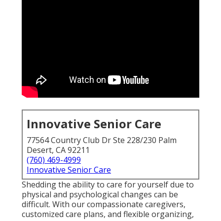
Innovative Senior Care
77564 Country Club Dr Ste 228/230 Palm
Desert, CA 92211
(760) 469-4999
Innovative Senior Care
Shedding the ability to care for yourself due to
physical and psychological changes can be
difficult. With our compassionate caregivers,
customized care plans, and flexible organizing,