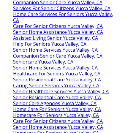
Companion Senior Care Yucca Valley, CA
Services For Senior Citizens Yucca Valley, CA
Home Care Services For Seniors Yucca Valley,
CA
Care For Senior Citizens Yucca Valley, CA
Senior Home Assistance Yucca Valley, CA
Assisted Living Senior Yucca Valley, CA
Help For Seniors Yucca Valley, CA
Senior Home Services Yucca Valley, CA
Companion Senior Care Yucca Valley, CA
Seniorcare Yucca Valley, CA
Senior Home Services Yucca Valley, CA
Healthcare For Seniors Yucca Valley, CA
Senior Residential Care Yucca Valley, CA
Caring Senior Services Yucca Valley, CA
Senior Healthcare Services Yucca Valley, CA
Senior Residential Care Yucca Valley, CA
Senior Care Agencies Yucca Valley, CA
Home Care For Seniors Yucca Valley, CA
Homecare For Seniors Yucca Valley, CA
Care For Senior Citizens Yucca Valley, CA
Senior Home Assistance Yucca Valley, CA