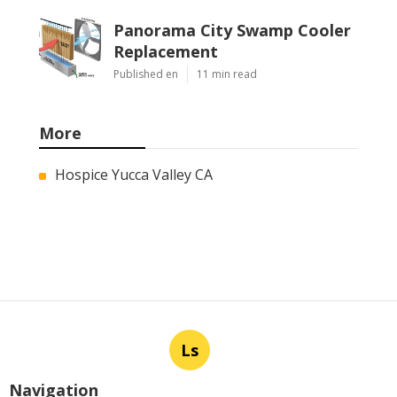
Panorama City Swamp Cooler
Replacement
Published en
11 min read
More
Hospice Yucca Valley CA
Ls
Navigation