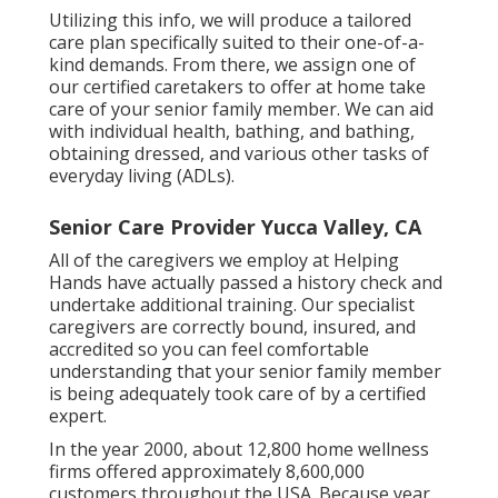
Utilizing this info, we will produce a tailored
care plan specifically suited to their one-of-a-
kind demands. From there, we assign one of
our certified caretakers to offer at home take
care of your senior family member. We can aid
with individual health, bathing, and bathing,
obtaining dressed, and various other tasks of
everyday living (ADLs).
Senior Care Provider Yucca Valley, CA
All of the caregivers we employ at Helping
Hands have actually passed a history check and
undertake additional training. Our specialist
caregivers are correctly bound, insured, and
accredited so you can feel comfortable
understanding that your senior family member
is being adequately took care of by a certified
expert.
In the year 2000, about 12,800 home wellness
firms offered approximately 8,600,000
customers throughout the USA. Because year