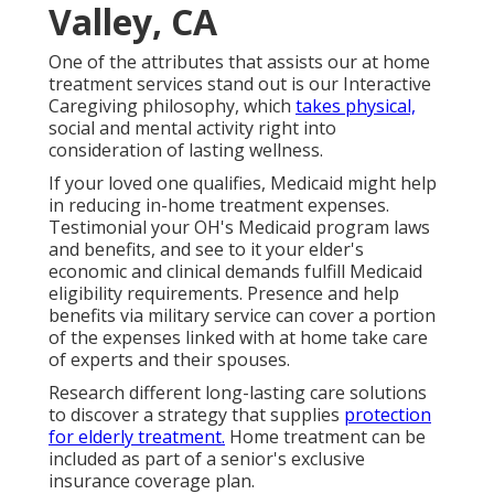
Valley, CA
One of the attributes that assists our at home
treatment services stand out is our Interactive
Caregiving philosophy, which
takes physical,
social and mental activity right into
consideration of lasting wellness.
If your loved one qualifies, Medicaid might help
in reducing in-home treatment expenses.
Testimonial your OH's Medicaid program laws
and benefits, and see to it your elder's
economic and clinical demands fulfill Medicaid
eligibility requirements. Presence and help
benefits via military service can cover a portion
of the expenses linked with at home take care
of experts and their spouses.
Research different long-lasting care solutions
to discover a strategy that supplies
protection
for elderly treatment.
Home treatment can be
included as part of a senior's exclusive
insurance coverage plan.