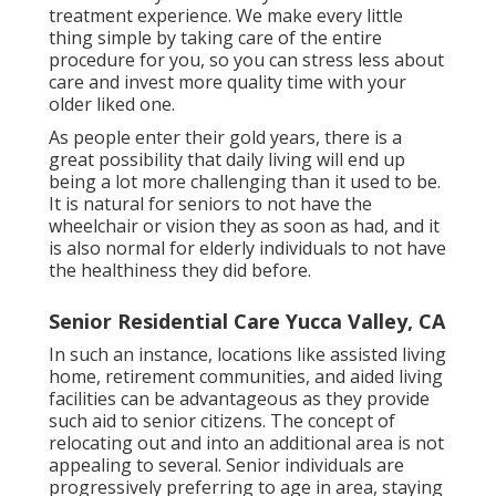
treatment experience. We make every little
thing simple by taking care of the entire
procedure for you, so you can stress less about
care and invest more quality time with your
older liked one.
As people enter their gold years, there is a
great possibility that daily living will end up
being a lot more challenging than it used to be.
It is natural for seniors to not have the
wheelchair or vision they as soon as had, and it
is also normal for elderly individuals to not have
the healthiness they did before.
Senior Residential Care Yucca Valley, CA
In such an instance, locations like assisted living
home, retirement communities, and aided living
facilities can be advantageous as they provide
such aid to senior citizens. The concept of
relocating out and into an additional area is not
appealing to several. Senior individuals are
progressively preferring to age in area, staying