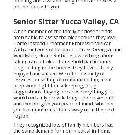
housing and assisted living referral services at
on the house to you.
Senior Sitter Yucca Valley, CA
When member of the family or close friends
aren't able to assist the older adults they love,
Home Instead Treatment Professionals can.
With a network of locations across Georgia, and
worldwide, Home Rather is everything about
taking care of older household participants
long-lasting in the homes they have actually
enjoyed and valued. We offer a variety of
services consisting of companionship, meal
prep work, light housekeeping, drug
suggestions, buying, errandseverything you
would certainly provide for your enjoyed one,
and moreto give you peace of mind, whether
you live numerous states away or in the next
region.
They recognized lots of family members had
the same demand for non-medical in-home