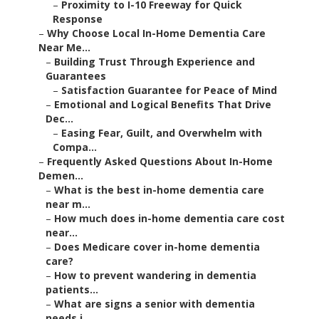
–
Proximity to I-10 Freeway for Quick
Response
–
Why Choose Local In-Home Dementia Care
Near Me...
–
Building Trust Through Experience and
Guarantees
–
Satisfaction Guarantee for Peace of Mind
–
Emotional and Logical Benefits That Drive
Dec...
–
Easing Fear, Guilt, and Overwhelm with
Compa...
–
Frequently Asked Questions About In-Home
Demen...
–
What is the best in-home dementia care
near m...
–
How much does in-home dementia care cost
near...
–
Does Medicare cover in-home dementia
care?
–
How to prevent wandering in dementia
patients...
–
What are signs a senior with dementia
needs i...