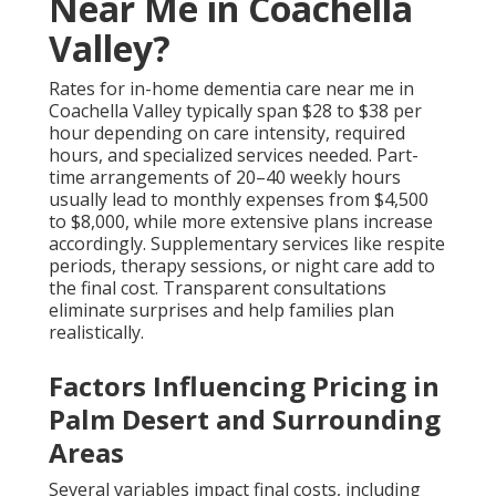
Near Me in Coachella
Valley?
Rates for in-home dementia care near me in
Coachella Valley typically span $28 to $38 per
hour depending on care intensity, required
hours, and specialized services needed. Part-
time arrangements of 20–40 weekly hours
usually lead to monthly expenses from $4,500
to $8,000, while more extensive plans increase
accordingly. Supplementary services like respite
periods, therapy sessions, or night care add to
the final cost. Transparent consultations
eliminate surprises and help families plan
realistically.
Factors Influencing Pricing in
Palm Desert and Surrounding
Areas
Several variables impact final costs, including