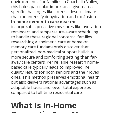
environments. For families in Coachella Valley,
this holds particular importance given area-
specific challenges like intense desert climate
that can intensify dehydration and confusion.
In-home dementia care near me
incorporates proactive measures like hydration
reminders and temperature-aware scheduling
to handle these regional concerns. families
researching Alzheimer's care at home or
memory care fundamentals discover that
personalized, non-medical support builds a
more secure and comforting setting than far-
away care centers. Per reliable research home-
based care typically leads to improved life
quality results for both seniors and their loved
ones. This method preserves emotional health
but also delivers rational advantages such as
adaptable hours and lower total expenses
compared to full-time residential care.
What Is In-Home