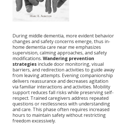
During middle dementia, more evident behavior
changes and safety concerns emerge, thus in-
home dementia care near me emphasizes
supervision, calming approaches, and safety
modifications.
Wandering prevention
strategies
include door monitoring, visual
barriers, and redirection activities to guide away
from leaving attempts. Evening companionship
delivers reassurance and decreases agitation
via familiar interactions and activities. Mobility
support reduces fall risks while preserving self-
respect. Trained caregivers address repeated
questions or restlessness with understanding
and care. This phase often requires increased
hours to maintain safety without restricting
freedom excessively.