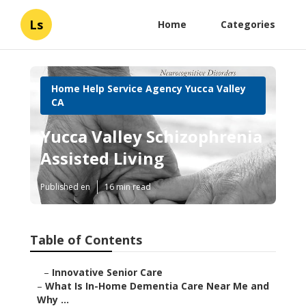
Ls
Home
Categories
Home Help Service Agency Yucca Valley
CA
Yucca Valley Schizophrenia
Assisted Living
Published en
16 min read
Table of Contents
–
Innovative Senior Care
–
What Is In-Home Dementia Care Near Me and
Why ...