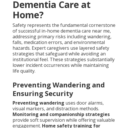
Dementia Care at
Home?
Safety represents the fundamental cornerstone
of successful in-home dementia care near me,
addressing primary risks including wandering,
falls, medication errors, and environmental
hazards. Expert caregivers use layered safety
strategies that safeguard while avoiding an
institutional feel. These strategies substantially
lower incident occurrences while maintaining
life quality.
Preventing Wandering and
Ensuring Security
Preventing wandering
uses door alarms,
visual markers, and distraction methods.
Monitoring and companionship strategies
provide soft supervision while offering valuable
engagement.
Home safety training for