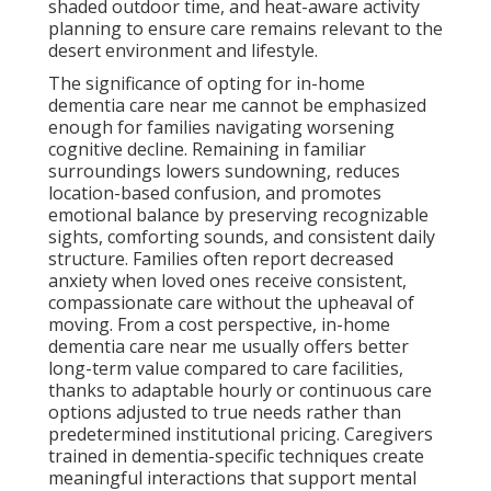
shaded outdoor time, and heat-aware activity
planning to ensure care remains relevant to the
desert environment and lifestyle.
The significance of opting for in-home
dementia care near me cannot be emphasized
enough for families navigating worsening
cognitive decline. Remaining in familiar
surroundings lowers sundowning, reduces
location-based confusion, and promotes
emotional balance by preserving recognizable
sights, comforting sounds, and consistent daily
structure. Families often report decreased
anxiety when loved ones receive consistent,
compassionate care without the upheaval of
moving. From a cost perspective, in-home
dementia care near me usually offers better
long-term value compared to care facilities,
thanks to adaptable hourly or continuous care
options adjusted to true needs rather than
predetermined institutional pricing. Caregivers
trained in dementia-specific techniques create
meaningful interactions that support mental