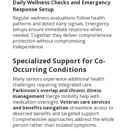
Daily Wellness Checks and Emergency
Response Setup
Regular wellness evaluations follow health
patterns and detect early signals. Emergency
setups ensure immediate response when
needed. Together they deliver comprehensive
protection without compromising
independence.
Specialized Support for Co-
Occurring Conditions
Many seniors experience additional health
challenges requiring integrated care.
Parkinson's overlap and chronic illness
management
merge mobility help with
medication oversight.
Veteran care services
and benefits navigation
streamline access to
deserved benefits and targeted support.
Comprehensive approaches address the whole
person rather than isolated symptoms.