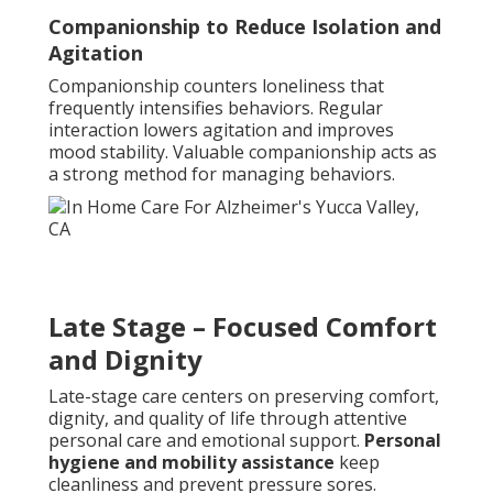
Companionship to Reduce Isolation and
Agitation
Companionship counters loneliness that
frequently intensifies behaviors. Regular
interaction lowers agitation and improves
mood stability. Valuable companionship acts as
a strong method for managing behaviors.
Late Stage – Focused Comfort
and Dignity
Late-stage care centers on preserving comfort,
dignity, and quality of life through attentive
personal care and emotional support.
Personal
hygiene and mobility assistance
keep
cleanliness and prevent pressure sores.