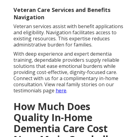
Veteran Care Services and Benefits
Navigation
Veteran services assist with benefit applications
and eligibility. Navigation facilitates access to
existing resources. This expertise reduces
administrative burden for families.
With deep experience and expert dementia
training, dependable providers supply reliable
solutions that ease emotional burdens while
providing cost-effective, dignity-focused care.
Connect with us for a complimentary in-home
consultation. View real family stories on our
testimonials page
here
.
How Much Does
Quality In-Home
Dementia Care Cost