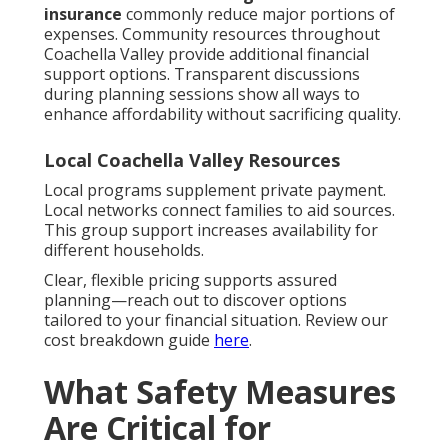
insurance
commonly reduce major portions of
expenses. Community resources throughout
Coachella Valley provide additional financial
support options. Transparent discussions
during planning sessions show all ways to
enhance affordability without sacrificing quality.
Local Coachella Valley Resources
Local programs supplement private payment.
Local networks connect families to aid sources.
This group support increases availability for
different households.
Clear, flexible pricing supports assured
planning—reach out to discover options
tailored to your financial situation. Review our
cost breakdown guide
here
.
What Safety Measures
Are Critical for