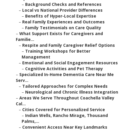
–
Background Checks and References
–
Local vs National Provider Differences
–
Benefits of Hyper-Local Expertise
–
Real Family Experiences and Outcomes
–
Family Testimonials on Care Quality
–
What Support Exists for Caregivers and
Familie...
–
Respite and Family Caregiver Relief Options
–
Training Workshops for Better
Management
–
Emotional and Social Engagement Resources
–
Cognitive Activities and Pet Therapy
–
Specialized In-Home Dementia Care Near Me
Serv...
–
Tailored Approaches for Complex Needs
–
Neurological and Chronic Illness Integration
–
Areas We Serve Throughout Coachella Valley
Cal...
–
Cities Covered for Personalized Service
–
Indian Wells, Rancho Mirage, Thousand
Palms,...
–
Convenient Access Near Key Landmarks