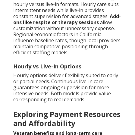
hourly versus live-in formats. Hourly care suits
intermittent needs while live-in provides
constant supervision for advanced stages.
Add-
ons like respite or therapy sessions
allow
customization without unnecessary expense.
Regional economic factors in California
influence baseline rates, though local providers
maintain competitive positioning through
efficient staffing models.
Hourly vs Live-In Options
Hourly options deliver flexibility suited to early
or partial needs. Continuous live-in care
guarantees ongoing supervision for more
intensive needs. Both models provide value
corresponding to real demands.
Exploring Payment Resources
and Affordability
Veteran benefits and long-term care