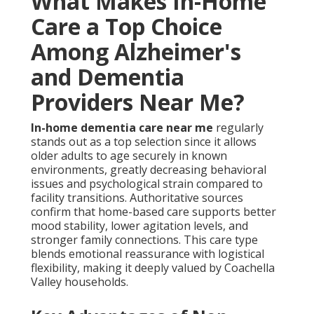
What Makes In-Home
Care a Top Choice
Among Alzheimer's
and Dementia
Providers Near Me?
In-home dementia care near me
regularly
stands out as a top selection since it allows
older adults to age securely in known
environments, greatly decreasing behavioral
issues and psychological strain compared to
facility transitions. Authoritative sources
confirm that home-based care supports better
mood stability, lower agitation levels, and
stronger family connections. This care type
blends emotional reassurance with logistical
flexibility, making it deeply valued by Coachella
Valley households.