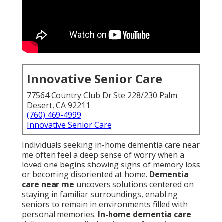
Innovative Senior Care
77564 Country Club Dr Ste 228/230 Palm
Desert, CA 92211
(760) 469-4999
Innovative Senior Care
Individuals seeking in-home dementia care near
me often feel a deep sense of worry when a
loved one begins showing signs of memory loss
or becoming disoriented at home.
Dementia
care near me
uncovers solutions centered on
staying in familiar surroundings, enabling
seniors to remain in environments filled with
personal memories.
In-home dementia care