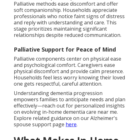
Palliative methods ease discomfort and offer
soft companionship. Households appreciate
professionals who notice faint signs of distress
and reply with understanding and care. This
stage prioritizes maintaining significant
relationships despite reduced communication.
Palliative Support for Peace of Mind
Palliative components center on physical ease
and psychological comfort. Caregivers ease
physical discomfort and provide calm presence.
Households feel less worry knowing their loved
one gets respectful, careful attention.
Understanding dementia progression
empowers families to anticipate needs and plan
effectively—reach out for personalized insights
on evolving in-home dementia care near me.
Explore related guidance on our Alzheimer's
spouse support page
here
.