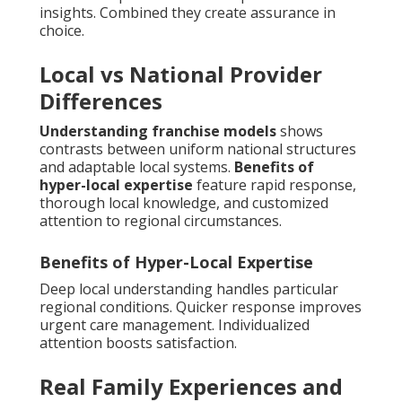
insights. Combined they create assurance in
choice.
Local vs National Provider
Differences
Understanding franchise models
shows
contrasts between uniform national structures
and adaptable local systems.
Benefits of
hyper-local expertise
feature rapid response,
thorough local knowledge, and customized
attention to regional circumstances.
Benefits of Hyper-Local Expertise
Deep local understanding handles particular
regional conditions. Quicker response improves
urgent care management. Individualized
attention boosts satisfaction.
Real Family Experiences and