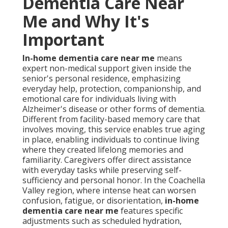
Dementia Care Near
Me and Why It's
Important
In-home dementia care near me
means
expert non-medical support given inside the
senior's personal residence, emphasizing
everyday help, protection, companionship, and
emotional care for individuals living with
Alzheimer's disease or other forms of dementia.
Different from facility-based memory care that
involves moving, this service enables true aging
in place, enabling individuals to continue living
where they created lifelong memories and
familiarity. Caregivers offer direct assistance
with everyday tasks while preserving self-
sufficiency and personal honor. In the Coachella
Valley region, where intense heat can worsen
confusion, fatigue, or disorientation,
in-home
dementia care near me
features specific
adjustments such as scheduled hydration,