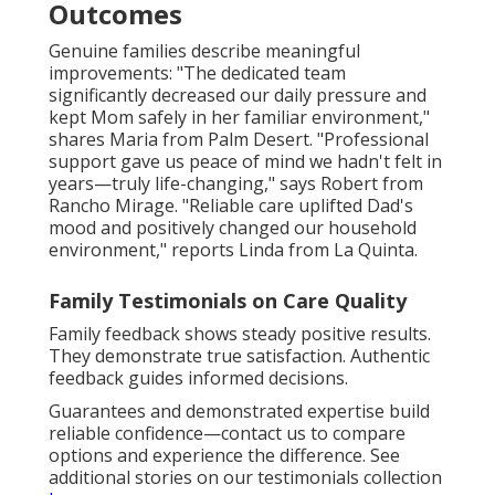
Outcomes
Genuine families describe meaningful
improvements: "The dedicated team
significantly decreased our daily pressure and
kept Mom safely in her familiar environment,"
shares Maria from Palm Desert. "Professional
support gave us peace of mind we hadn't felt in
years—truly life-changing," says Robert from
Rancho Mirage. "Reliable care uplifted Dad's
mood and positively changed our household
environment," reports Linda from La Quinta.
Family Testimonials on Care Quality
Family feedback shows steady positive results.
They demonstrate true satisfaction. Authentic
feedback guides informed decisions.
Guarantees and demonstrated expertise build
reliable confidence—contact us to compare
options and experience the difference. See
additional stories on our testimonials collection