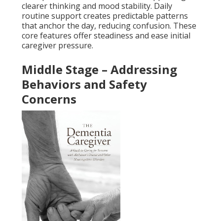
clearer thinking and mood stability. Daily
routine support creates predictable patterns
that anchor the day, reducing confusion. These
core features offer steadiness and ease initial
caregiver pressure.
Middle Stage – Addressing
Behaviors and Safety
Concerns