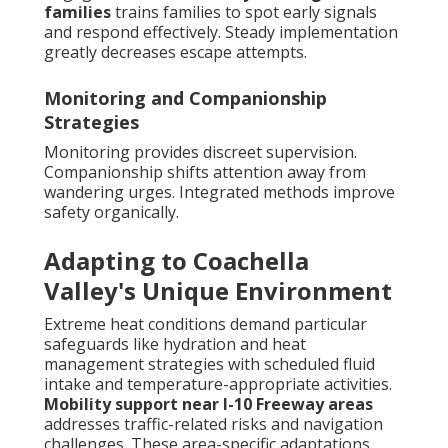
families
trains families to spot early signals
and respond effectively. Steady implementation
greatly decreases escape attempts.
Monitoring and Companionship
Strategies
Monitoring provides discreet supervision.
Companionship shifts attention away from
wandering urges. Integrated methods improve
safety organically.
Adapting to Coachella
Valley's Unique Environment
Extreme heat conditions demand particular
safeguards like hydration and heat
management strategies with scheduled fluid
intake and temperature-appropriate activities.
Mobility support near I-10 Freeway areas
addresses traffic-related risks and navigation
challenges. These area-specific adaptations