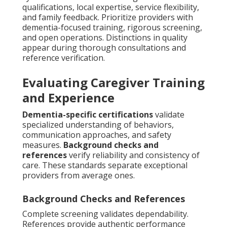
qualifications, local expertise, service flexibility,
and family feedback. Prioritize providers with
dementia-focused training, rigorous screening,
and open operations. Distinctions in quality
appear during thorough consultations and
reference verification.
Evaluating Caregiver Training
and Experience
Dementia-specific certifications
validate
specialized understanding of behaviors,
communication approaches, and safety
measures.
Background checks and
references
verify reliability and consistency of
care. These standards separate exceptional
providers from average ones.
Background Checks and References
Complete screening validates dependability.
References provide authentic performance