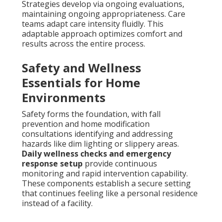
Strategies develop via ongoing evaluations,
maintaining ongoing appropriateness. Care
teams adapt care intensity fluidly. This
adaptable approach optimizes comfort and
results across the entire process.
Safety and Wellness
Essentials for Home
Environments
Safety forms the foundation, with fall
prevention and home modification
consultations identifying and addressing
hazards like dim lighting or slippery areas.
Daily wellness checks and emergency
response setup
provide continuous
monitoring and rapid intervention capability.
These components establish a secure setting
that continues feeling like a personal residence
instead of a facility.