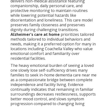
delivers non-medical assistance featuring
companionship, daily personal care, and
protective monitoring to maintain routines
while lowering potential hazards like
disorientation and loneliness. This care model
preserves family closeness and preserves
dignity during challenging transitions.
Alzheimer's care at home
prioritizes tailored
methods tailored to individual behaviors and
needs, making it a preferred option for many in
locations including Coachella Valley who value
emotional comfort and familiarity over
residential facilities.
The heavy emotional burden of seeing a loved
one slowly lose self-sufficiency drives many
families to seek in-home dementia care near me
as a compassionate bridge between complete
independence and facility living. Evidence
continually indicates that remaining in familiar
surroundings decreases restlessness, supports
better mood control, and slows symptom
progression compared to changing living