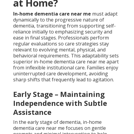
at Home?
In-home dementia care near me
must adapt
dynamically to the progressive nature of
dementia, transitioning from supporting self-
reliance initially to emphasizing security and
ease in final stages. Professionals perform
regular evaluations so care strategies stay
relevant to evolving mental, physical, and
behavioral requirements. This adaptability sets
superior in-home dementia care near me apart
from inflexible institutional care. Families enjoy
uninterrupted care development, avoiding
sharp shifts that frequently lead to agitation.
Early Stage – Maintaining
Independence with Subtle
Assistance
In the early stage of dementia, in-home
dementia care near me focuses on gentle