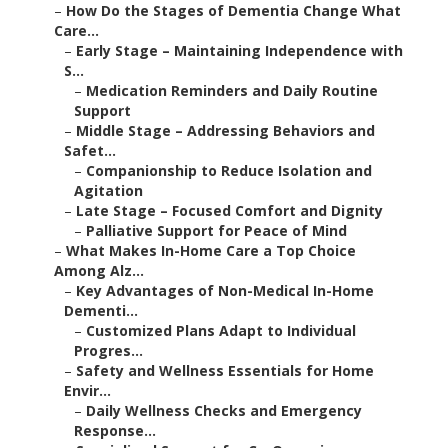
–
How Do the Stages of Dementia Change What
Care...
–
Early Stage – Maintaining Independence with
S...
–
Medication Reminders and Daily Routine
Support
–
Middle Stage – Addressing Behaviors and
Safet...
–
Companionship to Reduce Isolation and
Agitation
–
Late Stage – Focused Comfort and Dignity
–
Palliative Support for Peace of Mind
–
What Makes In-Home Care a Top Choice
Among Alz...
–
Key Advantages of Non-Medical In-Home
Dementi...
–
Customized Plans Adapt to Individual
Progres...
–
Safety and Wellness Essentials for Home
Envir...
–
Daily Wellness Checks and Emergency
Response...