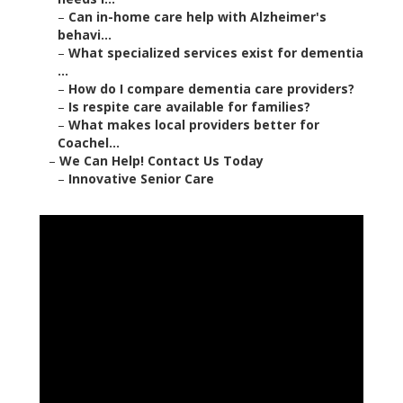
–
Can in-home care help with Alzheimer's
behavi...
–
What specialized services exist for dementia
...
–
How do I compare dementia care providers?
–
Is respite care available for families?
–
What makes local providers better for
Coachel...
–
We Can Help! Contact Us Today
–
Innovative Senior Care