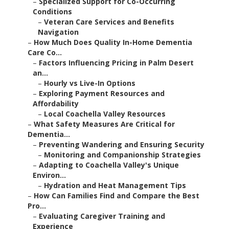
–
Specialized Support for Co-Occurring
Conditions
–
Veteran Care Services and Benefits
Navigation
–
How Much Does Quality In-Home Dementia
Care Co...
–
Factors Influencing Pricing in Palm Desert
an...
–
Hourly vs Live-In Options
–
Exploring Payment Resources and
Affordability
–
Local Coachella Valley Resources
–
What Safety Measures Are Critical for
Dementia...
–
Preventing Wandering and Ensuring Security
–
Monitoring and Companionship Strategies
–
Adapting to Coachella Valley's Unique
Environ...
–
Hydration and Heat Management Tips
–
How Can Families Find and Compare the Best
Pro...
–
Evaluating Caregiver Training and
Experience