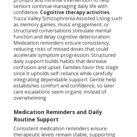
prompts and minimal intervention to help
seniors continue managing daily life with
confidence.
Cognitive therapy activities
.
Yucca Valley Schizophrenia Assisted Living such
as memory games, music engagement, or
structured conversations stimulate mental
function and delay cognitive deterioration.
Medication reminders ensure consistency,
reducing risks of missed doses that could
accelerate symptom progression. Structured
daily support builds habits that decrease
confusion and upset. Families favor this stage
since it upholds self-reliance while carefully
integrating dependable support. Gentle help
establishes comfort and confidence, so later
care escalations seem organic instead of
overwhelming
Medication Reminders and Daily
Routine Support
Consistent medication reminders ensure
therapeutic levels remain stable, supporting