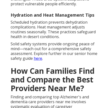
protect vulnerable people efficiently.
Hydration and Heat Management Tips
Scheduled hydration prevents dehydration
complications. Heat management adjusts
routines seasonally. These practices safeguard
health in desert conditions.
Solid safety systems provide ongoing peace of
mind—reach out for a comprehensive safety
assessment. Explore further in our senior home
safety guide
here
.
How Can Families Find
and Compare the Best
Providers Near Me?
Finding and comparing top Alzheimer's and
dementia care providers near me involves
systematic evaluation of caregiver