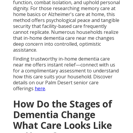
function, combat isolation, and uphold personal
dignity. For those researching memory care at
home basics or Alzheimer's care at home, this
method offers psychological peace and tangible
security that facility-based care frequently
cannot replicate. Numerous households realize
that in-home dementia care near me changes
deep concern into controlled, optimistic
assistance.
Finding trustworthy in-home dementia care
near me offers instant relief—connect with us
for a complimentary assessment to understand
how this care suits your household. Discover
details on our Palm Desert senior care
offerings
here
.
How Do the Stages of
Dementia Change
What Care Looks Like