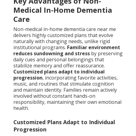
Key Advantages of Non-
Medical In-Home Dementia
Care
Non-medical in-home dementia care near me
delivers highly customized plans that evolve
naturally with changing needs, unlike rigid
institutional programs.
Familiar environment
reduces sundowning and stress
by preserving
daily cues and personal belongings that
stabilize memory and offer reassurance.
Customized plans adapt to individual
progression
, incorporating favorite activities,
music, and routines that stimulate cognition
and maintain identity. Families remain actively
involved without constant hands-on
responsibility, maintaining their own emotional
health.
Customized Plans Adapt to Individual
Progression