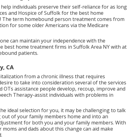
 help individuals preserve their self-reliance for as long
ices and Hospice of Suffolk for the best home
ay! The term homebound person treatment comes from
ation for some older Americans via the Medicare
one can maintain your independence with the
he best home treatment firms in Suffolk Area NY with at
ebound patients.
y, CA
talization from a chronic illness that requires
sire to take into consideration several of the services
ed OTs assistance people develop, recoup, improve and
 Speech Therapy-assist individuals with problems in
he ideal selection for you, it may be challenging to talk
ng out of your family members home and into an
adjustment for both you and your family members. With
our moms and dads about this change can aid make
.