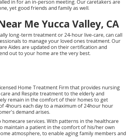
alled in for an in-person meeting. Our caretakers are
ne, yet good friends and family as well.
Near Me Yucca Valley, CA
ally
long-term treatment
or 24-hour live-care, can call
ofessionals to manage your loved ones treatment. Our
e Aides are updated on their certification and
end out to your home are the very best.
 Licensed Home Treatment Firm that provides nursing
 care and Respite treatment to the elderly and
y remain in the comfort of their homes to get
 of 4hours each day to a maximum of 24hour hour
tomer's demand arises.
 to homecare services. With patterns in the healthcare
 to maintain a patient in the comfort of his/her own
re home atmosphere, to enable aging family members and