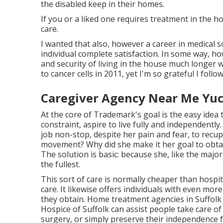
the disabled keep in their homes.
If you or a liked one requires treatment in the h
care.
I wanted that also, however a career in medical s
individual complete satisfaction. In some way, ho
and security of living in the house much longer w
to cancer cells in 2011, yet I'm so grateful I follo
Caregiver Agency Near Me Yuc
At the core of Trademark's goal is the easy idea t
constraint, aspire to live fully and independent
job non-stop, despite her pain and fear, to recup
movement? Why did she make it her goal to obtai
The solution is basic: because she, like the majori
the fullest.
This sort of care is normally cheaper than hosp
care. It likewise offers individuals with even mor
they obtain. Home treatment agencies in Suffol
Hospice of Suffolk
can assist people take care of
surgery, or simply preserve their independence fo