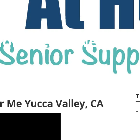
 Home Care Near Me
T
 Me Yucca Valley, CA
–