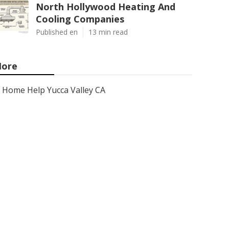
North Hollywood Heating And
Cooling Companies
Published en
13 min read
ore
Home Help Yucca Valley CA