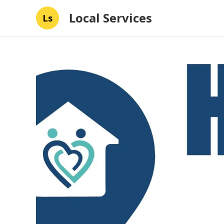
Local Services
Ls