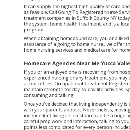
It can supply the highest high quality of care and
as feasible. Call Going To Registered Nurse Serv
treatment companies in Suffolk County NY tod
the system, home health treatment, and is a loc
program.
When obtaining homebound care, you or a liked 
assistance of a going to home nurse., we offer t
home nursing services and medical care for hom
Homecare Agencies Near Me Yucca Valle
If you or an enjoyed one is recovering from hospi
experienced nursing or any treatment, you may de
at our offices. Occupational Treatment Register
maintain strength for day-to-day life activities.
consuming and talking.
Once you've decided that living independently is t
with your parents about it. Nevertheless, movi
independent living circumstance can be a huge 
careful prep work and interaction, talking to y
points less complicated for every person included