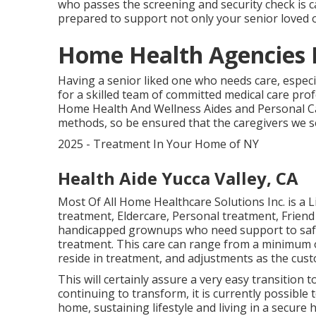
who passes the screening and security check is c
prepared to support not only your senior loved o
Home Health Agencies 
Having a senior liked one who needs care, especi
for a skilled team of committed medical care pr
Home Health And Wellness Aides and Personal Car
methods, so be ensured that the caregivers we s
2025 - Treatment In Your Home of NY
Health Aide Yucca Valley, CA
Most Of All Home Healthcare Solutions Inc. is a
treatment, Eldercare, Personal treatment, Friend
handicapped grownups who need support to safel
treatment. This care can range from a minimum
reside in treatment, and adjustments as the cus
This will certainly assure a very easy transition
continuing to transform, it is currently possible
home, sustaining lifestyle and living in a secu