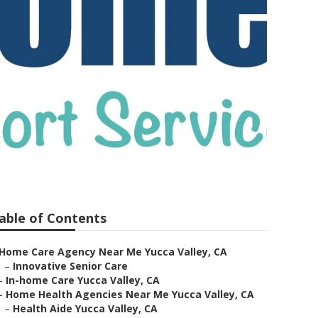
able of Contents
Home Care Agency Near Me Yucca Valley, CA
–
Innovative Senior Care
–
In-home Care Yucca Valley, CA
–
Home Health Agencies Near Me Yucca Valley, CA
–
Health Aide Yucca Valley, CA