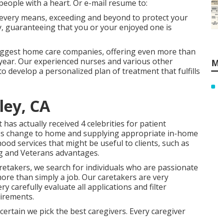
eople with a heart. Or e-mail resume to:
 every means, exceeding and beyond to protect your
lly, guaranteeing that you or your enjoyed one is
iggest home care companies, offering even more than
year. Our experienced nurses and various other
M
 to develop a personalized plan of treatment that fulfills
ley, CA
as actually received 4 celebrities for patient
ess change to home and supplying appropriate in-home
od services that might be useful to clients, such as
g and Veterans advantages.
retakers, we search for individuals who are passionate
more than simply a job. Our caretakers are very
 carefully evaluate all applications and filter
irements.
rtain we pick the best caregivers. Every caregiver