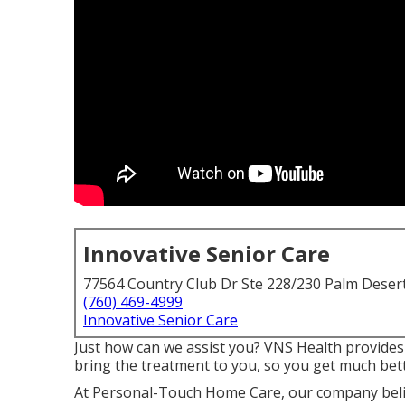
Innovative Senior Care
77564 Country Club Dr Ste 228/230 Palm Deser
(760) 469-4999
Innovative Senior Care
Just how can we assist you? VNS Health provides
bring the treatment to you, so you get much bet
At Personal-Touch Home Care, our company belie