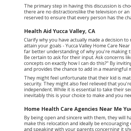
The primary step in having this discussion is c
there are no distractionslike the television or a
reserved to ensure that every person has the cha
Health Aid Yucca Valley, CA
Clarify why you have actually made a decision to 
attain your goals - Yucca Valley Home Care Near 
far better understanding of why you're making t
Be certain to ask for their input. Ask concerns l
concepts on exactly how I can do this?" By inviti
and provides the chance to add in a meaningful 
They might feel unfortunate that their kid is mat
security. They might also feel relieved that you'
independent. While it is essential to take their 
inevitably this is your choice to make and you nee
Home Health Care Agencies Near Me Yuc
By being open and sincere with them, they will h
make this relocation and ideally be encouraging of
and speaking with your parents concerning it sho