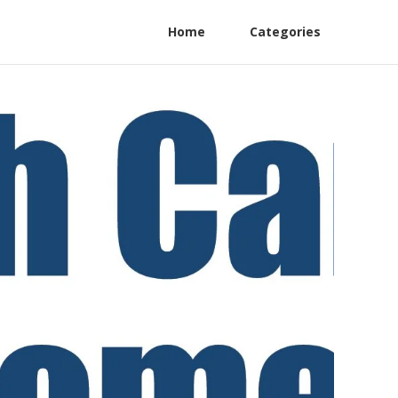
Home
Categories