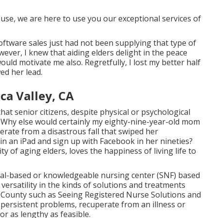
ouse, we are here to use you our exceptional services of
oftware sales just had not been supplying that type of
wever, I knew that aiding elders delight in the peace
ould motivate me also. Regretfully, I lost my better half
wed her lead.
ca Valley, CA
hat senior citizens, despite physical or psychological
ly. Why else would certainly my eighty-nine-year-old mom
erate from a disastrous fall that swiped her
n an iPad and sign up with Facebook in her nineties?
ty of aging elders, loves the happiness of living life to
ital-based or knowledgeable nursing center (SNF) based
e versatility in the kinds of solutions and treatments
k County such as
Seeing Registered Nurse Solutions and
 persistent problems, recuperate from an illness or
r as lengthy as feasible.