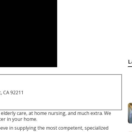
L
t, CA 92211
 elderly care, at home nursing, and much extra. We
ter in your home.
ve in supplying the most competent, specialized