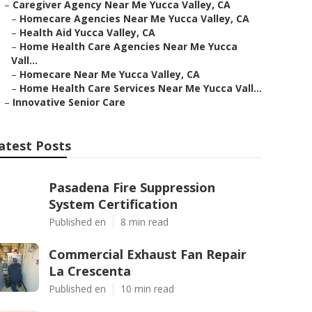
–
Caregiver Agency Near Me Yucca Valley, CA
–
Homecare Agencies Near Me Yucca Valley, CA
–
Health Aid Yucca Valley, CA
–
Home Health Care Agencies Near Me Yucca
Vall...
–
Homecare Near Me Yucca Valley, CA
–
Home Health Care Services Near Me Yucca Vall...
–
Innovative Senior Care
atest Posts
Pasadena Fire Suppression
System Certification
Published en
8 min read
Commercial Exhaust Fan Repair
La Crescenta
Published en
10 min read