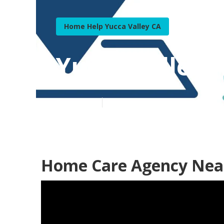
Home Help Yucca Valley CA
Yucca Valley
Published en
9 min read
Home Care Agency Near