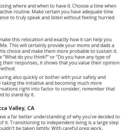
hoosing where and when to have it. Choose a time when
n active routine. Make certain you have adequate time
nce to truly speak and listen without feeling hurried.
make this relocation and exactly how it can help you
Me. This will certainly provide your moms and dads a
his choice and make them more probable to sustain it.
ike "What do you think?" or "Do you have any type of
ng their responses, it shows that you value their opinion
method.
uring also quickly or bother with your safety and
re taking the initiative and becoming much more
sensations right into factor to consider, remember that
d to stand by it.
ca Valley, CA
ave a far better understanding of why you've decided to
 it. Transitioning to independent living is a large step
uldn't be taken lightly. With careful prep work,