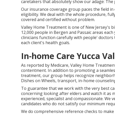
caretakers that absolutely show our adage: The p
Our insurance coverage group paces the field in
eligibility. We deal with the whole procedure, fu
covered and certified without problem.
Valley Home Treatment is one of New Jersey's b
12,000 people in Bergen and Passaic areas each 
clinicians function carefully with people' doctors
each client's health goals.
In-home Care Yucca Val
As reported by Medicare, Valley Home Treatment h
contentment. In addition to promoting a seaml
treatment, our group helps recognize neighborho
Dishes on Wheels, transport, in-home counselin
To guarantee that we work with the very best ca
concerning looking after elders and watch it as 
experienced, specialist and compassionate. We very
candidates who do not satisfy our minimum requ
We do comprehensive reference checks to make ce