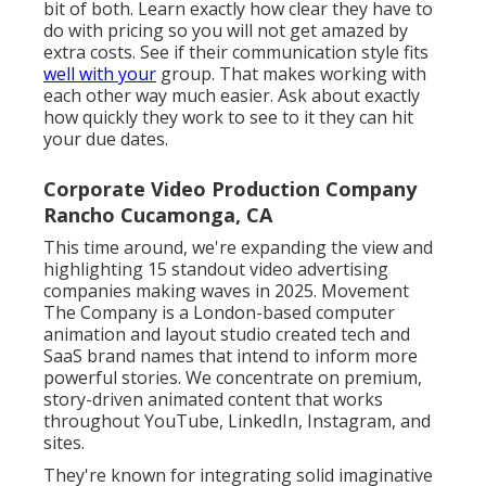
bit of both. Learn exactly how clear they have to
do with pricing so you will not get amazed by
extra costs. See if their communication style fits
well with your
group. That makes working with
each other way much easier. Ask about exactly
how quickly they work to see to it they can hit
your due dates.
Corporate Video Production Company
Rancho Cucamonga, CA
This time around, we're expanding the view and
highlighting 15 standout video advertising
companies making waves in 2025. Movement
The Company is a London-based computer
animation and layout studio created tech and
SaaS brand names that intend to inform more
powerful stories. We concentrate on premium,
story-driven animated content that works
throughout YouTube, LinkedIn, Instagram, and
sites.
They're known for integrating solid imaginative