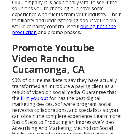
Clip Company
It is additionally vital to see if the
solutions you're checking out have some
experience with clients from your industry. Their
familiarity and understanding about your area
would certainly confirm useful
during both the
production
and promo phases.
Promote Youtube
Video Rancho
Cucamonga, CA
93% of online marketers
say they have actually
transformed an introduce a paying client as a
result of video on social media. Guarantee that
the
firm you opt
for has the best digital
marketing devices, software program, social
networks collaborations, and specialists so you
can obtain the complete experience. Learn more:
Basic Steps to Producing an Impressive Video
Advertising And Marketing Method on Social!