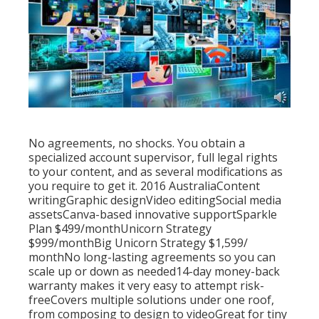
No agreements, no shocks. You obtain a
specialized account supervisor, full legal rights
to your content, and as several modifications as
you require to get it. 2016 AustraliaContent
writingGraphic designVideo editingSocial media
assetsCanva-based innovative supportSparkle
Plan $499/monthUnicorn Strategy
$999/monthBig Unicorn Strategy $1,599/
monthNo long-lasting agreements so you can
scale up or down as needed14-day money-back
warranty makes it very easy to attempt risk-
freeCovers multiple solutions under one roof,
from composing to design to videoGreat for tiny