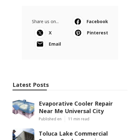
Share us on...
Facebook
X
Pinterest
Email
Latest Posts
Evaporative Cooler Repair
Near Me Universal City
Published en
11 min read
Toluca Lake Commercial