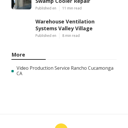
Swamp Cooler Repair
Published en
11 min read
Warehouse Ventilation
Systems Valley Village
Published en
8 min read
More
Video Production Service Rancho Cucamonga
CA