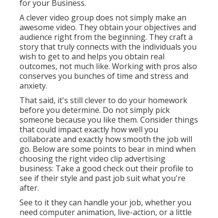
for your Business
.
A clever video group does not simply make an
awesome video. They obtain your objectives and
audience right from the beginning. They craft a
story that truly connects with the individuals you
wish to get to and helps you obtain real
outcomes, not much like. Working with pros also
conserves you bunches of time and stress and
anxiety.
That said, it's still clever to do your homework
before you determine. Do not simply pick
someone because you like them. Consider things
that could impact exactly how well you
collaborate and exactly how smooth the job will
go. Below are some points to bear in mind when
choosing the right video clip advertising
business: Take a good check out their profile to
see if their style and past job suit what you're
after.
See to it they can handle your job, whether you
need computer animation, live-action, or a little