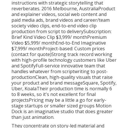
instructions with strategic storytelling that
reverberates. 2016 Melbourne, AustraliaProduct
and explainer videos, social web content and
paid media ads, brand videos and career/team
society video clips, end-to-end video clip
production from script to deliverySubscription:
Brief Kind Video Clip $3,999/ monthPremium
Video $5,999/ monthEnd-to-End Imaginative
$7,999/ monthProject-based: Custom prices
(contact for quote)Strong track record working
with high-profile technology customers like Uber
and SpotifyFull-service innovative team that
handles whatever from scriptwriting to post-
productionClean, high-quality visuals that raise
your product and brand messageSquare, Spotify,
Uber, KoalaTheir production time is normally 6
to 8 weeks, so it's not excellent for final
projectsPricing may be a little a go for early-
stage startups or smaller sized groups Motion
Dock is an imaginative studio that does greater
than just animation.
They concentrate on story-led material and