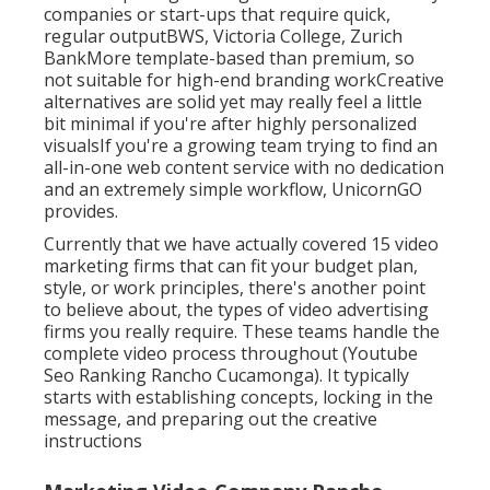
companies or start-ups that require quick,
regular outputBWS, Victoria College, Zurich
BankMore template-based than premium, so
not suitable for high-end branding workCreative
alternatives are solid yet may really feel a little
bit minimal if you're after highly personalized
visualsIf you're a growing team trying to find an
all-in-one web content service with no dedication
and an extremely simple workflow, UnicornGO
provides.
Currently that we have actually covered 15 video
marketing firms that can fit your budget plan,
style, or work principles, there's another point
to believe about, the types of video advertising
firms you really require. These teams handle the
complete video process throughout (Youtube
Seo Ranking Rancho Cucamonga). It typically
starts with establishing concepts, locking in the
message, and preparing out the creative
instructions