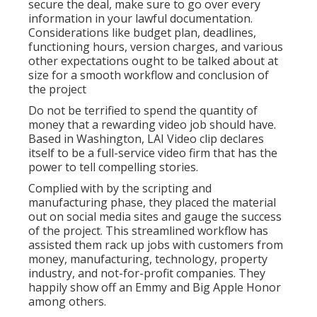
secure the deal, make sure to go over every
information in your lawful documentation.
Considerations like budget plan, deadlines,
functioning hours, version charges, and various
other expectations ought to be talked about at
size for a smooth workflow and conclusion of
the project
Do not be terrified to spend the quantity of
money that a rewarding video job should have.
Based in Washington, LAI Video clip declares
itself to be a full-service video firm that has the
power to tell compelling stories.
Complied with by the scripting and
manufacturing phase, they placed the material
out on social media sites and gauge the success
of the project. This streamlined workflow has
assisted them rack up jobs with customers from
money, manufacturing, technology, property
industry, and not-for-profit companies. They
happily show off an Emmy and Big Apple Honor
among others.