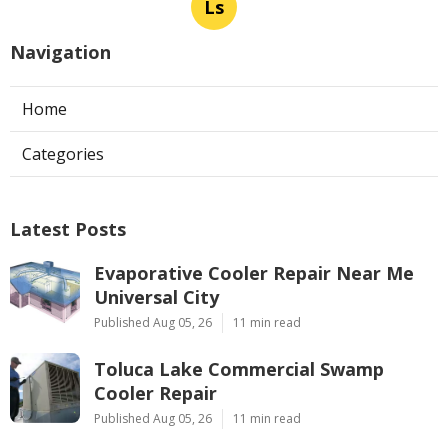
Ls
Navigation
Home
Categories
Latest Posts
Evaporative Cooler Repair Near Me
Universal City
Published Aug 05, 26
11 min read
Toluca Lake Commercial Swamp
Cooler Repair
Published Aug 05, 26
11 min read