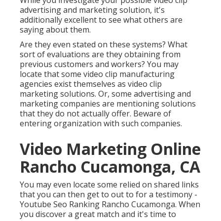
While you investigate your possible video clip
advertising and marketing solution, it's
additionally excellent to see what others are
saying about them.
Are they even stated on these systems? What
sort of evaluations are they obtaining from
previous customers and workers? You may
locate that some video clip manufacturing
agencies exist themselves as video clip
marketing solutions. Or, some advertising and
marketing companies are mentioning solutions
that they do not actually offer. Beware of
entering organization with such companies.
Video Marketing Online
Rancho Cucamonga, CA
You may even locate some relied on shared links
that you can then get to out to for a testimony -
Youtube Seo Ranking Rancho Cucamonga. When
you discover a great match and it's time to