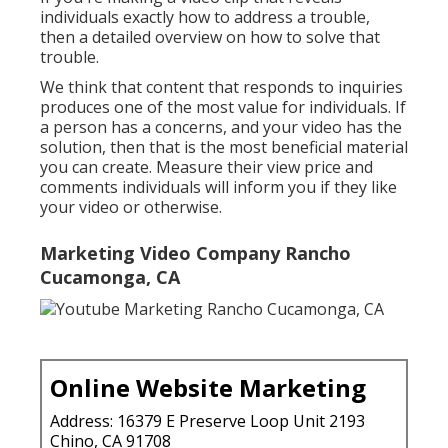
individuals exactly how to address a trouble,
then a detailed overview on how to solve that
trouble.
We think that content that responds to inquiries
produces one of the most value for individuals. If
a person has a concerns, and your video has the
solution, then that is the most beneficial material
you can create. Measure their view price and
comments individuals will inform you if they like
your video or otherwise.
Marketing Video Company Rancho
Cucamonga, CA
Online Website Marketing
Address: 16379 E Preserve Loop Unit 2193
Chino, CA 91708