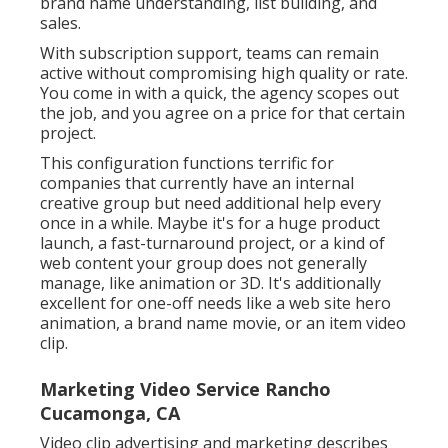
brand name understanding, list building, and
sales.
With subscription support, teams can remain
active without compromising high quality or rate.
You come in with a quick, the agency scopes out
the job, and you agree on a price for that certain
project.
This configuration functions terrific for
companies that currently have an internal
creative group but need additional help every
once in a while. Maybe it's for a huge product
launch, a fast-turnaround project, or a kind of
web content your group does not generally
manage, like animation or 3D. It's additionally
excellent for one-off needs like a web site hero
animation, a brand name movie, or an item video
clip.
Marketing Video Service Rancho
Cucamonga, CA
Video clip advertising and marketing describes