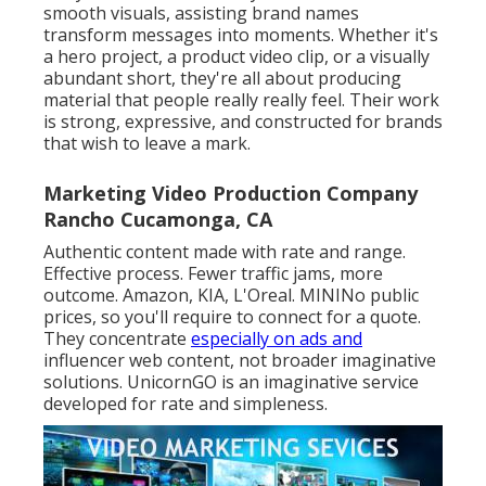
smooth visuals, assisting brand names
transform messages into moments. Whether it's
a hero project, a product video clip, or a visually
abundant short, they're all about producing
material that people really really feel. Their work
is strong, expressive, and constructed for brands
that wish to leave a mark.
Marketing Video Production Company
Rancho Cucamonga, CA
Authentic content made with rate and range.
Effective process. Fewer traffic jams, more
outcome. Amazon, KIA, L'Oreal. MININo public
prices, so you'll require to connect for a quote.
They concentrate
especially on ads and
influencer web content, not broader imaginative
solutions. UnicornGO is an imaginative service
developed for rate and simpleness.