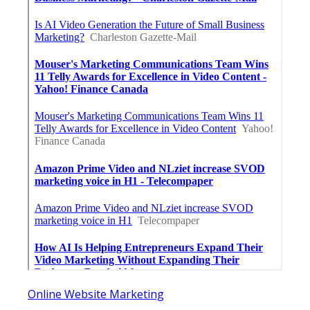
Online Website Marketing