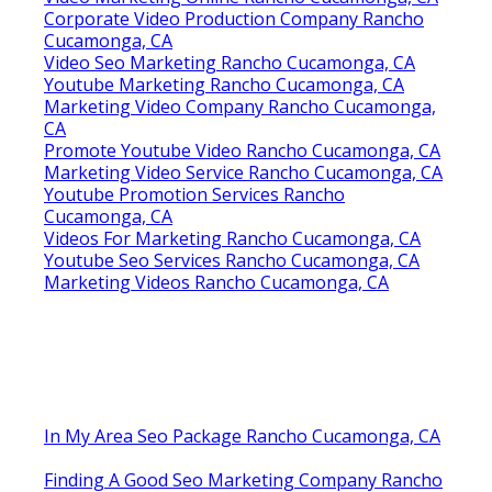
Corporate Video Production Company Rancho
Cucamonga, CA
Video Seo Marketing Rancho Cucamonga, CA
Youtube Marketing Rancho Cucamonga, CA
Marketing Video Company Rancho Cucamonga,
CA
Promote Youtube Video Rancho Cucamonga, CA
Marketing Video Service Rancho Cucamonga, CA
Youtube Promotion Services Rancho
Cucamonga, CA
Videos For Marketing Rancho Cucamonga, CA
Youtube Seo Services Rancho Cucamonga, CA
Marketing Videos Rancho Cucamonga, CA
In My Area Seo Package Rancho Cucamonga, CA
Finding A Good Seo Marketing Company Rancho