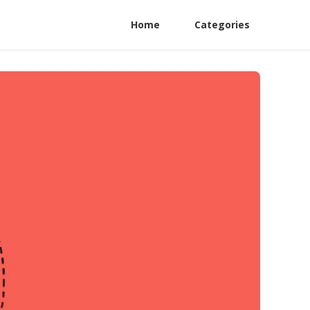
Home
Categories