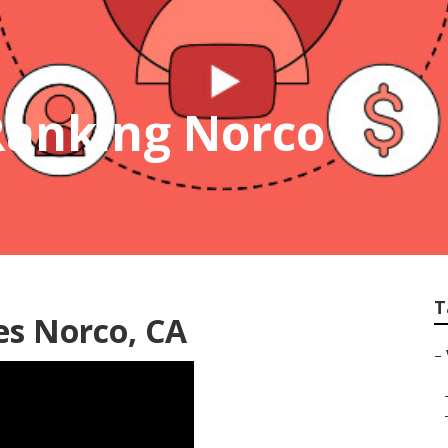
Ranking Norco
T
es Norco, CA
–