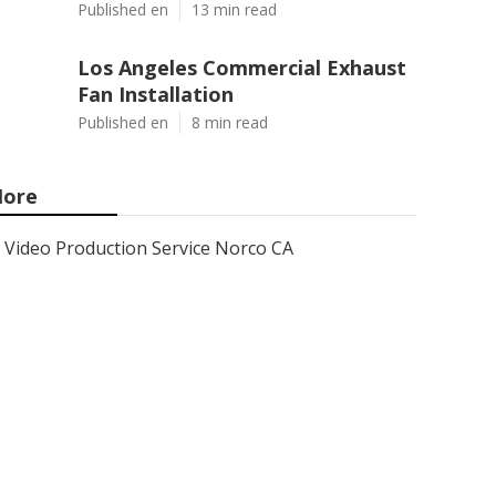
Published en
13 min read
Los Angeles Commercial Exhaust
Fan Installation
Published en
8 min read
ore
Video Production Service Norco CA