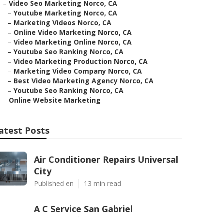
–
Video Seo Marketing Norco, CA
–
Youtube Marketing Norco, CA
–
Marketing Videos Norco, CA
–
Online Video Marketing Norco, CA
–
Video Marketing Online Norco, CA
–
Youtube Seo Ranking Norco, CA
–
Video Marketing Production Norco, CA
–
Marketing Video Company Norco, CA
–
Best Video Marketing Agency Norco, CA
–
Youtube Seo Ranking Norco, CA
–
Online Website Marketing
atest Posts
Air Conditioner Repairs Universal
City
Published en
13 min read
A C Service San Gabriel