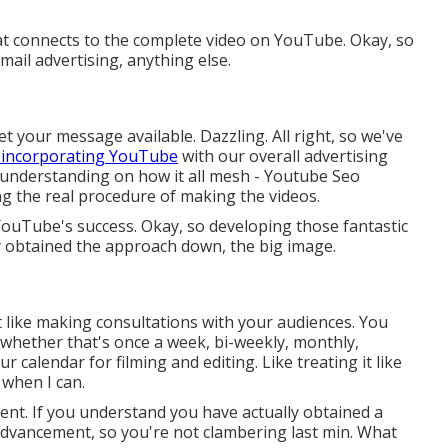
that connects to the complete video on YouTube. Okay, so
ail advertising, anything else.
et your message available. Dazzling. All right, so we've
 incorporating YouTube
with our overall advertising
er understanding on how it all mesh - Youtube Seo
g the real procedure of making the videos.
YouTube's success. Okay, so developing those fantastic
ly obtained the approach down, the big image.
f it like making consultations with your audiences. You
, whether that's once a week, bi-weekly, monthly,
r calendar for filming and editing. Like treating it like
 when I can.
ent. If you understand you have actually obtained a
n advancement, so you're not clambering last min. What