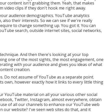
t your content isn't grabbing them. Yeah, that makes
m video clips if they don't hook me right away.
d your audience demographics. YouTube analytics
 also their interests. So we can see if we're really
 require to change something up. You got it. You can
YouTube search, outside internet sites, social networks,
 technique. And then there's looking at your top
aining one of the most sights, the most engagement, one
erating with your audience and gives you ideas of what
content creation.
kes. Do not assume of YouTube as a separate point.
 own, however exactly how it links to every little thing
r YouTube material on all your various other social
cebook, Twitter, Instagram, almost everywhere, obtain
g use of all our channels to enhance our YouTube web
 our website? I've seen web sites do that, and it