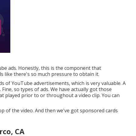
ube ads. Honestly, this is the component that
ls like there's so much pressure to obtain it.
nds of YouTube advertisements, which is very valuable. A
Fine, so types of ads. We have actually got those
t played prior to or throughout a video clip. You can
op of the video. And then we've got sponsored cards
rco, CA