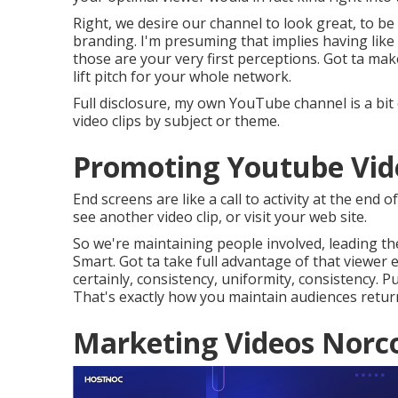
Right, we desire our channel to look great, to be
branding. I'm presuming that implies having like
those are your very first perceptions. Got ta make
lift pitch for your whole network.
Full disclosure, my own YouTube channel is a bit 
video clips by subject or theme.
Promoting Youtube Vid
End screens are like a call to activity at the end 
see another video clip, or visit your web site.
So we're maintaining people involved, leading the
Smart. Got ta take full advantage of that viewer 
certainly, consistency, uniformity, consistency. 
That's exactly how you maintain audiences retur
Marketing Videos Norc