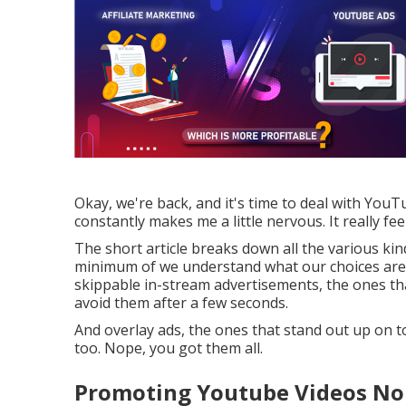
Okay, we're back, and it's time to deal with YouT
constantly makes me a little nervous. It really fee
The short article breaks down all the various ki
minimum of we understand what our choices are. 
skippable in-stream advertisements, the ones tha
avoid them after a few seconds.
And overlay ads, the ones that stand out up on t
too. Nope, you got them all.
Promoting Youtube Videos No