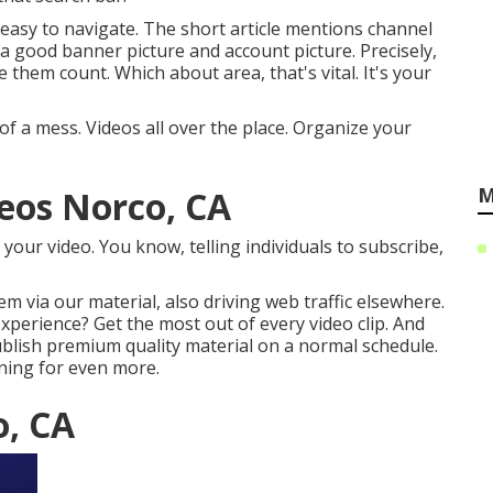
 easy to navigate. The short article mentions channel
 a good banner picture and account picture. Precisely,
 them count. Which about area, that's vital. It's your
of a mess. Videos all over the place. Organize your
M
eos Norco, CA
of your video. You know, telling individuals to subscribe,
m via our material, also driving web traffic elsewhere.
experience? Get the most out of every video clip. And
Publish premium quality material on a normal schedule.
ning for even more.
o, CA