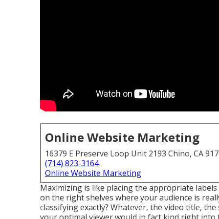
Online Website Marketing
16379 E Preserve Loop Unit 2193 Chino, CA 91
(714) 823-3164
Online Website Marketing
Maximizing is like placing the appropriate label
on the right shelves where your audience is real
classifying exactly? Whatever, the video title, 
your optimal viewer would in fact kind right into 