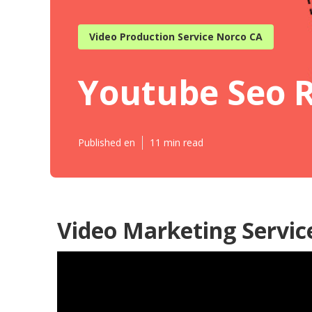
Video Production Service Norco CA
Youtube Seo 
Published en
11 min read
Video Marketing Servic