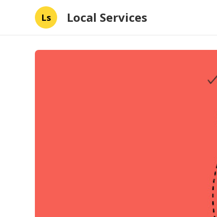
Local Services
Ls