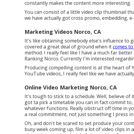
constantly makes the content more interesting.
You can consist of a little video clip thumbnail 
we have actually got cross promo, embedding, e-m
Marketing Videos Norco, CA
It's like obtaining somebody else's influence to g
covered a great deal of ground when it
comes to
method. I really feel like I have a much far bett
Ranking Norco. Currently I'm interested regardin
Producing compelling content is at the heart of 
YouTube videos, I really feel like we have actual
Online Video Marketing Norco, CA
It's tough to stick to a schedule. Well, believe o
got ta pick a timetable you can in fact commit to
whatever functions. Really obstruct off time in you
a real commitment, not just something I press in
Oh, and don't be scared to set produce your cont
busy week coming up, film a lot of video clips i