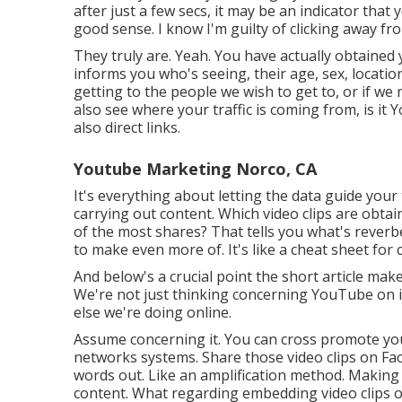
after just a few secs, it may be an indicator tha
good sense. I know I'm guilty of clicking away fro
They truly are. Yeah. You have actually obtaine
informs you who's seeing, their age, sex, location,
getting to the people we wish to get to, or if we
also see where your traffic is coming from, is it 
also direct links.
Youtube Marketing Norco, CA
It's everything about letting the data guide your
carrying out content. Which video clips are obt
of the most shares? That tells you what's reverb
to make even more of. It's like a cheat sheet for 
And below's a crucial point the short article ma
We're not just thinking concerning YouTube on its
else we're doing online.
Assume concerning it. You can cross promote you
networks systems. Share those video clips on Fa
words out. Like an amplification method. Makin
content. What regarding embedding video clips on