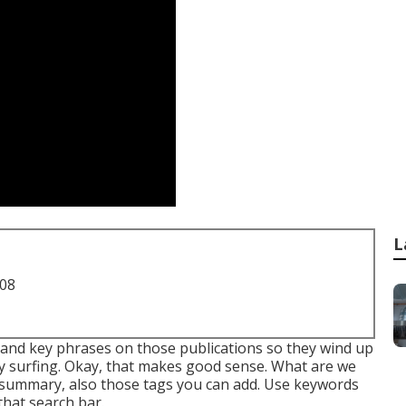
L
708
s and key phrases on those publications so they wind up
ly surfing. Okay, that makes good sense. What are we
the summary, also those tags you can add. Use keywords
that search bar.