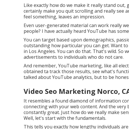
Like exactly how do we make it really stand out,
certainly make you quit scrolling and really see 
feel something, leaves an impression.
Even user-generated material can work really wel
people? I have actually heard YouTube has some p
You can target based upon demographics, passions
outstanding how particular you can get. Want to
in Los Angeles. You can do that. That's wild. S
advertisements to individuals who do not care.
And remember, YouTube marketing, like all elect
obtained ta track those results, see what's funct
talked about YouTube analytics, but to be honest, 
Video Seo Marketing Norco, C
It resembles a found diamond of information con
connecting with your web content. And the very be
constantly great. Just how do we really make sens
Well, let's start with the fundamentals.
This tells you exactly how lengthy individuals are 