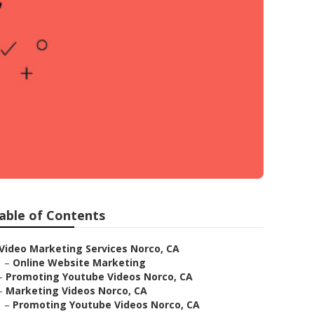
able of Contents
Video Marketing Services Norco, CA
–
Online Website Marketing
–
Promoting Youtube Videos Norco, CA
–
Marketing Videos Norco, CA
–
Promoting Youtube Videos Norco, CA