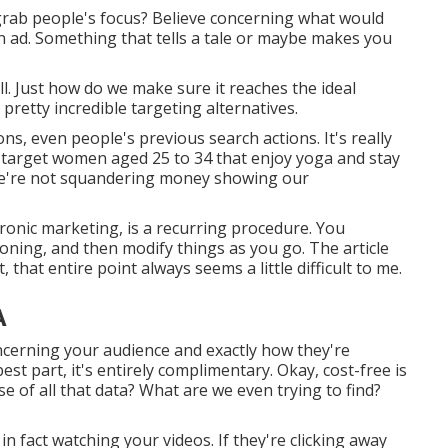
 grab people's focus? Believe concerning what would
an ad. Something that tells a tale or maybe makes you
l. Just how do we make sure it reaches the ideal
retty incredible targeting alternatives.
, even people's previous search actions. It's really
 target women aged 25 to 34 that enjoy yoga and stay
o we're not squandering money showing our
ronic marketing, is a recurring procedure. You
ioning, and then modify things as you go. The article
that entire point always seems a little difficult to me.
A
cerning your audience and exactly how they're
st part, it's entirely complimentary. Okay, cost-free is
e of all that data? What are we even trying to find?
in fact watching your videos. If they're clicking away