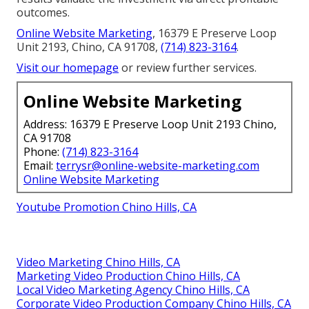
outcomes.
Online Website Marketing
, 16379 E Preserve Loop
Unit 2193, Chino, CA 91708,
(714) 823-3164
.
Visit our homepage
or review further services.
Online Website Marketing
Address: 16379 E Preserve Loop Unit 2193 Chino,
CA 91708
Phone:
(714) 823-3164
Email:
terrysr@online-website-marketing.com
Online Website Marketing
Youtube Promotion Chino Hills, CA
Video Marketing Chino Hills, CA
Marketing Video Production Chino Hills, CA
Local Video Marketing Agency Chino Hills, CA
Corporate Video Production Company Chino Hills, CA