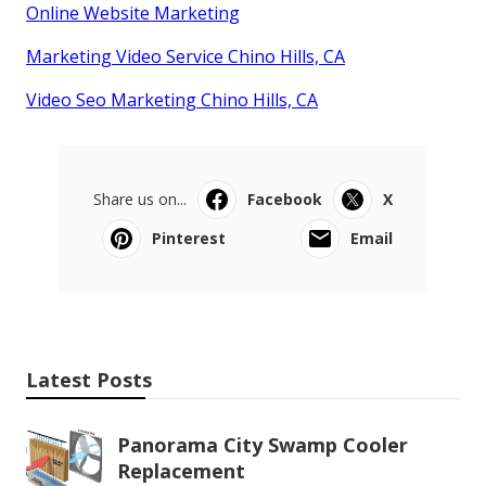
Online Website Marketing
Marketing Video Service Chino Hills, CA
Video Seo Marketing Chino Hills, CA
Share us on...
Facebook
X
Pinterest
Email
Latest Posts
Panorama City Swamp Cooler
Replacement