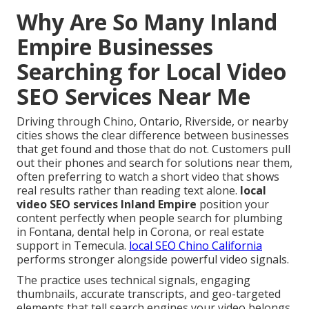
Why Are So Many Inland
Empire Businesses
Searching for Local Video
SEO Services Near Me
Driving through Chino, Ontario, Riverside, or nearby
cities shows the clear difference between businesses
that get found and those that do not. Customers pull
out their phones and search for solutions near them,
often preferring to watch a short video that shows
real results rather than reading text alone.
local
video SEO services Inland Empire
position your
content perfectly when people search for plumbing
in Fontana, dental help in Corona, or real estate
support in Temecula.
local SEO Chino California
performs stronger alongside powerful video signals.
The practice uses technical signals, engaging
thumbnails, accurate transcripts, and geo-targeted
elements that tell search engines your video belongs