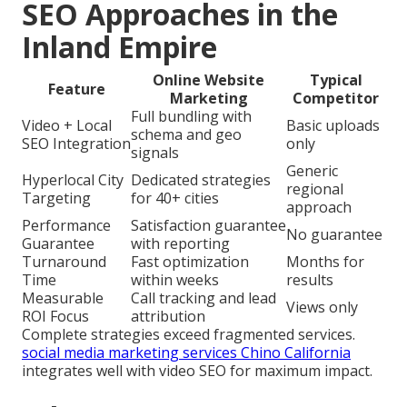
SEO Approaches in the
Inland Empire
Online Website
Typical
Feature
Marketing
Competitor
Full bundling with
Video + Local
Basic uploads
schema and geo
SEO Integration
only
signals
Generic
Hyperlocal City
Dedicated strategies
regional
Targeting
for 40+ cities
approach
Performance
Satisfaction guarantee
No guarantee
Guarantee
with reporting
Turnaround
Fast optimization
Months for
Time
within weeks
results
Measurable
Call tracking and lead
Views only
ROI Focus
attribution
Complete strategies exceed fragmented services.
social media marketing services Chino California
integrates well with video SEO for maximum impact.