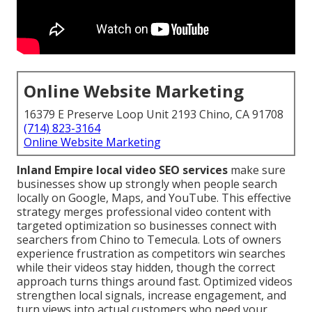
Online Website Marketing
16379 E Preserve Loop Unit 2193 Chino, CA 91708
(714) 823-3164
Online Website Marketing
Inland Empire local video SEO services
make sure
businesses show up strongly when people search
locally on Google, Maps, and YouTube. This effective
strategy merges professional video content with
targeted optimization so businesses connect with
searchers from Chino to Temecula. Lots of owners
experience frustration as competitors win searches
while their videos stay hidden, though the correct
approach turns things around fast. Optimized videos
strengthen local signals, increase engagement, and
turn views into actual customers who need your