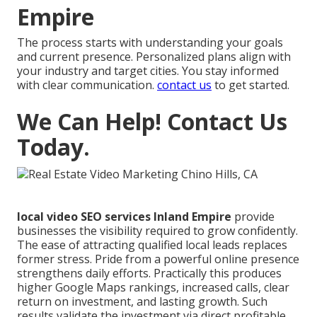
Empire
The process starts with understanding your goals
and current presence. Personalized plans align with
your industry and target cities. You stay informed
with clear communication.
contact us
to get started.
We Can Help! Contact Us
Today.
local video SEO services Inland Empire
provide
businesses the visibility required to grow confidently.
The ease of attracting qualified local leads replaces
former stress. Pride from a powerful online presence
strengthens daily efforts. Practically this produces
higher Google Maps rankings, increased calls, clear
return on investment, and lasting growth. Such
results validate the investment via direct profitable