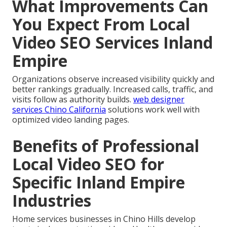
What Improvements Can
You Expect From Local
Video SEO Services Inland
Empire
Organizations observe increased visibility quickly and
better rankings gradually. Increased calls, traffic, and
visits follow as authority builds.
web designer
services Chino California
solutions work well with
optimized video landing pages.
Benefits of Professional
Local Video SEO for
Specific Inland Empire
Industries
Home services businesses in Chino Hills develop