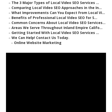
–
The 3 Major Types of Local Video SEO Services ...
–
Comparing Local Video SEO Approaches in the In...
–
What Improvements Can You Expect From Local Vi...
–
Benefits of Professional Local Video SEO for S...
–
Common Concerns About Local Video SEO Services...
–
Areas We Serve Throughout Inland Empire Califo...
–
Getting Started With Local Video SEO Services ...
–
We Can Help! Contact Us Today.
–
Online Website Marketing