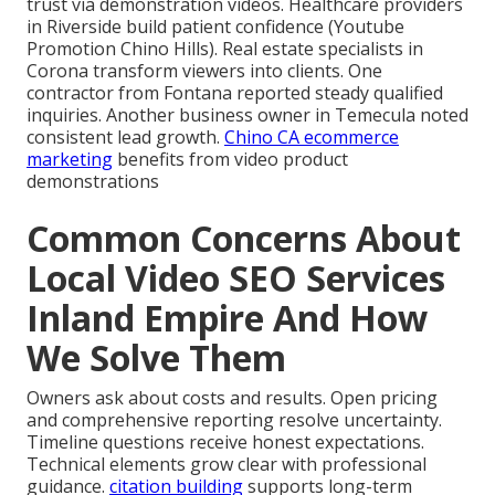
trust via demonstration videos. Healthcare providers
in Riverside build patient confidence (Youtube
Promotion Chino Hills). Real estate specialists in
Corona transform viewers into clients. One
contractor from Fontana reported steady qualified
inquiries. Another business owner in Temecula noted
consistent lead growth.
Chino CA ecommerce
marketing
benefits from video product
demonstrations
Common Concerns About
Local Video SEO Services
Inland Empire And How
We Solve Them
Owners ask about costs and results. Open pricing
and comprehensive reporting resolve uncertainty.
Timeline questions receive honest expectations.
Technical elements grow clear with professional
guidance.
citation building
supports long-term