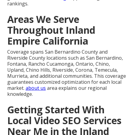
rankings.
Areas We Serve
Throughout Inland
Empire California
Coverage spans San Bernardino County and
Riverside County locations such as San Bernardino,
Fontana, Rancho Cucamonga, Ontario, Chino,
Upland, Chino Hills, Riverside, Corona, Temecula,
Murrieta, and additional communities. This coverage
guarantees customized optimization for each local
market.
about us
area explains our regional
knowledge.
Getting Started With
Local Video SEO Services
Near Me in the Inland