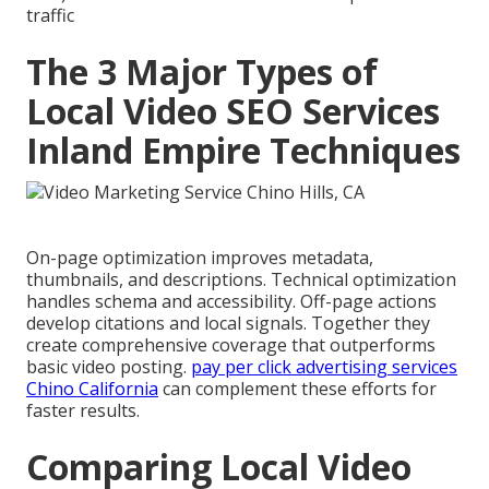
traffic
The 3 Major Types of
Local Video SEO Services
Inland Empire Techniques
On-page optimization improves metadata,
thumbnails, and descriptions. Technical optimization
handles schema and accessibility. Off-page actions
develop citations and local signals. Together they
create comprehensive coverage that outperforms
basic video posting.
pay per click advertising services
Chino California
can complement these efforts for
faster results.
Comparing Local Video