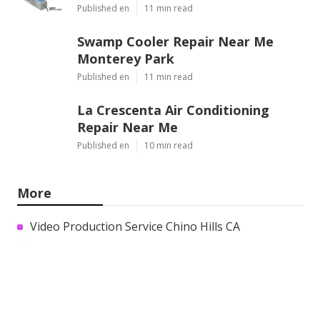
Published en
11 min read
Swamp Cooler Repair Near Me
Monterey Park
Published en
11 min read
La Crescenta Air Conditioning
Repair Near Me
Published en
10 min read
More
Video Production Service Chino Hills CA