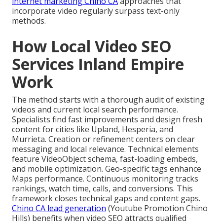
internet marketing Chino CA
approaches that
incorporate video regularly surpass text-only
methods.
How Local Video SEO
Services Inland Empire
Work
The method starts with a thorough audit of existing
videos and current local search performance.
Specialists find fast improvements and design fresh
content for cities like Upland, Hesperia, and
Murrieta. Creation or refinement centers on clear
messaging and local relevance. Technical elements
feature VideoObject schema, fast-loading embeds,
and mobile optimization. Geo-specific tags enhance
Maps performance. Continuous monitoring tracks
rankings, watch time, calls, and conversions. This
framework closes technical gaps and content gaps.
Chino CA lead generation
(Youtube Promotion Chino
Hills) benefits when video SEO attracts qualified