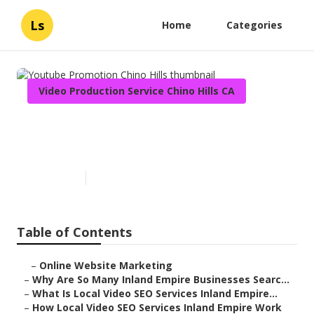
Ls
Home
Categories
Video Production Service Chino Hills CA
Youtube Promotion Chino
Hills
Published en
4 min read
Table of Contents
–
Online Website Marketing
–
Why Are So Many Inland Empire Businesses Searc...
–
What Is Local Video SEO Services Inland Empire...
–
How Local Video SEO Services Inland Empire Work