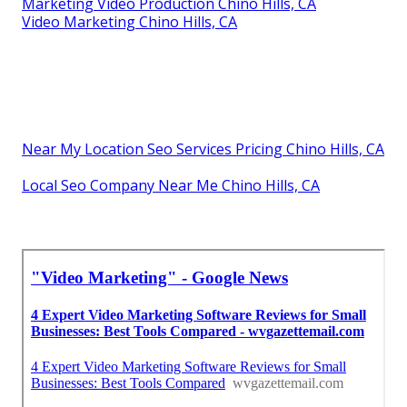
Marketing Video Production Chino Hills, CA
Video Marketing Chino Hills, CA
Near My Location Seo Services Pricing Chino Hills, CA
Local Seo Company Near Me Chino Hills, CA