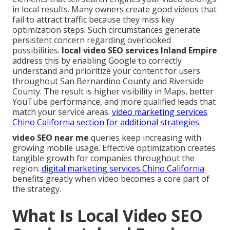
in local results. Many owners create good videos that
fail to attract traffic because they miss key
optimization steps. Such circumstances generate
persistent concern regarding overlooked
possibilities.
local video SEO services Inland Empire
address this by enabling Google to correctly
understand and prioritize your content for users
throughout San Bernardino County and Riverside
County. The result is higher visibility in Maps, better
YouTube performance, and more qualified leads that
match your service areas.
video marketing services
Chino California
section for additional strategies.
video SEO near me
queries keep increasing with
growing mobile usage. Effective optimization creates
tangible growth for companies throughout the
region.
digital marketing services Chino California
benefits greatly when video becomes a core part of
the strategy.
What Is Local Video SEO