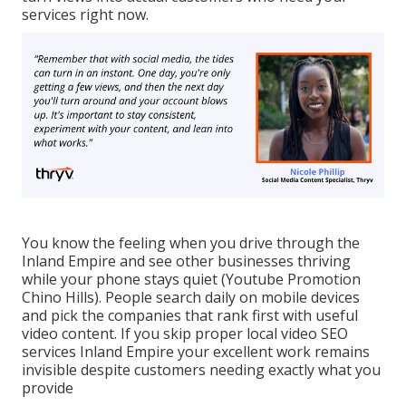
services right now.
You know the feeling when you drive through the
Inland Empire and see other businesses thriving
while your phone stays quiet (Youtube Promotion
Chino Hills). People search daily on mobile devices
and pick the companies that rank first with useful
video content. If you skip proper local video SEO
services Inland Empire your excellent work remains
invisible despite customers needing exactly what you
provide