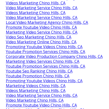
Videos Marketing Chino Hills, CA
Video Marketing Service Chino Hills, CA
Videos Marketing Chino Hills, CA
Video Marketing Service Chino Hills, CA
Local Video Marketing Agency Chino Hills, CA
Promote Youtube Video Chino Hills, CA
Marketing Video Service Chino Hills, CA
Video Seo Marketing Chino Hills, CA
Video Marketing Online Chino Hills, CA
Promoting Youtube Videos Chino Hills, CA
Youtube Promotion Services Chino Hills, CA
Corporate Video Production Company Chino Hills, CA
Marketing Video Services Chino Hills, CA
Youtube Promotion Services Chino Hills, CA
Youtube Seo Ranking Chino Hills, CA
Youtube Promotion Chino Hills, CA
Promoting Youtube Videos Chino Hills, CA
Marketing Videos Chino Hills, CA
Videos Marketing Chino Hills, CA
Video Marketing Service Chino Hills, CA
Video Marketing Chino Hills, CA
Promote Youtube Video Chino Hills, CA