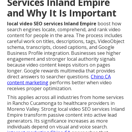
Services Inland Empire
and Why It Is Important
local video SEO services Inland Empire
boost how
search engines locate, comprehend, and rank video
content for people in the area. The process includes
careful work on titles, descriptions, tags, VideoObject
schema, transcripts, closed captions, and Google
Business Profile integration. Businesses see higher
engagement and stronger local authority signals
because video content keeps visitors on pages
longer. Google rewards multimedia that provides
direct answers to searcher questions.
Chino CA
content marketing
performs better when video
receives proper optimization.
This applies across all industries from home services
in Rancho Cucamonga to healthcare providers in
Moreno Valley. Strong local video SEO services Inland
Empire transform passive content into active lead
generators. Its significance increases as more
individuals depend on visual and voice search.