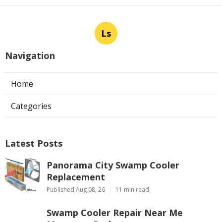
Ls
Navigation
Home
Categories
Latest Posts
Panorama City Swamp Cooler
Replacement
Published Aug 08, 26
11 min read
Swamp Cooler Repair Near Me