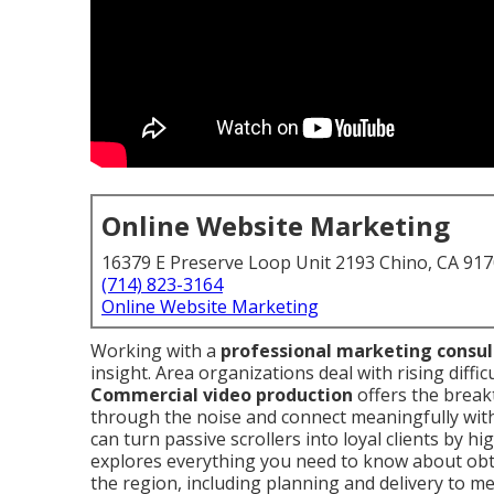
Online Website Marketing
16379 E Preserve Loop Unit 2193 Chino, CA 91
(714) 823-3164
Online Website Marketing
Working with a
professional marketing consu
insight. Area organizations deal with rising diffic
Commercial video production
offers the break
through the noise and connect meaningfully with
can turn passive scrollers into loyal clients by h
explores everything you need to know about ob
the region, including planning and delivery to