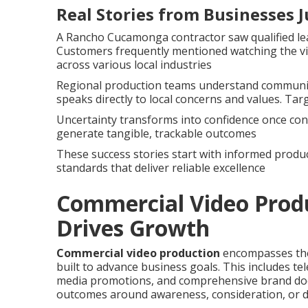
Real Stories from Businesses J
A Rancho Cucamonga contractor saw qualified lea
Customers frequently mentioned watching the vi
across various local industries
Regional production teams understand community
speaks directly to local concerns and values. Tar
Uncertainty transforms into confidence once cont
generate tangible, trackable outcomes
These success stories start with informed produc
standards that deliver reliable excellence
Commercial Video Produ
Drives Growth
Commercial video production
encompasses the 
built to advance business goals. This includes te
media promotions, and comprehensive brand docu
outcomes around awareness, consideration, or di