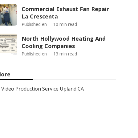
Commercial Exhaust Fan Repair
La Crescenta
Published en
10 min read
North Hollywood Heating And
Cooling Companies
Published en
13 min read
ore
Video Production Service Upland CA