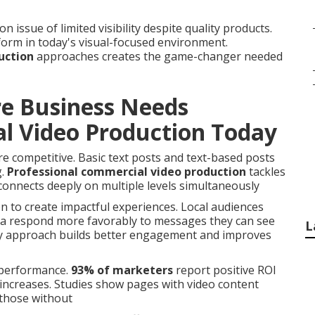
sue of limited visibility despite quality products.
orm in today's visual-focused environment.
uction
approaches creates the game-changer needed
re Business Needs
l Video Production Today
 competitive. Basic text posts and text-based posts
g.
Professional commercial video production
tackles
connects deeply on multiple levels simultaneously
n to create impactful experiences. Local audiences
na respond more favorably to messages they can see
L
ory approach builds better engagement and improves
r performance.
93% of marketers
report positive ROI
s increases. Studies show pages with video content
those without