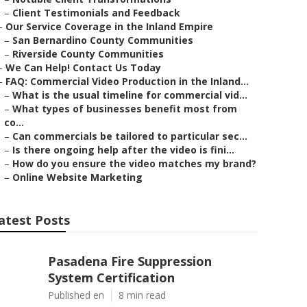
–
Client Testimonials and Feedback
–
Our Service Coverage in the Inland Empire
–
San Bernardino County Communities
–
Riverside County Communities
–
We Can Help! Contact Us Today
–
FAQ: Commercial Video Production in the Inland...
–
What is the usual timeline for commercial vid...
–
What types of businesses benefit most from
co...
–
Can commercials be tailored to particular sec...
–
Is there ongoing help after the video is fini...
–
How do you ensure the video matches my brand?
–
Online Website Marketing
atest Posts
Pasadena Fire Suppression
System Certification
Published en
8 min read