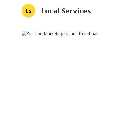
Local Services
Ls