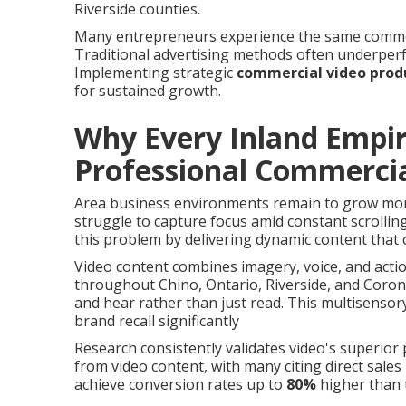
Riverside counties.
Many entrepreneurs experience the same common is
Traditional advertising methods often underperf
Implementing strategic
commercial video prod
for sustained growth.
Why Every Inland Empi
Professional Commercia
Area business environments remain to grow more
struggle to capture focus amid constant scrollin
this problem by delivering dynamic content that 
Video content combines imagery, voice, and actio
throughout Chino, Ontario, Riverside, and Coro
and hear rather than just read. This multisens
brand recall significantly
Research consistently validates video's superio
from video content, with many citing direct sale
achieve conversion rates up to
80%
higher than 