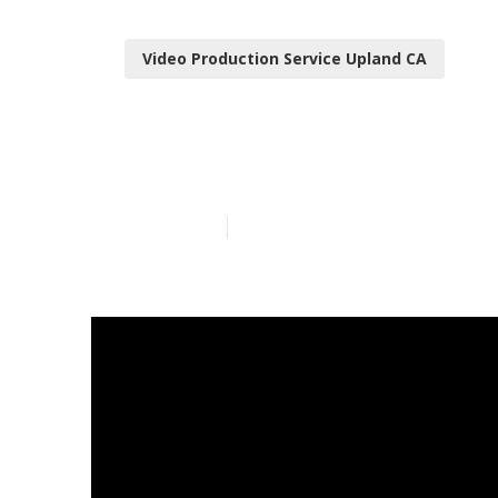
Video Production Service Upland CA
Youtube Mark
Published en
10 min read