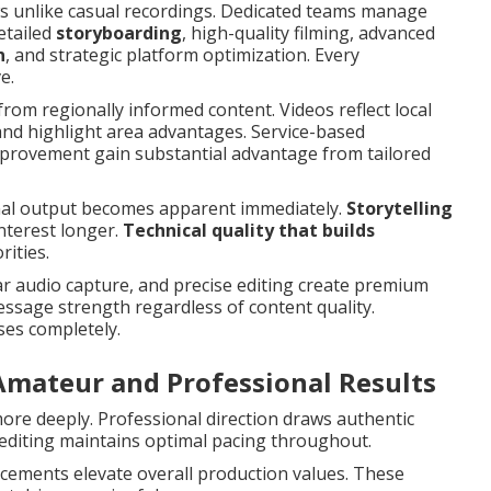
ws unlike casual recordings. Dedicated teams manage
detailed
storyboarding
, high-quality filming, advanced
n
, and strategic platform optimization. Every
e.
from regionally informed content. Videos reflect local
and highlight area advantages. Service-based
mprovement gain substantial advantage from tailored
nal output becomes apparent immediately.
Storytelling
nterest longer.
Technical quality that builds
ities.
ar audio capture, and precise editing create premium
sage strength regardless of content quality.
ses completely.
Amateur and Professional Results
re deeply. Professional direction draws authentic
editing maintains optimal pacing throughout.
ncements elevate overall production values. These