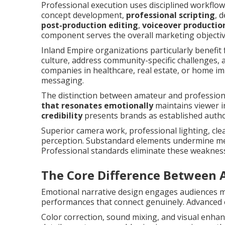
Professional execution uses disciplined workflo
concept development,
professional scripting
, 
post-production editing
,
voiceover productio
component serves the overall marketing objectiv
Inland Empire organizations particularly benefit 
culture, address community-specific challenges, 
companies in healthcare, real estate, or home i
messaging.
The distinction between amateur and professio
that resonates emotionally
maintains viewer i
credibility
presents brands as established author
Superior camera work, professional lighting, cle
perception. Substandard elements undermine mes
Professional standards eliminate these weaknes
The Core Difference Between 
Emotional narrative design engages audiences mo
performances that connect genuinely. Advanced 
Color correction, sound mixing, and visual enha