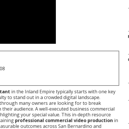
708
ltant
in the Inland Empire typically starts with one key
ulty to stand out in a crowded digital landscape.
through many owners are looking for to break
 their audience. A well-executed business commercial
ighlighting your special value. This in-depth resource
taining
professional commercial video production
in
 measurable outcomes across San Bernardino and