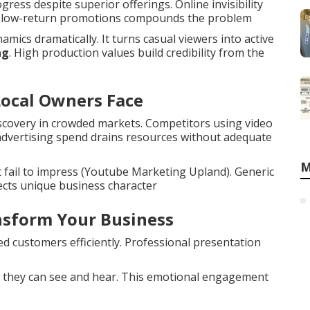
ess despite superior offerings. Online invisibility
to low-return promotions compounds the problem
ics dramatically. It turns casual viewers into active
ng
. High production values build credibility from the
Local Owners Face
scovery in crowded markets. Competitors using video
 advertising spend drains resources without adequate
M
 fail to impress (Youtube Marketing Upland). Generic
ects unique business character
sform Your Business
d customers efficiently. Professional presentation
 they can see and hear. This emotional engagement