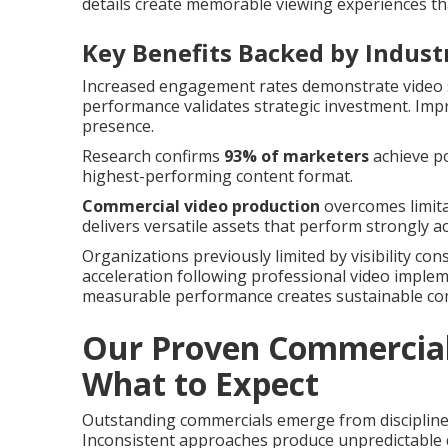
details create memorable viewing experiences th
Key Benefits Backed by Indust
Increased engagement rates demonstrate video s
performance validates strategic investment. Im
presence.
Research confirms
93% of marketers
achieve po
highest-performing content format.
Commercial video production
overcomes limita
delivers versatile assets that perform strongly 
Organizations previously limited by visibility co
acceleration following professional video imple
measurable performance creates sustainable co
Our Proven Commercial 
What to Expect
Outstanding commercials emerge from discipline
Inconsistent approaches produce unpredictable q