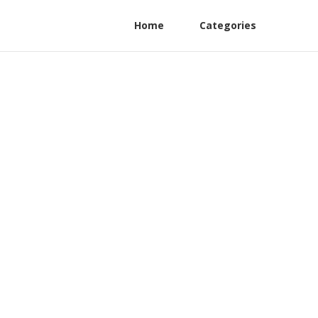
Home
Categories