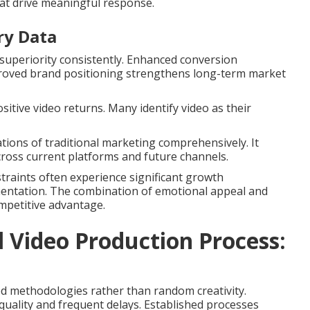
at drive meaningful response.
ry Data
uperiority consistently. Enhanced conversion
proved brand positioning strengthens long-term market
sitive video returns. Many identify video as their
tions of traditional marketing comprehensively. It
across current platforms and future channels.
nstraints often experience significant growth
mentation. The combination of emotional appeal and
mpetitive advantage.
Video Production Process:
d methodologies rather than random creativity.
uality and frequent delays. Established processes