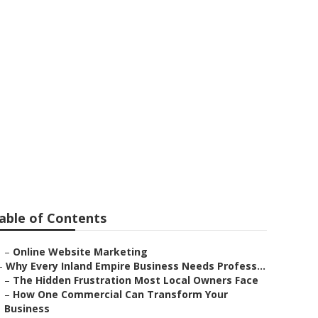
able of Contents
–
Online Website Marketing
–
Why Every Inland Empire Business Needs Profess...
–
The Hidden Frustration Most Local Owners Face
–
How One Commercial Can Transform Your
Business