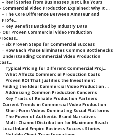
–
Real Stories from Businesses Just Like Yours
–
Commercial Video Production Explained: Why It ...
–
The Core Difference Between Amateur and
Profe...
–
Key Benefits Backed by Industry Data
–
Our Proven Commercial Video Production
Process...
–
Six Proven Steps for Commercial Success
–
How Each Phase Eliminates Common Bottlenecks
–
Understanding Commercial Video Production
Cost...
–
Typical Pricing for Different Commercial Proj...
–
What Affects Commercial Production Costs
–
Proven ROI That Justifies the Investment
–
Finding the Ideal Commercial Video Production ...
–
Addressing Common Production Concerns
–
Key Traits of Reliable Production Partners
–
Current Trends in Commercial Video Production
–
Short-Form Videos Dominating Social Platforms
–
The Power of Authentic Brand Narratives
–
Multi-Channel Distribution for Maximum Reach
–
Local Inland Empire Business Success Stories
–
Notable Client Transformations