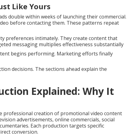
ust Like Yours
ds double within weeks of launching their commercial.
deo before contacting them. These patterns repeat
 preferences intimately. They create content that
geted messaging multiplies effectiveness substantially
ent begins performing. Marketing efforts finally
tion decisions. The sections ahead explain the
ction Explained: Why It
professional creation of promotional video content
levision advertisements, online commercials, social
mentaries. Each production targets specific
rect conversion.