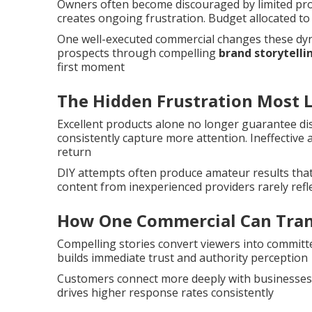
Owners often become discouraged by limited progr
creates ongoing frustration. Budget allocated 
One well-executed commercial changes these dynam
prospects through compelling
brand storytelli
first moment
The Hidden Frustration Most 
Excellent products alone no longer guarantee di
consistently capture more attention. Ineffective
return
DIY attempts often produce amateur results that
content from inexperienced providers rarely refl
How One Commercial Can Tran
Compelling stories convert viewers into committe
builds immediate trust and authority perception
Customers connect more deeply with businesses
drives higher response rates consistently