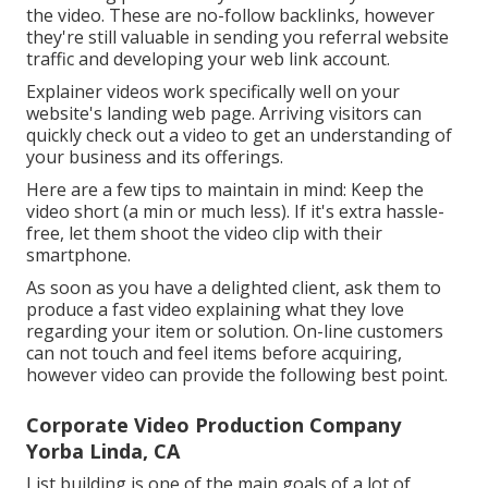
the video. These are no-follow backlinks, however
they're still valuable in sending you referral website
traffic and developing your web link account.
Explainer videos work specifically well on your
website's landing web page. Arriving visitors can
quickly check out a video to get an understanding of
your business and its offerings.
Here are a few tips to maintain in mind: Keep the
video short (a min or much less). If it's extra hassle-
free, let them shoot the video clip with their
smartphone.
As soon as you have a delighted client, ask them to
produce a fast video explaining what they love
regarding your item or solution. On-line customers
can not touch and feel items before acquiring,
however video can provide the following best point.
Corporate Video Production Company
Yorba Linda, CA
List building is one of the main goals of a lot of