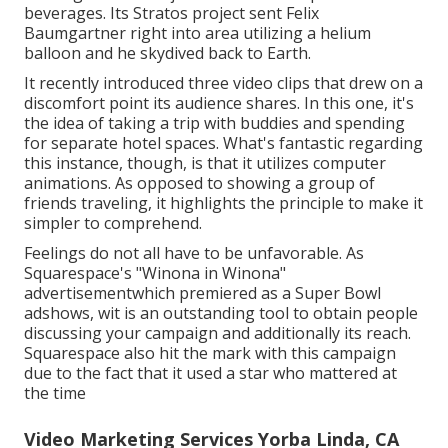
beverages. Its Stratos project sent Felix
Baumgartner right into area utilizing a helium
balloon and he skydived back to Earth.
It recently introduced three video clips that drew on a
discomfort point its audience shares. In this one, it's
the idea of taking a trip with buddies and spending
for separate hotel spaces. What's fantastic regarding
this instance, though, is that it utilizes computer
animations. As opposed to showing a group of
friends traveling, it highlights the principle to make it
simpler to comprehend.
Feelings do not all have to be unfavorable. As
Squarespace's "Winona in Winona"
advertisementwhich premiered as a Super Bowl
adshows, wit is an outstanding tool to obtain people
discussing your campaign and additionally its reach.
Squarespace also hit the mark with this campaign
due to the fact that it used a star who mattered at
the time
Video Marketing Services Yorba Linda, CA