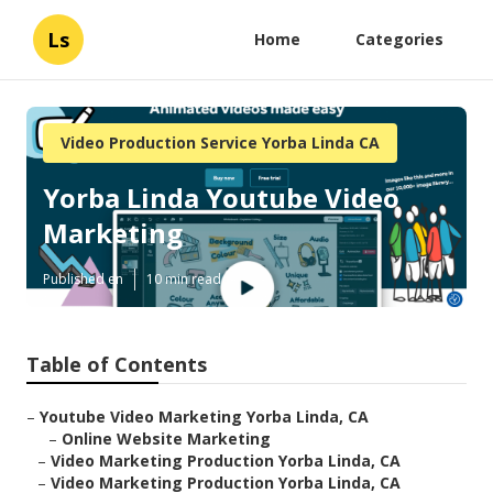
Ls
Home
Categories
Video Production Service Yorba Linda CA
Yorba Linda Youtube Video
Marketing
Published en
10 min read
Table of Contents
–
Youtube Video Marketing Yorba Linda, CA
–
Online Website Marketing
–
Video Marketing Production Yorba Linda, CA
–
Video Marketing Production Yorba Linda, CA