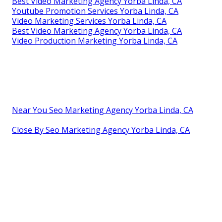
Best Video Marketing Agency Yorba Linda, CA
Youtube Promotion Services Yorba Linda, CA
Video Marketing Services Yorba Linda, CA
Best Video Marketing Agency Yorba Linda, CA
Video Production Marketing Yorba Linda, CA
Near You Seo Marketing Agency Yorba Linda, CA
Close By Seo Marketing Agency Yorba Linda, CA