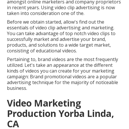
amongst online marketers and company proprietors
in recent years. Using video clip advertising is now
taken into consideration one of the.
Before we obtain started, allow's find out the
essentials of video clip advertising and marketing.
You can take advantage of top notch video clips to
successfully market and advertise your brand,
products, and solutions to a wide target market,
consisting of educational videos.
Pertaining to, brand videos are the most frequently
utilized. Let's take an appearance at the different
kinds of videos you can create for your marketing
campaign: Brand promotional videos are a popular
advertising technique for the majority of noticeable
business.
Video Marketing
Production Yorba Linda,
CA