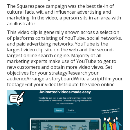
The Squarespace campaign was the best tie-in of
cultural fads, wit, and influencer advertising and
marketing. In the video, a person sits in an area with
an illustrator.
This video clip is generally shown across a selection
of platforms consisting of YouTube, social networks,
and paid advertising networks. YouTube is the
largest video clip site on the web and the second-
largest online search engine.
Majority
of all
marketing experts make use of YouTube to get to
new customers and obtain more video views. Set
objectives for your strategyResearch your
audienceArrange a storyboardWrite a scriptFilm your
footageEdit your videoDistribute the video online.