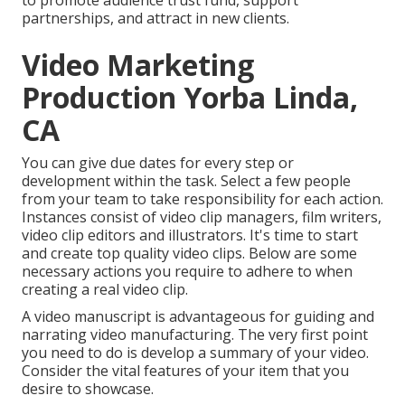
to promote audience trust fund, support
partnerships, and attract in new clients.
Video Marketing
Production Yorba Linda,
CA
You can give due dates for every step or
development within the task. Select a few people
from your team to take responsibility for each action.
Instances consist of video clip managers, film writers,
video clip editors and illustrators. It's time to start
and create top quality video clips. Below are some
necessary actions you require to adhere to when
creating a real video clip.
A video manuscript is advantageous for guiding and
narrating video manufacturing. The very first point
you need to do is develop a summary of your video.
Consider the vital features of your item that you
desire to showcase.