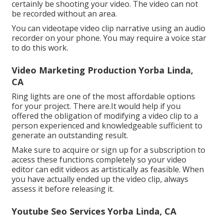
certainly be shooting your video. The video can not
be recorded without an area.
You can videotape video clip narrative using an audio
recorder on your phone. You may require a voice star
to do this work.
Video Marketing Production Yorba Linda,
CA
Ring lights are one of the most affordable options
for your project. There are.It would help if you
offered the obligation of modifying a video clip to a
person experienced and knowledgeable sufficient to
generate an outstanding result.
Make sure to acquire or sign up for a subscription to
access these functions completely so your video
editor can edit videos as artistically as feasible. When
you have actually ended up the video clip, always
assess it before releasing it.
Youtube Seo Services Yorba Linda, CA