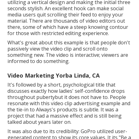
utilizing a
vertical design
and making the initial three
seconds stylish. An excellent hook can make social
media users quit scrolling their feed to enjoy your
material. There are thousands of video editors out
there, some of which have a steep knowing contour
for those with restricted editing experience.
What's great about this example is that people don't
passively view the video clip and scroll onto
something new. The video is interactive; viewers are
informed to do something.
Video Marketing Yorba Linda, CA
It's followed by a short, psychological title that
discusses exactly how ladies' self-confidence drops
throughout pubertybut it does not have to. People
resonate with this video clip advertising example and
the tie-in to Always's products is subtle. It was a
project that had a massive effect and is still being
talked about years later on.
It was also due to its credibility: GoPro utilized user-
generated content to show its core values. It its "Be a