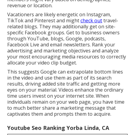
revenue or location.
Vacationers are likely energetic on Instagram,
TikTok and Pinterest and might
check out
travel-
related blogs. They may additionally get on site-
specific Facebook groups. Get to business owners
through YouTube, blogs, Google, podcasts,
Facebook Live and email newsletters. Rank your
advertising and marketing objectives and analyze
your most encouraging media resources to correctly
allocate your video clip budget.
This suggests Google can extrapolate bottom lines
in the video and use them as part of its search
results, driving added site traffic and getting more
eyes on your material. Videos enhance the ordinary
time users invest on your internet site. When
individuals remain on your web page, you have time
to much better share a marketing message that
captivates them and prompts them to acquire.
Youtube Seo Ranking Yorba Linda, CA