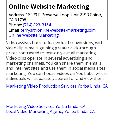
Online Website Marketing
Address: 16379 E Preserve Loop Unit 2193 Chino,
CA 91708
Phone:
(714) 823-3164
Email:
terrysr@online-website-marketing.com
Online Website Marketing
Video assists boost
effective lead conversions
, with
video clip e-mails gaining greater
click-through
prices
contrasted to text-only e-mail marketing.
Video clips operate in several advertising and
marketing channels. You can share them in emails
and internet sites and use them in social media sites
marketing. You can house videos on YouTube, where
individuals will separately search for and view them.
Marketing Video Production Services Yorba Linda, CA
Marketing Video Services Yorba Linda, CA
Local Video Marketing Agency Yorba Linda, CA