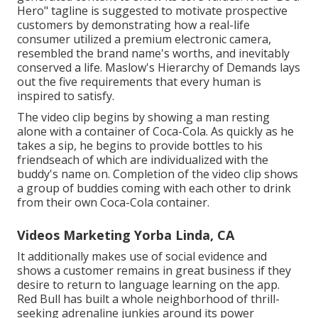
Hero" tagline is suggested to motivate prospective
customers by demonstrating how a real-life
consumer utilized a premium electronic camera,
resembled the brand name's worths, and inevitably
conserved a life.
Maslow's Hierarchy of Demands
lays
out the five requirements that every human is
inspired to satisfy.
The video clip begins by showing a man resting
alone with a container of Coca-Cola. As quickly as he
takes a sip, he begins to provide bottles to his
friendseach of which are individualized with the
buddy's name on. Completion of the video clip shows
a group of buddies coming with each other to drink
from their own Coca-Cola container.
Videos Marketing Yorba Linda, CA
It additionally makes use of social evidence and
shows a customer remains in great business if they
desire to return to language learning on the app.
Red Bull has built a whole neighborhood of thrill-
seeking adrenaline junkies around its power