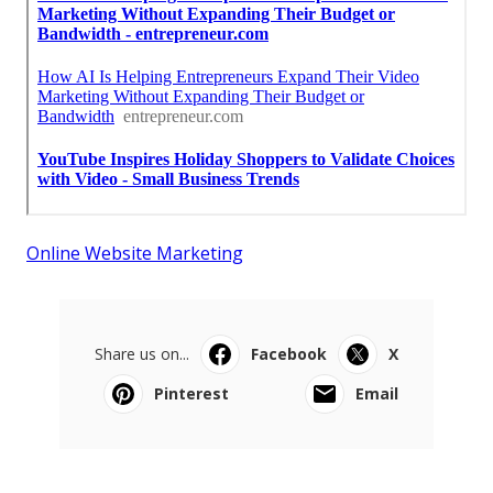
Online Website Marketing
Share us on...
Facebook
X
Pinterest
Email