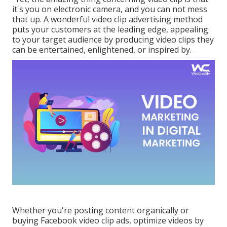
it's you on electronic camera, and you can not mess
that up. A wonderful video clip advertising method
puts your customers at the leading edge, appealing
to your target audience by producing video clips they
can be entertained, enlightened, or inspired by.
Whether you're posting content organically or
buying Facebook video clip ads, optimize videos by