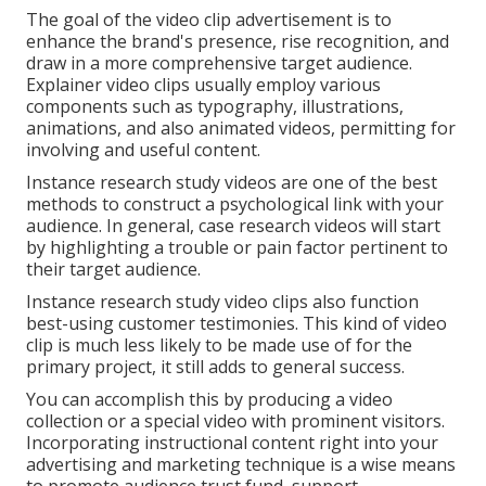
The goal of the video clip advertisement is to
enhance the brand's presence, rise recognition, and
draw in a more comprehensive target audience.
Explainer video clips usually employ various
components such as typography, illustrations,
animations, and also animated videos, permitting for
involving and useful content.
Instance research study videos are one of the best
methods to construct a psychological link with your
audience. In general, case research videos will start
by highlighting a trouble or pain factor pertinent to
their target audience.
Instance research study video clips also function
best-using customer testimonies. This kind of video
clip is much less likely to be made use of for the
primary project, it still adds to general success.
You can accomplish this by producing a video
collection or a special video with prominent visitors.
Incorporating instructional content right into your
advertising and marketing technique is a wise means