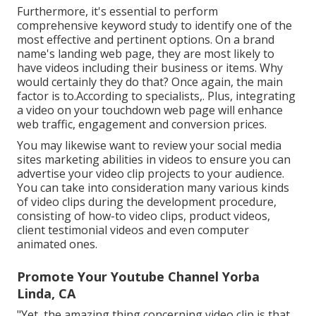
Furthermore, it's essential to
perform
comprehensive keyword study
to identify one of the
most effective and pertinent options. On a brand
name's landing web page, they are most likely to
have videos including their business or items. Why
would certainly they do that? Once again, the main
factor is to.According to specialists,. Plus,
integrating
a video on your touchdown web page
will enhance
web traffic, engagement and conversion prices.
You may likewise want to review your social media
sites marketing abilities in videos to ensure you can
advertise your video clip projects to your audience.
You can take into consideration many various kinds
of video clips during the development procedure,
consisting of how-to video clips, product videos,
client testimonial videos and even computer
animated ones.
Promote Your Youtube Channel Yorba
Linda, CA
"Yet, the amazing thing concerning video clip is that