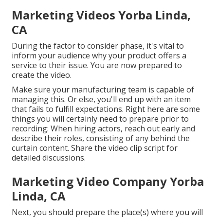
Marketing Videos Yorba Linda,
CA
During the factor to consider phase, it's vital to
inform your audience why your product offers a
service to their issue. You are now prepared to
create the video.
Make sure your manufacturing team is capable of
managing this. Or else, you'll end up with an item
that fails to fulfill expectations. Right here are some
things you will certainly need to prepare prior to
recording: When hiring actors, reach out early and
describe their roles, consisting of any behind the
curtain content. Share the video clip script for
detailed discussions.
Marketing Video Company Yorba
Linda, CA
Next, you should prepare the place(s) where you will