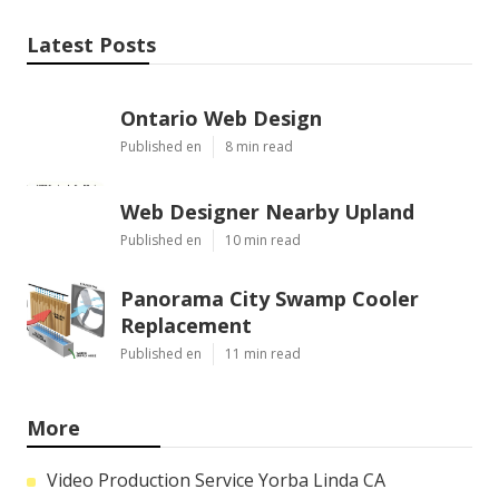
Latest Posts
Ontario Web Design
Published en
8 min read
Web Designer Nearby Upland
Published en
10 min read
Panorama City Swamp Cooler
Replacement
Published en
11 min read
More
Video Production Service Yorba Linda CA