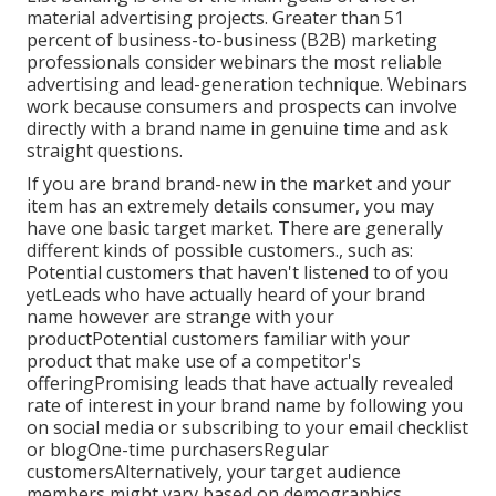
material advertising projects. Greater than 51
percent of business-to-business (B2B) marketing
professionals consider webinars the most reliable
advertising and lead-generation technique. Webinars
work because consumers and prospects can involve
directly with a brand name in genuine time and ask
straight questions.
If you are brand brand-new in the market and your
item has an extremely details consumer, you may
have one basic target market. There are generally
different kinds of possible customers., such as:
Potential customers that haven't listened to of you
yetLeads who have actually heard of your brand
name however are strange with your
productPotential customers familiar with your
product that make use of a competitor's
offeringPromising leads that have actually revealed
rate of interest in your brand name by following you
on social media or subscribing to your email checklist
or blogOne-time purchasersRegular
customersAlternatively, your target audience
members might vary based on demographics,