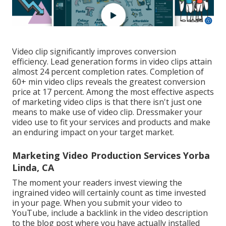
Video clip significantly improves conversion
efficiency. Lead generation forms in video clips attain
almost 24 percent completion rates. Completion of
60+ min video clips reveals the greatest conversion
price at 17 percent. Among the most effective aspects
of marketing video clips is that there isn't just one
means to make use of video clip. Dressmaker your
video use to fit your services and products and make
an enduring impact on your target market.
Marketing Video Production Services Yorba
Linda, CA
The moment your readers invest viewing the
ingrained video will certainly count as time invested
in your page. When you submit your video to
YouTube, include a backlink in the video description
to the blog post where you have actually installed