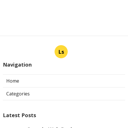
Ls
Navigation
Home
Categories
Latest Posts