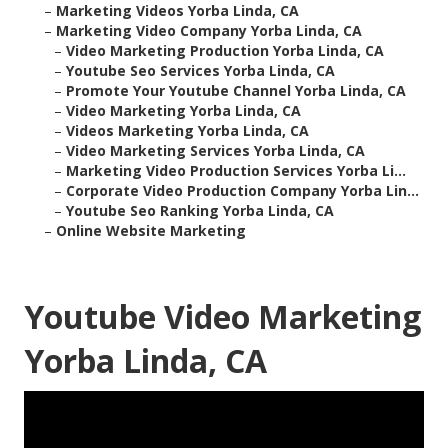
–
Marketing Videos Yorba Linda, CA
–
Marketing Video Company Yorba Linda, CA
–
Video Marketing Production Yorba Linda, CA
–
Youtube Seo Services Yorba Linda, CA
–
Promote Your Youtube Channel Yorba Linda, CA
–
Video Marketing Yorba Linda, CA
–
Videos Marketing Yorba Linda, CA
–
Video Marketing Services Yorba Linda, CA
–
Marketing Video Production Services Yorba Li...
–
Corporate Video Production Company Yorba Lin...
–
Youtube Seo Ranking Yorba Linda, CA
–
Online Website Marketing
Youtube Video Marketing
Yorba Linda, CA