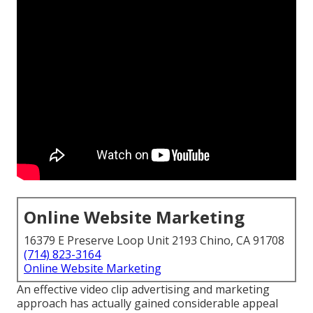
Online Website Marketing
16379 E Preserve Loop Unit 2193 Chino, CA 91708
(714) 823-3164
Online Website Marketing
An effective video clip advertising and marketing
approach has actually gained considerable appeal