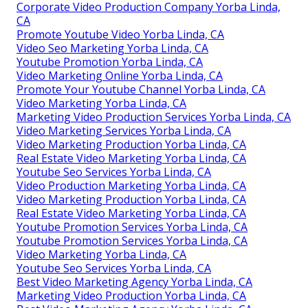
Corporate Video Production Company Yorba Linda,
CA
Promote Youtube Video Yorba Linda, CA
Video Seo Marketing Yorba Linda, CA
Youtube Promotion Yorba Linda, CA
Video Marketing Online Yorba Linda, CA
Promote Your Youtube Channel Yorba Linda, CA
Video Marketing Yorba Linda, CA
Marketing Video Production Services Yorba Linda, CA
Video Marketing Services Yorba Linda, CA
Video Marketing Production Yorba Linda, CA
Real Estate Video Marketing Yorba Linda, CA
Youtube Seo Services Yorba Linda, CA
Video Production Marketing Yorba Linda, CA
Video Marketing Production Yorba Linda, CA
Real Estate Video Marketing Yorba Linda, CA
Youtube Promotion Services Yorba Linda, CA
Youtube Promotion Services Yorba Linda, CA
Video Marketing Yorba Linda, CA
Youtube Seo Services Yorba Linda, CA
Best Video Marketing Agency Yorba Linda, CA
Marketing Video Production Yorba Linda, CA