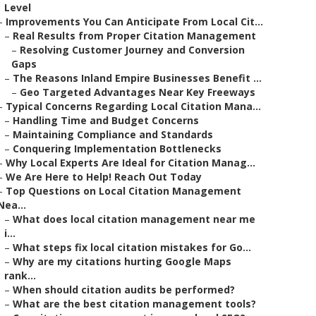
Level
–
Improvements You Can Anticipate From Local Cit...
–
Real Results from Proper Citation Management
–
Resolving Customer Journey and Conversion
Gaps
–
The Reasons Inland Empire Businesses Benefit ...
–
Geo Targeted Advantages Near Key Freeways
–
Typical Concerns Regarding Local Citation Mana...
–
Handling Time and Budget Concerns
–
Maintaining Compliance and Standards
–
Conquering Implementation Bottlenecks
–
Why Local Experts Are Ideal for Citation Manag...
–
We Are Here to Help! Reach Out Today
–
Top Questions on Local Citation Management
Nea...
–
What does local citation management near me
i...
–
What steps fix local citation mistakes for Go...
–
Why are my citations hurting Google Maps
rank...
–
When should citation audits be performed?
–
What are the best citation management tools?