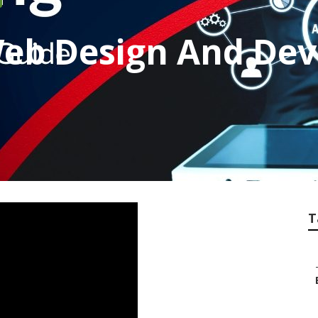
Web Design And De
T