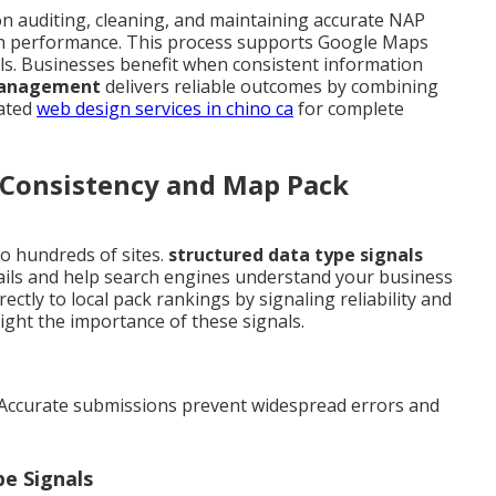
n auditing, cleaning, and maintaining accurate NAP
rch performance. This process supports Google Maps
ls. Businesses benefit when consistent information
 management
delivers reliable outcomes by combining
lated
web design services in chino ca
for complete
Consistency and Map Pack
o hundreds of sites.
structured data type signals
ails and help search engines understand your business
ectly to local pack rankings by signaling reliability and
ight the importance of these signals.
 Accurate submissions prevent widespread errors and
e Signals