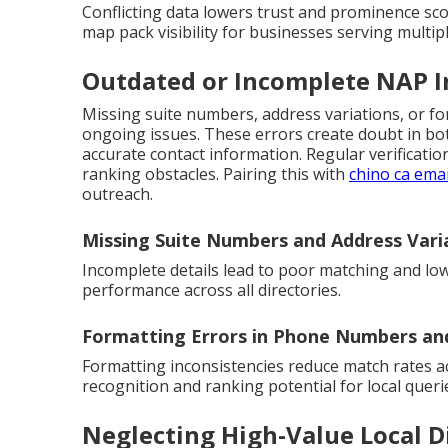
Conflicting data lowers trust and prominence sc
map pack visibility for businesses serving multiple
Outdated or Incomplete NAP 
Missing suite numbers, address variations, or 
ongoing issues. These errors create doubt in b
accurate contact information. Regular verificat
ranking obstacles. Pairing this with
chino ca emai
outreach.
Missing Suite Numbers and Address Vari
Incomplete details lead to poor matching and low
performance across all directories.
Formatting Errors in Phone Numbers a
Formatting inconsistencies reduce match rates a
recognition and ranking potential for local queri
Neglecting High-Value Local D