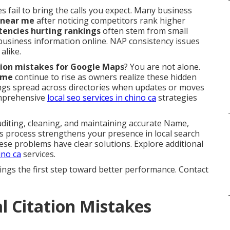
s fail to bring the calls you expect. Many business
 near me
after noticing competitors rank higher
stencies hurting rankings
often stem from small
 business information online. NAP consistency issues
alike.
tation mistakes for Google Maps
? You are not alone.
 me
continue to rise as owners realize these hidden
stings spread across directories when updates or moves
omprehensive
local seo services in chino ca
strategies
iting, cleaning, and maintaining accurate Name,
is process strengthens your presence in local search
ese problems have clear solutions. Explore additional
ino ca
services.
ings the first step toward better performance. Contact
 Citation Mistakes