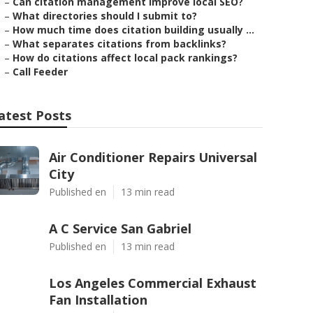
–
Can citation management improve local SEO?
–
What directories should I submit to?
–
How much time does citation building usually ...
–
What separates citations from backlinks?
–
How do citations affect local pack rankings?
–
Call Feeder
atest Posts
Air Conditioner Repairs Universal
City
Published en
13 min read
A C Service San Gabriel
Published en
13 min read
Los Angeles Commercial Exhaust
Fan Installation