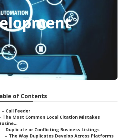
velopment
able of Contents
–
Call Feeder
–
The Most Common Local Citation Mistakes
Busine...
–
Duplicate or Conflicting Business Listings
–
The Way Duplicates Develop Across Platforms