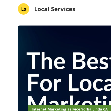
Local Services
Ls
Internet Marketing Service Yorba Linda CA