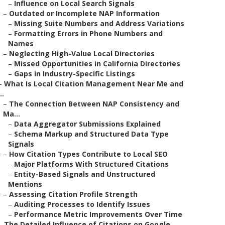
–
Influence on Local Search Signals
–
Outdated or Incomplete NAP Information
–
Missing Suite Numbers and Address Variations
–
Formatting Errors in Phone Numbers and
Names
–
Neglecting High-Value Local Directories
–
Missed Opportunities in California Directories
–
Gaps in Industry-Specific Listings
–
What Is Local Citation Management Near Me and
..
–
The Connection Between NAP Consistency and
Ma...
–
Data Aggregator Submissions Explained
–
Schema Markup and Structured Data Type
Signals
–
How Citation Types Contribute to Local SEO
–
Major Platforms With Structured Citations
–
Entity-Based Signals and Unstructured
Mentions
–
Assessing Citation Profile Strength
–
Auditing Processes to Identify Issues
–
Performance Metric Improvements Over Time
–
The Detailed Influence of Citations on Google ...