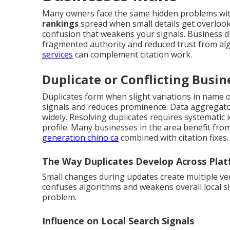
Many owners face the same hidden problems with
rankings
spread when small details get overloo
confusion that weakens your signals. Business dir
fragmented authority and reduced trust from al
services
can complement citation work.
Duplicate or Conflicting Busin
Duplicates form when slight variations in name or
signals and reduces prominence. Data aggregator
widely. Resolving duplicates requires systematic 
profile. Many businesses in the area benefit fro
generation chino ca
combined with citation fixes.
The Way Duplicates Develop Across Pla
Small changes during updates create multiple ve
confuses algorithms and weakens overall local si
problem.
Influence on Local Search Signals