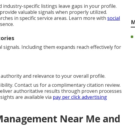
industry-specific listings leave gaps in your profile.
provide valuable signals when properly utilized.
rches in specific service areas. Learn more with
social
M
esence.
tories
 signals. Including them expands reach effectively for
authority and relevance to your overall profile.
bility. Contact us for a complimentary citation review.
eliver authoritative results through proven processes
sights are available via
pay per click advertising
n Management Near Me and