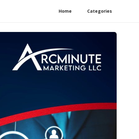
Home
Categories