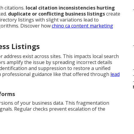
 citations.
local citation inconsistencies hurting
ked.
duplicate or conflicting business listings
create
ectory listings with slight variations lead to
gorithms. Discover how
chino ca content marketing
ess Listings
 address exist across sites. This impacts local search
s amplify the issue by spreading incorrect details
identification and suppression to restore a unified
m professional guidance like that offered through
lead
tforms
rsions of your business data. This fragmentation
gnals. Regular checks prevent escalation of the