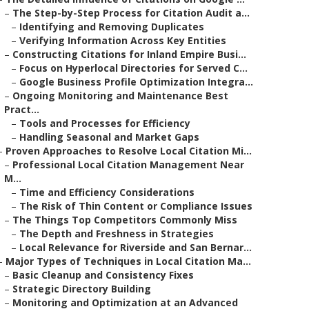
–
The Step-by-Step Process for Citation Audit a...
–
Identifying and Removing Duplicates
–
Verifying Information Across Key Entities
–
Constructing Citations for Inland Empire Busi...
–
Focus on Hyperlocal Directories for Served C...
–
Google Business Profile Optimization Integra...
–
Ongoing Monitoring and Maintenance Best
Pract...
–
Tools and Processes for Efficiency
–
Handling Seasonal and Market Gaps
–
Proven Approaches to Resolve Local Citation Mi...
–
Professional Local Citation Management Near
M...
–
Time and Efficiency Considerations
–
The Risk of Thin Content or Compliance Issues
–
The Things Top Competitors Commonly Miss
–
The Depth and Freshness in Strategies
–
Local Relevance for Riverside and San Bernar...
–
Major Types of Techniques in Local Citation Ma...
–
Basic Cleanup and Consistency Fixes
–
Strategic Directory Building
–
Monitoring and Optimization at an Advanced