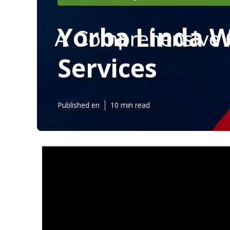
Yorba Linda 
Services
Published en
10 min read