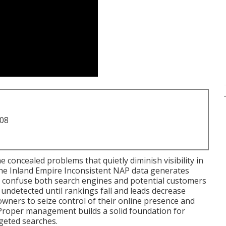
.
708
e concealed problems that quietly diminish visibility in
the Inland Empire Inconsistent NAP data generates
d confuse both search engines and potential customers
undetected until rankings fall and leads decrease
ners to seize control of their online presence and
Proper management builds a solid foundation for
argeted searches.