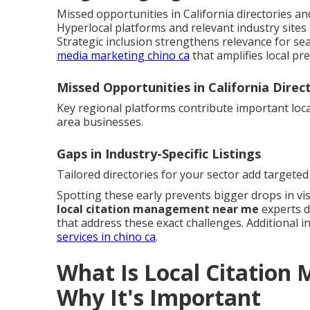
Missed opportunities in California directories and 
Hyperlocal platforms and relevant industry sites 
Strategic inclusion strengthens relevance for sea
media marketing chino ca
that amplifies local pr
Missed Opportunities in California Direc
Key regional platforms contribute important local
area businesses.
Gaps in Industry-Specific Listings
Tailored directories for your sector add targeted 
Spotting these early prevents bigger drops in visi
local citation management near me
experts d
that address these exact challenges. Additional in
services in chino ca
.
What Is Local Citatio
Why It's Important