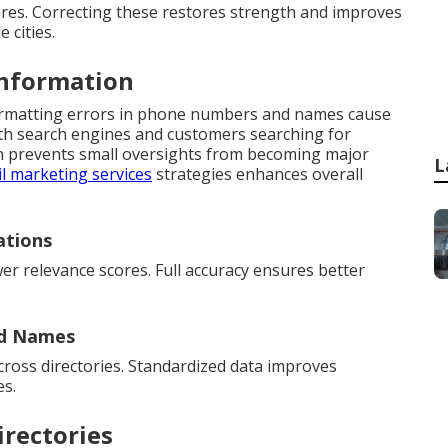
ores. Correcting these restores strength and improves
 cities.
Information
formatting errors in phone numbers and names cause
oth search engines and customers searching for
ion prevents small oversights from becoming major
L
l marketing services
strategies enhances overall
ations
er relevance scores. Full accuracy ensures better
nd Names
cross directories. Standardized data improves
es.
irectories