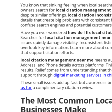
You know that sinking feeling when local searche
owners search for
local citation management
despite similar offerings.
local citation inconsi
details that create big problems with consistent
confuse search engines and potential customers 
Have you ever wondered
how do I fix local ci
Searches for
local citation management near
issues quietly damage visibility. Inconsistent li
overlook key information. Learn more about c
that support citation efforts.
local citation management near me
means aud
Address, and Phone details across platforms. Th
results. Relief comes from understanding that th
support through
digital marketing services in ch
These small issues add up fast but awareness br
us for
a complimentary citation review.
The Most Common Local
Businesses Make