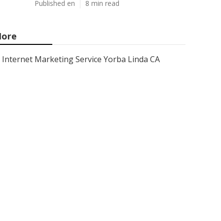
Published en
8 min read
ore
Internet Marketing Service Yorba Linda CA