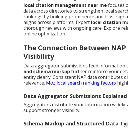
local citation management near me
focuses o
data across directories to strengthen local sea
rankings by building prominence and trust signa
aligns across platforms. Expert
local citation
thorough reviews with ongoing care. Explore re
online optimization.
The Connection Between NAP 
Visibility
Data aggregator submissions feed information t
and schema markup
further reinforce your det
entity clearly. Consistent NAP data contributes dir
relevance.
Moz local search ranking factors
highl
Data Aggregator Submissions Explained
Aggregators distribute your information widely.
support stronger visibility.
Schema Markup and Structured Data Typ