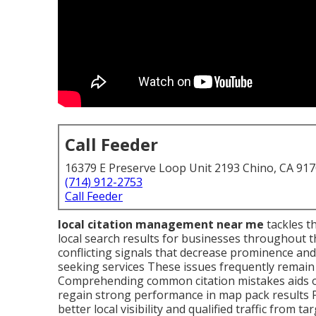
Call Feeder
16379 E Preserve Loop Unit 2193 Chino, CA 91
(714) 912-2753
Call Feeder
local citation management near me
tackles th
local search results for businesses throughout 
conflicting signals that decrease prominence an
seeking services These issues frequently remain 
Comprehending common citation mistakes aids ow
regain strong performance in map pack results 
better local visibility and qualified traffic from t