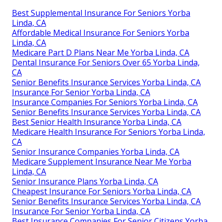
Best Supplemental Insurance For Seniors Yorba
Linda, CA
Affordable Medical Insurance For Seniors Yorba
Linda, CA
Medicare Part D Plans Near Me Yorba Linda, CA
Dental Insurance For Seniors Over 65 Yorba Linda,
CA
Senior Benefits Insurance Services Yorba Linda, CA
Insurance For Senior Yorba Linda, CA
Insurance Companies For Seniors Yorba Linda, CA
Senior Benefits Insurance Services Yorba Linda, CA
Best Senior Health Insurance Yorba Linda, CA
Medicare Health Insurance For Seniors Yorba Linda,
CA
Senior Insurance Companies Yorba Linda, CA
Medicare Supplement Insurance Near Me Yorba
Linda, CA
Senior Insurance Plans Yorba Linda, CA
Cheapest Insurance For Seniors Yorba Linda, CA
Senior Benefits Insurance Services Yorba Linda, CA
Insurance For Senior Yorba Linda, CA
Best Insurance Companies For Senior Citizens Yorba