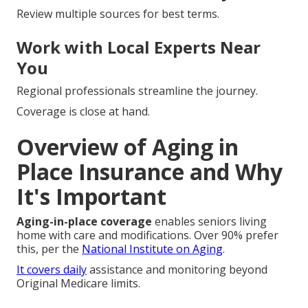
Review multiple sources for best terms.
Work with Local Experts Near
You
Regional professionals streamline the journey.
Coverage is close at hand.
Overview of Aging in
Place Insurance and Why
It's Important
Aging-in-place coverage
enables seniors living
home with care and modifications. Over 90% prefer
this, per the
National Institute on Aging
.
It covers daily
assistance and monitoring beyond
Original Medicare limits.