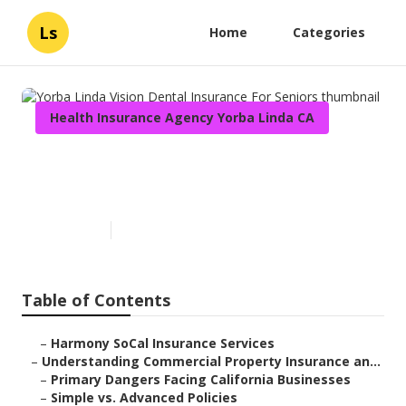
Ls
Home
Categories
Health Insurance Agency Yorba Linda CA
Yorba Linda Vision Dental
Insurance For Seniors
Published en
4 min read
Table of Contents
–
Harmony SoCal Insurance Services
–
Understanding Commercial Property Insurance an...
–
Primary Dangers Facing California Businesses
–
Simple vs. Advanced Policies