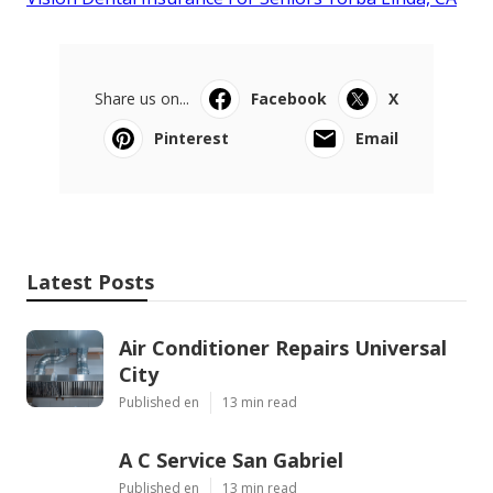
Share us on...
Facebook
X
Pinterest
Email
Latest Posts
Air Conditioner Repairs Universal
City
Published en
13 min read
A C Service San Gabriel
Published en
13 min read