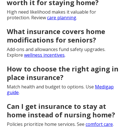
worth it for staying home?
High need likelihood makes it valuable for
protection. Review
care planning
.
What insurance covers home
modifications for seniors?
Add-ons and allowances fund safety upgrades.
Explore
wellness incentives
.
How to choose the right aging in
place insurance?
Match health and budget to options. Use
Medigap
guide
.
Can I get insurance to stay at
home instead of nursing home?
Policies prioritize home services. See
comfort care
.