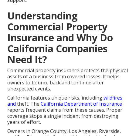
support.
Understanding
Commercial Property
Insurance and Why Do
California Companies
Need It?
Commercial property insurance protects the physical
assets of a business from covered losses. It helps
owners to bounce back and continue after
unexpected events.
California features unique risks, including
wildfires
and
theft. The
California Department of Insurance
reports frequent claims from these causes. Proper
coverage stops a single incident from destroying
years of effort.
Owners in Orange County, Los Angeles, Riverside,