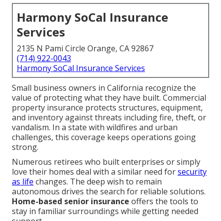
Harmony SoCal Insurance
Services
2135 N Pami Circle Orange, CA 92867
(714) 922-0043
Harmony SoCal Insurance Services
Small business owners in California recognize the
value of protecting what they have built. Commercial
property insurance protects structures, equipment,
and inventory against threats including fire, theft, or
vandalism. In a state with wildfires and urban
challenges, this coverage keeps operations going
strong.
Numerous retirees who built enterprises or simply
love their homes deal with a similar need for
security
as life
changes. The deep wish to remain
autonomous drives the search for reliable solutions.
Home-based senior insurance
offers the tools to
stay in familiar surroundings while getting needed