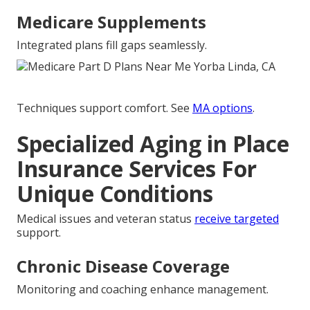
Medicare Supplements
Integrated plans fill gaps seamlessly.
Techniques support comfort. See
MA options
.
Specialized Aging in Place
Insurance Services For
Unique Conditions
Medical issues and veteran status
receive targeted
support.
Chronic Disease Coverage
Monitoring and coaching enhance management.