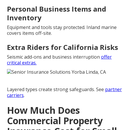
Personal Business Items and
Inventory
Equipment and tools stay protected. Inland marine
covers items off-site.
Extra Riders for California Risks
Seismic add-ons and business interruption
offer
critical extras.
Layered types create strong safeguards. See
partner
carriers
.
How Much Does
Commercial Property