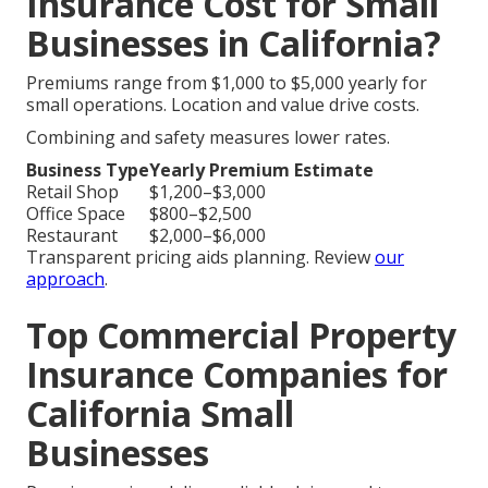
Insurance Cost for Small
Businesses in California?
Premiums range from $1,000 to $5,000 yearly for
small operations. Location and value drive costs.
Combining and safety measures lower rates.
Business Type
Yearly Premium Estimate
Retail Shop
$1,200–$3,000
Office Space
$800–$2,500
Restaurant
$2,000–$6,000
Transparent pricing aids planning. Review
our
approach
.
Top Commercial Property
Insurance Companies for
California Small
Businesses