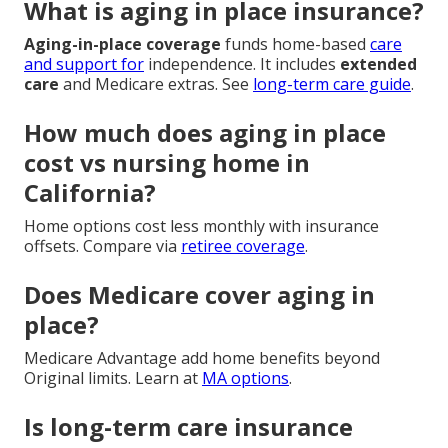
What is aging in place insurance?
Aging-in-place coverage
funds home-based
care
and support for
independence. It includes
extended
care
and Medicare extras. See
long-term care guide
.
How much does aging in place
cost vs nursing home in
California?
Home options cost less monthly with insurance
offsets. Compare via
retiree coverage
.
Does Medicare cover aging in
place?
Medicare Advantage add home benefits beyond
Original limits. Learn at
MA options
.
Is long-term care insurance