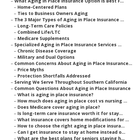
–
What Aging in Place Insurance Option Is Best F...
–
Home-Centered Plans
–
Ties to Business Owners Aging
–
The 3 Major Types of Aging in Place Insurance ...
–
Long-Term Care Policies
–
Combined Life/LTC
–
Medicare Supplements
–
Specialized Aging in Place Insurance Services ...
–
Chronic Disease Coverage
–
Military and Dual Options
–
Common Concerns About Aging in Place Insurance...
–
Price Myths
–
Protection Shortfalls Addressed
–
Serving We Serve Throughout Southern California
–
Common Questions About Aging in Place Insurance
–
What is aging in place insurance?
–
How much does aging in place cost vs nursing ...
–
Does Medicare cover aging in place?
–
Is long-term care insurance worth it for stay...
–
What insurance covers home modifications for ...
–
How to choose the right aging in place insura...
–
Can I get insurance to stay at home instead o...
–
What are the best plans for seniors staying h...