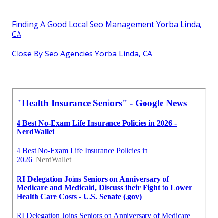
Finding A Good Local Seo Management Yorba Linda,
CA
Close By Seo Agencies Yorba Linda, CA