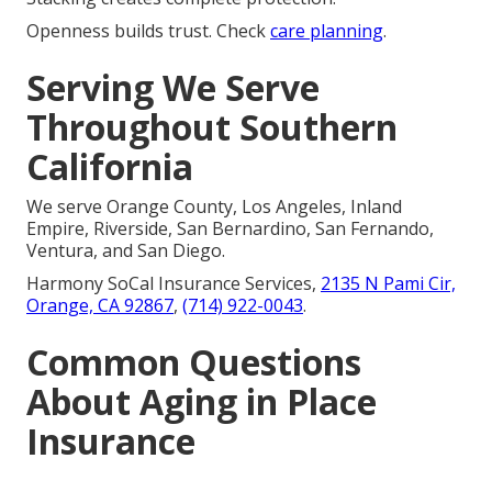
Openness builds trust. Check
care planning
.
Serving We Serve
Throughout Southern
California
We serve Orange County, Los Angeles, Inland
Empire, Riverside, San Bernardino, San Fernando,
Ventura, and San Diego.
Harmony SoCal Insurance Services,
2135 N Pami Cir,
Orange, CA 92867
,
(714) 922-0043
.
Common Questions
About Aging in Place
Insurance