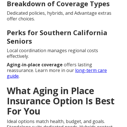
Breakdown of Coverage Types
Dedicated policies, hybrids, and Advantage extras
offer choices.
Perks for Southern California
Seniors
Local coordination manages regional costs
effectively.
Aging-in-place coverage
offers lasting
reassurance. Learn more in our
long-term care
guide
.
What Aging in Place
Insurance Option Is Best
For You
Ideal options match health, budget, and goals.
Standalone suits dedicated needs. Hybrids protect