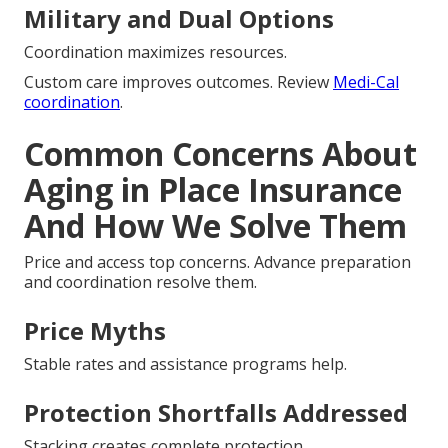
Military and Dual Options
Coordination maximizes resources.
Custom care improves outcomes. Review
Medi-Cal
coordination
.
Common Concerns About
Aging in Place Insurance
And How We Solve Them
Price and access top concerns. Advance preparation
and coordination resolve them.
Price Myths
Stable rates and assistance programs help.
Protection Shortfalls Addressed
Stacking creates complete protection.