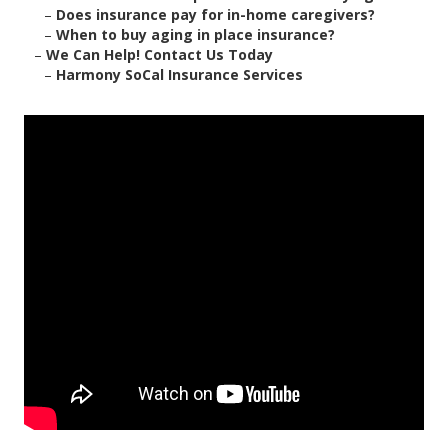
–
Does insurance pay for in-home caregivers?
–
When to buy aging in place insurance?
–
We Can Help! Contact Us Today
–
Harmony SoCal Insurance Services