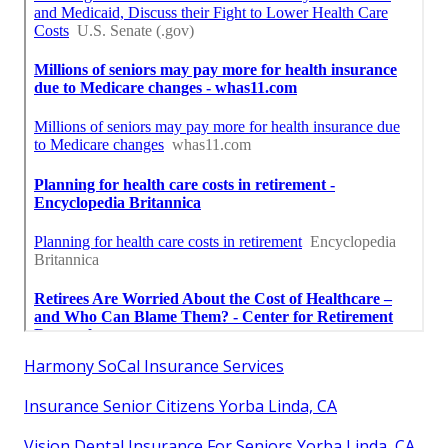
Harmony SoCal Insurance Services
Insurance Senior Citizens Yorba Linda, CA
Vision Dental Insurance For Seniors Yorba Linda, CA