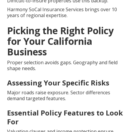
Difficult-to-insure properties use this backup.
Harmony SoCal Insurance Services brings over 10
years of regional expertise.
Picking the Right Policy
for Your California
Business
Proper selection avoids gaps. Geography and field
shape needs.
Assessing Your Specific Risks
Major roads raise exposure. Sector differences
demand targeted features.
Essential Policy Features to Look
For
Valuation clauses and income protection ensure