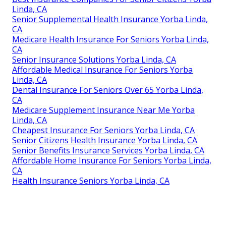
Linda, CA
Senior Supplemental Health Insurance Yorba Linda,
CA
Medicare Health Insurance For Seniors Yorba Linda,
CA
Senior Insurance Solutions Yorba Linda, CA
Affordable Medical Insurance For Seniors Yorba
Linda, CA
Dental Insurance For Seniors Over 65 Yorba Linda,
CA
Medicare Supplement Insurance Near Me Yorba
Linda, CA
Cheapest Insurance For Seniors Yorba Linda, CA
Senior Citizens Health Insurance Yorba Linda, CA
Senior Benefits Insurance Services Yorba Linda, CA
Affordable Home Insurance For Seniors Yorba Linda,
CA
Health Insurance Seniors Yorba Linda, CA