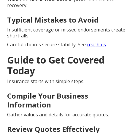
recovery.
Typical Mistakes to Avoid
Insufficient coverage or missed endorsements create
shortfalls.
Careful choices secure stability. See
reach us
.
Guide to Get Covered
Today
Insurance starts with simple steps.
Compile Your Business
Information
Gather values and details for accurate quotes.
Review Quotes Effectively