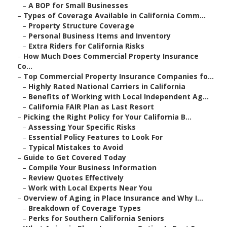
–
A BOP for Small Businesses
–
Types of Coverage Available in California Comm...
–
Property Structure Coverage
–
Personal Business Items and Inventory
–
Extra Riders for California Risks
–
How Much Does Commercial Property Insurance
Co...
–
Top Commercial Property Insurance Companies fo...
–
Highly Rated National Carriers in California
–
Benefits of Working with Local Independent Ag...
–
California FAIR Plan as Last Resort
–
Picking the Right Policy for Your California B...
–
Assessing Your Specific Risks
–
Essential Policy Features to Look For
–
Typical Mistakes to Avoid
–
Guide to Get Covered Today
–
Compile Your Business Information
–
Review Quotes Effectively
–
Work with Local Experts Near You
–
Overview of Aging in Place Insurance and Why I...
–
Breakdown of Coverage Types
–
Perks for Southern California Seniors