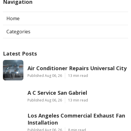
Navigation
Home
Categories
Latest Posts
Air Conditioner Repairs Universal City
Published Aug 06, 26
13 min read
A C Service San Gabriel
Published Aug 06, 26
13 min read
Los Angeles Commercial Exhaust Fan
Installation
Published Aug 06, 26
8 min read