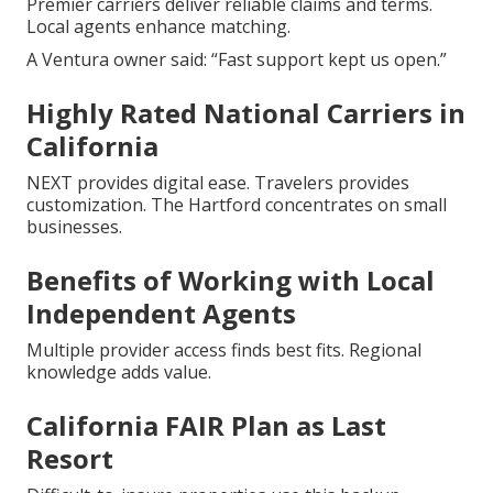
Premier carriers deliver reliable claims and terms.
Local agents enhance matching.
A Ventura owner said: “Fast support kept us open.”
Highly Rated National Carriers in
California
NEXT provides digital ease. Travelers provides
customization. The Hartford concentrates on small
businesses.
Benefits of Working with Local
Independent Agents
Multiple provider access finds best fits. Regional
knowledge adds value.
California FAIR Plan as Last
Resort