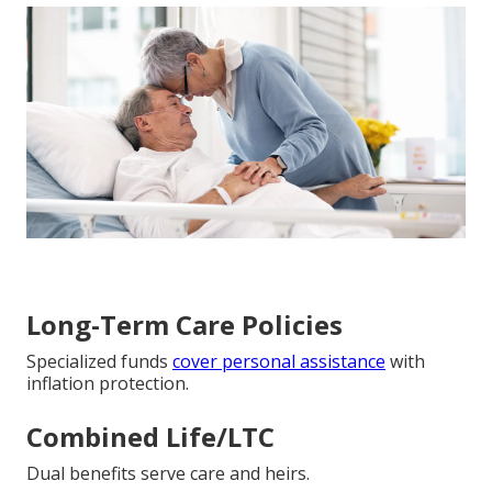
Long-Term Care Policies
Specialized funds
cover personal assistance
with
inflation protection.
Combined Life/LTC
Dual benefits serve care and heirs.