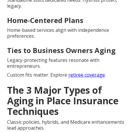
legacy.
Home-Centered Plans
Home-based services align with independence
preferences.
Ties to Business Owners Aging
Legacy-protecting features resonate with
entrepreneurs.
Custom fits matter. Explore
retiree coverage
.
The 3 Major Types of
Aging in Place Insurance
Techniques
Classic policies, hybrids, and Medicare enhancements
lead approaches.