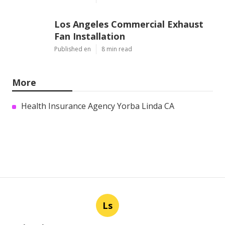
Los Angeles Commercial Exhaust
Fan Installation
Published en
8 min read
More
Health Insurance Agency Yorba Linda CA
Ls