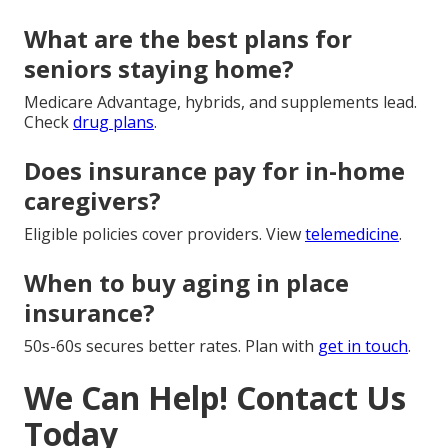
What are the best plans for
seniors staying home?
Medicare Advantage, hybrids, and supplements lead.
Check
drug plans
.
Does insurance pay for in-home
caregivers?
Eligible policies cover providers. View
telemedicine
.
When to buy aging in place
insurance?
50s-60s secures better rates. Plan with
get in touch
.
We Can Help! Contact Us
Today