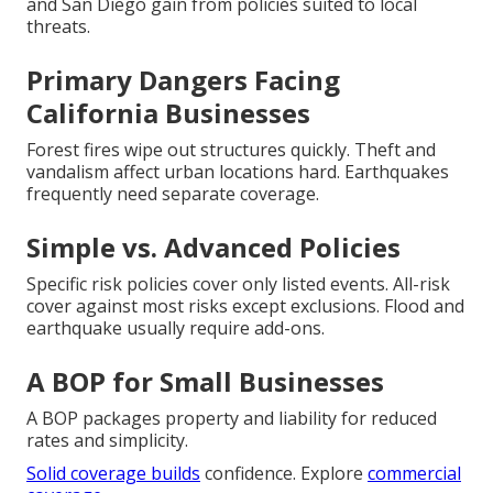
and San Diego gain from policies suited to local
threats.
Primary Dangers Facing
California Businesses
Forest fires wipe out structures quickly. Theft and
vandalism affect urban locations hard. Earthquakes
frequently need separate coverage.
Simple vs. Advanced Policies
Specific risk policies cover only listed events. All-risk
cover against most risks except exclusions. Flood and
earthquake usually require add-ons.
A BOP for Small Businesses
A BOP packages property and liability for reduced
rates and simplicity.
Solid coverage builds
confidence. Explore
commercial