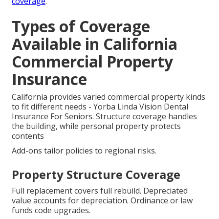
coverage
.
Types of Coverage
Available in California
Commercial Property
Insurance
California provides varied commercial property kinds
to fit different needs - Yorba Linda Vision Dental
Insurance For Seniors. Structure coverage handles
the building, while personal property protects
contents
Add-ons tailor policies to regional risks.
Property Structure Coverage
Full replacement covers full rebuild. Depreciated
value accounts for depreciation. Ordinance or law
funds code upgrades.