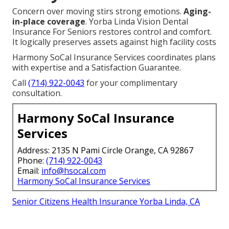
Concern over moving stirs strong emotions.
Aging-
in-place coverage
. Yorba Linda Vision Dental
Insurance For Seniors restores control and comfort.
It logically preserves assets against high facility costs
Harmony SoCal Insurance Services coordinates plans
with expertise and a Satisfaction Guarantee.
Call
(714) 922-0043
for your complimentary
consultation.
Harmony SoCal Insurance
Services
Address: 2135 N Pami Circle Orange, CA 92867
Phone:
(714) 922-0043
Email:
info@hsocal.com
Harmony SoCal Insurance Services
Senior Citizens Health Insurance Yorba Linda, CA